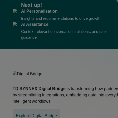
Next up!
AI Personalisation
Insights and recommendations to drive growth.
AI Assistance
Context relevant conversation, solutions, and user
guidance.
TD SYNNEX
Digital Bridge
is transforming how partner
by streamlining integrations, embedding data into everyd
intelligent workflows.
Explore Digital Bridge