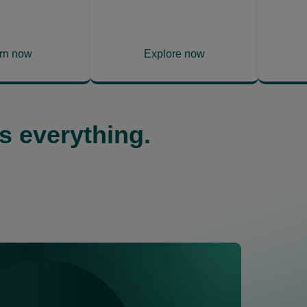
rn now
Explore now
ns
opens
in
a
w
new
s everything.
tab