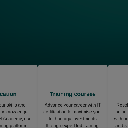
opens
opens
in
in
a
a
new
new
cation
Training courses
tab
tab
ur skills and
Advance your career with IT
Resol
our knowledge
certification to maximise your
includi
l Academy, our
technology investments
with o
rning platform.
through expert led training.
and s