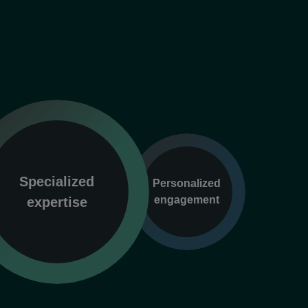
Specialized
Personalized
engagement
expertise