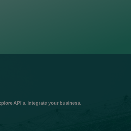
plore API's. Integrate your business.