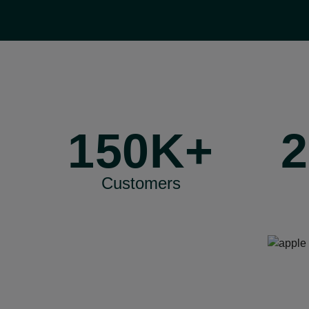
150K+
2
Customers