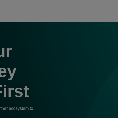
nerFirst, alus
ur
n.
ey
irst
rtner ecosystem to