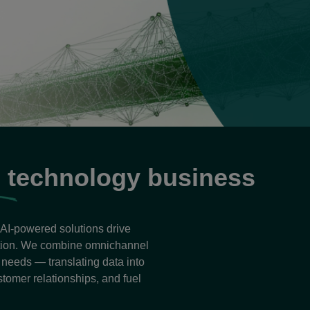
B
technology business
r AI-powered solutions drive
ation. We combine omnichannel
e needs — translating data into
stomer relationships, and fuel