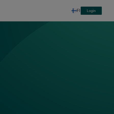
FI
Login
ta, joka