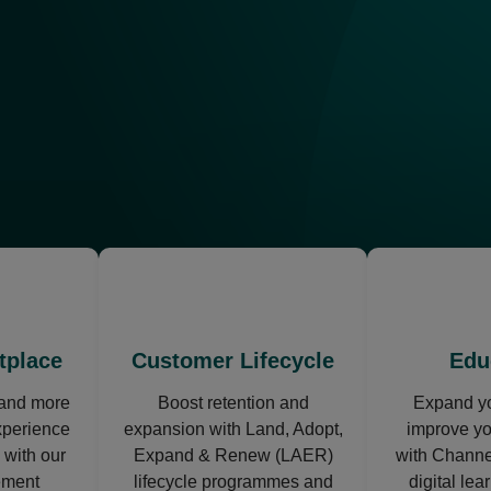
ns
opens
in
a
new
tplace
Customer Lifecycle
Edu
tab
 and more
Boost retention and
Expand yo
xperience
expansion with Land, Adopt,
improve y
 with our
Expand & Renew (LAER)
with Channe
ement
lifecycle programmes and
digital lea