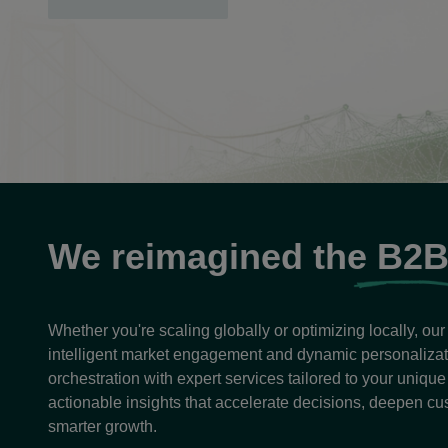
opens
in
a
new
tab
We reimagined the
B2
Whether you're scaling globally or optimizing locally, ou
intelligent market engagement and dynamic personaliz
orchestration with expert services tailored to your uniqu
actionable insights that accelerate decisions, deepen cu
smarter growth.