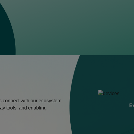
s connect with our ecosystem
Ex
ay tools, and enabling