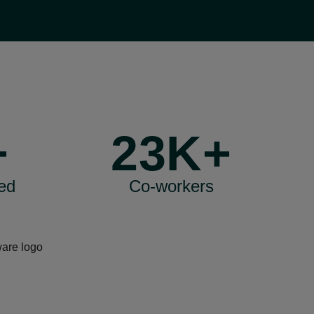
+
23K+
ed
Co-workers