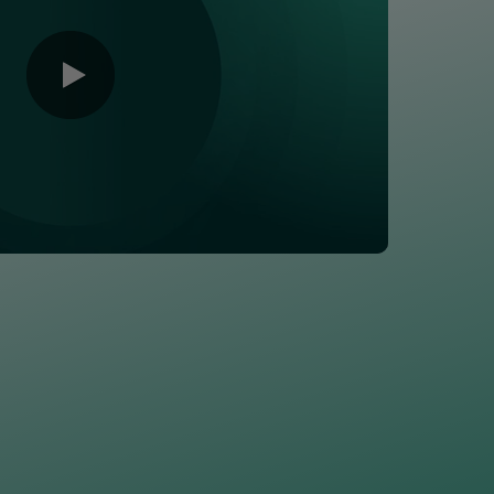
0:00 / 1:46