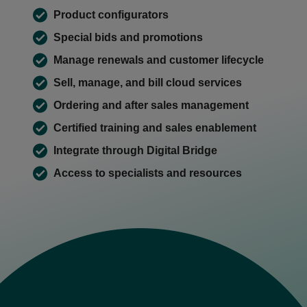
Product configurators
Special bids and promotions
Manage renewals and customer lifecycle
Sell, manage, and bill cloud services
Ordering and after sales management
Certified training and sales enablement
Integrate through Digital Bridge
Access to specialists and resources