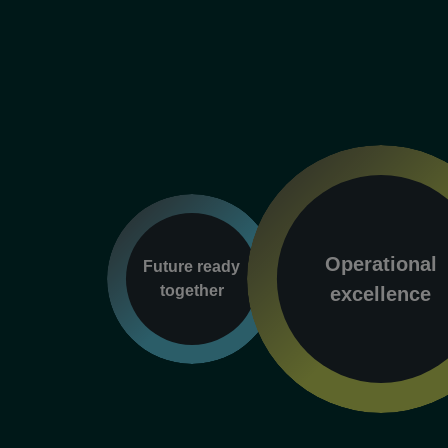
Operational
Future ready
together
excellence