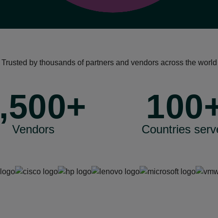
Trusted by thousands of partners and vendors across the world
,500+
100
Vendors
Countries serv