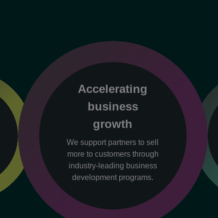
Accelerating
business
growth
We support partners to sell
more to customers through
industry-leading business
development programs.