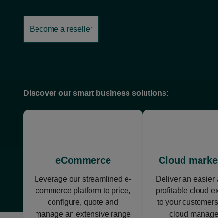
Become a reseller
opens
in
a
new
tab
Discover our smart business solutions:
opens
ope
in
in
a
a
new
new
eCommerce
Cloud marke
tab
tab
Leverage our streamlined e-
Deliver an easier
commerce platform to price,
profitable cloud e
configure, quote and
to your customers
manage an extensive range
cloud manag