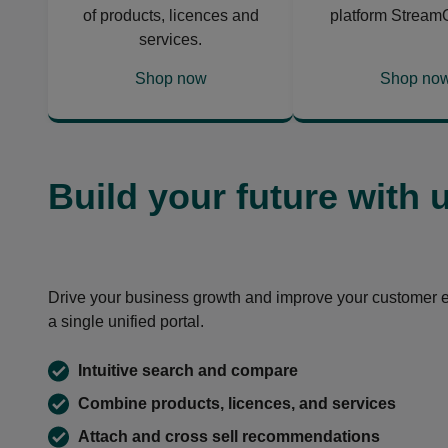
of products, licences and
platform Stream
services.
Shop now
Shop no
opens
opens
in
in
a
a
new
new
Build your future with 
tab
tab
Drive your business growth and improve your customer 
a single unified portal.
Intuitive search and compare
Combine products, licences, and services
Attach and cross sell recommendations