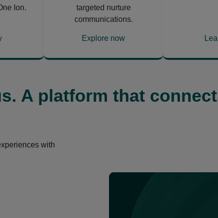
One Ion.
targeted nurture
communications.
w
Explore now
Lea
opens
ope
in
in
a
a
new
ne
us. A platform that connect
tab
tab
experiences with