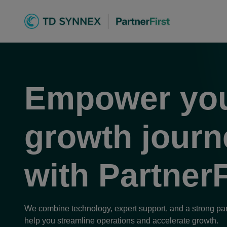
TD SYNNEX Part
Empower yo
yhdistää kaike
growth journ
with
PartnerF
We combine technology, expert support, and a strong pa
help you streamline operations and accelerate growth.