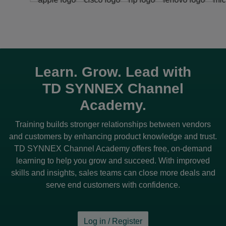
Learn. Grow. Lead with
TD SYNNEX
Channel
Academy.
Training builds stronger relationships between vendors
and customers by enhancing product knowledge and trust.
TD SYNNEX
Channel Academy offers free, on-demand
learning to help you grow and succeed. With improved
skills and insights, sales teams can close more deals and
serve end customers with confidence.
Log in / Register