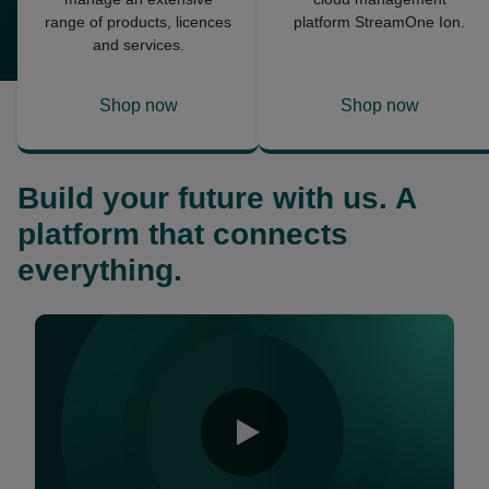
range of products, licences
platform StreamOne Ion.
and services.
Shop now
Shop now
opens
opens
in
in
a
a
Build your future with us. A
new
new
tab
tab
platform that connects
everything.