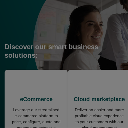
in
a
new
tab
Discover our smart business
solutions:
opens
opens
in
in
a
a
new
new
eCommerce
Cloud marketplace
tab
tab
Leverage our streamlined
Deliver an easier and more
e-commerce platform to
profitable cloud experience
price, configure, quote and
to your customers with our
manage an extensive
cloud management