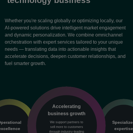
technology business
Whether you're scaling globally or optimizing locally, our
AI-powered solutions drive intelligent market engagement
and dynamic personalization. We combine omnichannel
orchestration with expert services tailored to your unique
needs — translating data into actionable insights that
accelerate decisions, deepen customer relationships, and
fuel smarter growth.
Accelerating
business growth
perational
Specializ
We support partners to
sell more to customers
excellence
expertis
through industry-leading