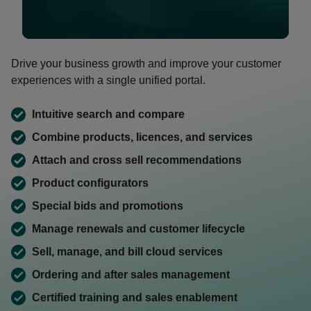
0:00 / 1:46
Drive your business growth and improve your customer
experiences with a single unified portal.
Intuitive search and compare
Combine products, licences, and services
Attach and cross sell recommendations
Product configurators
Special bids and promotions
Manage renewals and customer lifecycle
Sell, manage, and bill cloud services
Ordering and after sales management
Certified training and sales enablement