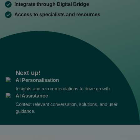
Integrate through Digital Bridge
Access to specialists and resources
Next up!
AI Personalisation
Insights and recommendations to drive growth.
AI Assistance
Context relevant conversation, solutions, and user
guidance.