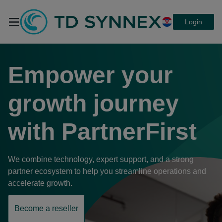
Login
TD SYNNEX
Empower your
PartnerFirst,
growth journey
with
PartnerFirst
platforma koja
We combine technology, expert support, and a strong
povezuje sve.
partner ecosystem to help you streamline operations and
accelerate growth.
Become a reseller
opens