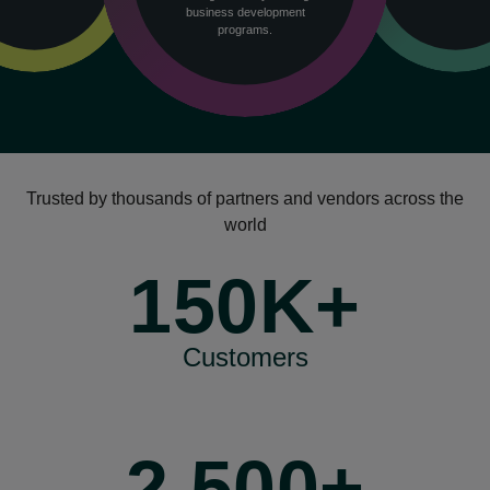
business development
programs.
Trusted by thousands of partners and vendors across the
world
150K+
Customers
2,500+