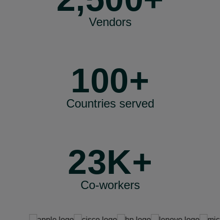
Vendors
100+
Countries served
23K+
Co-workers