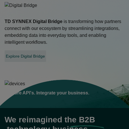
TD SYNNEX
Digital Bridge
is transforming how partners
connect with our ecosystem by streamlining integrations,
embedding data into everyday tools, and enabling
intelligent workflows.
Explore Digital Bridge
opens
in
a
new
tab
Explore API's. Integrate your business.
We reimagined the
B2B