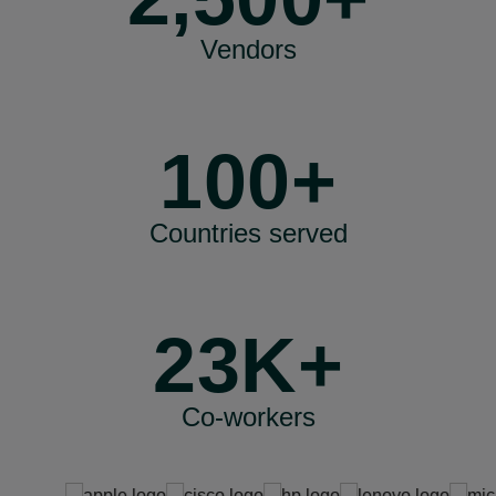
Vendors
100+
Countries served
23K+
Co-workers