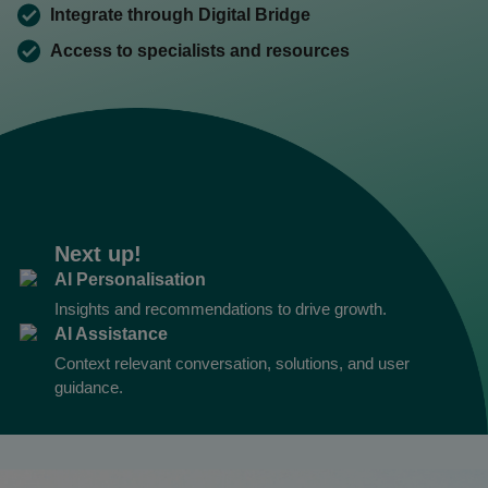
Integrate through Digital Bridge
Access to specialists and resources
Next up!
AI Personalisation
Insights and recommendations to drive growth.
AI Assistance
Context relevant conversation, solutions, and user
guidance.