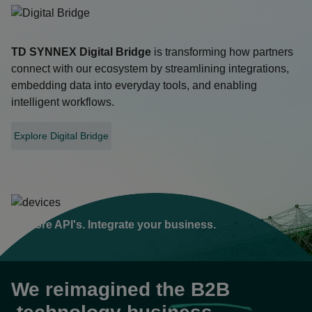
TD SYNNEX
Digital Bridge
is transforming how partners
connect with our ecosystem by streamlining integrations,
embedding data into everyday tools, and enabling
intelligent workflows.
Explore Digital Bridge
opens
in
a
new
tab
Explore API's. Integrate your business.
We reimagined the
B2B