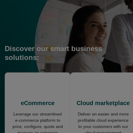
in
a
new
tab
Discover our smart business
solutions:
opens
opens
in
in
a
a
new
new
eCommerce
Cloud marketplace
tab
tab
Leverage our streamlined
Deliver an easier and more
e-commerce platform to
profitable cloud experience
price, configure, quote and
to your customers with our
manage an extensive
cloud management