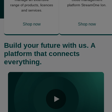
range of products, licences
platform StreamOne Ion.
and services.
Shop now
Shop now
opens
opens
in
in
a
a
Build your future with us. A
new
new
tab
tab
platform that connects
everything.