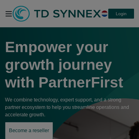
Login
TD SYNNEX
Empower your
PartnerFirst a
growth journey
with
PartnerFirst
platform that
We combine technology, expert support, and a strong
connects
partner ecosystem to help you streamline operations and
accelerate growth.
everything
Become a reseller
opens