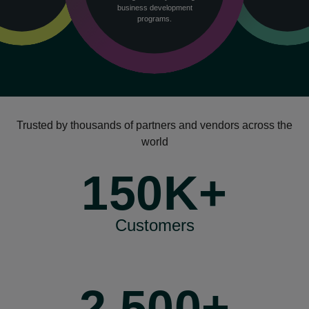
business development
programs.
Trusted by thousands of partners and vendors across the
world
150K+
Customers
2,500+