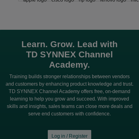
Learn. Grow. Lead with
TD SYNNEX
Channel
Academy.
Training builds stronger relationships between vendors
and customers by enhancing product knowledge and trust.
TD SYNNEX
Channel Academy offers free, on-demand
learning to help you grow and succeed. With improved
skills and insights, sales teams can close more deals and
serve end customers with confidence.
Log in / Register