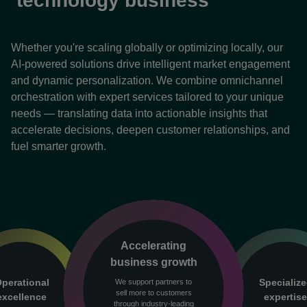
technology business
Whether you're scaling globally or optimizing locally, our
AI-powered solutions drive intelligent market engagement
and dynamic personalization. We combine omnichannel
orchestration with expert services tailored to your unique
needs — translating data into actionable insights that
accelerate decisions, deepen customer relationships, and
fuel smarter growth.
Accelerating
business growth
perational
Specializ
We support partners to
sell more to customers
excellence
expertis
through industry-leading