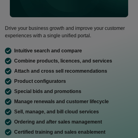
0:00 / 1:46
Drive your business growth and improve your customer
experiences with a single unified portal.
Intuitive search and compare
Combine products, licences, and services
Attach and cross sell recommendations
Product configurators
Special bids and promotions
Manage renewals and customer lifecycle
Sell, manage, and bill cloud services
Ordering and after sales management
Certified training and sales enablement