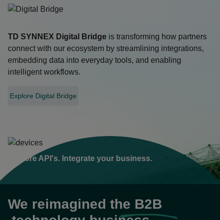
TD SYNNEX
Digital Bridge
is transforming how partners
connect with our ecosystem by streamlining integrations,
embedding data into everyday tools, and enabling
intelligent workflows.
Explore Digital Bridge
opens
in
a
new
tab
Explore API's. Integrate your business.
We reimagined the
B2B