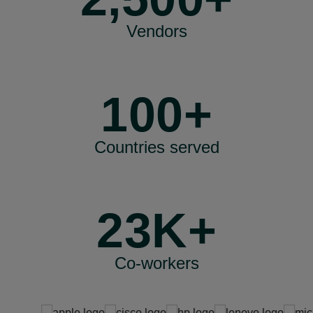
Vendors
100+
Countries served
23K+
Co-workers