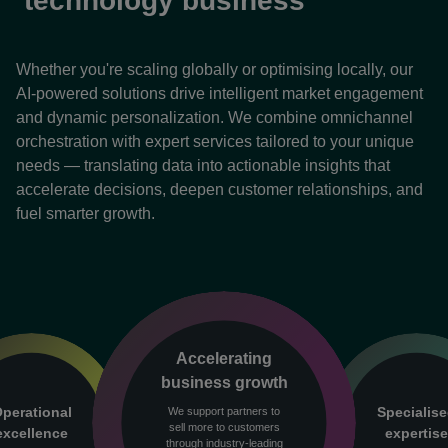
technology business
Whether you're scaling globally or optimising locally, our
AI-powered solutions drive intelligent market engagement
and dynamic personalization. We combine omnichannel
orchestration with expert services tailored to your unique
needs — translating data into actionable insights that
accelerate decisions, deepen customer relationships, and
fuel smarter growth.
Accelerating
business growth
perational
Specialis
We support partners to
sell more to customers
excellence
expertis
through industry-leading