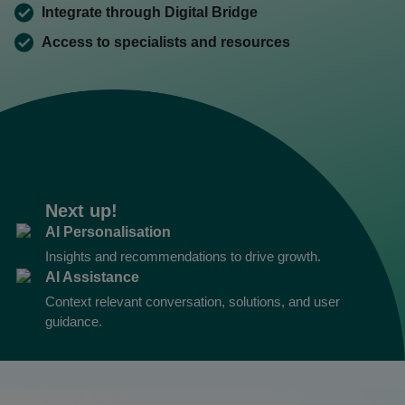
Integrate through Digital Bridge
Access to specialists and resources
Next up!
AI Personalisation
Insights and recommendations to drive growth.
AI Assistance
Context relevant conversation, solutions, and user
guidance.