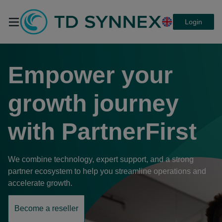
Login
TD SYNNEX
Empower your
PartnerFirst a
growth journey
with
PartnerFirst
platform that
We combine technology, expert support, and a strong
connects
partner ecosystem to help you streamline operations and
accelerate growth.
everything
Become a reseller
opens