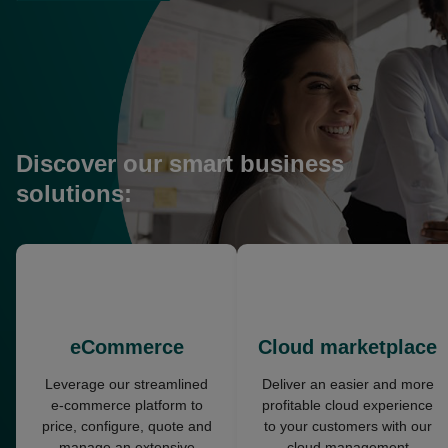
in
a
new
tab
Discover our smart business
solutions:
opens
opens
in
in
a
a
new
new
eCommerce
Cloud marketplace
tab
tab
Leverage our streamlined
Deliver an easier and more
e-commerce platform to
profitable cloud experience
price, configure, quote and
to your customers with our
manage an extensive
cloud management