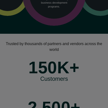
business development
programs.
Trusted by thousands of partners and vendors across the
world
150K+
Customers
2,500+