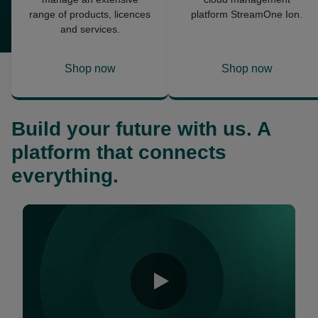
range of products, licences
platform StreamOne Ion.
and services.
Shop now
Shop now
opens
opens
in
in
a
a
Build your future with us. A
new
new
tab
tab
platform that connects
everything.