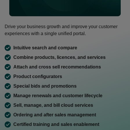
0:00 / 1:46
Drive your business growth and improve your customer
experiences with a single unified portal.
Intuitive search and compare
Combine products, licences, and services
Attach and cross sell recommendations
Product configurators
Special bids and promotions
Manage renewals and customer lifecycle
Sell, manage, and bill cloud services
Ordering and after sales management
Certified training and sales enablement