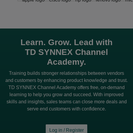
Learn. Grow. Lead with
TD SYNNEX
Channel
Academy.
Training builds stronger relationships between vendors
and customers by enhancing product knowledge and trust.
TD SYNNEX
Channel Academy offers free, on-demand
learning to help you grow and succeed. With improved
skills and insights, sales teams can close more deals and
serve end customers with confidence.
Log in / Register