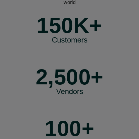
world
150K+
Customers
2,500+
Vendors
100+