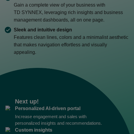
Gain a complete view of your business with
TD SYNNEX
, leveraging rich insights and business
management dashboards, all on one page.
Sleek and intuitive design
Features clean lines, colors and a minimalist aesthetic
that makes navigation effortless and visually
appealing.
Next up!
Personalized AI-driven portal
Increase engagement and sales with
personalized insights and recommendations.
Custom insights