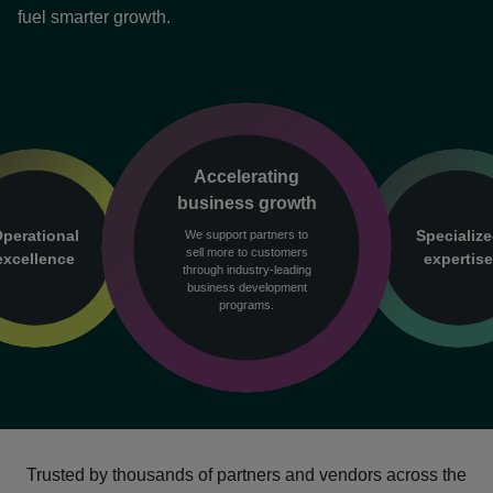
fuel smarter growth.
Accelerating
business growth
perational
Specializ
We support partners to
sell more to customers
excellence
expertis
through industry-leading
business development
programs.
Trusted by thousands of partners and vendors across the