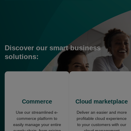
in
in
a
a
new
new
tab
tab
Discover our smart business
solutions:
opens
opens
in
in
a
a
new
new
Commerce
Cloud marketplace
tab
tab
Use our streamlined e-
Deliver an easier and more
commerce platform to
profitable cloud experience
easily manage your entire
to your customers with our
supply chain, from pricing
cloud management