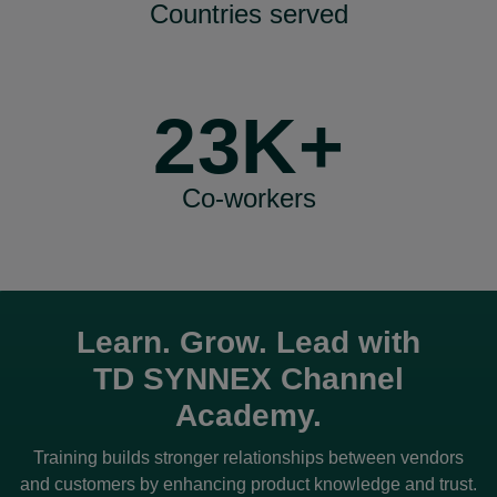
Countries served
23K+
Co-workers
Learn. Grow. Lead with
TD SYNNEX
Channel
Academy.
Training builds stronger relationships between vendors
and customers by enhancing product knowledge and trust.