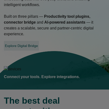
intelligent workflows.
Built on three pillars —
Productivity tool plugins,
connector bridge
and
AI-powered assistants
— it
creates a scalable, secure and partner-centric digital
experience.
Explore Digital Bridge
opens
in
a
new
tab
Connect your tools. Explore integrations.
The best deal