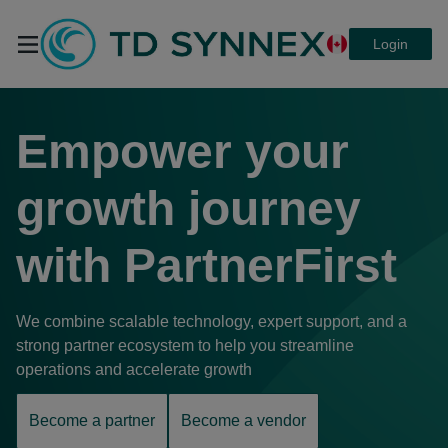
Login
TD SYNNEX
Empower your
PartnerFirst
growth journey
with
PartnerFirst
We combine scalable technology, expert support, and a
strong partner ecosystem to help you streamline
operations and accelerate growth
Become a partner
Become a vendor
opens
opens