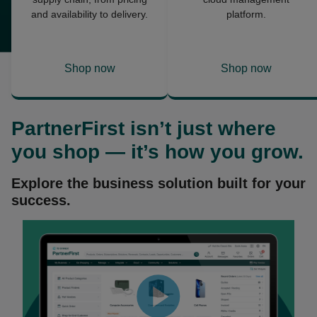
and availability to delivery.
platform.
Shop now
Shop now
opens
opens
in
in
a
a
PartnerFirst
isn’t just where
new
new
tab
tab
you shop — it’s how you grow.
Explore the business solution built for your
success.