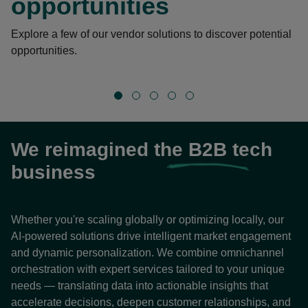
opportunities
Explore a few of our vendor solutions to discover potential
opportunities.
We reimagined the
B2B
tech
business
Whether you're scaling globally or optimizing locally, our
AI-powered solutions drive intelligent market engagement
and dynamic personalization. We combine omnichannel
orchestration with expert services tailored to your unique
needs — translating data into actionable insights that
accelerate decisions, deepen customer relationships, and