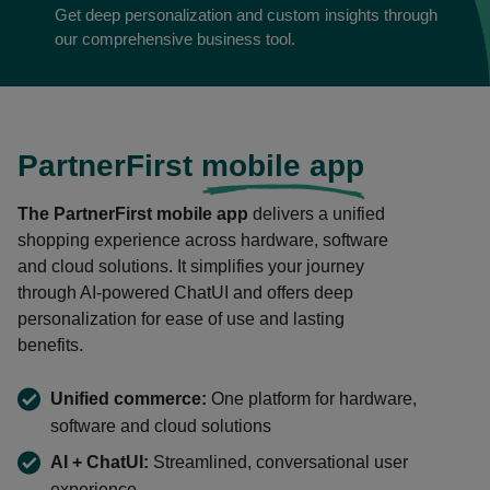
Get deep personalization and custom insights through
our comprehensive business tool.
PartnerFirst
mobile app
The PartnerFirst mobile app
delivers a unified
shopping experience across hardware, software
and cloud solutions. It simplifies your journey
through AI-powered ChatUI and offers deep
personalization for ease of use and lasting
benefits.
Unified commerce:
One platform for hardware,
software and cloud solutions
AI + ChatUI:
Streamlined, conversational user
experience