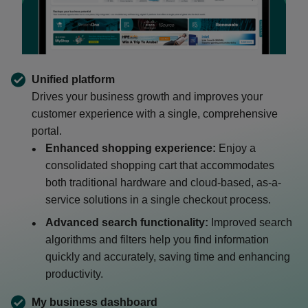
Unified platform
Drives your business growth and improves your
customer experience with a single, comprehensive
portal.
Enhanced shopping experience:
Enjoy a
consolidated shopping cart that accommodates
both traditional hardware and cloud-based, as-a-
service solutions in a single checkout process.
Advanced search functionality:
Improved search
algorithms and filters help you find information
quickly and accurately, saving time and enhancing
productivity.
My business dashboard