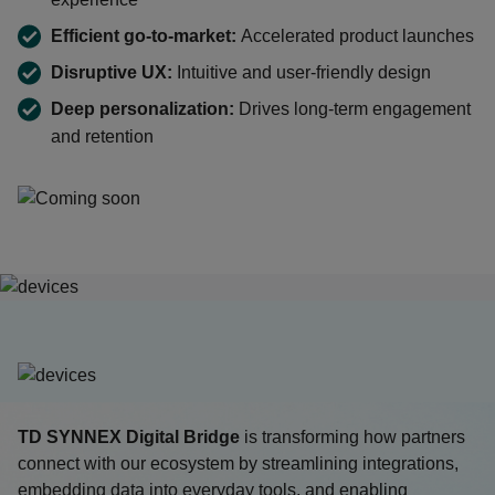
Efficient go-to-market:
Accelerated product launches
Disruptive UX:
Intuitive and user-friendly design
Deep personalization:
Drives long-term engagement
and retention
TD SYNNEX
Digital Bridge
is transforming how partners
connect with our ecosystem by streamlining integrations,
embedding data into everyday tools, and enabling