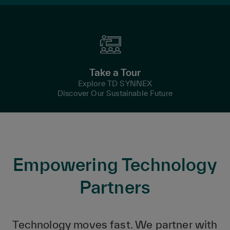
Take a Tour
Explore TD SYNNEX
Discover Our Sustainable Future
Empowering Technology
Partners
Technology moves fast. We partner with