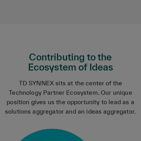
Contributing to the
Ecosystem of Ideas
TD SYNNEX sits at the center of the
Technology Partner Ecosystem. Our unique
position gives us the opportunity to lead as a
solutions aggregator and an ideas aggregator.