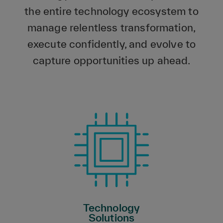
the entire technology ecosystem to
manage relentless transformation,
execute confidently, and evolve to
capture opportunities up ahead.
Technology
Solutions