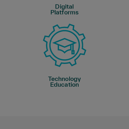
Digital
Platforms
Technology
Education