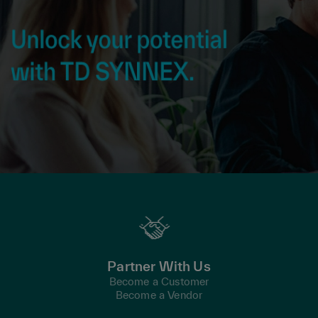
Partner With Us
Become a Customer
Become a Vendor