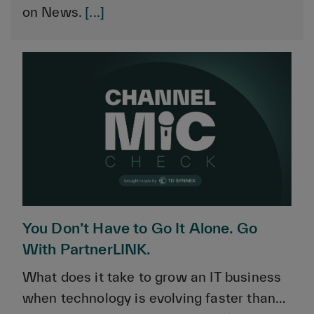
on News.
[...]
You Don’t Have to Go It Alone. Go
With PartnerLINK.
What does it take to grow an IT business
when technology is evolving faster than…