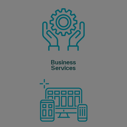
Business
Services