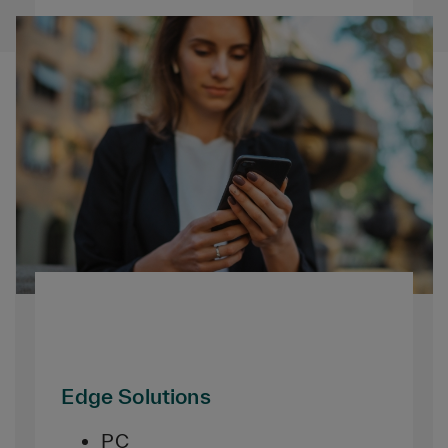
Edge Solutions
PC