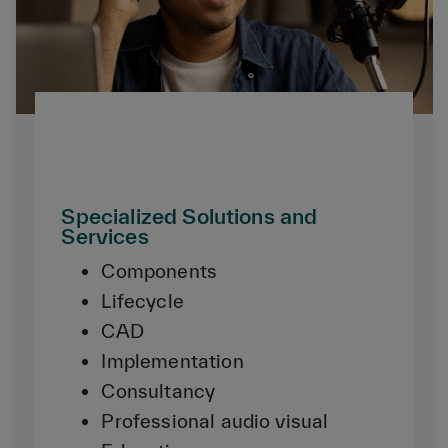
Specialized Solutions and
Services
Components
Lifecycle
CAD
Implementation
Consultancy
Professional audio visual