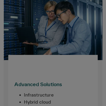
Advanced Solutions
Infrastructure
Hybrid cloud