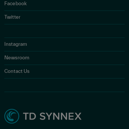
Facebook
Twitter
Instagram
Newsroom
Contact Us