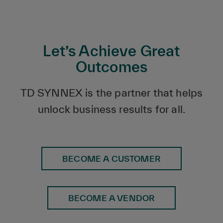
Let’s Achieve Great
Outcomes
TD SYNNEX is the partner that helps
unlock business results for all.
BECOME A CUSTOMER
BECOME A VENDOR