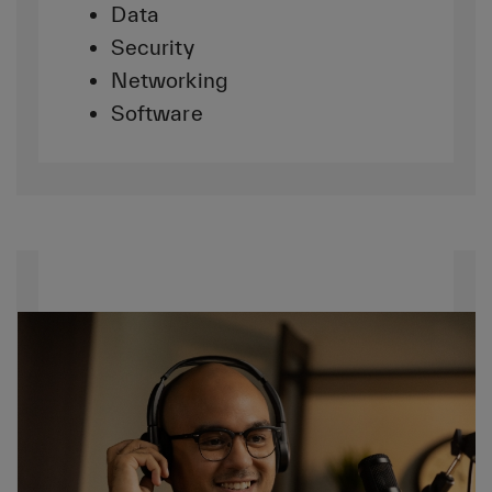
Data
Security
Networking
Software