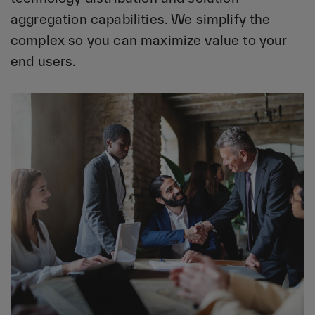
aggregation capabilities. We simplify the
complex so you can maximize value to your
end users.