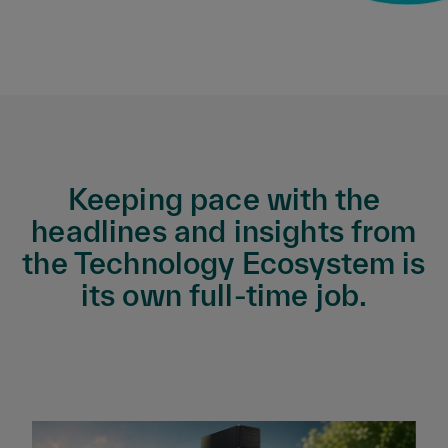
Keeping pace with the
headlines and insights from
the Technology Ecosystem is
its own full-time job.