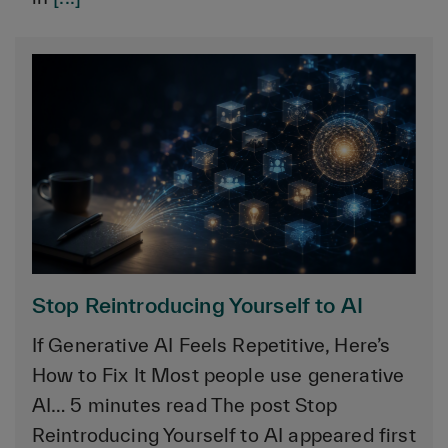
Stop Reintroducing Yourself to AI
If Generative AI Feels Repetitive, Here’s
How to Fix It Most people use generative
AI… 5 minutes read The post Stop
Reintroducing Yourself to AI appeared first