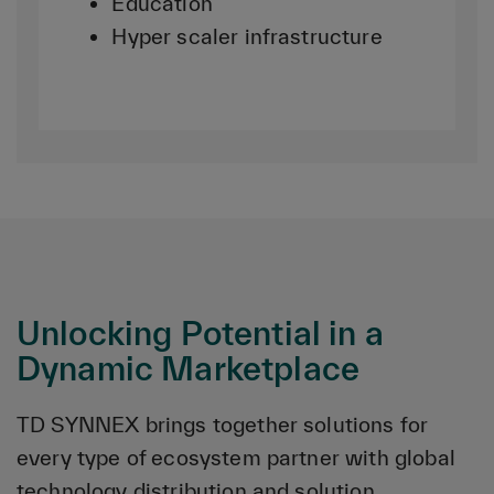
Education
Hyper scaler infrastructure
Unlocking Potential in a
Dynamic Marketplace
TD SYNNEX brings together solutions for
every type of ecosystem partner with global
technology distribution and solution