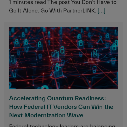
1 minutes read The post You Don’t Have to
Go It Alone. Go With PartnerLINK.
[...]
Accelerating Quantum Readiness:
How Federal IT Vendors Can Win the
Next Modernization Wave
Federal technology leaders are balancing