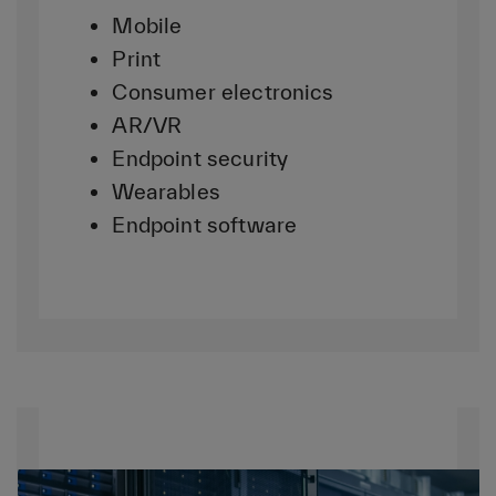
Mobile
Print
Consumer electronics
AR/VR
Endpoint security
Wearables
Endpoint software