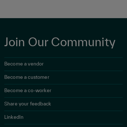
Join Our Community
Become a vendor
Become a customer
Become a co-worker
Share your feedback
LinkedIn