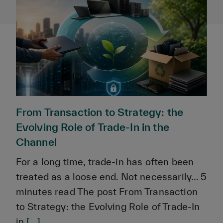
From Transaction to Strategy: the
Evolving Role of Trade-In in the
Channel
For a long time, trade-in has often been
treated as a loose end. Not necessarily… 5
minutes read The post From Transaction
to Strategy: the Evolving Role of Trade-In
in
[...]