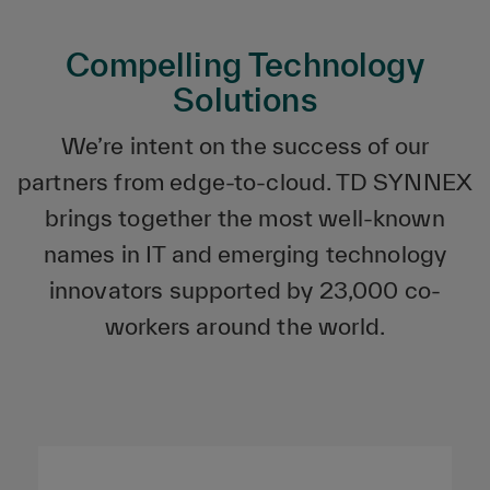
Compelling Technology
Solutions
We’re intent on the success of our
partners from edge-to-cloud. TD SYNNEX
brings together the most well-known
names in IT and emerging technology
innovators supported by 23,000 co-
workers around the world.