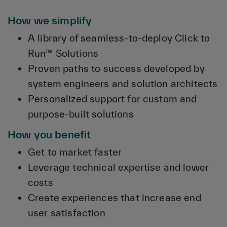
How we simplify
A library of seamless-to-deploy Click to
Run™ Solutions
Proven paths to success developed by
system engineers and solution architects
Personalized support for custom and
purpose-built solutions
How you benefit
Get to market faster
Leverage technical expertise and lower
costs
Create experiences that increase end
user satisfaction