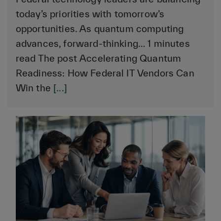
today’s priorities with tomorrow’s
opportunities. As quantum computing
advances, forward-thinking… 1 minutes
read The post Accelerating Quantum
Readiness: How Federal IT Vendors Can
Win the
[...]