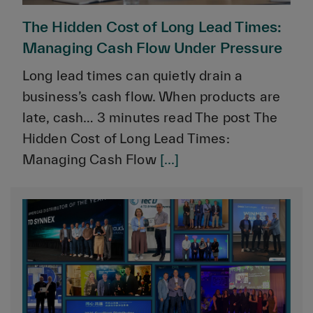
The Hidden Cost of Long Lead Times:
Managing Cash Flow Under Pressure
Long lead times can quietly drain a
business’s cash flow. When products are
late, cash… 3 minutes read The post The
Hidden Cost of Long Lead Times:
Managing Cash Flow
[...]