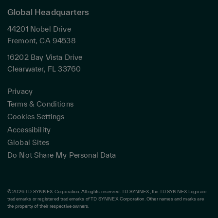
Global Headquarters
44201 Nobel Drive
Fremont, CA 94538
16202 Bay Vista Drive
Clearwater, FL 33760
Privacy
Terms & Conditions
Cookies Settings
Accessibility
Global Sites
Do Not Share My Personal Data
© 2026 TD SYNNEX Corporation. All rights reserved. TD SYNNEX, the TD SYNNEX Logo are
trademarks or registered trademarks of TD SYNNEX Corporation. Other names and marks are
the property of their respective owners.