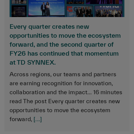
Every quarter creates new
opportunities to move the ecosystem
forward, and the second quarter of
FY26 has continued that momentum
at TD SYNNEX.
Across regions, our teams and partners
are earning recognition for innovation,
collaboration and the impact… 16 minutes
read The post Every quarter creates new
opportunities to move the ecosystem
forward,
[...]