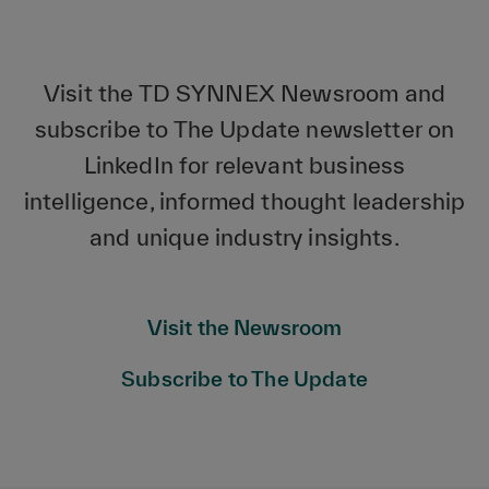
Visit the TD SYNNEX Newsroom and
subscribe to The Update newsletter on
LinkedIn for relevant business
intelligence, informed thought leadership
and unique industry insights.
Visit the Newsroom
Subscribe to The Update