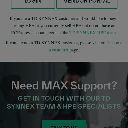
LOGIN
VENDOR PORTAL
If you are a TD SYNNEX customer and would like to begin
selling HPE or you currently sell HPE but do not have an
ECExpress account, contact the
TD SYNNEX HPE team.
If you are not a TD SYNNEX customer, please visit our
become
a customer
page.
Need MAX Support?
GET IN TOUCH WITH OUR TD
SYNNEX TEAM & HPE SPECIALISTS