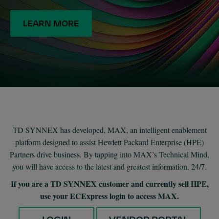
LEARN MORE
TD SYNNEX has developed, MAX, an intelligent enablement
platform designed to assist Hewlett Packard Enterprise (HPE)
Partners drive business. By tapping into MAX’s Technical Mind,
you will have access to the latest and greatest information, 24/7.
If you are a TD SYNNEX customer and currently sell HPE,
use your ECExpress login to access MAX.