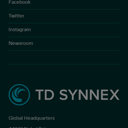
Facebook
Twitter
Instagram
Newsroom
Global Headquarters