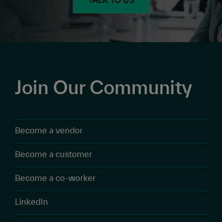
TALK TO US
Join Our Community
Become a vendor
Become a customer
Become a co-worker
LinkedIn