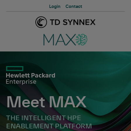
Login
Contact
Meet MAX
THE INTELLIGENT HPE
ENABLEMENT PLATFORM