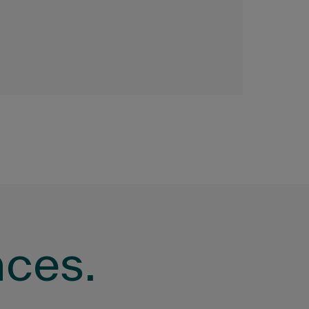
nces.