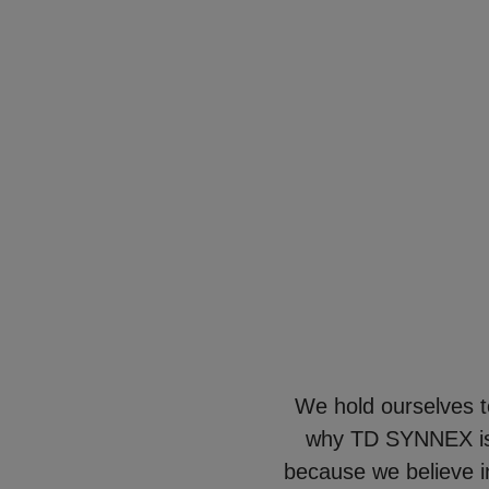
We hold ourselves t
why TD SYNNEX is 
because we believe in