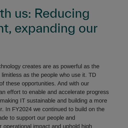
ith us: Reducing
nt, expanding our
chnology creates are as powerful as the
 limitless as the people who use it. TD
f these opportunities. And with our
an effort to enable and accelerate progress
 making IT sustainable and building a more
er. In FY2024 we continued to build on the
ade to support our people and
 operational impact and uphold high