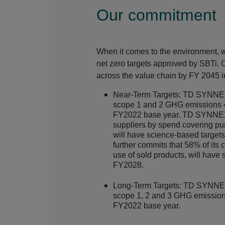
Our commitment
When it comes to the environment, 
net zero targets approved by
SBTi
. 
across the value chain by FY 2045 in
Near-Term Targets: TD SYNNEX
scope 1 and 2 GHG emissions 
FY2022 base year. TD SYNNEX 
suppliers by spend covering p
will have science-based targ
further commits that 58% of its
use of sold products, will have
FY2028.
Long-Term Targets: TD SYNNEX
scope 1, 2 and 3 GHG emissio
FY2022 base year.