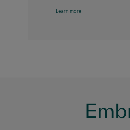
Learn more
Embr