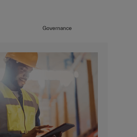
Governance