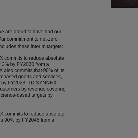
we are proud to have had our
Our commitment to net-zero
cludes these interim targets:
 commits to reduce absolute
42% by FY2030 from a
also commits that 90% of its
urchased goods and services,
ets by FY2028. TD SYNNEX
 customers by revenue covering
 science-based targets by
 commits to reduce absolute
ns 90% by FY2045 from a