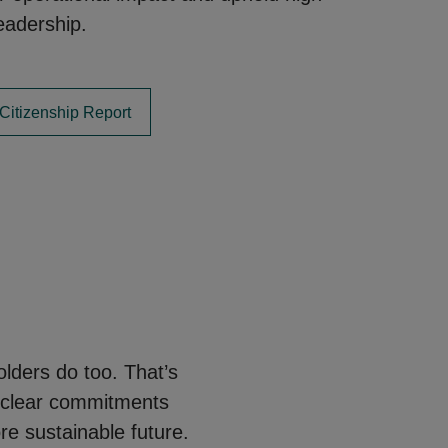
eadership.
Citizenship Report
lders do too. That’s
 clear commitments
re sustainable future.