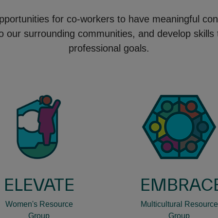
pportunities for co-workers to have meaningful con
to our surrounding communities, and develop skills
professional goals.
ELEVATE
EMBRAC
Women's Resource
Multicultural Resource
Group
Group