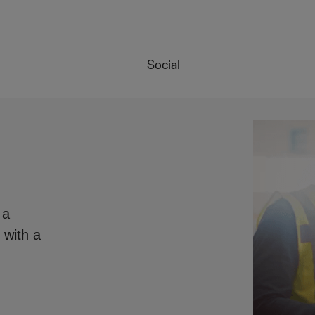
Social
 a
 with a