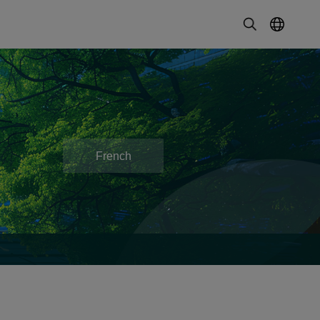
French