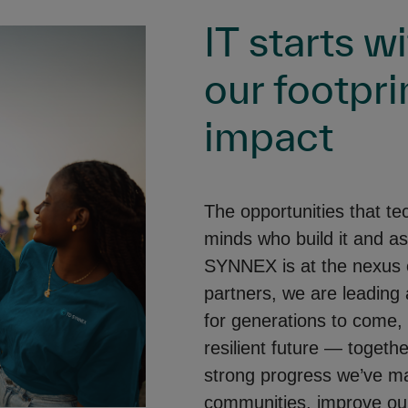
IT starts w
our footpri
impact
The opportunities that te
minds who build it and as
SYNNEX is at the nexus o
partners, we are leading 
for generations to come,
resilient future — togeth
strong progress we’ve m
communities, improve our