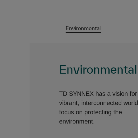
Environmental
Environmental
TD SYNNEX has a vision for
vibrant, interconnected world
focus on protecting the
environment.