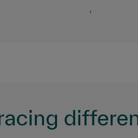
acing differe