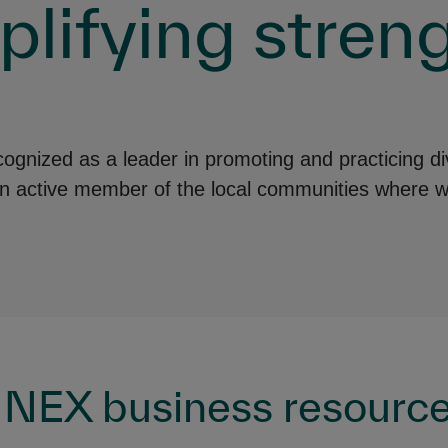
lifying streng
nized as a leader in promoting and practicing div
an active member of the local communities where w
NEX business resource