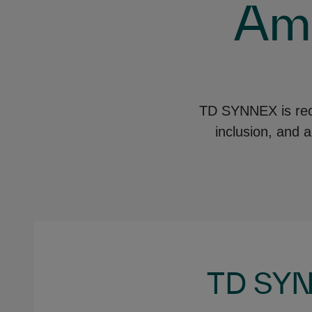
Amp
TD SYNNEX is recog
inclusion, and 
TD SYN