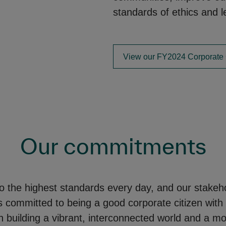
standards of ethics and l
View our FY2024 Corporate 
Our commitments
o the highest standards every day, and our stakeho
committed to being a good corporate citizen with
 building a vibrant, interconnected world and a mo