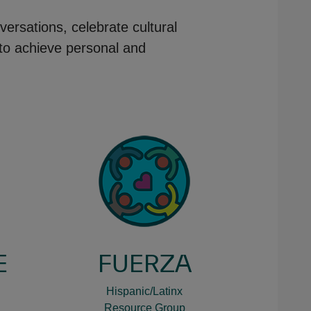
versations, celebrate cultural
 to achieve personal and
E
FUERZA
Hispanic/Latinx
Resource Group