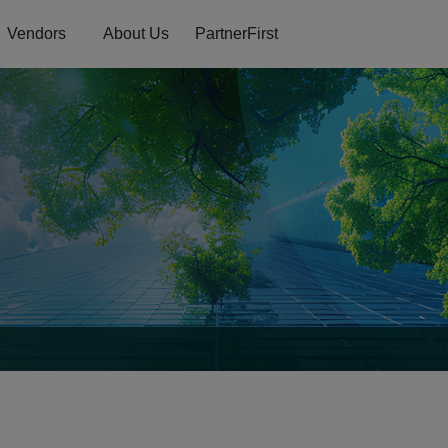
Vendors
About Us
PartnerFirst