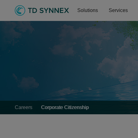
Solutions
Services
Careers
Corporate Citizenship