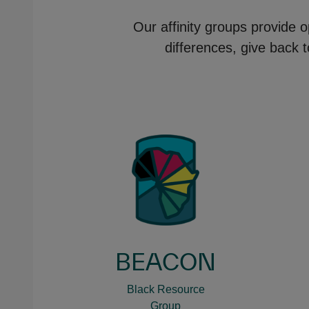
Our affinity groups provide o
differences, give back 
BEACON
Black Resource
Group