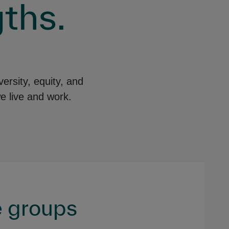
ths.
ersity, equity, and
e live and work.
 groups