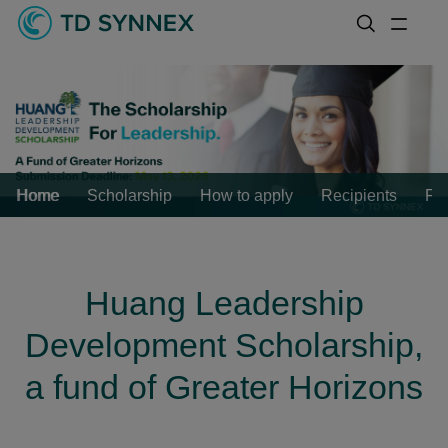
Home
Scholarship
How to apply
Recipients
FA
Huang Leadership
Development Scholarship,
a fund of Greater Horizons