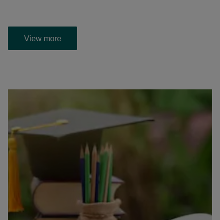
View more