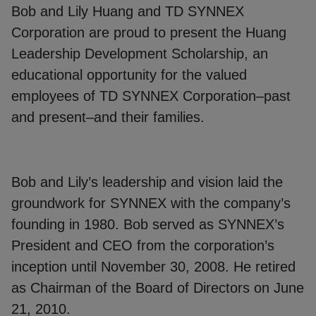
Bob and Lily Huang and TD SYNNEX
Corporation are proud to present the Huang
Leadership Development Scholarship, an
educational opportunity for the valued
employees of TD SYNNEX Corporation–past
and present–and their families.
Bob and Lily’s leadership and vision laid the
groundwork for SYNNEX with the company’s
founding in 1980. Bob served as SYNNEX’s
President and CEO from the corporation’s
inception until November 30, 2008. He retired
as Chairman of the Board of Directors on June
21, 2010.