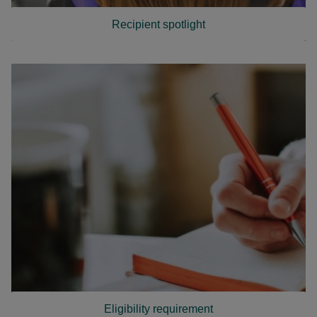
Recipient spotlight
Eligibility requirement