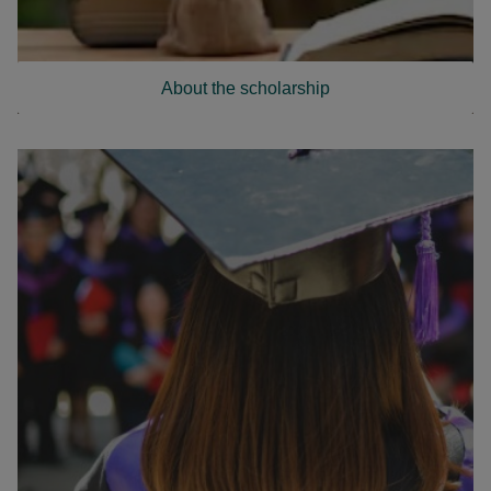
About the scholarship