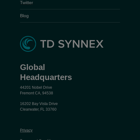
Twitter
Blog
Global
Headquarters
44201 Nobel Drive
Fremont CA, 94538
16202 Bay Vista Drive
Clearwater, FL 33760
Privacy