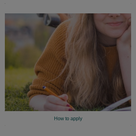
How to apply