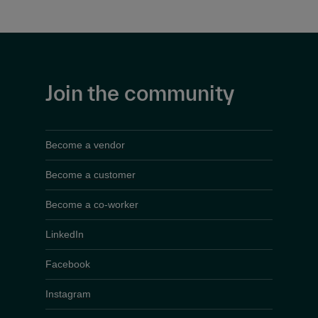
Join the community
Become a vendor
Become a customer
Become a co-worker
LinkedIn
Facebook
Instagram