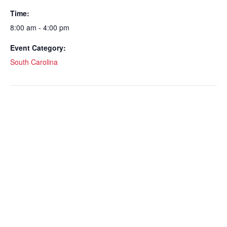
Time:
8:00 am - 4:00 pm
Event Category:
South Carolina