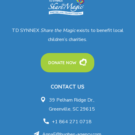
TD SYNNEX
Share the Magic
exists to benefit local
children’s charities.
DONATE NOW
CONTACT US
39 Pelham Ridge Dr.,
Greenville, SC 29615
+1 864 271 0718
AnnaF@hughes-agency.com