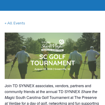
« All Events
Join TD SYNNEX associates, vendors, partners and
community friends at the annual TD SYNNEX
Share the
Magic
South Carolina Golf Tournament at The Preserve
at Verdae for a day of golf, networking and fun supporting