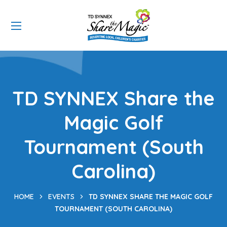
TD SYNNEX Share the
Magic Golf
Tournament (South
Carolina)
HOME
EVENTS
TD SYNNEX SHARE THE MAGIC GOLF
TOURNAMENT (SOUTH CAROLINA)