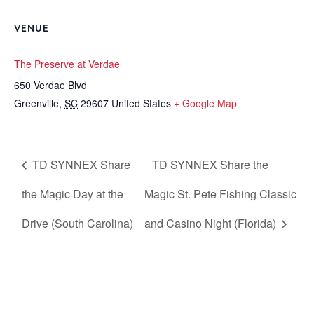
VENUE
The Preserve at Verdae
650 Verdae Blvd
Greenville
,
SC
29607
United States
+ Google Map
TD SYNNEX Share
TD SYNNEX Share the
the Magic Day at the
Magic St. Pete Fishing Classic
Drive (South Carolina)
and Casino Night (Florida)