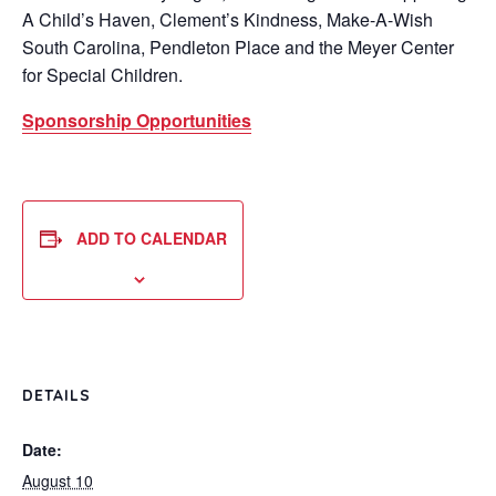
A Child’s Haven, Clement’s Kindness, Make-A-Wish
South Carolina, Pendleton Place and the Meyer Center
for Special Children.
Sponsorship Opportunities
ADD TO CALENDAR
DETAILS
Date:
August 10