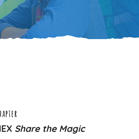
hapter
NEX
Share the Magic