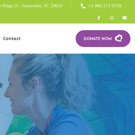
 Ridge Dr., Greenville, SC 29615
+1 864 271 0718
Contact
DONATE NOW