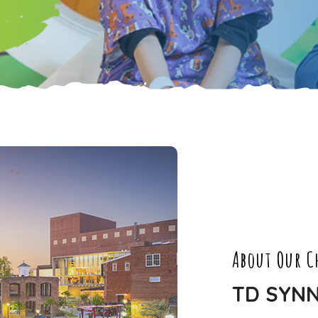
About Our C
TD SYN