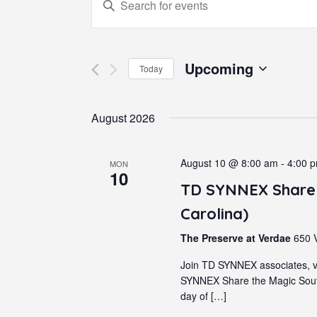
Events
Enter
Keyword.
Search
Search
for
Upcoming
Today
and
Events
Select
by
August 2026
date.
Views
Keyword.
Navigation
August 10 @ 8:00 am
-
4:00 
MON
10
TD SYNNEX Share 
Carolina)
The Preserve at Verdae
650 V
Join TD SYNNEX associates, v
SYNNEX Share the Magic South
day of […]