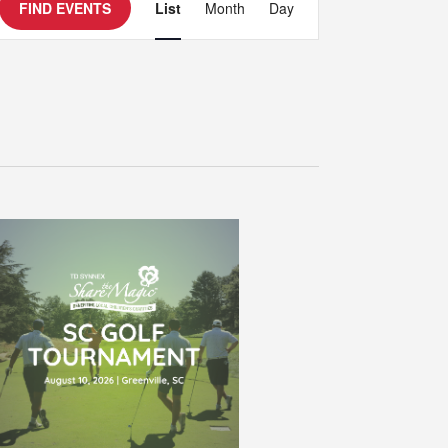
Event
FIND EVENTS
List
Month
Day
Views
Navigation