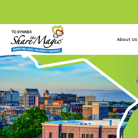
About Us