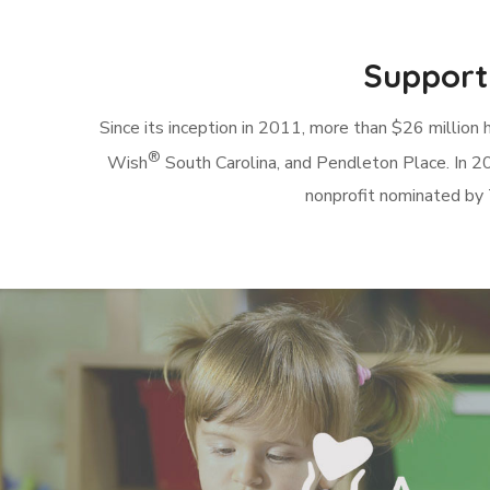
Supporti
Since its inception in 2011, more than $26 million 
®
Wish
South Carolina, and Pendleton Place. In 20
nonprofit nominated by 