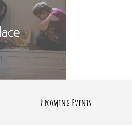
Upcoming Events