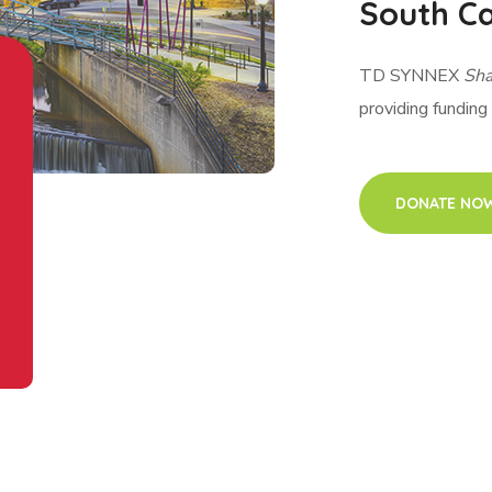
South Ca
TD SYNNEX
Sha
providing funding
DONATE NO