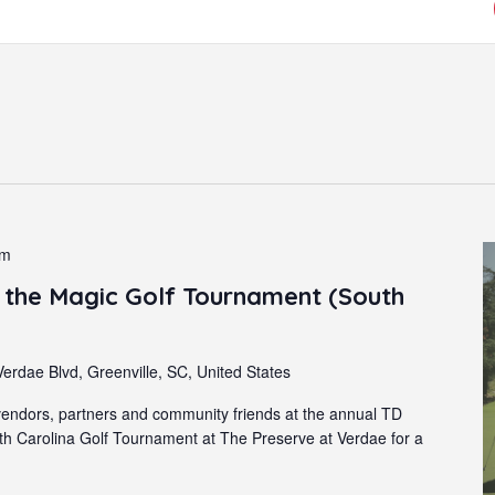
pm
the Magic Golf Tournament (South
erdae Blvd, Greenville, SC, United States
endors, partners and community friends at the annual TD
 Carolina Golf Tournament at The Preserve at Verdae for a