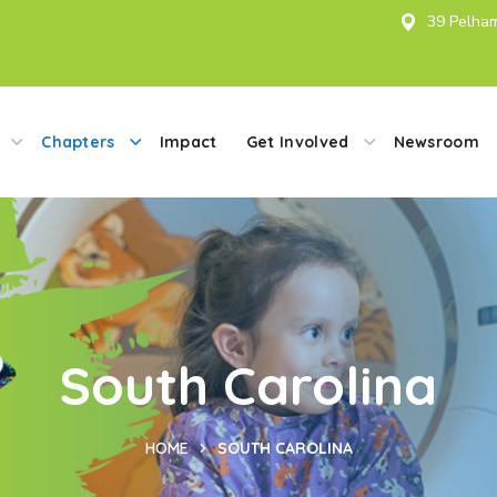
39 Pelham
Chapters
Impact
Get Involved
Newsroom
South Carolina
HOME
SOUTH CAROLINA