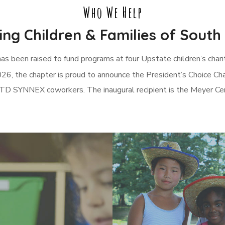
Who We Help
ng Children & Families of South
has been raised to fund programs at four Upstate children’s cha
26, the chapter is proud to announce the President’s Choice Cha
TD SYNNEX coworkers. The inaugural recipient is the Meyer Cent