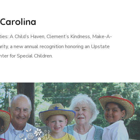
 Carolina
rities: A Child’s Haven, Clement’s Kindness, Make-A-
rity, a new annual recognition honoring an Upstate
er for Special Children.