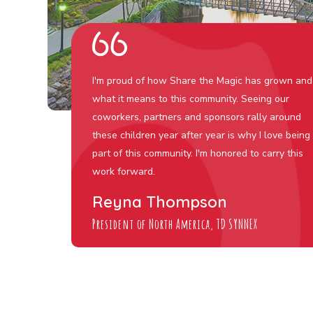
I'm proud of how Share the Magic has grown and
what it means to this community. Seeing our
coworkers, partners and sponsors rally around
these children year after year is why I love being
part of this community. I'm honored to carry this
work forward.
Reyna Thompson
President of North America, TD SYNNEX