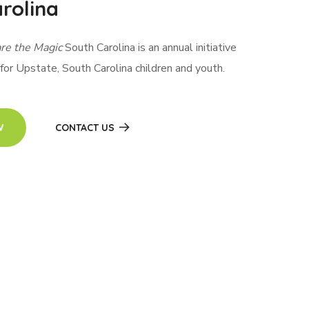
rolina
re the Magic
South Carolina is an annual initiative
 for Upstate, South Carolina children and youth.
W
CONTACT US