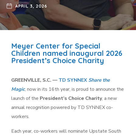
APRIL 3, 2026
Meyer Center for Special
Children named inaugural 2026
President’s Choice Charity
GREENVILLE, S.C. —
TD SYNNEX
Share the
Magic
, now in its 16th year, is proud to announce the
launch of the
President’s Choice Charity
, a new
annual recognition powered by TD SYNNEX co-
workers.
Each year, co-workers will nominate Upstate South