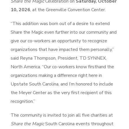
Share the Magic
Celebration on
Saturday, October
10, 2026
, at the Greenville Convention Center.
“This addition was born out of a desire to extend
Share the Magic even further into our community and
give our co-workers an opportunity to recognize
organizations that have impacted them personally,”
said Reyna Thompson, President, TD SYNNEX,
North America. “Our co-workers know firsthand the
organizations making a difference right here in
Upstate South Carolina, and I’m honored to include
the Meyer Center as the very first recipient of this
recognition.”
The community is invited to join all five charities at
Share the Magic
South Carolina events throughout