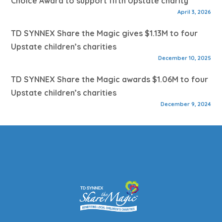
Choice Award to support fifth Upstate charity
April 3, 2026
TD SYNNEX Share the Magic gives $1.13M to four
Upstate children’s charities
December 10, 2025
TD SYNNEX Share the Magic awards $1.06M to four
Upstate children’s charities
December 9, 2024