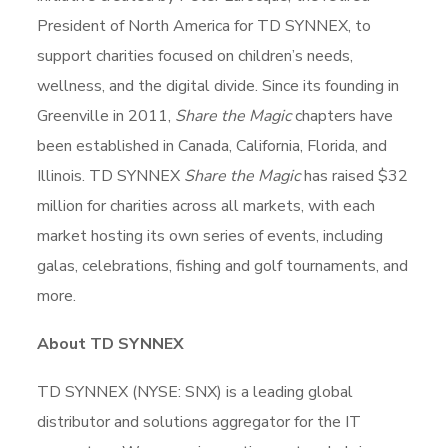
President of North America for TD SYNNEX, to
support charities focused on children’s needs,
wellness, and the digital divide. Since its founding in
Greenville in 2011,
Share the Magic
chapters have
been established in Canada, California, Florida, and
Illinois. TD SYNNEX
Share the Magic
has raised $32
million for charities across all markets, with each
market hosting its own series of events, including
galas, celebrations, fishing and golf tournaments, and
more.
About TD SYNNEX
TD SYNNEX (NYSE: SNX) is a leading global
distributor and solutions aggregator for the IT