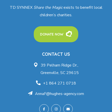
TD SYNNEX
Share the Magic
exists to benefit local
children’s charities.
DONATE NOW
CONTACT US
39 Pelham Ridge Dr.,
Greenville, SC 29615
+1 864 271 0718
AnnaF@hughes-agency.com