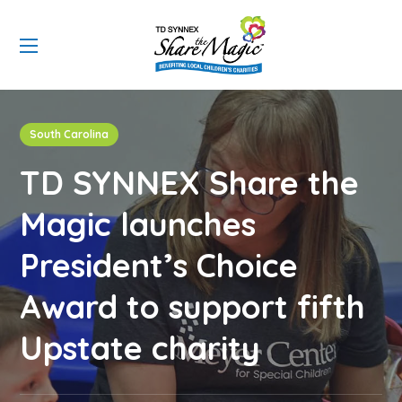
South Carolina
TD SYNNEX Share the
Magic launches
President’s Choice
Award to support fifth
Upstate charity