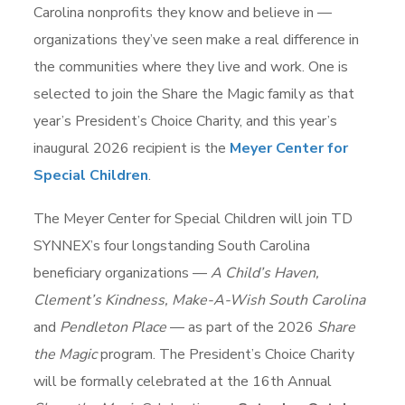
Carolina nonprofits they know and believe in —
organizations they’ve seen make a real difference in
the communities where they live and work. One is
selected to join the Share the Magic family as that
year’s President’s Choice Charity, and this year’s
inaugural 2026 recipient is the
Meyer Center for
Special Children
.
The Meyer Center for Special Children will join TD
SYNNEX’s four longstanding South Carolina
beneficiary organizations —
A Child’s Haven,
Clement’s Kindness, Make-A-Wish South Carolina
and
Pendleton Place
— as part of the 2026
Share
the Magic
program. The President’s Choice Charity
will be formally celebrated at the 16th Annual