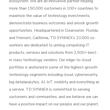
ecosystem. We are an innovative partner helping
more than 150,000 customers in 100+ countries to
maximize the value of technology investments,
demonstrate business outcomes and unlock growth
opportunities. Headquartered in Clearwater, Florida,
and Fremont, California, TD SYNNEX’s 23,000 co-
workers are dedicated to uniting compelling IT
products, services and solutions from 2,500+ best-
in-class technology vendors. Our edge-to-cloud
portfolio is anchored in some of the highest-growth
technology segments including cloud, cybersecurity,
big data/analytics, AI, IoT, mobility and everything as
a service. TD SYNNEX is committed to serving
customers and communities, and we believe we can
have a positive impact on our people and our planet,