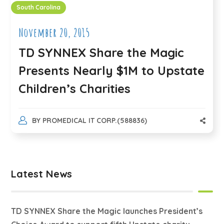
South Carolina
November 20, 2015
TD SYNNEX Share the Magic
Presents Nearly $1M to Upstate
Children’s Charities
BY
PROMEDICAL IT CORP.(588836)
Latest News
TD SYNNEX Share the Magic launches President’s