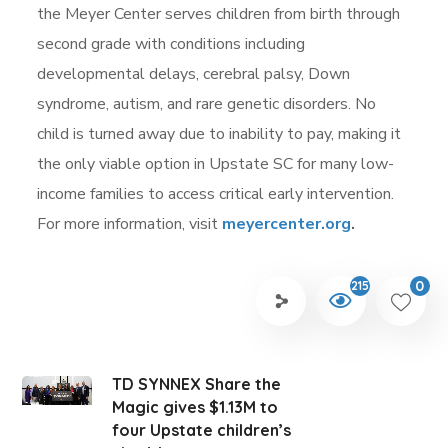
the Meyer Center serves children from birth through
second grade with conditions including
developmental delays, cerebral palsy, Down
syndrome, autism, and rare genetic disorders. No
child is turned away due to inability to pay, making it
the only viable option in Upstate SC for many low-
income families to access critical early intervention.
For more information, visit
meyercenter.org
.
0
215
TD SYNNEX Share the
Magic gives $1.13M to
four Upstate children’s