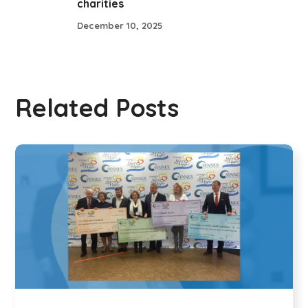
charities
December 10, 2025
Related Posts