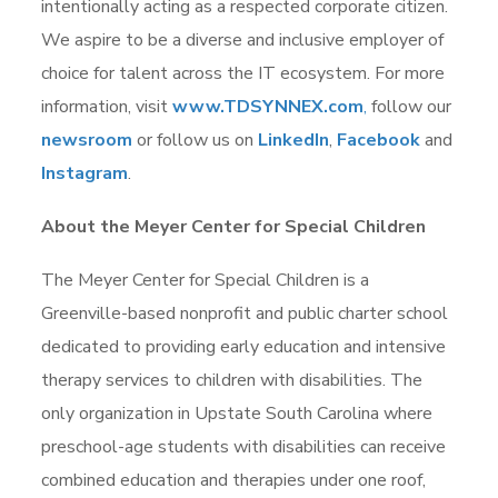
intentionally acting as a respected corporate citizen.
We aspire to be a diverse and inclusive employer of
choice for talent across the IT ecosystem. For more
information, visit
www.TDSYNNEX.com
,
follow our
newsroom
or follow us on
LinkedIn
,
Facebook
and
Instagram
.
About the Meyer Center for Special Children
The Meyer Center for Special Children is a
Greenville-based nonprofit and public charter school
dedicated to providing early education and intensive
therapy services to children with disabilities. The
only organization in Upstate South Carolina where
preschool-age students with disabilities can receive
combined education and therapies under one roof,