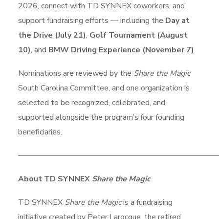
2026, connect with TD SYNNEX coworkers, and
support fundraising efforts — including the
Day at
the Drive (July 21)
,
Golf Tournament (August
10)
, and
BMW Driving Experience (November 7)
.
Nominations are reviewed by the
Share the Magic
South Carolina Committee, and one organization is
selected to be recognized, celebrated, and
supported alongside the program’s four founding
beneficiaries.
–––––––––––––––––––––––––––––––––––––––––––––––––––
About TD SYNNEX
Share the Magic
TD SYNNEX
Share the Magic
is a fundraising
initiative created by Peter Larocque, the retired