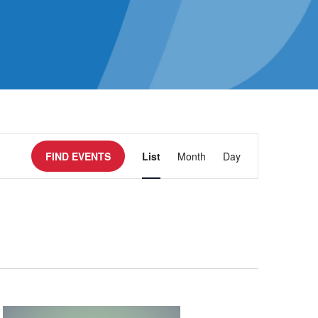
Event
FIND EVENTS
List
Month
Day
Views
Navigatio