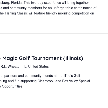
burg, Florida. This two-day experience will bring together
es and community members for an unforgettable combination of
he Fishing Classic will feature friendly morning competition on
Magic Golf Tournament (Illinois)
d., Wheaton, IL, United States
 partners and community friends at the Illinois Golf
rking and fun supporting Clearbrook and Fox Valley Special
p Opportunities