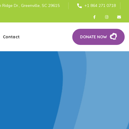
 Ridge Dr., Greenville, SC 29615
+1 864 271 0718
Contact
DONATE NOW