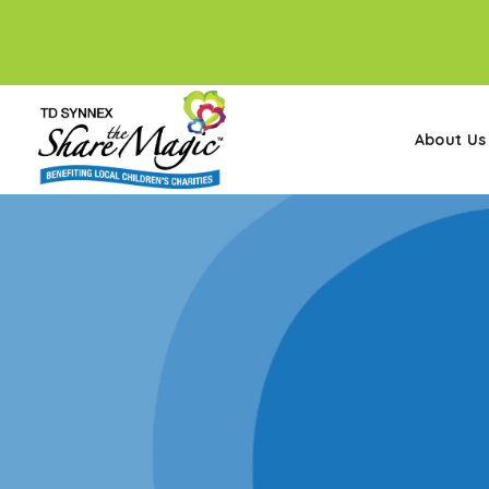
About Us