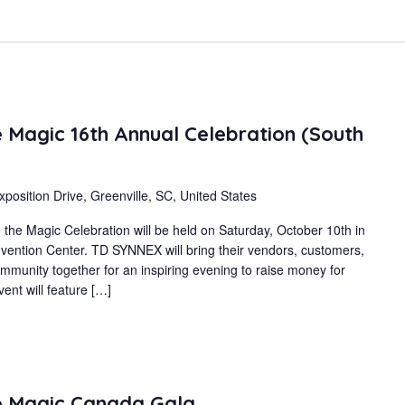
Magic 16th Annual Celebration (South
xposition Drive, Greenville, SC, United States
e Magic Celebration will be held on Saturday, October 10th in
nvention Center. TD SYNNEX will bring their vendors, customers,
mmunity together for an inspiring evening to raise money for
ent will feature […]
 Magic Canada Gala