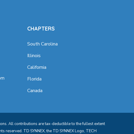
CHAPTERS
South Carolina
Illinois
California
om
Florida
Canada
s. All contributions are tax-deductible to the fullest extent
rights reserved. TD SYNNEX, the TD SYNNEX Logo, TECH