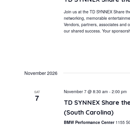
Join us at the TD SYNNEX Share the
networking, memorable entertainmen
Vendors, partners, associates and ou
our shared success. Your sponsorshi
November 2026
November 7 @ 8:30 am
-
2:00 pm
SAT
7
TD SYNNEX Share the
(South Carolina)
BMW Performance Center
1155 SC