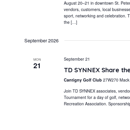
August 20–21 in downtown St. Peters
vendors, customers, local business
sport, networking and celebration. T
the […]
September 2026
September 21
MON
21
TD SYNNEX Share the 
Cantigny Golf Club
27W270 Mack R
Join TD SYNNEX associates, vendors,
Tournament for a day of golf, netwo
Recreation Association. Sponsorshi