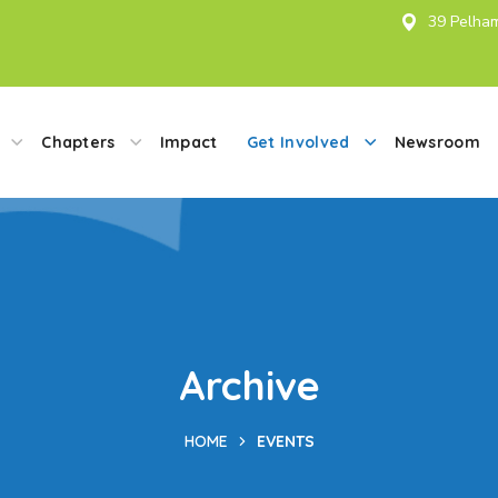
39 Pelham
Chapters
Impact
Get Involved
Newsroom
Archive
HOME
EVENTS