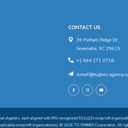
CONTACT US
39 Pelham Ridge Dr.,
Greenville, SC 29615
+1 864 271 0718
AnnaF@hughes-agency.c
l chapters, each aligned with IRS-recognized 501(c)(3) nonprofit organization
applicable nonprofit organization(s). © 2026 TD SYNNEX Corporation. All 