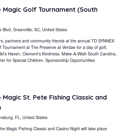
 Magic Golf Tournament (South
 Blvd, Greenville, SC, United States
s, partners and community friends at the annual TD SYNNEX
 Tournament at The Preserve at Verdae for a day of golf,
ild’s Haven, Clement’s Kindness, Make-A-Wish South Carolina,
er for Special Children. Sponsorship Opportunities
Magic St. Pete Fishing Classic and
)
rsburg, FL, United States
 Magic Fishing Classic and Casino Night will take place