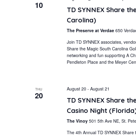
Navigation
10
TD SYNNEX Share the
Carolina)
The Preserve at Verdae
650 Verdae
Join TD SYNNEX associates, vendor
Share the Magic South Carolina Golf
networking and fun supporting A Ch
Pendleton Place and the Meyer Cent
August 20
-
August 21
THU
20
TD SYNNEX Share the 
Casino Night (Florida
The Vinoy
501 5th Ave NE, St. Pete
The 4th Annual TD SYNNEX Share the