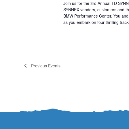
Join us for the 3rd Annual TD SYN
SYNNEX vendors, customers and the 
BMW Performance Center. You and y
as you embark on four thrilling trac
Previous
Events