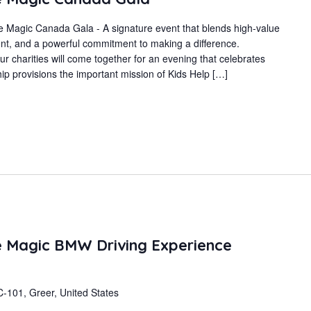
 Magic Canada Gala - A signature event that blends high-value
t, and a powerful commitment to making a difference.
r charities will come together for an evening that celebrates
p provisions the important mission of Kids Help […]
 Magic BMW Driving Experience
-101, Greer, United States