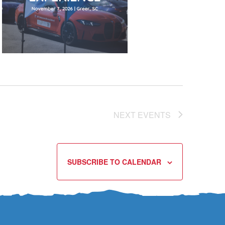
NEXT
EVENTS
SUBSCRIBE TO CALENDAR