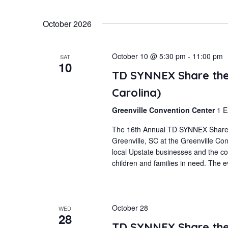
October 2026
October 10 @ 5:30 pm
-
11:00 pm
SAT
10
TD SYNNEX Share the 
Carolina)
Greenville Convention Center
1 E
The 16th Annual TD SYNNEX Share th
Greenville, SC at the Greenville Co
local Upstate businesses and the co
children and families in need. The ev
October 28
WED
28
TD SYNNEX Share the