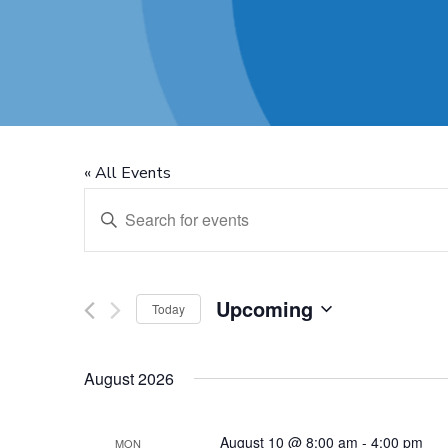
« All Events
Events
Enter
Keyword.
Search
Search
for
Upcoming
Today
and
Events
Select
by
August 2026
date.
Views
Keyword.
August 10 @ 8:00 am
-
4:00 pm
MON