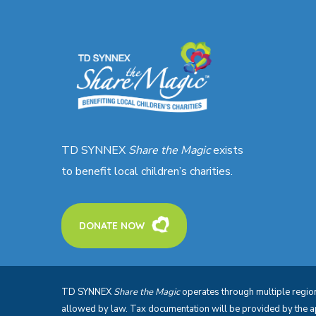
TD SYNNEX
Share the Magic
exists
to benefit local children’s charities.
DONATE NOW
TD SYNNEX
Share the Magic
operates through multiple regiona
allowed by law. Tax documentation will be provided by the 