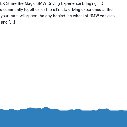
NEX Share the Magic BMW Driving Experience bringing TD
community together for the ultimate driving experience at the
our team will spend the day behind the wheel of BMW vehicles
k and […]