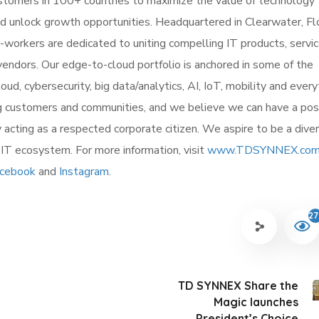
stomers in 100+ countries to maximize the value of technology
unlock growth opportunities. Headquartered in Clearwater, Flo
workers are dedicated to uniting compelling IT products, servi
endors. Our edge-to-cloud portfolio is anchored in some of the
d, cybersecurity, big data/analytics, AI, IoT, mobility and every
 customers and communities, and we believe we can have a pos
y acting as a respected corporate citizen. We aspire to be a dive
e IT ecosystem. For more information, visit
www.TDSYNNEX.com
cebook
and
Instagram
.
27
TD SYNNEX Share the
Magic launches
President’s Choice