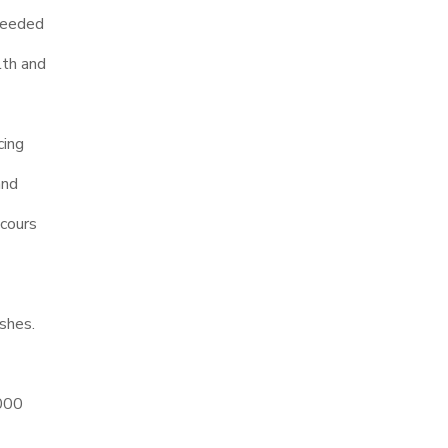
 needed
lth and
cing
and
cours
ishes.
,000