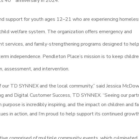
its 40
anniversary in 2024.
, and support for youth ages 12–21 who are experiencing homeles
the child welfare system. The organization offers emergency and
nt services, and family-strengthening programs designed to hel
erm independence. Pendleton Place’s mission is to keep childre
on, assessment, and intervention.
of our TD SYNNEX and the local community,” said Jessica McDow
ng and Digital Customer Success, TD SYNNEX. “Seeing our partn
rpose is incredibly inspiring, and the impact on children and fa
alues in action, and I’m proud to help support its continued growt
iative comprised of multiple community events, which culminated 