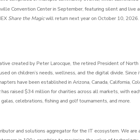
ille Convention Center in September, featuring silent and live a
NNEX
Share the Magic
will return next year on October 10, 2026.
itiative created by Peter Larocque, the retired President of North
ed on children’s needs, wellness, and the digital divide. Since i
apters have been established in Arizona, Canada, California, Col
c
has raised $34 million for charities across all markets, with eac
 galas, celebrations, fishing and golf tournaments, and more.
ibutor and solutions aggregator for the IT ecosystem. We are 