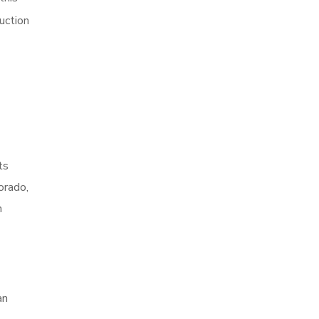
uction
ts
orado,
h
an