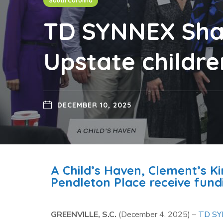
South Carolina
TD SYNNEX Shar
Upstate children
DECEMBER 10, 2025
A Child’s Haven, Clement’s K
Pendleton Place receive fundi
GREENVILLE, S.C.
(December 4, 2025) –
TD S