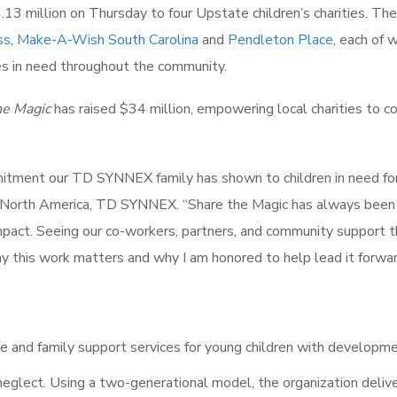
13 million on Thursday to four Upstate children’s charities. The
ss
,
Make-A-Wish South Carolina
and
Pendleton Place
, each of 
lies in need throughout the community.
he Magic
has raised $34 million, empowering local charities to c
mmitment our TD SYNNEX family has shown to children in need fo
f North America, TD SYNNEX. “Share the Magic has always been
mpact. Seeing our co-workers, partners, and community support 
why this work matters and why I am honored to help lead it forwar
re and family support services for young children with developm
neglect. Using a two-generational model, the organization deliv