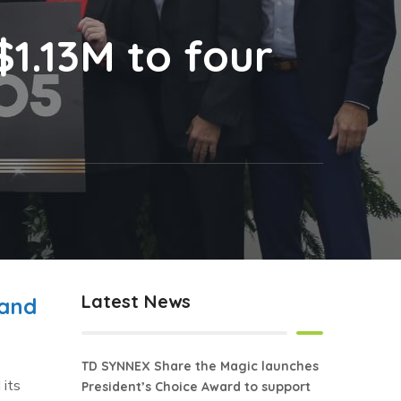
1.13M to four
Latest News
 and
TD SYNNEX Share the Magic launches
 its
President’s Choice Award to support