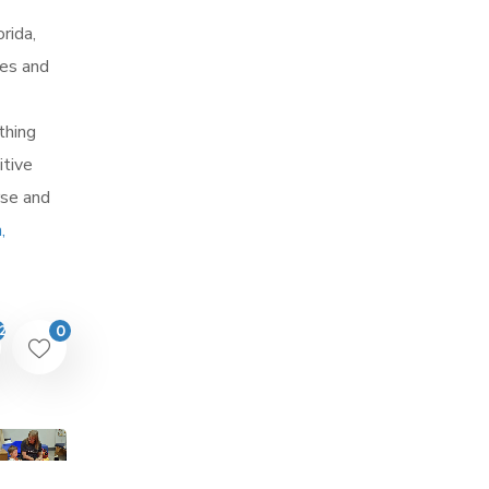
rida,
ces and
thing
itive
rse and
,
0
2