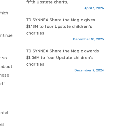
fifth Upstate charity
April 3, 2026
which
TD SYNNEX Share the Magic gives
$1.13M to four Upstate children’s
charities
ontinue
December 10, 2025
TD SYNNEX Share the Magic awards
r so
$1.06M to four Upstate children’s
charities
 about
December 9, 2024
these
d.”
ental
ers