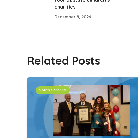
charities
December 9, 2024
Related Posts
South Carolina