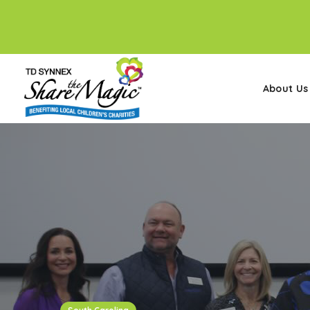
About Us