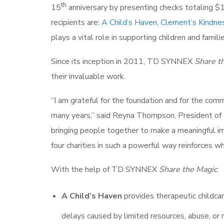
th
15
anniversary by presenting checks totaling $1.
recipients are:
A Child’s Haven
,
Clement’s Kindne
plays a vital role in supporting children and fami
Since its inception in 2011, TD SYNNEX
Share t
their invaluable work.
“I am grateful for the foundation and for the co
many years,” said Reyna Thompson, President o
bringing people together to make a meaningful i
four charities in such a powerful way reinforces 
With the help of TD SYNNEX
Share the Magic
:
A Child’s Haven
provides therapeutic childca
delays caused by limited resources, abuse, or 