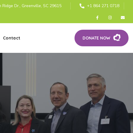
 Ridge Dr., Greenville, SC 29615
+1 864 271 0718
Contact
DONATE NOW