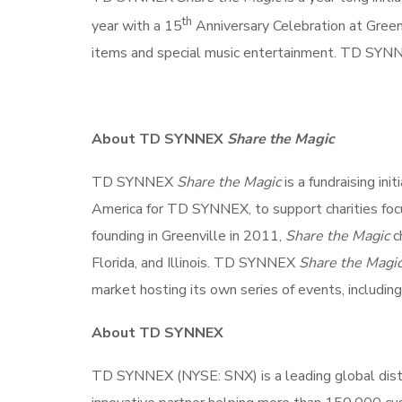
th
year with a 15
Anniversary Celebration at Greenv
items and special music entertainment. TD SY
About TD SYNNEX
Share the Magic
TD SYNNEX
Share the Magic
is a fundraising in
America for TD SYNNEX, to support charities focus
founding in Greenville in 2011,
Share the Magic
ch
Florida, and Illinois. TD SYNNEX
Share the Magi
market hosting its own series of events, including
About TD SYNNEX
TD SYNNEX (NYSE: SNX) is a leading global distr