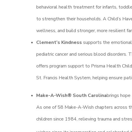
behavioral health treatment for infants, toddl
to strengthen their households. A Child’s Have
wellness, and build stronger, more resilient fa
Clement’s Kindness
supports the emotional, 
pediatric cancer and serious blood disorders. T
offers program support to Prisma Health Chi
St. Francis Health System, helping ensure pat
Make-A-Wish® South Carolina
brings hope 
As one of 58 Make-A-Wish chapters across the 
children since 1984, relieving trauma and stre