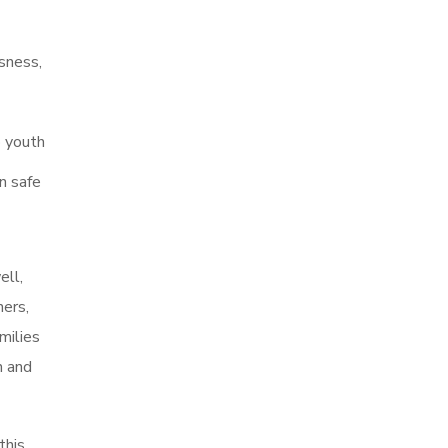
sness,
p youth
n safe
ell,
ers,
milies
h and
this