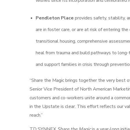
wishes since its incorporation and celebrated 
Pendleton Place
provides safety, stability
are in foster care, or are at risk of entering 
transitional housing, comprehensive assessme
heal from trauma and build pathways to long-t
and support families in crisis through preventi
“Share the Magic brings together the very best 
Senior Vice President of North American Marketi
customers and co-workers unite around a common pu
in the Upstate is clear. This effort reflects our v
reach.”
TD SYNNEX
Share the Magic
is a year-long init