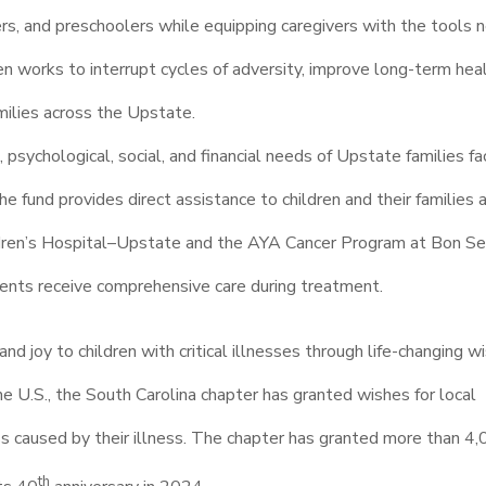
ers, and preschoolers while equipping caregivers with the tools
n works to interrupt cycles of adversity, improve long-term hea
milies across the Upstate.
psychological, social, and financial needs of Upstate families fa
he fund provides direct assistance to children and their families 
ldren’s Hospital–Upstate and the AYA Cancer Program at Bon Se
ients receive comprehensive care during treatment.
and joy to children with critical illnesses through life-changing w
U.S., the South Carolina chapter has granted wishes for local
ss caused by their illness. The chapter has granted more than 4
th