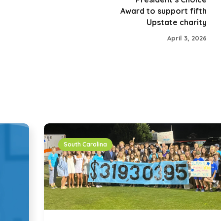
Award to support fifth
Upstate charity
April 3, 2026
South Carolina