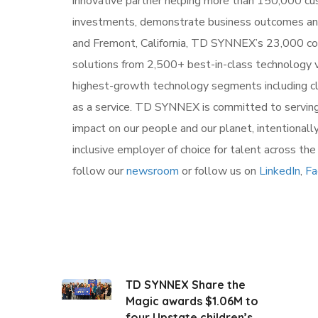
innovative partner helping more than 150,000 cu
investments, demonstrate business outcomes and 
and Fremont, California, TD SYNNEX’s 23,000 co-
solutions from 2,500+ best-in-class technology v
highest-growth technology segments including clou
as a service. TD SYNNEX is committed to serving
impact on our people and our planet, intentionall
inclusive employer of choice for talent across th
follow our
newsroom
or follow us on
LinkedIn
,
Fa
TD SYNNEX Share the
Magic awards $1.06M to
four Upstate children’s