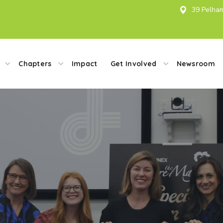
39 Pelham
Chapters
Impact
Get Involved
Newsroom