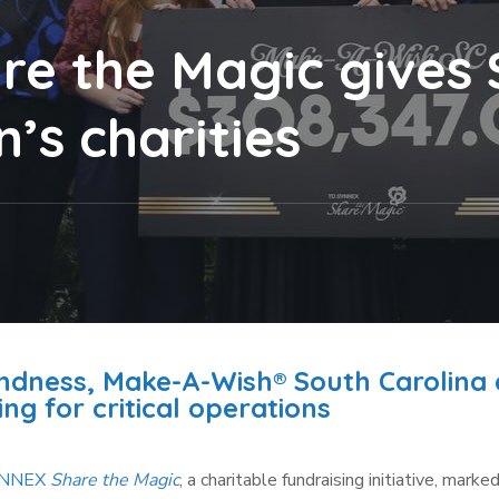
e the Magic gives $
’s charities
indness, Make-A-Wish® South Carolina
ng for critical operations
YNNEX
Share the Magic
, a charitable fundraising initiative, marked