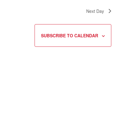
Next Day
SUBSCRIBE TO CALENDAR