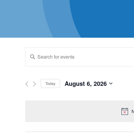
Events
Enter
Keyword.
Search
Search
for
August 6, 2026
Today
and
Events
Select
by
date.
Views
Keyword.
N
Navigation