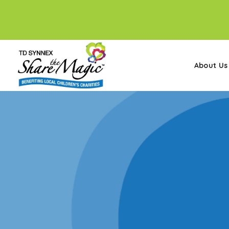
About Us