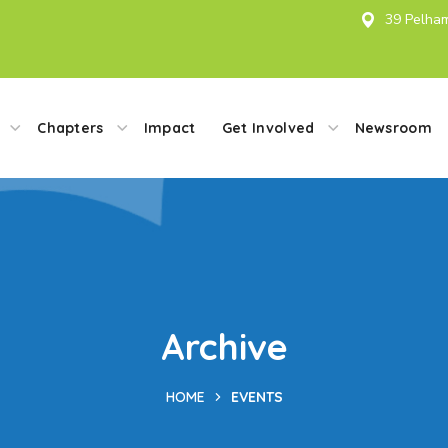
39 Pelham
Chapters
Impact
Get Involved
Newsroom
Archive
HOME
EVENTS