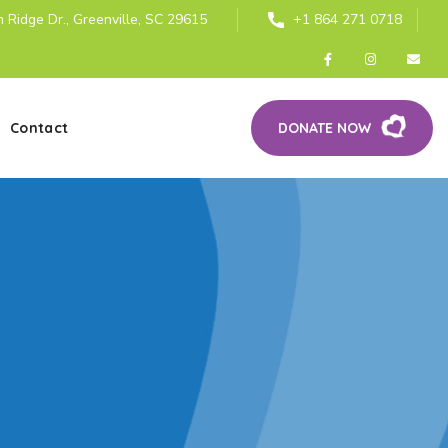
 Ridge Dr., Greenville, SC 29615
+1 864 271 0718
Contact
DONATE NOW