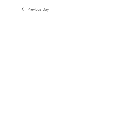
Previous Day