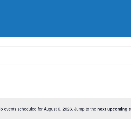
o events scheduled for August 6, 2026. Jump to the
next upcoming e