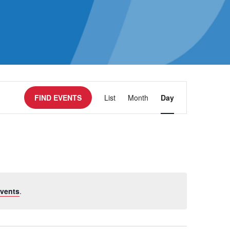
Event
FIND EVENTS
List
Month
Day
Views
Navigatio
vents
.