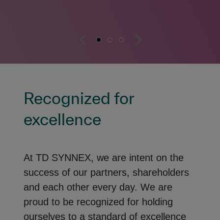
Recognized for
excellence
At TD SYNNEX, we are intent on the
success of our partners, shareholders
and each other every day. We are
proud to be recognized for holding
ourselves to a standard of excellence