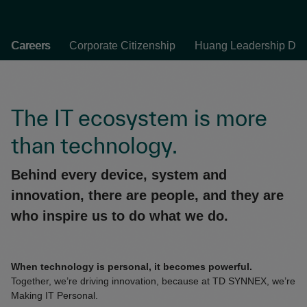
Careers
Corporate Citizenship
Huang Leadership Dev
The IT ecosystem is more
than technology.
Behind every device, system and
innovation, there are people, and they are
who inspire us to do what we do.
When technology is personal, it becomes powerful.
Together, we’re driving innovation, because at TD SYNNEX, we’re
Making IT Personal.