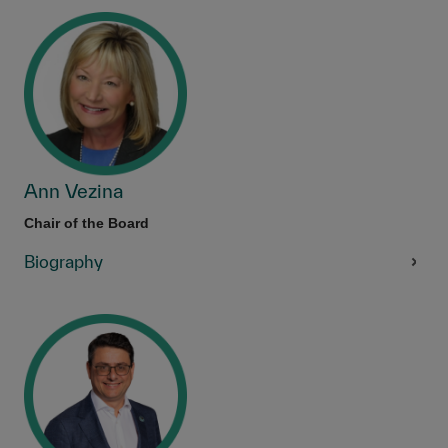
Ann Vezina
Chair of the Board
Biography