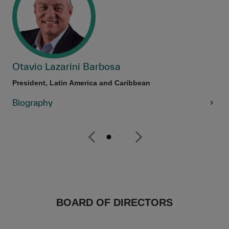
Otavio Lazarini Barbosa
President, Latin America and Caribbean
Biography
BOARD OF DIRECTORS