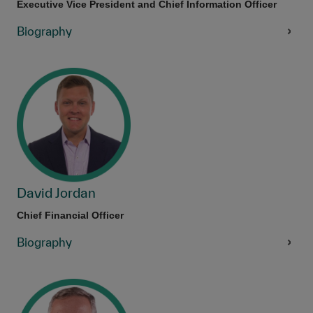
Executive Vice President and Chief Information Officer
Biography
David Jordan
Chief Financial Officer
Biography