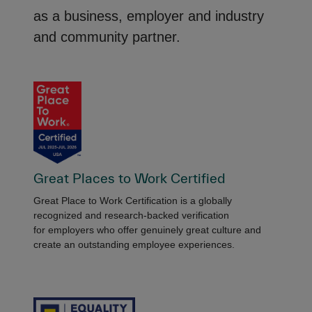
as a business, employer and industry
and community partner.
Great Places to Work Certified
Great Place to Work Certification is a globally
recognized and research-backed verification
for employers who offer genuinely great culture and
create an outstanding employee experiences.