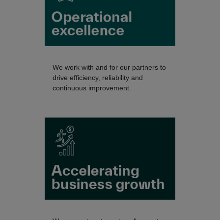
We work with and for our partners to
drive efficiency, reliability and
continuous improvement.