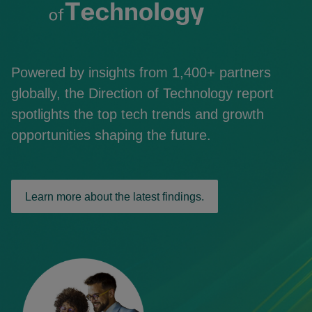
Powered by insights from 1,400+ partners
globally, the Direction of Technology report
spotlights the top tech trends and growth
opportunities shaping the future.
Learn more about the latest findings.