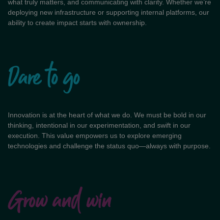
what truly matters, and communicating with clarity. Whether we’re
deploying new infrastructure or supporting internal platforms, our
ability to create impact starts with ownership.
Innovation is at the heart of what we do. We must be bold in our
thinking, intentional in our experimentation, and swift in our
execution. This value empowers us to explore emerging
technologies and challenge the status quo—always with purpose.