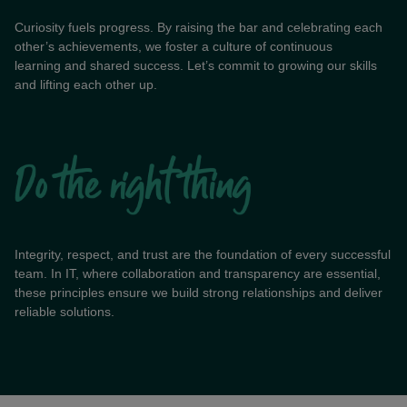
Curiosity fuels progress. By raising the bar and celebrating each
other’s achievements, we foster a culture of continuous
learning and shared success. Let’s commit to growing our skills
and lifting each other up.
Integrity, respect, and trust are the foundation of every successful
team. In IT, where collaboration and transparency are essential,
these principles ensure we build strong relationships and deliver
reliable solutions.