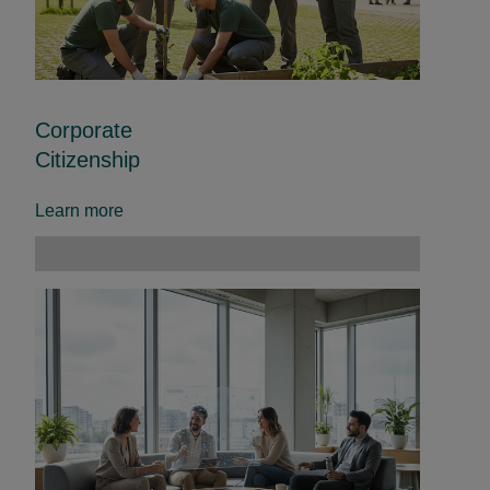
Corporate
Citizenship
Learn more