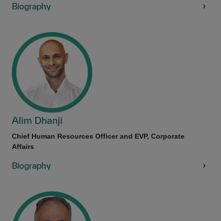
Biography
Alim Dhanji
Chief Human Resources Officer and EVP, Corporate
Affairs
Biography