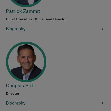
Patrick Zammit
Chief Executive Officer and Director
Biography
Douglas Britt
Director
Biography