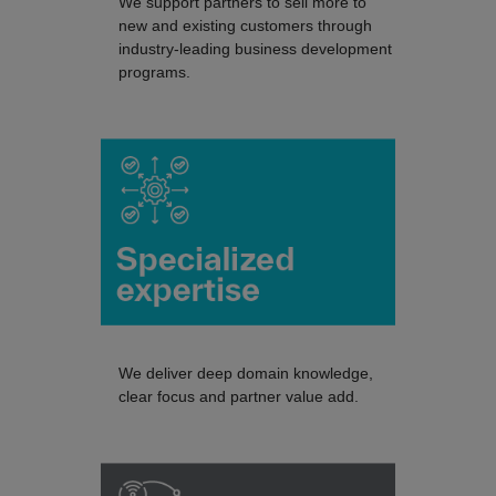
We support partners to sell more to
new and existing customers through
industry-leading business development
programs.
We deliver deep domain knowledge,
clear focus and partner value add.