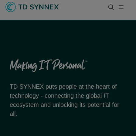
TD SYNNEX puts people at the heart of
technology - connecting the global IT
ecosystem and unlocking its potential for
all.