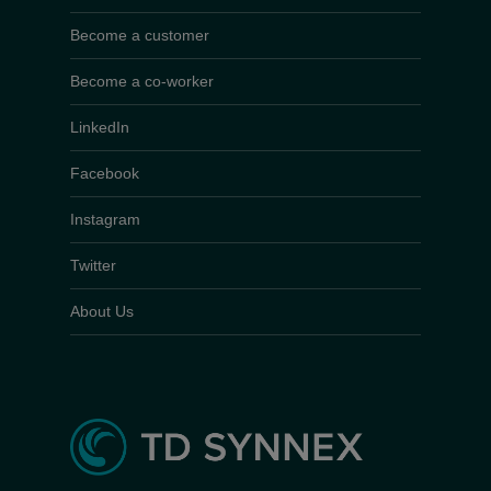
Become a customer
Become a co-worker
LinkedIn
Facebook
Instagram
Twitter
About Us