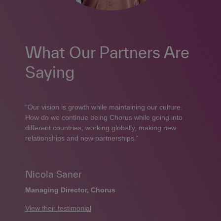
What Our Partners Are
Saying
“Our vision is growth while maintaining our culture.
How do we continue being Chorus while going into
different countries, working globally, making new
relationships and new partnerships.”
Nicola Saner
Managing Director, Chorus
View their testimonial