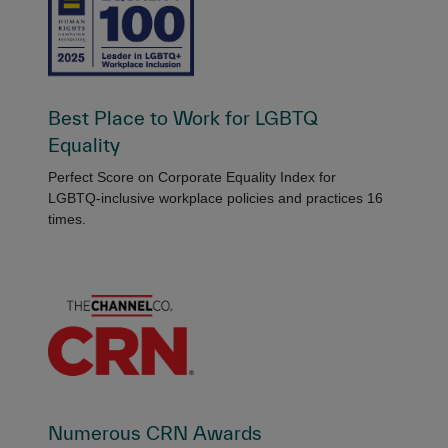
Best Place to Work for LGBTQ
Equality
Perfect Score on Corporate Equality Index for
LGBTQ-inclusive workplace policies and practices 16
times.
Numerous CRN Awards