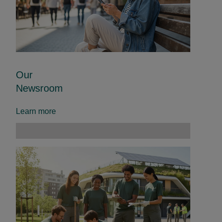
Our
Newsroom
Learn more