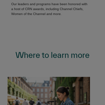
Our leaders and programs have been honored with
a host of CRN awards, including Channel Chiefs,
Women of the Channel and more.
Where to learn more