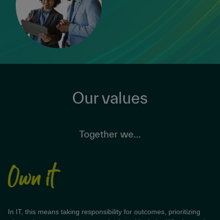
Our values
Together we...
In IT, this means taking responsibility for outcomes, prioritizing