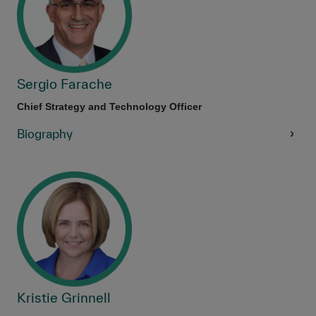
Sergio Farache
Chief Strategy and Technology Officer
Biography
Kristie Grinnell