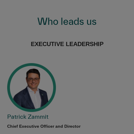
Who leads us
EXECUTIVE LEADERSHIP
Patrick Zammit
Chief Executive Officer and Director