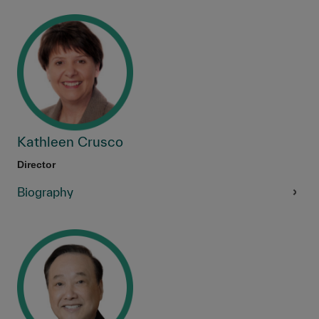
Kathleen Crusco
Director
Biography