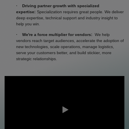
· Driving partner growth with specialized
expertise:
Specialization requires great people. We deliver
deep expertise, technical support and industry insight to
help you win.
·
We're a force multiplier for vendors:
We help
vendors reach target audiences, accelerate the adoption of
new technologies, scale operations, manage logistics,
serve your customers better, and build stickier, more
strategic relationships.