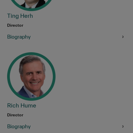
Ting Herh
Director
Biography
Rich Hume
Director
Biography