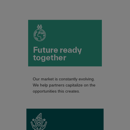
Our market is constantly evolving.
We help partners capitalize on the
opportunities this creates.