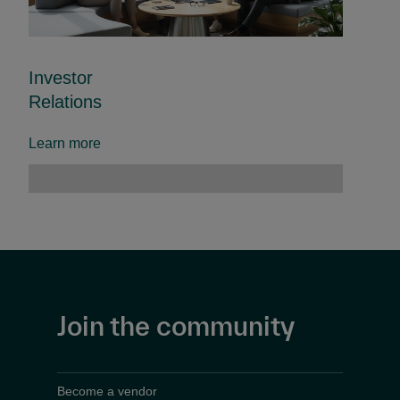
Investor
Relations
Learn more
Join the community
Become a vendor