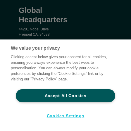
Global
Headquarters
44201 Nobel Drive
Fremont CA, 94538
16202 Bay Vista Drive
We value your privacy
Clearwater, FL 33760
Clicking accept below gives your consent for all cookies,
ensuring you always experience the best website
personalisation. You can always modify your cookie
Privacy
preferences by clicking the “Cookie Settings” link or by
Terms and Conditions
visiting our “Privacy Policy” page.
Cookie settings
Accessibility
Accept All Cookies
Global Sites
Do Not Share My Personal Data
Cookies Settings