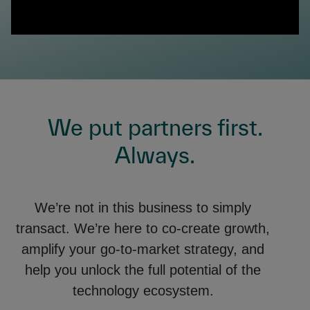
0:00 / 1:24
We put partners first.
Always.
We’re not in this business to simply
transact. We’re here to co-create growth,
amplify your go-to-market strategy, and
help you unlock the full potential of the
technology ecosystem.