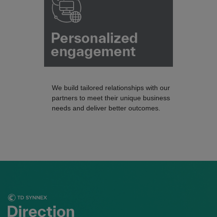
We build tailored relationships with our
partners to meet their unique business
needs and deliver better outcomes.