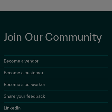
Join Our Community
Become a vendor
Become a customer
Become a co-worker
Share your feedback
LinkedIn