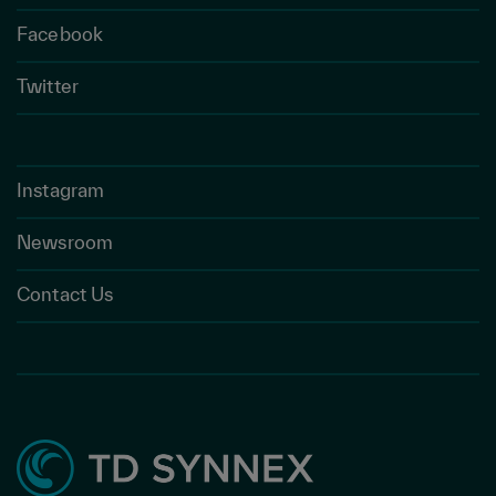
Facebook
Twitter
Instagram
Newsroom
Contact Us