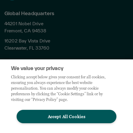
Global Headquarters
44201 Nobel Drive
Fremont, CA 94538
16202 Bay Vista Drive
Clearwater, FL 33760
Privacy
We value your privacy
Terms & Conditions
Cookies Settings
Clicking accept below gives your consent for all cookies,
ensuring you always experience the best website
Accessibility
personalisation. You can always modify your cookie
Global Sites
preferences by clicking the “Cookie Settings” link or by
Do Not Share My Personal Data
visiting our “Privacy Policy” page.
Accept All Cookies
© 2026 TD SYNNEX Corporation. All rights reserved. TD SYNNEX, the TD SYNNEX Logo are
trademarks or registered trademarks of TD SYNNEX Corporation. Other names and marks are
the property of their respective owners.