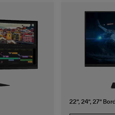
22”, 24”, 27” Bo