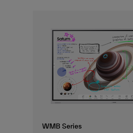
WMB Series