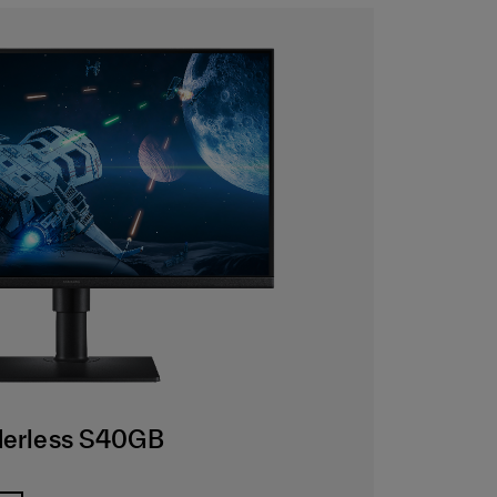
rderless S40GB