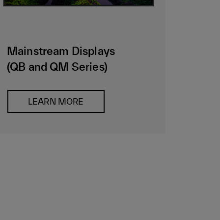
Mainstream Displays
(QB and QM Series)
LEARN MORE