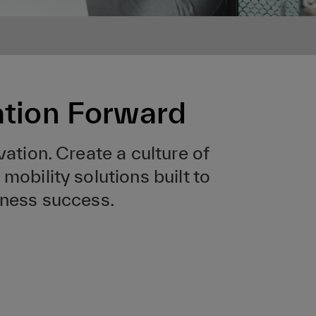
ation Forward
vation. Create a culture of
mobility solutions built to
iness success.