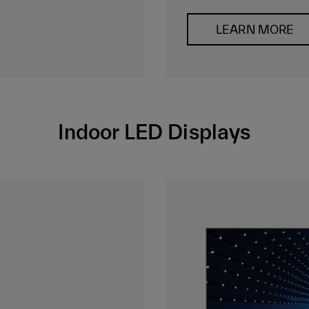
LEARN MORE
Indoor LED Displays