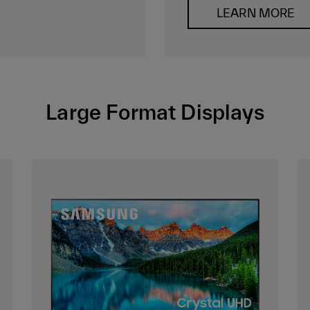
LEARN MORE
Large Format Displays