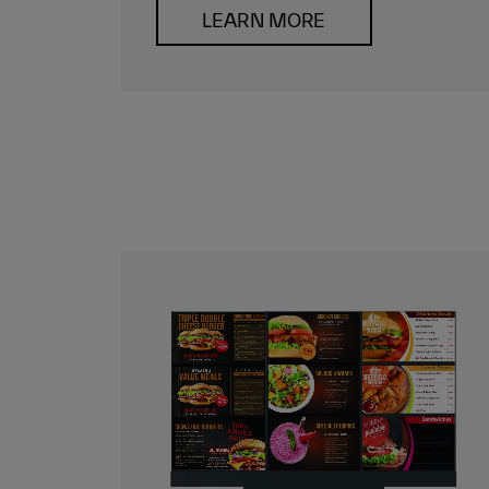
LEARN MORE