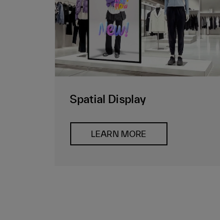
Spatial Display
LEARN MORE