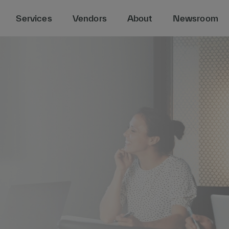
Services
Vendors
About
Newsroom