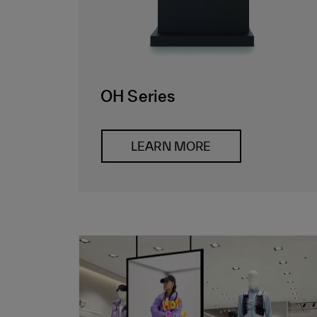
OH Series
LEARN MORE