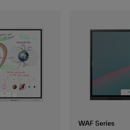
WAF Series