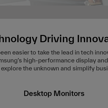
hnology Driving Innov
en easier to take the lead in tech inno
Samsung’s high-performance display and 
e, explore the unknown and simplify bus
Desktop Monitors