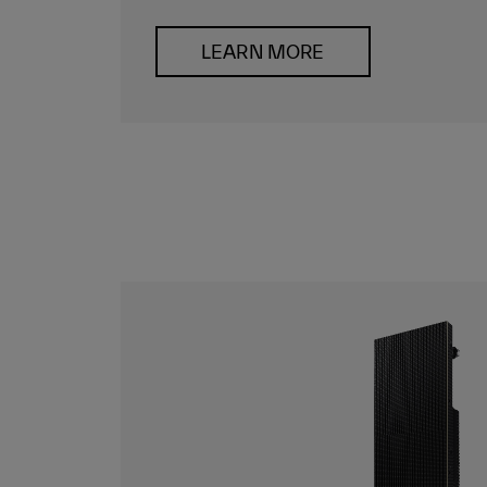
LEARN MORE