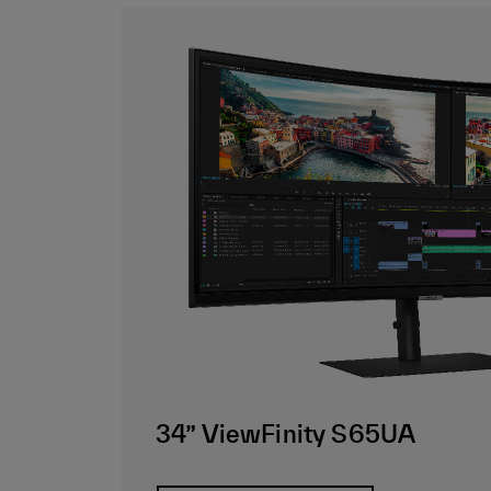
34” ViewFinity S65UA