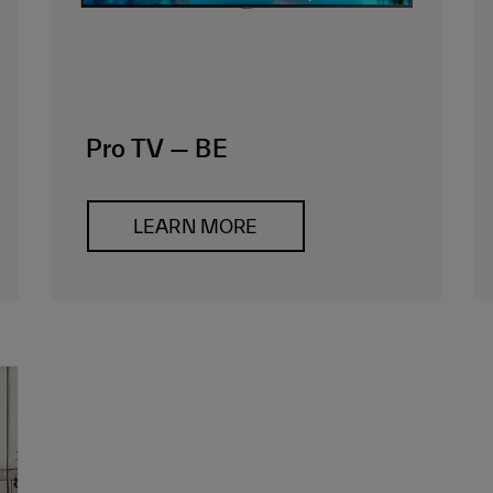
Pro TV — BE
LEARN MORE