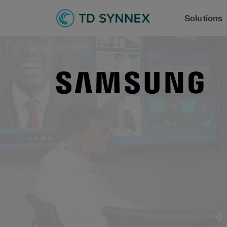
Solutions