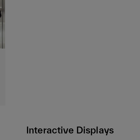
Interactive Displays