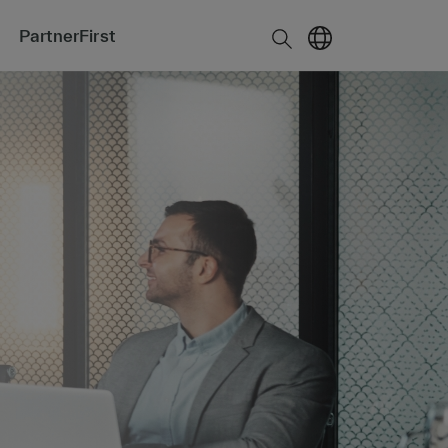
PartnerFirst