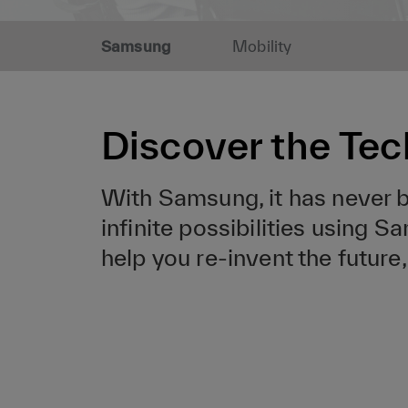
Samsung
Mobility
Discover the Tec
With Samsung, it has never be
infinite possibilities using 
help you re-invent the futur