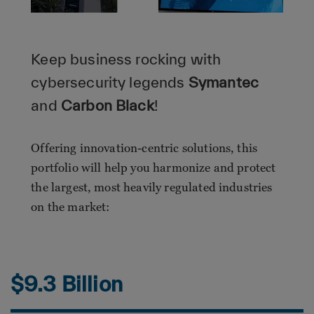
Keep business rocking with
cybersecurity legends
Symantec
and
Carbon Black
!
Offering innovation-centric solutions, this
portfolio will help you harmonize and protect
the largest, most heavily regulated industries
on the market:
$9.3 Billion