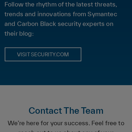
Follow the rhythm of the latest threats,
trends and innovations from Symantec
and Carbon Black security experts on
their blog:
VISIT SECURITY.COM
Contact The Team
We’re here for your success. Feel free to