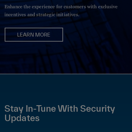
Enhance the experience for customers with exclusive
incentives and strategic initiatives.
LEARN MORE
Stay In-Tune With Security
Updates