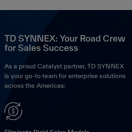
TD SYNNEX: Your Road Crew
for Sales Success
As a proud Catalyst partner, TD SYNNEX
is your go-to team for enterprise solutions
across the Americas: