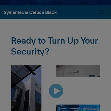
Symantec & Carbon Black
Ready to Turn Up Your
Security?