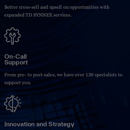
Better cross-sell and upsell on opportunities with
expanded TD SYNNEX services.
On-Call
Support
From pre- to post-sales, we have over 130 specialists to
support you.
Innovation and Strategy