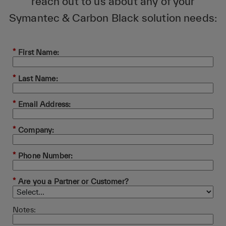
reach out to us about any of your
Symantec & Carbon Black solution needs:
*
First Name:
*
Last Name:
*
Email Address:
*
Company:
*
Phone Number:
*
Are you a Partner or Customer?
Notes: