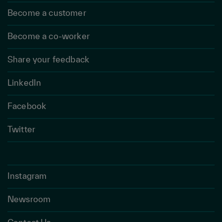
Become a customer
Become a co-worker
Share your feedback
LinkedIn
Facebook
Twitter
Instagram
Newsroom