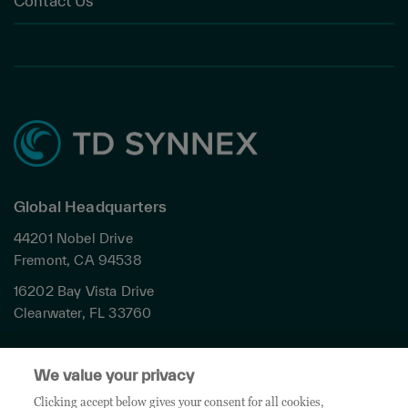
Contact Us
Global Headquarters
44201 Nobel Drive
Fremont, CA 94538
16202 Bay Vista Drive
Clearwater, FL 33760
Privacy
We value your privacy
Terms & Conditions
Cookies Settings
Clicking accept below gives your consent for all cookies,