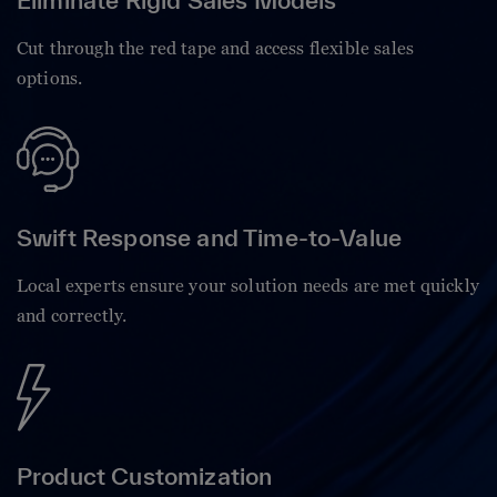
Eliminate Rigid Sales Models
Cut through the red tape and access flexible sales
options.
Swift Response and Time-to-Value
Local experts ensure your solution needs are met quickly
and correctly.
Product Customization