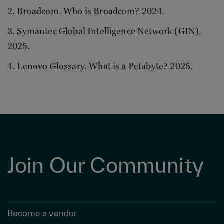
2. Broadcom. Who is Broadcom? 2024.
3. Symantec Global Intelligence Network (GIN).
2025.
4. Lenovo Glossary. What is a Petabyte? 2025.
Join Our Community
Become a vendor