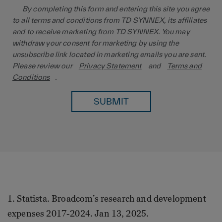
By completing this form and entering this site you agree
to all terms and conditions from TD SYNNEX, its affiliates
and to receive marketing from TD SYNNEX. You may
withdraw your consent for marketing by using the
unsubscribe link located in marketing emails you are sent.
Please review our
Privacy Statement
and
Terms and
Conditions
.
SUBMIT
1. Statista. Broadcom’s research and development
expenses 2017-2024. Jan 13, 2025.