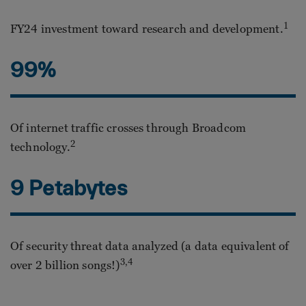
1
FY24 investment toward research and development.
99%
Of internet traffic crosses through Broadcom
2
technology.
9 Petabytes
Of security threat data analyzed (a data equivalent of
3,4
over 2 billion songs!)