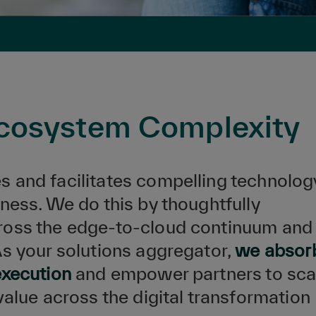
Ecosystem Complexity
s and facilitates compelling technolog
ness. We do this by thoughtfully
ross the edge-to-cloud continuum and
As your solutions aggregator,
we absor
execution
and empower partners to sca
value across the digital transformation