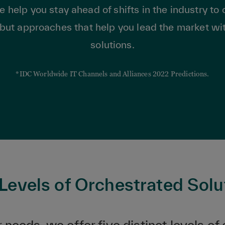
lp you stay ahead of shifts in the industry to o
but approaches that help you lead the market w
solutions.
*IDC Worldwide IT Channels and Alliances 2022 Predictions.
 Levels of Orchestrated Solu
needs, we offer five distinct levels of 