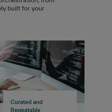
y built for your
Curated and
Repeatable