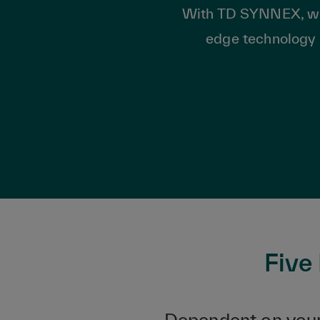
With TD SYNNEX, we he
edge technology 
Five
Dependent on your 