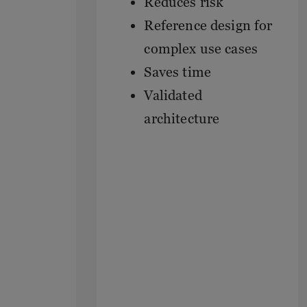
Reduces risk
Reference design for
complex use cases
Saves time
Validated
architecture