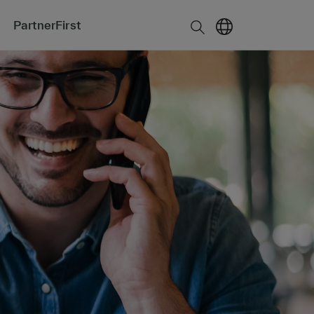
PartnerFirst