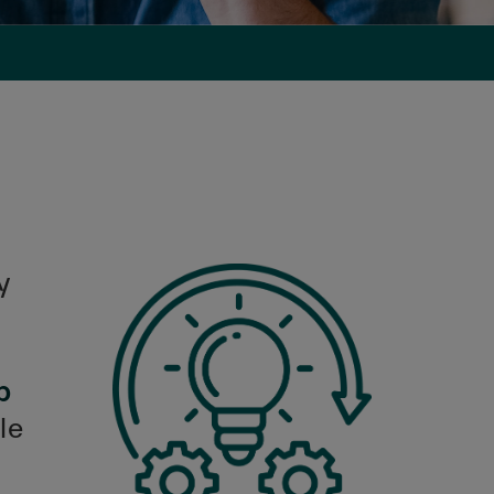
y
b
le