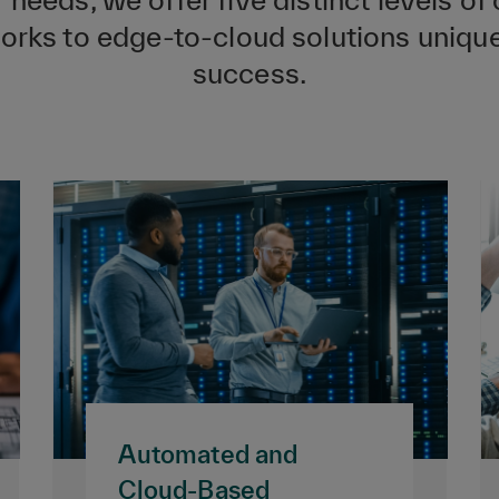
ks to edge-to-cloud solutions uniquel
success.
Automated and
Cloud-Based