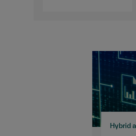
Hybrid 