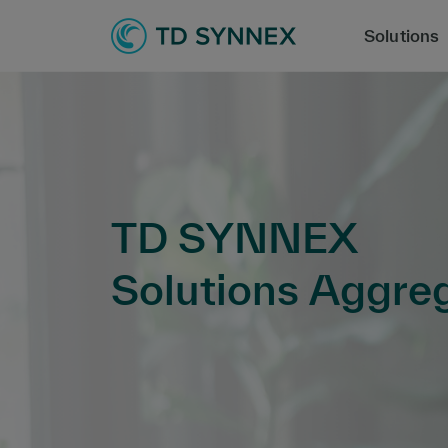
Solutions
TD SYNNEX
Solutions Aggre