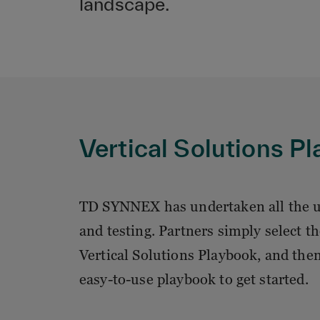
landscape.
Vertical Solutions P
TD SYNNEX has undertaken all the u
and testing. Partners simply select
Vertical Solutions Playbook, and the
easy-to-use playbook to get started.