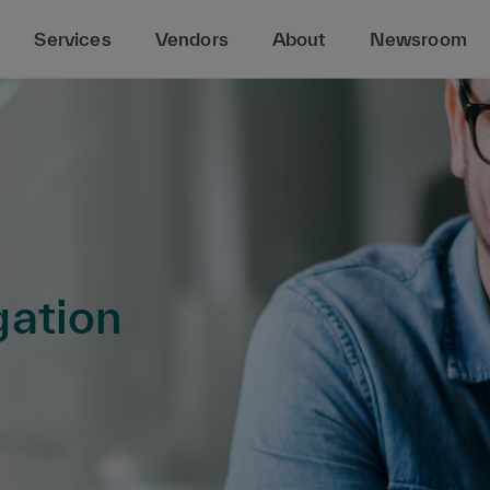
Services
Vendors
About
Newsroom
gation