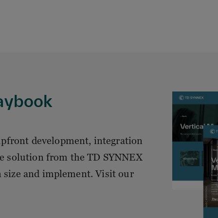
laybook
pfront development, integration
 the solution from the TD SYNNEX
n size and implement. Visit our