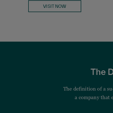
VISIT NOW
The D
The definition of a s
a company that 