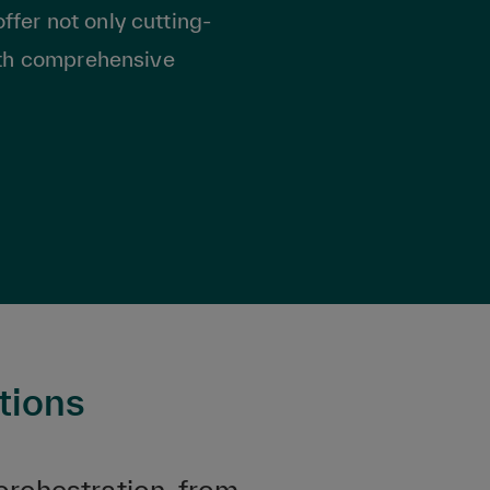
ffer not only cutting-
ith comprehensive
tions
orchestration, from