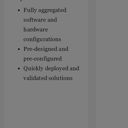
Fully aggregated
software and
hardware
configurations
Pre-designed and
pre-configured
Quickly deployed and
validated solutions