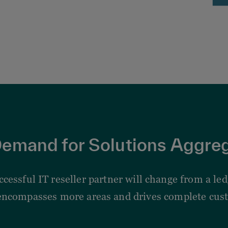
emand for Solutions Aggre
uccessful IT reseller partner will change from a l
encompasses more areas and drives complete cust