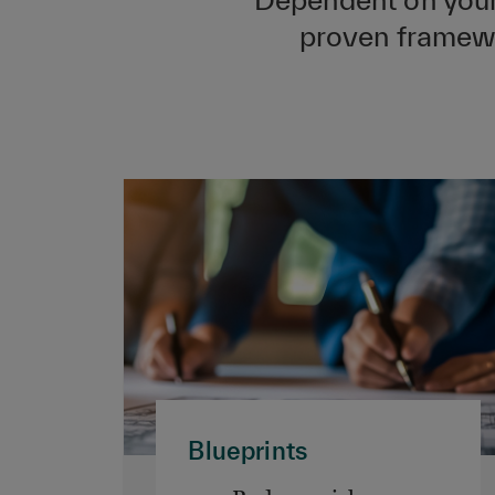
proven framewor
Blueprints