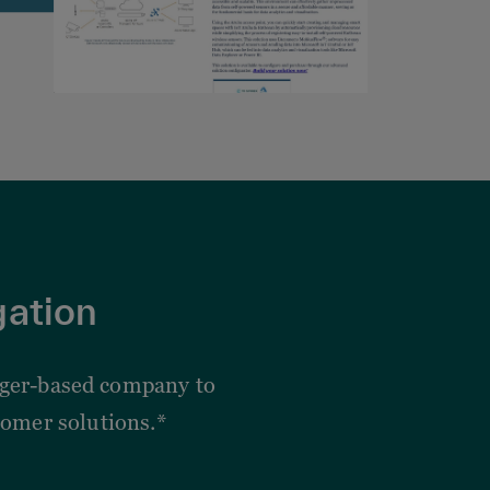
gation
edger-based company to
omer solutions.*