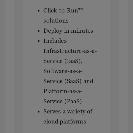
Click-to-Run™
solutions
Deploy in minutes
Includes
Infrastructure-as-a-
Service (IaaS),
Software-as-a-
Service (SaaS) and
Platform-as-a-
Service (PaaS)
Serves a variety of
cloud platforms