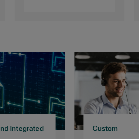
and Integrated
Custom