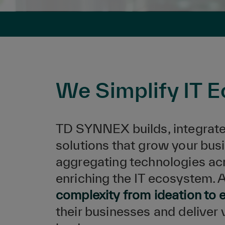
We Simplify IT 
TD SYNNEX builds, integrate
solutions that grow your busi
aggregating technologies ac
enriching the IT ecosystem. 
complexity from ideation to 
their businesses and deliver 