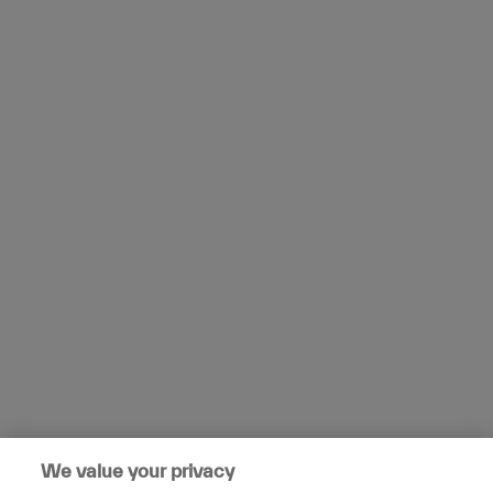
We value your privacy