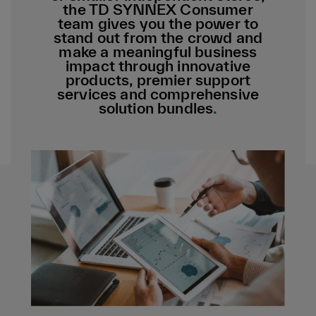
the TD SYNNEX Consumer
team gives you the power to
stand out from the crowd and
make a meaningful business
impact through innovative
products, premier support
services and comprehensive
solution bundles
.