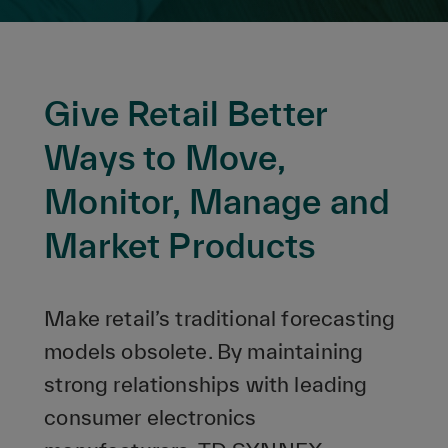
Give Retail Better
Ways to Move,
Monitor, Manage and
Market Products
Make retail’s traditional forecasting
models obsolete. By maintaining
strong relationships with leading
consumer electronics