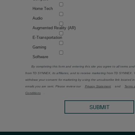
Home Tech
Audio
Augmented Reality (AR)
E-Transportation
Gaming
Software
By completing this form and entering this site you agree to all terms and
from TD SYNNEX, its affiliates, and to receive marketing from TD SYNNEX.
withdraw your consent for marketing by using the unsubscribe link located i
emails you are sent. Please review our
Privacy Statement
and
Terms 
Conditions
.
SUBMIT