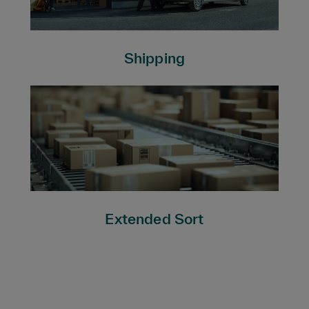
Shipping
Extended Sort