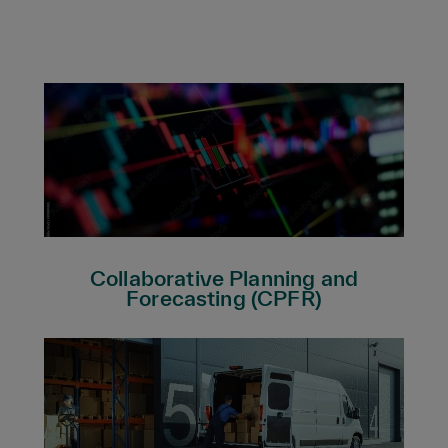
Collaborative Planning and
Forecasting (CPFR)