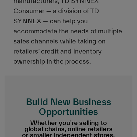
manufacturers, TD SYNNEX
Consumer — a division of TD
SYNNEX — can help you
accommodate the needs of multiple
sales channels while taking on
retailers’ credit and inventory
ownership in the process.
Build New Business
Opportunities
Whether you’re selling to
global chains, online retailers
or smaller independent stores,