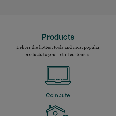
Products
Deliver the hottest tools and most popular
products to your retail customers.
Compute