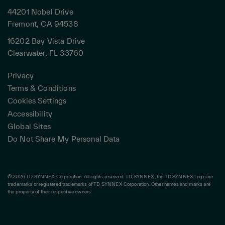
44201 Nobel Drive
Fremont, CA 94538
16202 Bay Vista Drive
Clearwater, FL 33760
Privacy
Terms & Conditions
Cookies Settings
Accessibility
Global Sites
Do Not Share My Personal Data
© 2026 TD SYNNEX Corporation. All rights reserved. TD SYNNEX, the TD SYNNEX Logo are
trademarks or registered trademarks of TD SYNNEX Corporation. Other names and marks are
the property of their respective owners.