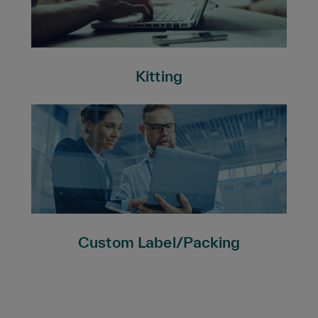
Kitting
Custom Label/Packing