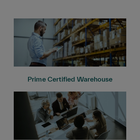
Prime Certified Warehouse