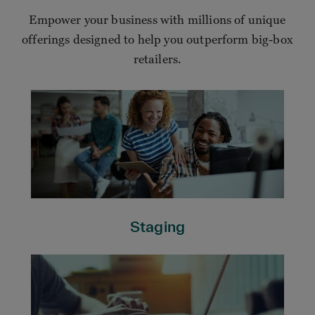
Empower your business with millions of unique
offerings designed to help you outperform big-box
retailers.
Staging