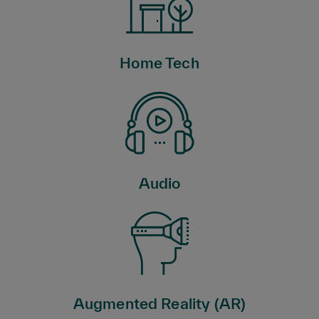
Home Tech
Audio
Augmented Reality (AR)