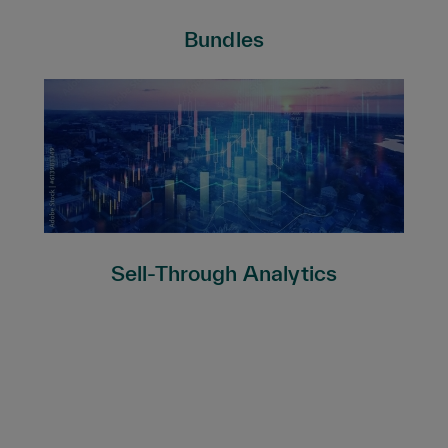
Bundles
Sell-Through Analytics