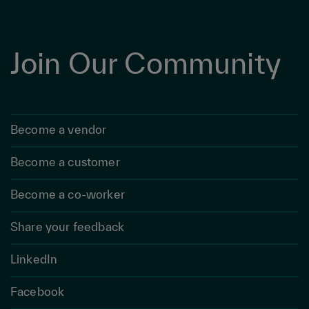
Join Our Community
Become a vendor
Become a customer
Become a co-worker
Share your feedback
LinkedIn
Facebook