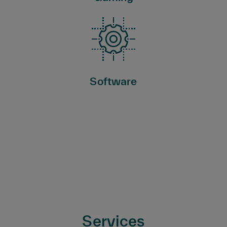
Software
Services