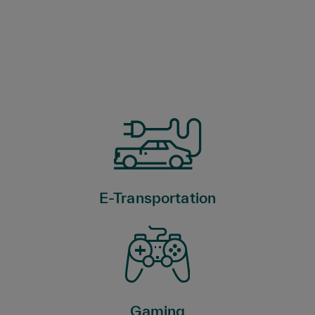
E-Transportation
Gaming