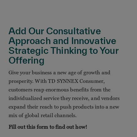
Add Our Consultative
Approach and Innovative
Strategic Thinking to Your
Offering
Give your business a new age of growth and
prosperity. With TD SYNNEX Consumer,
customers reap enormous benefits from the
individualized service they receive, and vendors
expand their reach to push products into a new
mix of global retail channels.
Fill out this form to find out how!