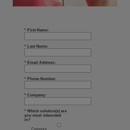
*
First Name:
*
Last Name:
*
Email Address:
*
Phone Number:
*
Company:
*
Which solution(s) are
you most interested
in?
Compute