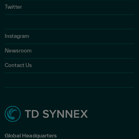
Twitter
Instagram
Newsroom
Contact Us
Global Headquarters