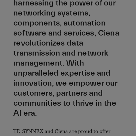
harnessing the power of our
networking systems,
components, automation
software and services, Ciena
revolutionizes data
transmission and network
management. With
unparalleled expertise and
innovation, we empower our
customers, partners and
communities to thrive in the
AI era.
TD SYNNEX and Ciena are proud to offer