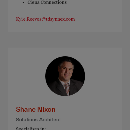
Ciena Connections
Kyle.Reeves@tdsynnex.com
Shane Nixon
Solutions Architect
Specializes in: