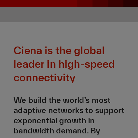
Ciena is the global
leader in high-speed
connectivity
We build the world’s most
adaptive networks to support
exponential growth in
bandwidth demand. By