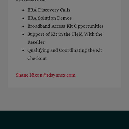
ERA Discovery Calls
ERA Solution Demos
Broadband Access Kit Opportunities
Support of Kit in the Field With the
Reseller
Qualifying and Coordinating the Kit
Checkout
Shane.Nixon@tdsynnex.com