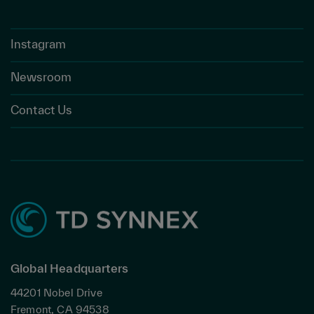
Instagram
Newsroom
Contact Us
Global Headquarters
44201 Nobel Drive
Fremont, CA 94538