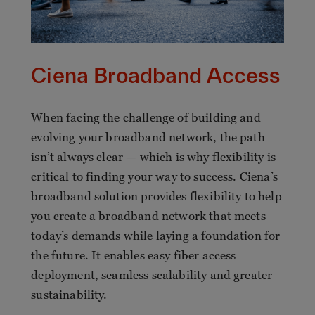
Ciena Broadband Access
When facing the challenge of building and
evolving your broadband network, the path
isn’t always clear — which is why flexibility is
critical to finding your way to success. Ciena’s
broadband solution provides flexibility to help
you create a broadband network that meets
today’s demands while laying a foundation for
the future. It enables easy fiber access
deployment, seamless scalability and greater
sustainability.