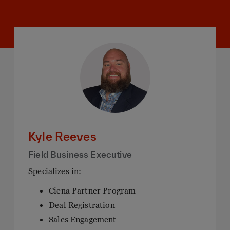
Kyle Reeves
Field Business Executive
Specializes in:
Ciena Partner Program
Deal Registration
Sales Engagement