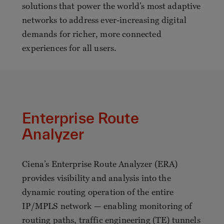
solutions that power the world’s most adaptive
networks to address ever-increasing digital
demands for richer, more connected
experiences for all users.
Enterprise Route
Analyzer
Ciena’s Enterprise Route Analyzer (ERA)
provides visibility and analysis into the
dynamic routing operation of the entire
IP/MPLS network — enabling monitoring of
routing paths, traffic engineering (TE) tunnels