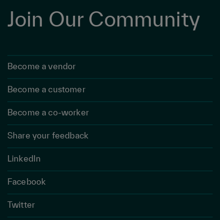
Join Our Community
Become a vendor
Become a customer
Become a co-worker
Share your feedback
LinkedIn
Facebook
Twitter