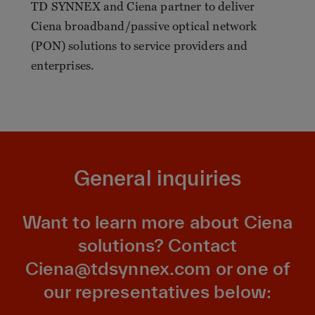
TD SYNNEX and Ciena partner to deliver
Ciena broadband/passive optical network
(PON) solutions to service providers and
enterprises.
General inquiries
Want to learn more about Ciena
solutions? Contact
Ciena@tdsynnex.com
or one of
our representatives below: