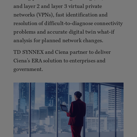
and layer 2 and layer 3 virtual private
networks (VPNs), fast identification and
resolution of difficult-to-diagnose connectivity
problems and accurate digital twin what-if
analysis for planned network changes.
TD SYNNEX and Ciena partner to deliver
Ciena’s ERA solution to enterprises and
government.