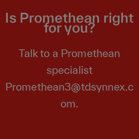
Is Promethean right
for you?
Talk to a Promethean
specialist
Promethean3@tdsynnex.c
om
.