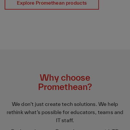
Explore Promethean products
Why choose
Promethean?
We don’t just create tech solutions. We help
rethink what’s possible for educators, teams and
IT staff.