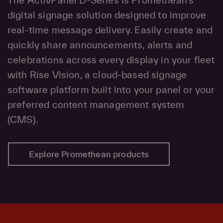
digital signage solution designed to improve
real-time message delivery. Easily create and
quickly share announcements, alerts and
celebrations across every display in your fleet
with Rise Vision, a cloud-based signage
software platform built into your panel or your
preferred content management system
(CMS).
Explore Promethean products