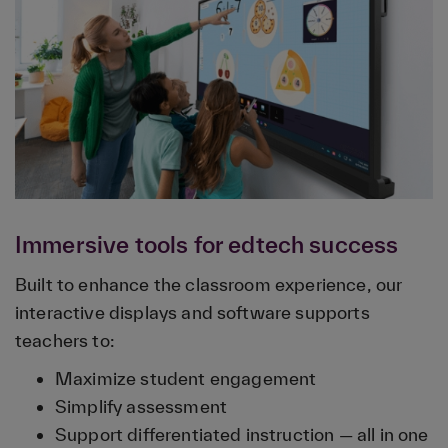
Immersive tools for edtech success
Built to enhance the classroom experience, our
interactive displays and software supports
teachers to:
Maximize student engagement
Simplify assessment
Support differentiated instruction — all in one