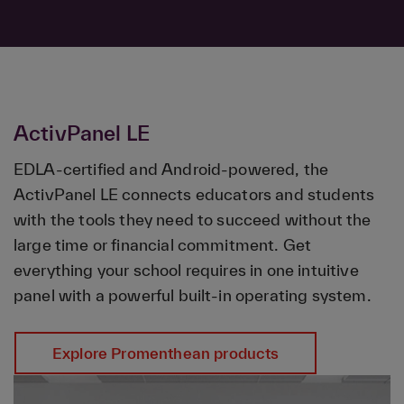
ActivPanel LE
EDLA-certified and Android-powered, the
ActivPanel LE connects educators and students
with the tools they need to succeed without the
large time or financial commitment. Get
everything your school requires in one intuitive
panel with a powerful built-in operating system.
Explore Promenthean products