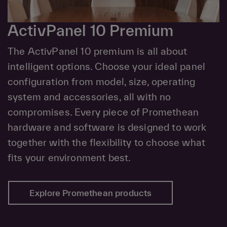
ActivPanel 10 Premium
The ActivPanel 10 premium is all about
intelligent options. Choose your ideal panel
configuration from model, size, operating
system and accessories, all with no
compromises. Every piece of Promethean
hardware and software is designed to work
together with the flexibility to choose what
fits your environment best.
Explore Promethean products