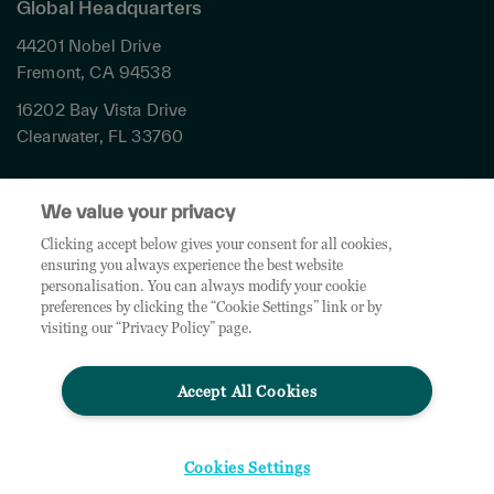
Global Headquarters
44201 Nobel Drive
Fremont, CA 94538
16202 Bay Vista Drive
Clearwater, FL 33760
Privacy
We value your privacy
Terms & Conditions
Cookies Settings
Clicking accept below gives your consent for all cookies,
ensuring you always experience the best website
Accessibility
personalisation. You can always modify your cookie
Global Sites
preferences by clicking the “Cookie Settings” link or by
Do Not Share My Personal Data
visiting our “Privacy Policy” page.
Accept All Cookies
© 2026 TD SYNNEX Corporation. All rights reserved. TD SYNNEX, the TD SYNNEX Logo are
trademarks or registered trademarks of TD SYNNEX Corporation. Other names and marks are
the property of their respective owners.
Cookies Settings