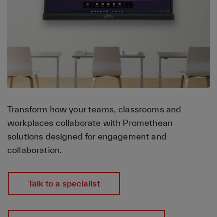
Transform how your teams, classrooms and
workplaces collaborate with Promethean
solutions designed for engagement and
collaboration.
Talk to a specialist