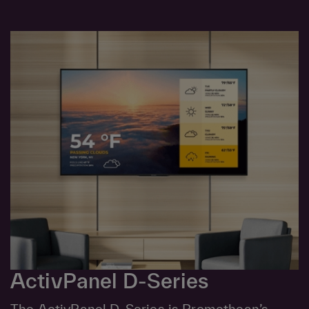
ActivPanel D-Series
The ActivPanel D-Series is Promethean’s