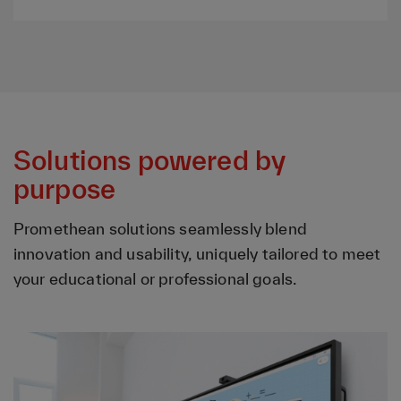
Solutions powered by
purpose
Promethean solutions seamlessly blend
innovation and usability, uniquely tailored to meet
your educational or professional goals.