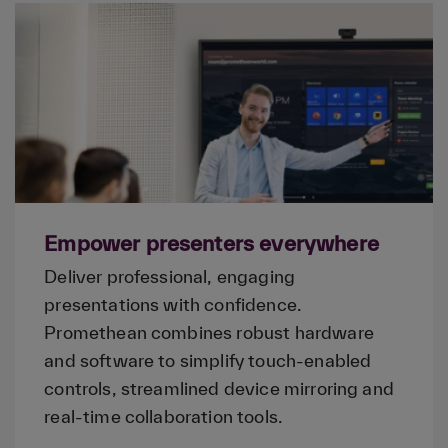
Empower presenters everywhere
Deliver professional, engaging
presentations with confidence.
Promethean combines robust hardware
and software to simplify touch-enabled
controls, streamlined device mirroring and
real-time collaboration tools.