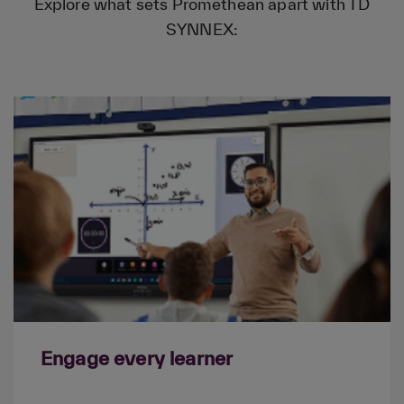
Explore what sets Promethean apart with TD
SYNNEX:
Engage every learner