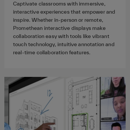
Captivate classrooms with immersive,
interactive experiences that empower and
inspire. Whether in-person or remote,
Promethean interactive displays make
collaboration easy with tools like vibrant
touch technology, intuitive annotation and
real-time collaboration features.