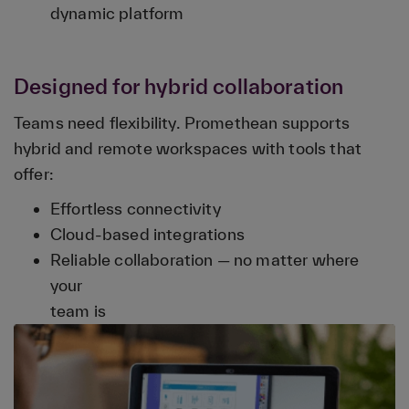
dynamic platform
Designed for hybrid collaboration
Teams need flexibility. Promethean supports
hybrid and remote workspaces with tools that
offer:
Effortless connectivity
Cloud-based integrations
Reliable collaboration — no matter where
your
team is