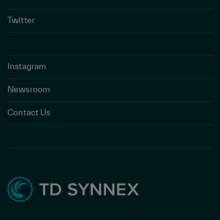
Twitter
Instagram
Newsroom
Contact Us