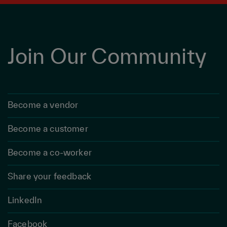
Join Our Community
Become a vendor
Become a customer
Become a co-worker
Share your feedback
LinkedIn
Facebook