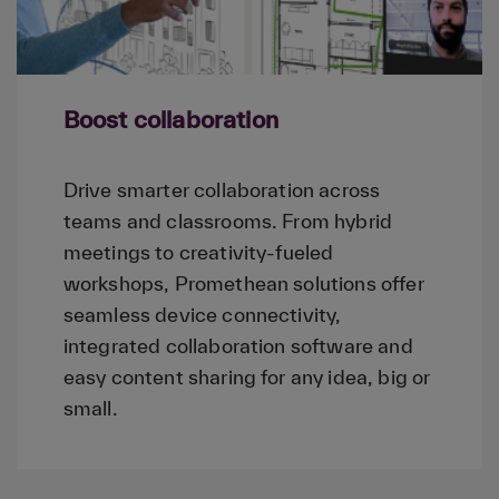
Boost collaboration
Drive smarter collaboration across
teams and classrooms. From hybrid
meetings to creativity-fueled
workshops, Promethean solutions offer
seamless device connectivity,
integrated collaboration software and
easy content sharing for any idea, big or
small.