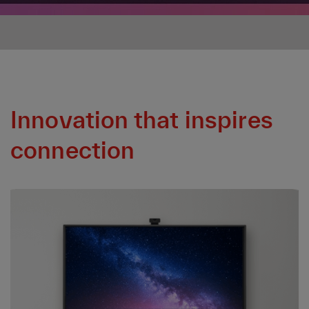
Innovation that inspires
connection