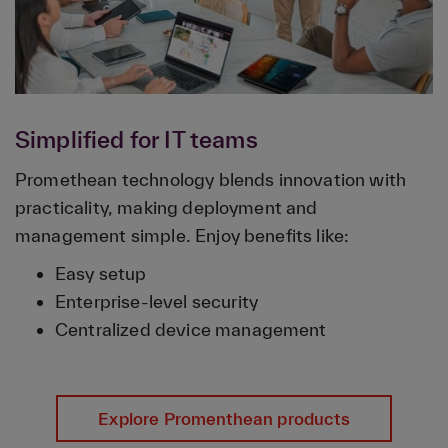
Simplified for IT teams
Promethean technology blends innovation with
practicality, making deployment and
management simple. Enjoy benefits like:
Easy setup
Enterprise-level security
Centralized device management
Explore Promenthean products