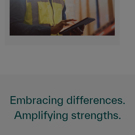
Embracing differences.
Amplifying strengths.