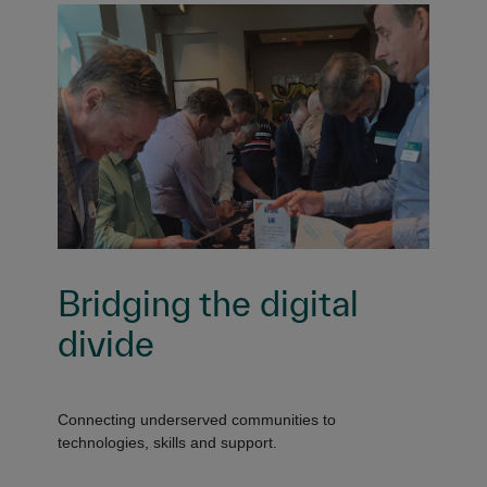
Bridging the digital
divide
Connecting underserved communities to
technologies, skills and support.