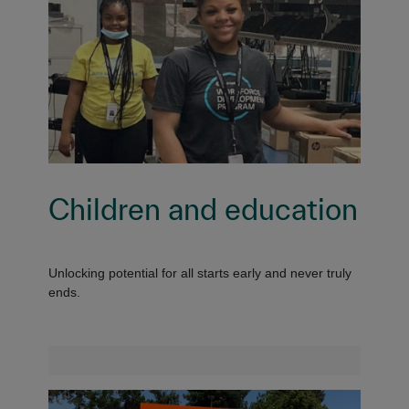
Children and education
Unlocking potential for all starts early and never truly
ends.