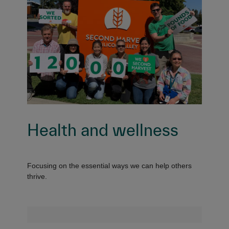
Health and wellness
Focusing on the essential ways we can help others
thrive.