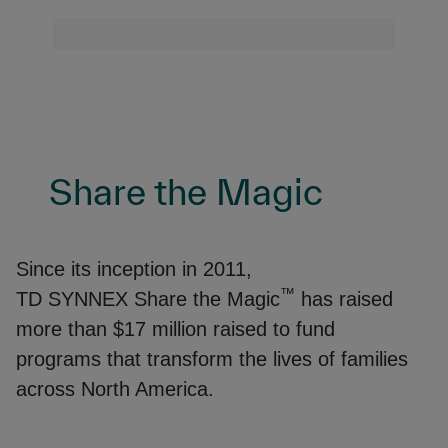
Share the Magic
Since its inception in 2011,
™
TD SYNNEX Share the Magic
has raised
more than $17 million raised to fund
programs that transform the lives of families
across North America.