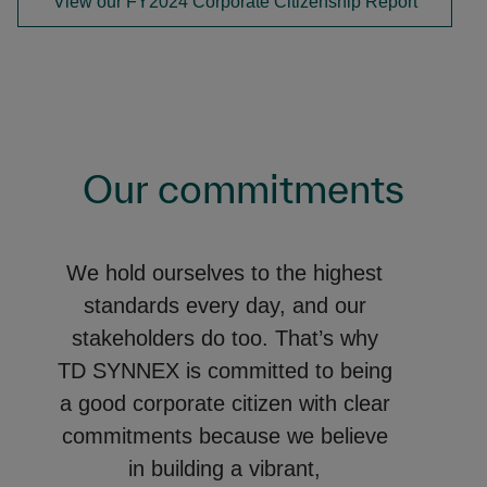
View our FY2024 Corporate Citizenship Report
Our commitments
We hold ourselves to the highest
standards every day, and our
stakeholders do too. That’s why
TD SYNNEX is committed to being
a good corporate citizen with clear
commitments because we believe
in building a vibrant,