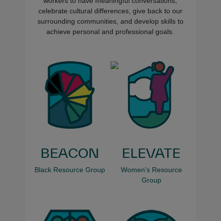
workers to have meaningful conversations,
celebrate cultural differences, give back to our
surrounding communities, and develop skills to
achieve personal and professional goals.
BEACON
ELEVATE
Black Resource Group
Women's Resource
Group