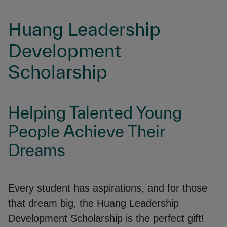
Huang Leadership
Development
Scholarship
Helping Talented Young
People Achieve Their
Dreams
Every student has aspirations, and for those
that dream big, the Huang Leadership
Development Scholarship is the perfect gift!