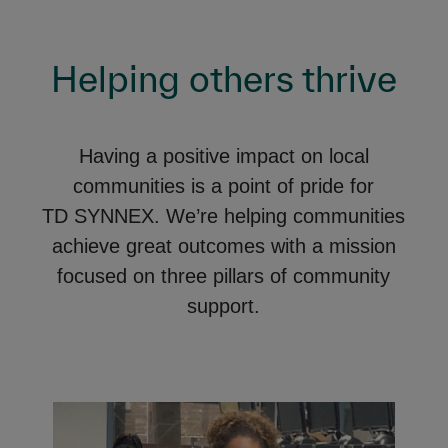
Helping others thrive
Having a positive impact on local
communities is a point of pride for
TD SYNNEX. We’re helping communities
achieve great outcomes with a mission
focused on three pillars of community
support.