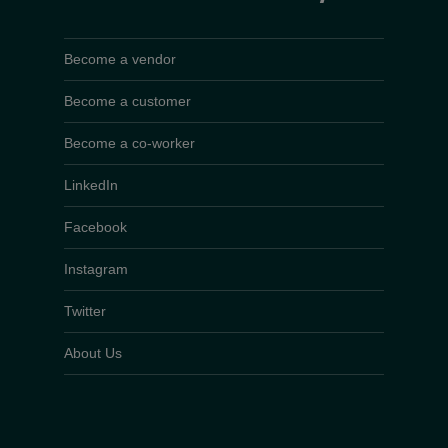
Become a vendor
Become a customer
Become a co-worker
LinkedIn
Facebook
Instagram
Twitter
About Us