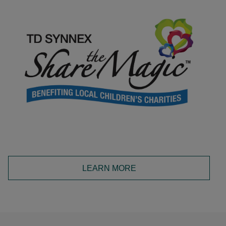
LEARN MORE