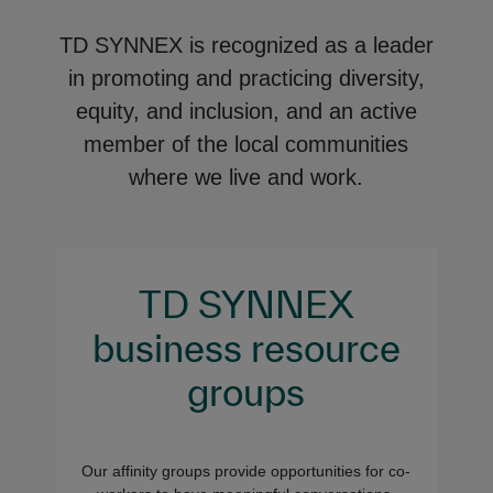
TD SYNNEX is recognized as a leader
in promoting and practicing diversity,
equity, and inclusion, and an active
member of the local communities
where we live and work.
TD SYNNEX
business resource
groups
Our affinity groups provide opportunities for co-