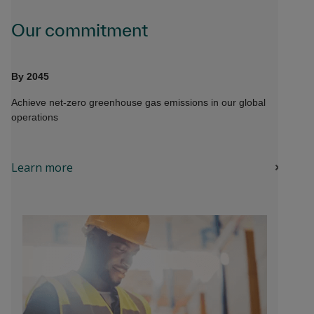
Our commitment
By 2045
Achieve net-zero greenhouse gas emissions in our global
operations
Learn more