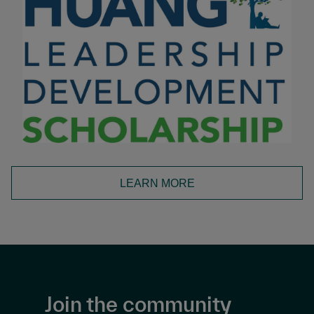
LEARN MORE
Join the community