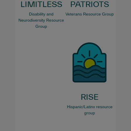
LIMITLESS
PATRIOTS
Disability and
Veterans Resource Group
Neurodiversity Resource
Group
RISE
Hispanic/Latinx resource
group