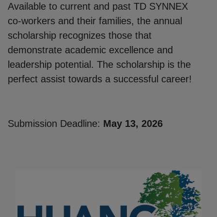
Available to current and past TD SYNNEX
co-workers and their families, the annual
scholarship recognizes those that
demonstrate academic excellence and
leadership potential. The scholarship is the
perfect assist towards a successful career!
Submission Deadline:
May 13, 2026