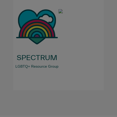
SPECTRUM
LGBTQ+ Resource Group