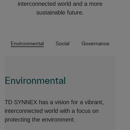
interconnected world and a more
sustainable future.
Environmental
Social
Governance
Environmental
TD SYNNEX has a vision for a vibrant,
interconnected world with a focus on
protecting the environment.