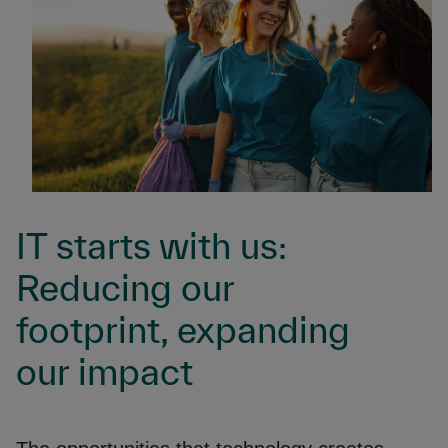
IT starts with us:
Reducing our
footprint, expanding
our impact