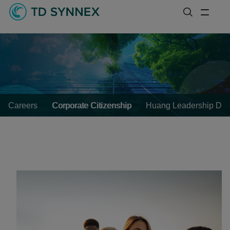
Careers
Corporate Citizenship
Huang Leadership Dev