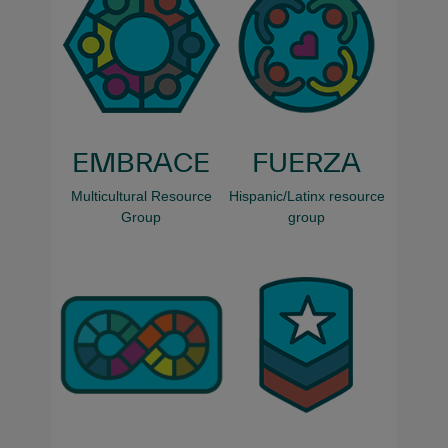
EMBRACE
FUERZA
Multicultural Resource
Hispanic/Latinx resource
Group
group