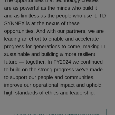
The opportunities that technology creates
are as powerful as the minds who build it
and as limitless as the people who use it. TD
SYNNEX is at the nexus of these
opportunities. And with our partners, we are
leading an effort to enable and accelerate
progress for generations to come, making IT
sustainable and building a more resilient
future — together. In FY2024 we continued
to build on the strong progress we’ve made
to support our people and communities,
improve our operational impact and uphold
high standards of ethics and leadership.