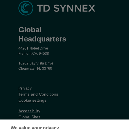
Global
Headquarters
44201 Nobel Drive
Fremont CA, 94538
16202 Bay Vista Drive
Clearwater, FL 33760
Privacy
Terms and Conditions
Cookie settings
Accessibility
Global Sites
Do Not Share My Personal Data
We value your privacy