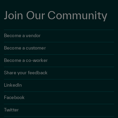
Join Our Community
Become a vendor
Become a customer
Become a co-worker
Share your feedback
LinkedIn
Facebook
Twitter