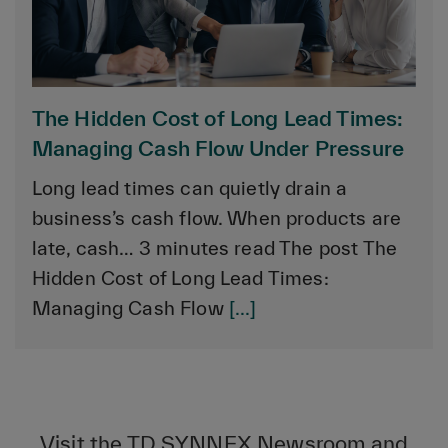
The Hidden Cost of Long Lead Times:
Managing Cash Flow Under Pressure
Long lead times can quietly drain a
business’s cash flow. When products are
late, cash… 3 minutes read The post The
Hidden Cost of Long Lead Times:
Managing Cash Flow
[...]
Visit the TD SYNNEX Newsroom and