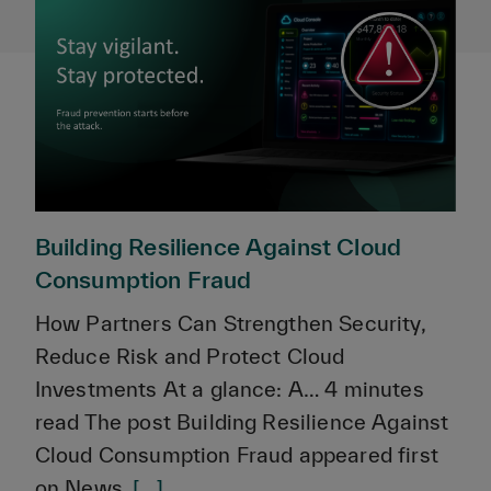
Building Resilience Against Cloud
Consumption Fraud
How Partners Can Strengthen Security,
Reduce Risk and Protect Cloud
Investments At a glance: A… 4 minutes
read The post Building Resilience Against
Cloud Consumption Fraud appeared first
on News.
[...]