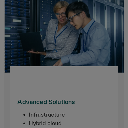
Advanced Solutions
Infrastructure
Hybrid cloud