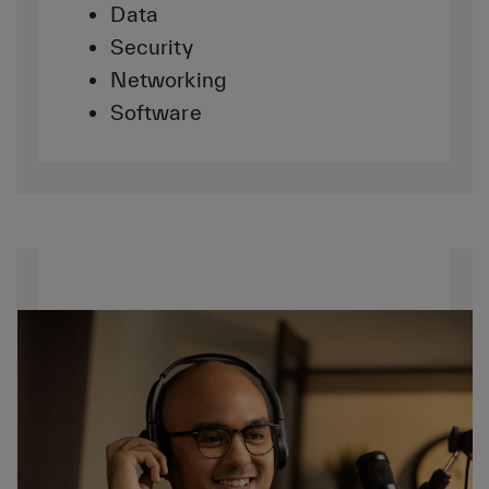
Data
Security
Networking
Software