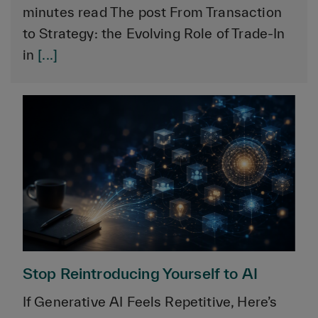
minutes read The post From Transaction
to Strategy: the Evolving Role of Trade-In
in
[...]
Stop Reintroducing Yourself to AI
If Generative AI Feels Repetitive, Here’s