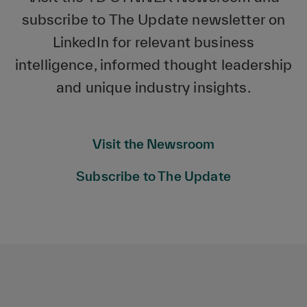
subscribe to The Update newsletter on
LinkedIn for relevant business
intelligence, informed thought leadership
and unique industry insights.
Visit the Newsroom
Subscribe to The Update