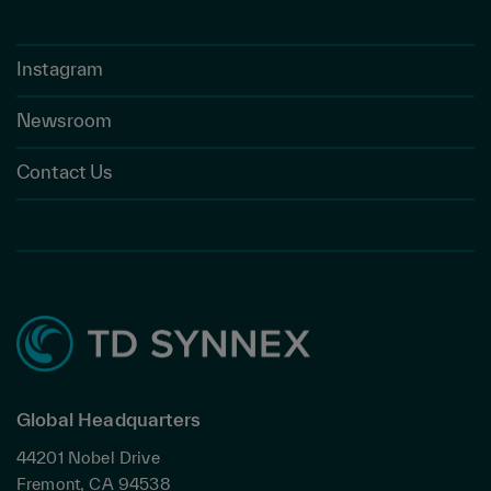
Instagram
Newsroom
Contact Us
Global Headquarters
44201 Nobel Drive
Fremont, CA 94538