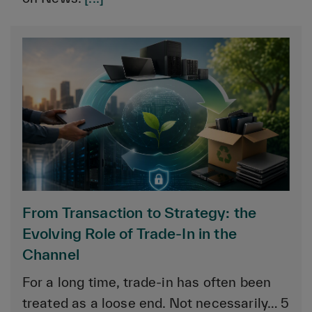
From Transaction to Strategy: the
Evolving Role of Trade-In in the
Channel
For a long time, trade-in has often been
treated as a loose end. Not necessarily… 5