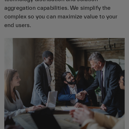
aggregation capabilities. We simplify the
complex so you can maximize value to your
end users.