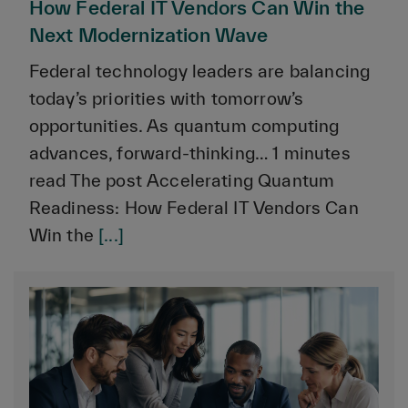
How Federal IT Vendors Can Win the
Next Modernization Wave
Federal technology leaders are balancing
today’s priorities with tomorrow’s
opportunities. As quantum computing
advances, forward-thinking… 1 minutes
read The post Accelerating Quantum
Readiness: How Federal IT Vendors Can
Win the
[...]