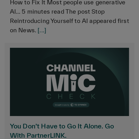
How to Fix It Most people use generative
AI… 5 minutes read The post Stop
Reintroducing Yourself to AI appeared first
on News.
[...]
You Don’t Have to Go It Alone. Go
With PartnerLINK.