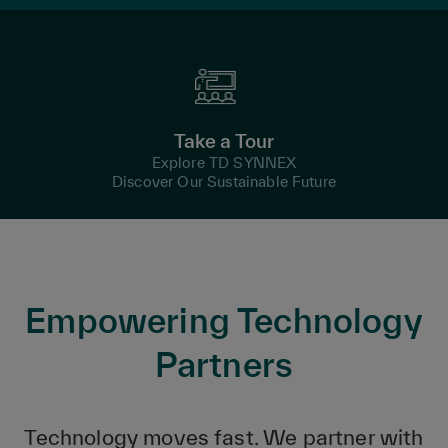
Take a Tour
Explore TD SYNNEX
Discover Our Sustainable Future
Empowering Technology
Partners
Technology moves fast. We partner with