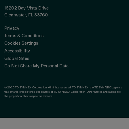
16202 Bay Vista Drive
Clearwater, FL 33760
Privacy
Terms & Conditions
Cookies Settings
Accessibility
Global Sites
Do Not Share My Personal Data
© 2026 TD SYNNEX Corporation. All rights reserved. TD SYNNEX, the TD SYNNEX Logo are
trademarks or registered trademarks of TD SYNNEX Corporation. Other names and marks are
the property of their respective owners.