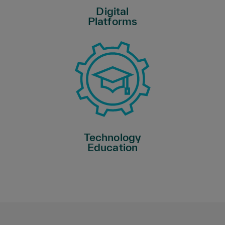
Digital
Platforms
Technology
Education