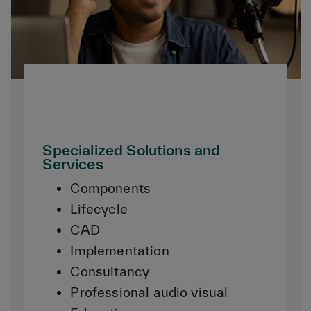
Specialized Solutions and
Services
Components
Lifecycle
CAD
Implementation
Consultancy
Professional audio visual