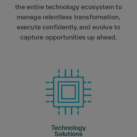
the entire technology ecosystem to
manage relentless transformation,
execute confidently, and evolve to
capture opportunities up ahead.
Technology
Solutions