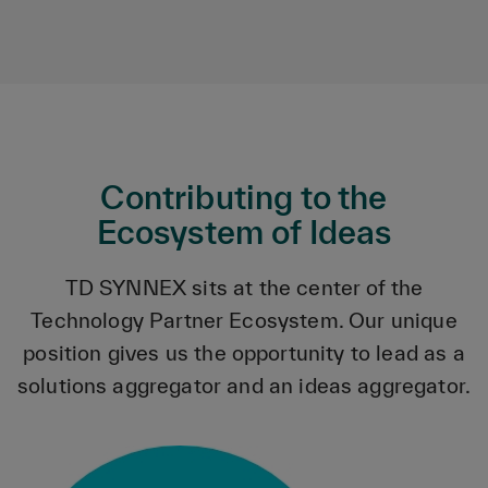
Contributing to the
Ecosystem of Ideas
TD SYNNEX sits at the center of the
Technology Partner Ecosystem. Our unique
position gives us the opportunity to lead as a
solutions aggregator and an ideas aggregator.