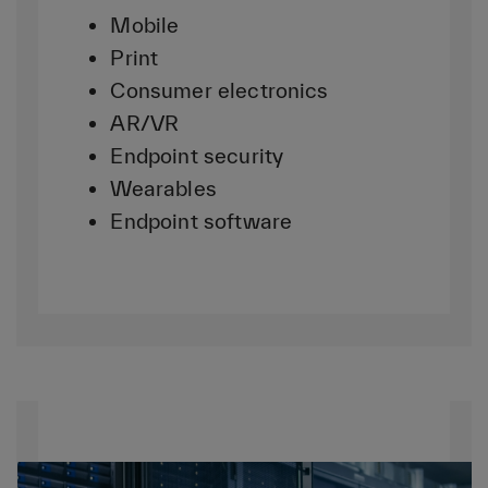
Mobile
Print
Consumer electronics
AR/VR
Endpoint security
Wearables
Endpoint software