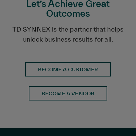
Let’s Achieve Great
Outcomes
TD SYNNEX is the partner that helps
unlock business results for all.
BECOME A CUSTOMER
BECOME A VENDOR