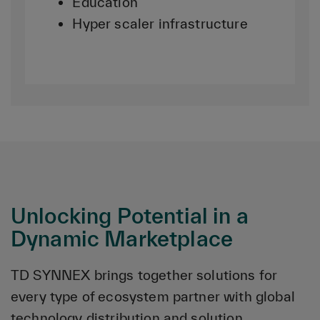
Education
Hyper scaler infrastructure
Unlocking Potential in a
Dynamic Marketplace
TD SYNNEX brings together solutions for
every type of ecosystem partner with global
technology distribution and solution