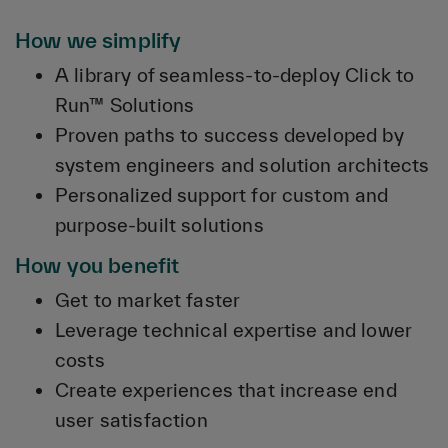
How we simplify
A library of seamless-to-deploy Click to
Run™ Solutions
Proven paths to success developed by
system engineers and solution architects
Personalized support for custom and
purpose-built solutions
How you benefit
Get to market faster
Leverage technical expertise and lower
costs
Create experiences that increase end
user satisfaction