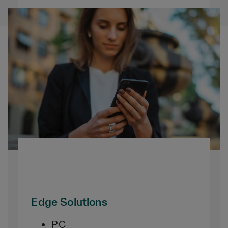
Edge Solutions
PC