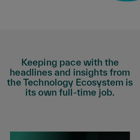
Keeping pace with the
headlines and insights from
the Technology Ecosystem is
its own full-time job.