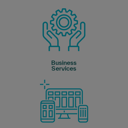
Business
Services