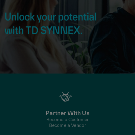
Partner With Us
Become a Customer
Become a Vendor