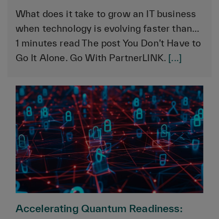
What does it take to grow an IT business
when technology is evolving faster than…
1 minutes read The post You Don’t Have to
Go It Alone. Go With PartnerLINK.
[...]
Accelerating Quantum Readiness: