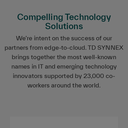
Compelling Technology
Solutions
We’re intent on the success of our
partners from edge-to-cloud. TD SYNNEX
brings together the most well-known
names in IT and emerging technology
innovators supported by 23,000 co-
workers around the world.