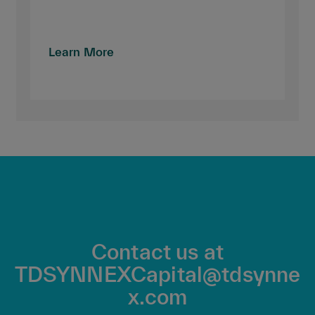
Learn More
Contact us at
TDSYNNEXCapital@tdsynne
x.com