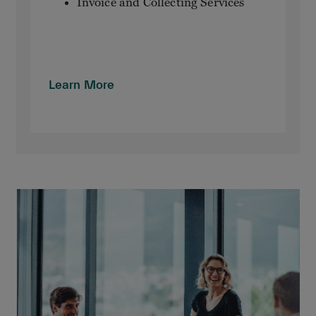
Invoice and Collecting Services
Learn More