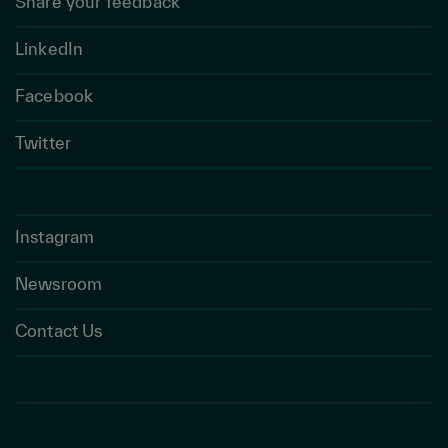
Share your feedback
LinkedIn
Facebook
Twitter
Instagram
Newsroom
Contact Us