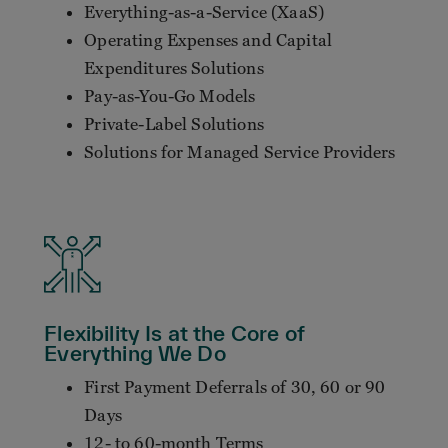
Everything-as-a-Service (XaaS)
Operating Expenses and Capital
Expenditures Solutions
Pay-as-You-Go Models
Private-Label Solutions
Solutions for Managed Service Providers
Flexibility Is at the Core of
Everything We Do
First Payment Deferrals of 30, 60 or 90
Days
12- to 60-month Terms