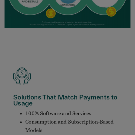
Solutions That Match Payments to
Usage
100% Software and Services
Consumption and Subscription-Based
Models