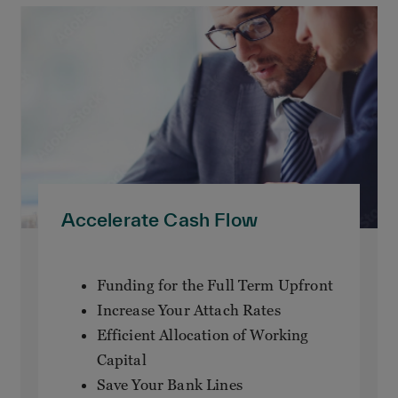
Accelerate Cash Flow
Funding for the Full Term Upfront
Increase Your Attach Rates
Efficient Allocation of Working
Capital
Save Your Bank Lines