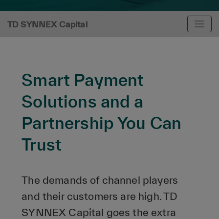
TD SYNNEX Capital
Smart Payment
Solutions and a
Partnership You Can
Trust
The demands of channel players
and their customers are high. TD
SYNNEX Capital goes the extra