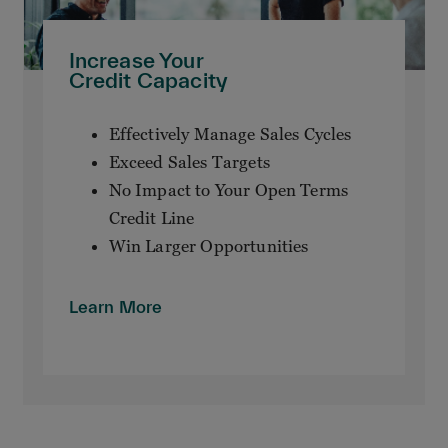
Increase Your
Credit Capacity
Effectively Manage Sales Cycles
Exceed Sales Targets
No Impact to Your Open Terms
Credit Line
Win Larger Opportunities
Learn More