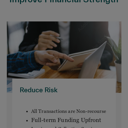
Reduce Risk
All Transactions are Non-recourse
Full-term Funding Upfront