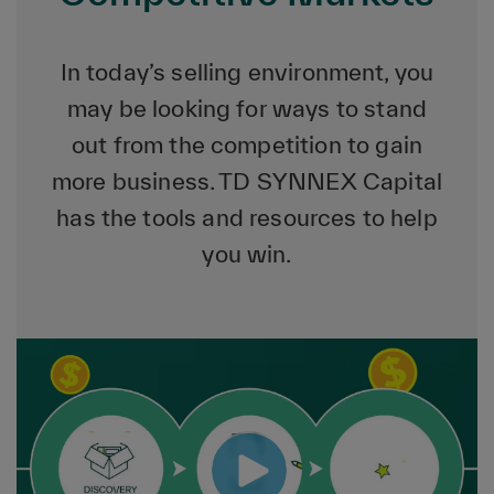
In today’s selling environment, you
may be looking for ways to stand
out from the competition to gain
more business. TD SYNNEX Capital
has the tools and resources to help
you win.