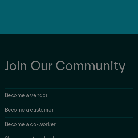
Join Our Community
Become a vendor
Become a customer
Become a co-worker