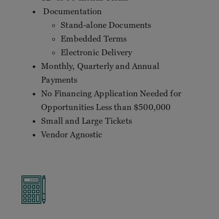
Documentation
Stand-alone Documents
Embedded Terms
Electronic Delivery
Monthly, Quarterly and Annual
Payments
No Financing Application Needed for
Opportunities Less than $500,000
Small and Large Tickets
Vendor Agnostic