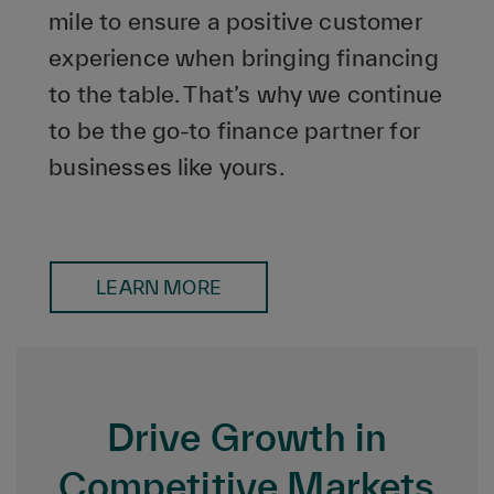
mile to ensure a positive customer
experience when bringing financing
to the table. That’s why we continue
to be the go-to finance partner for
businesses like yours.
LEARN MORE
Drive Growth in
Competitive Markets