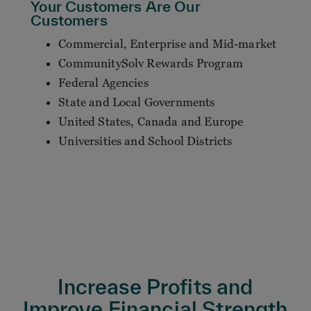
Your Customers Are Our
Customers
Commercial, Enterprise and Mid-market
CommunitySolv Rewards Program
Federal Agencies
State and Local Governments
United States, Canada and Europe
Universities and School Districts
Increase Profits and
Improve Financial Strength