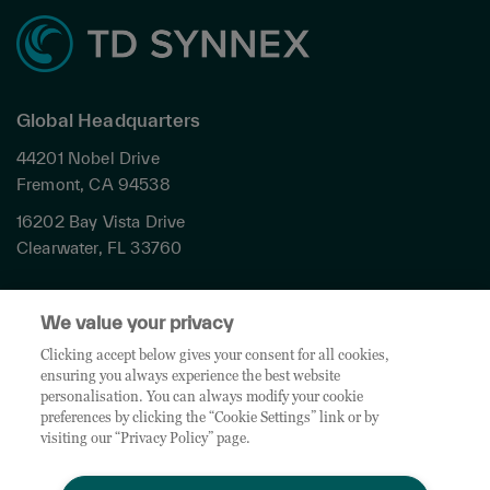
Global Headquarters
44201 Nobel Drive
Fremont, CA 94538
16202 Bay Vista Drive
Clearwater, FL 33760
Privacy
We value your privacy
Terms & Conditions
Cookies Settings
Clicking accept below gives your consent for all cookies,
ensuring you always experience the best website
Accessibility
personalisation. You can always modify your cookie
Global Sites
preferences by clicking the “Cookie Settings” link or by
Do Not Share My Personal Data
visiting our “Privacy Policy” page.