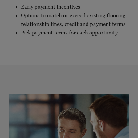
Early payment incentives
Options to match or exceed existing flooring
relationship lines, credit and payment terms
Pick payment terms for each opportunity