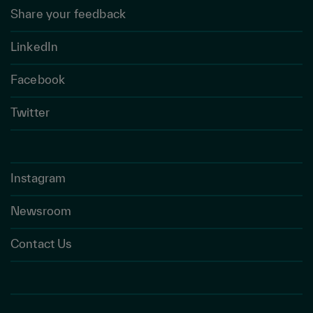
Share your feedback
LinkedIn
Facebook
Twitter
Instagram
Newsroom
Contact Us