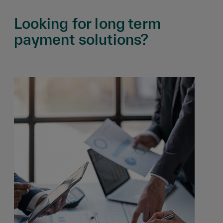
Looking for long term
payment solutions?