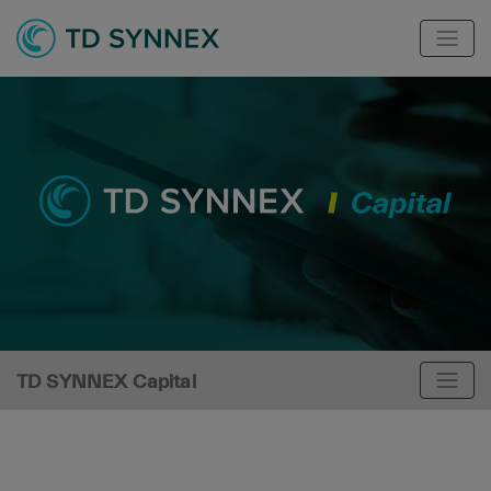
TD SYNNEX Capital