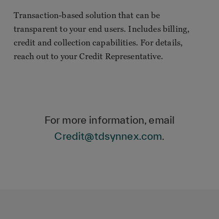
Transaction-based solution that can be
transparent to your end users. Includes billing,
credit and collection capabilities. For details,
reach out to your Credit Representative.
For more information, email
Credit@tdsynnex.com
.