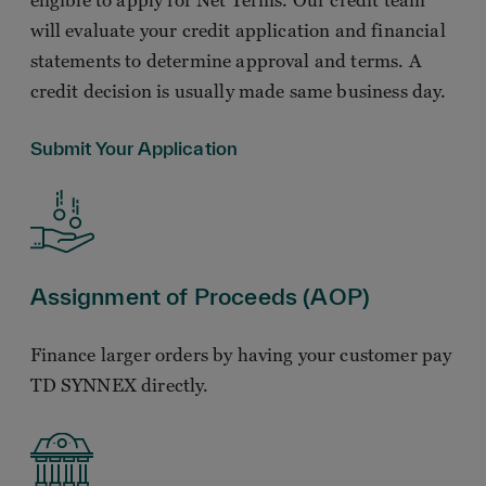
eligible to apply for Net Terms. Our credit team
will evaluate your credit application and financial
statements to determine approval and terms. A
credit decision is usually made same business day.
Submit Your Application
Assignment of Proceeds (AOP)
Finance larger orders by having your customer pay
TD SYNNEX directly.