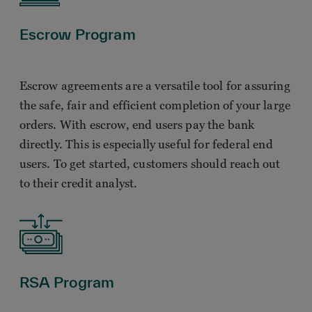
Escrow Program
Escrow agreements are a versatile tool for assuring
the safe, fair and efficient completion of your large
orders. With escrow, end users pay the bank
directly. This is especially useful for federal end
users. To get started, customers should reach out
to their credit analyst.
RSA Program