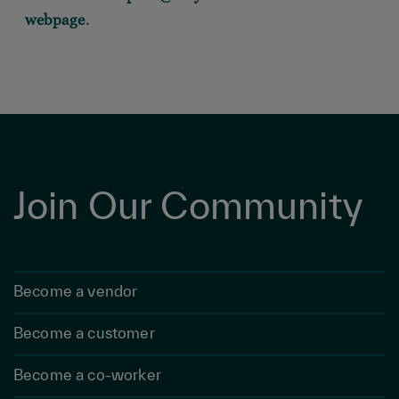
webpage
.
Join Our Community
Become a vendor
Become a customer
Become a co-worker