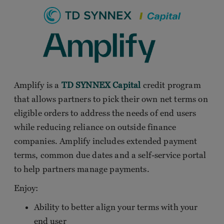
Amplify is a
TD SYNNEX Capital
credit program
that allows partners to pick their own net terms on
eligible orders to address the needs of end users
while reducing reliance on outside finance
companies. Amplify includes extended payment
terms, common due dates and a self-service portal
to help partners manage payments.
Enjoy:
Ability to better align your terms with your
end user