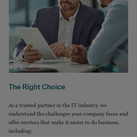
The Right Choice
As a trusted partner in the IT industry, we
understand the challenges your company faces and
offer services that make it easier to do business,
including: