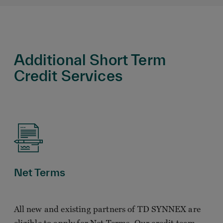
Additional Short Term
Credit Services
Net Terms
All new and existing partners of TD SYNNEX are