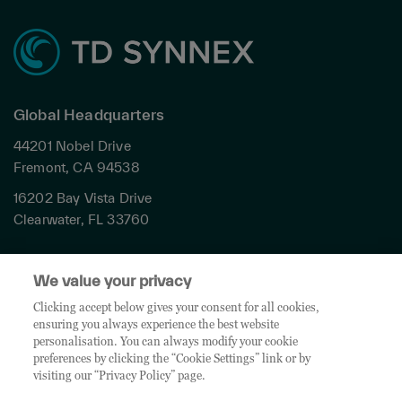
Global Headquarters
44201 Nobel Drive
Fremont, CA 94538
16202 Bay Vista Drive
Clearwater, FL 33760
Privacy
We value your privacy
Terms & Conditions
Cookies Settings
Clicking accept below gives your consent for all cookies,
ensuring you always experience the best website
Accessibility
personalisation. You can always modify your cookie
Global Sites
preferences by clicking the “Cookie Settings” link or by
Do Not Share My Personal Data
visiting our “Privacy Policy” page.