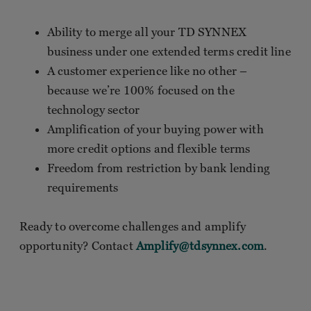
Ability to merge all your TD SYNNEX
business under one extended terms credit line
A customer experience like no other –
because we’re 100% focused on the
technology sector
Amplification of your buying power with
more credit options and flexible terms
Freedom from restriction by bank lending
requirements
Ready to overcome challenges and amplify
opportunity? Contact
Amplify@tdsynnex.com
.