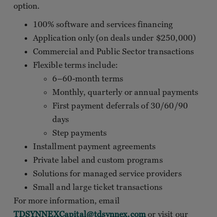
option.
100% software and services financing
Application only (on deals under $250,000)
Commercial and Public Sector transactions
Flexible terms include:
6–60-month terms
Monthly, quarterly or annual payments
First payment deferrals of 30/60/90
days
Step payments
Installment payment agreements
Private label and custom programs
Solutions for managed service providers
Small and large ticket transactions
For more information, email
TDSYNNEXCapital@tdsynnex.com
or visit our