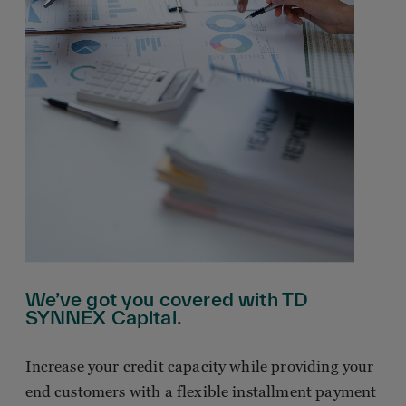
We’ve got you covered with TD
SYNNEX Capital.
Increase your credit capacity while providing your
end customers with a flexible installment payment