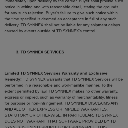
immediately upon delivery by the carrier. Buyer shall provide such
notice in writing and with reasonable detail, stating the grounds
for any such rejection. Buyer's failure to give such notice within
the time specified is deemed an acceptance in full of any such
delivery. TD SYNNEX shall not be liable for any shipment delays
caused by events outside of TD SYNNEX’s control.
3. TD SYNNEX SERVICES
Limited TD SYNNEX Services Warranty and Exclusive
Remedy
:
TD SYNNEX warrants that TD SYNNEX Services will be
performed in a reasonable and workmanlike manner. To the
extent permitted by law, TD SYNNEX makes no other warranty,
express or implied, such as warranty of merchantability, fitness
for purpose or non-infringement. TD SYNNEX DISCLAIMS ANY
AND ALL OTHER EXPRESS OR IMPLIED WARRANTIES,
STATUTORY OR OTHERWISE. IN PARTICULAR, TD SYNNEX
DOES NOT WARRANT THAT SOFTWARE PROVIDED BY TD
SYNNEX IS UNINTERRUPTED OR ERROR-FREE. THIS