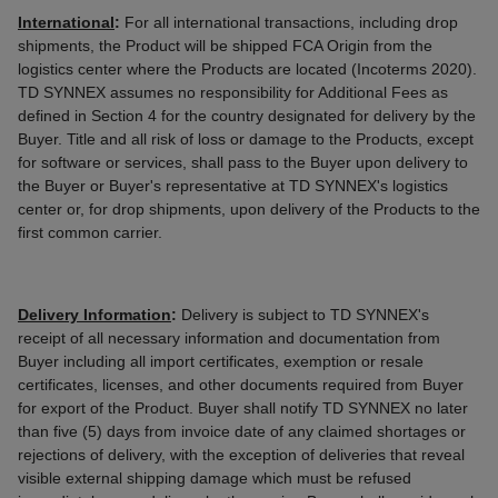
International
:
For all international transactions, including drop
shipments, the Product will be shipped FCA Origin from the
logistics center where the Products are located (Incoterms 2020).
TD SYNNEX assumes no responsibility for Additional Fees as
defined in Section 4 for the country designated for delivery by the
Buyer. Title and all risk of loss or damage to the Products, except
for software or services, shall pass to the Buyer upon delivery to
the Buyer or Buyer's representative at TD SYNNEX's logistics
center or, for drop shipments, upon delivery of the Products to the
first common carrier.
Delivery Information
:
Delivery is subject to TD SYNNEX's
receipt of all necessary information and documentation from
Buyer including all import certificates, exemption or resale
certificates, licenses, and other documents required from Buyer
for export of the Product. Buyer shall notify TD SYNNEX no later
than five (5) days from invoice date of any claimed shortages or
rejections of delivery, with the exception of deliveries that reveal
visible external shipping damage which must be refused