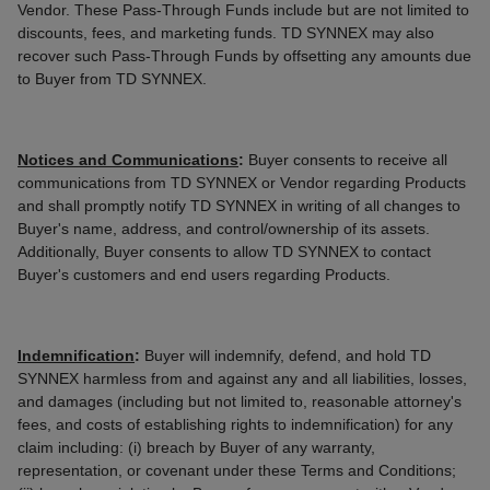
Vendor. These Pass-Through Funds include but are not limited to
discounts, fees, and marketing funds. TD SYNNEX may also
recover such Pass-Through Funds by offsetting any amounts due
to Buyer from TD SYNNEX.
Notices and Communications
:
Buyer consents to receive all
communications from TD SYNNEX or Vendor regarding Products
and shall promptly notify TD SYNNEX in writing of all changes to
Buyer's name, address, and control/ownership of its assets.
Additionally, Buyer consents to allow TD SYNNEX to contact
Buyer's customers and end users regarding Products.
Indemnification
:
Buyer will indemnify, defend, and hold TD
SYNNEX harmless from and against any and all liabilities, losses,
and damages (including but not limited to, reasonable attorney's
fees, and costs of establishing rights to indemnification) for any
claim including: (i) breach by Buyer of any warranty,
representation, or covenant under these Terms and Conditions;