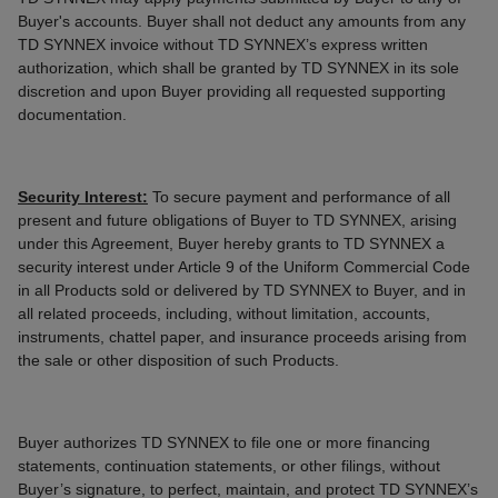
Buyer's accounts. Buyer shall not deduct any amounts from any
TD SYNNEX invoice without TD SYNNEX’s express written
authorization, which shall be granted by TD SYNNEX in its sole
discretion and upon Buyer providing all requested supporting
documentation.
Security Interest:
To secure payment and performance of all
present and future obligations of Buyer to TD SYNNEX, arising
under this Agreement, Buyer hereby grants to TD SYNNEX a
security interest under Article 9 of the Uniform Commercial Code
in all Products sold or delivered by TD SYNNEX to Buyer, and in
all related proceeds, including, without limitation, accounts,
instruments, chattel paper, and insurance proceeds arising from
the sale or other disposition of such Products.
Buyer authorizes TD SYNNEX to file one or more financing
statements, continuation statements, or other filings, without
Buyer’s signature, to perfect, maintain, and protect TD SYNNEX’s