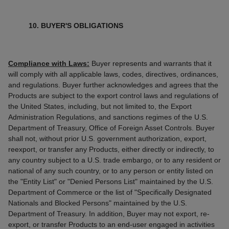
10. BUYER'S OBLIGATIONS
Compliance with Laws:
Buyer represents and warrants that it
will comply with all applicable laws, codes, directives, ordinances,
and regulations. Buyer further acknowledges and agrees that the
Products are subject to the export control laws and regulations of
the United States, including, but not limited to, the Export
Administration Regulations, and sanctions regimes of the U.S.
Department of Treasury, Office of Foreign Asset Controls. Buyer
shall not, without prior U.S. government authorization, export,
reexport, or transfer any Products, either directly or indirectly, to
any country subject to a U.S. trade embargo, or to any resident or
national of any such country, or to any person or entity listed on
the "Entity List" or "Denied Persons List" maintained by the U.S.
Department of Commerce or the list of "Specifically Designated
Nationals and Blocked Persons" maintained by the U.S.
Department of Treasury. In addition, Buyer may not export, re-
export, or transfer Products to an end-user engaged in activities