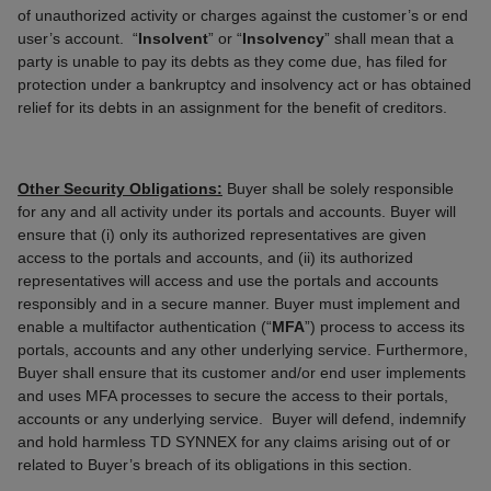
of unauthorized activity or charges against the customer’s or end
user’s account. “
Insolvent
” or “
Insolvency
” shall mean that a
party is unable to pay its debts as they come due, has filed for
protection under a bankruptcy and insolvency act or has obtained
relief for its debts in an assignment for the benefit of creditors.
Other Security Obligations:
Buyer shall be solely responsible
for any and all activity under its portals and accounts. Buyer will
ensure that (i) only its authorized representatives are given
access to the portals and accounts, and (ii) its authorized
representatives will access and use the portals and accounts
responsibly and in a secure manner. Buyer must implement and
enable a multifactor authentication (“
MFA
”) process to access its
portals, accounts and any other underlying service. Furthermore,
Buyer shall ensure that its customer and/or end user implements
and uses MFA processes to secure the access to their portals,
accounts or any underlying service. Buyer will defend, indemnify
and hold harmless TD SYNNEX for any claims arising out of or
related to Buyer’s breach of its obligations in this section.