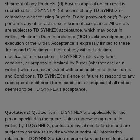
shipment of any Products; (d) Buyer’s application for credit is
submitted to TD SYNNEX; (e) access of any TD SYNNEX e-
commerce website using Buyer’s ID and password; or (f) Buyer
performs any other act or expression of acceptance. All Orders
are subject to TD SYNNEX acceptance, which may occur in
writing, Electronic Data Interchange ("
EDI
") acknowledgment, or
execution of the Order. Acceptance is expressly limited to these
Terms and Conditions in their entirety without addition,
modification or exception. TD SYNNEX rejects any term,
condition, or proposal submitted by Buyer (whether oral or in
writing) which are inconsistent with or in addition to these Terms
and Conditions. TD SYNNEX's silence or failure to respond to any
subsequent or different term, condition, or proposal shall not be
deemed to be TD SYNNEX's acceptance.
Quotations:
Quotes from TD SYNNEX are applicable for the
period specified in the quote. Unless otherwise agreed to in
writing by TD SYNNEX, quotes are invitations to tender and are
subject to change at any time without notice. All information
relating to TD SYNNEX pricing is proprietary and confidential and