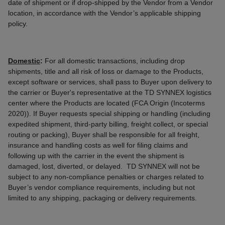
date of shipment or if drop-shipped by the Vendor from a Vendor
location, in accordance with the Vendor’s applicable shipping
policy.
Domestic
:
For all domestic transactions, including drop
shipments, title and all risk of loss or damage to the Products,
except software or services, shall pass to Buyer upon delivery to
the carrier or Buyer's representative at the TD SYNNEX logistics
center where the Products are located (FCA Origin (Incoterms
2020)). If Buyer requests special shipping or handling (including
expedited shipment, third-party billing, freight collect, or special
routing or packing), Buyer shall be responsible for all freight,
insurance and handling costs as well for filing claims and
following up with the carrier in the event the shipment is
damaged, lost, diverted, or delayed. TD SYNNEX will not be
subject to any non-compliance penalties or charges related to
Buyer’s vendor compliance requirements, including but not
limited to any shipping, packaging or delivery requirements.