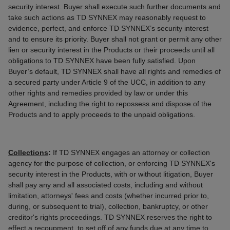
security interest. Buyer shall execute such further documents and
take such actions as TD SYNNEX may reasonably request to
evidence, perfect, and enforce TD SYNNEX’s security interest
and to ensure its priority. Buyer shall not grant or permit any other
lien or security interest in the Products or their proceeds until all
obligations to TD SYNNEX have been fully satisfied. Upon
Buyer’s default, TD SYNNEX shall have all rights and remedies of
a secured party under Article 9 of the UCC, in addition to any
other rights and remedies provided by law or under this
Agreement, including the right to repossess and dispose of the
Products and to apply proceeds to the unpaid obligations.
Collections
:
If TD SYNNEX engages an attorney or collection
agency for the purpose of collection, or enforcing TD SYNNEX's
security interest in the Products, with or without litigation, Buyer
shall pay any and all associated costs, including and without
limitation, attorneys' fees and costs (whether incurred prior to,
during, or subsequent to trial), collection, bankruptcy, or other
creditor's rights proceedings. TD SYNNEX reserves the right to
effect a recoupment, to set off of any funds due at any time to