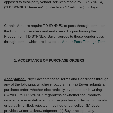
opposed to third-party vendor services resold by TD SYNNEX)
("
TD SYNNEX Services
") (collectively "
Products
") to Buyer.
Certain Vendors require TD SYNNEX to pass-through terms for
the Product to resellers and end users. By purchasing the
Product from TD SYNNEX, Buyer agrees to these Vendor pass-
through terms, which are located at
Vendor Pass-Through Terms
.
1. ACCEPTANCE OF PURCHASE ORDERS
Acceptance:
Buyer accepts these Terms and Conditions through
any of the following, whichever occurs first: (a) Buyer submits a
purchase order, whether electronically, by phone, or in writing
("
Order
") to TD SYNNEX regardless of whether the Products
ordered are ever delivered or if the purchase order is completely
or partially fulfilled, rejected, modified or cancelled; (b) Buyer
provides written acknowledgment; (c) Buyer accepts any