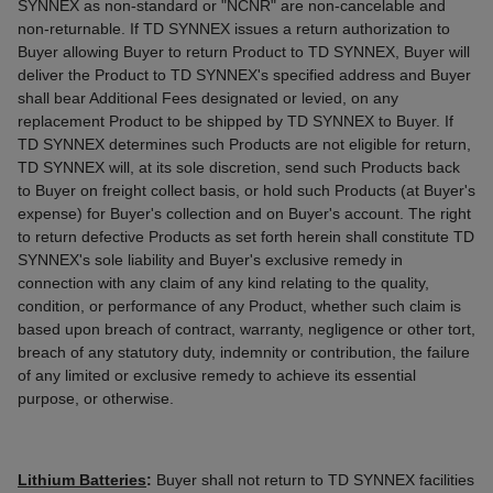
SYNNEX as non-standard or "NCNR" are non-cancelable and
non-returnable. If TD SYNNEX issues a return authorization to
Buyer allowing Buyer to return Product to TD SYNNEX, Buyer will
deliver the Product to TD SYNNEX's specified address and Buyer
shall bear Additional Fees designated or levied, on any
replacement Product to be shipped by TD SYNNEX to Buyer. If
TD SYNNEX determines such Products are not eligible for return,
TD SYNNEX will, at its sole discretion, send such Products back
to Buyer on freight collect basis, or hold such Products (at Buyer's
expense) for Buyer's collection and on Buyer's account. The right
to return defective Products as set forth herein shall constitute TD
SYNNEX's sole liability and Buyer's exclusive remedy in
connection with any claim of any kind relating to the quality,
condition, or performance of any Product, whether such claim is
based upon breach of contract, warranty, negligence or other tort,
breach of any statutory duty, indemnity or contribution, the failure
of any limited or exclusive remedy to achieve its essential
purpose, or otherwise.
Lithium Batteries
:
Buyer shall not return to TD SYNNEX facilities