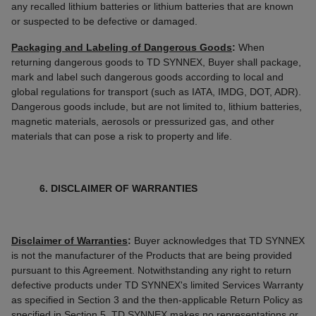
any recalled lithium batteries or lithium batteries that are known
or suspected to be defective or damaged.
Packaging and Labeling of Dangerous Goods
:
When
returning dangerous goods to TD SYNNEX, Buyer shall package,
mark and label such dangerous goods according to local and
global regulations for transport (such as IATA, IMDG, DOT, ADR).
Dangerous goods include, but are not limited to, lithium batteries,
magnetic materials, aerosols or pressurized gas, and other
materials that can pose a risk to property and life.
6. DISCLAIMER OF WARRANTIES
Disclaimer of Warranties
:
Buyer acknowledges that TD SYNNEX
is not the manufacturer of the Products that are being provided
pursuant to this Agreement. Notwithstanding any right to return
defective products under TD SYNNEX's limited Services Warranty
as specified in Section 3 and the then-applicable Return Policy as
specified in Section 5, TD SYNNEX makes no representations or