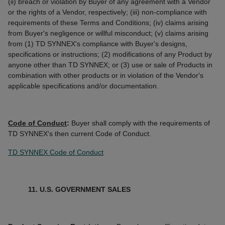
(ii) breach or violation by Buyer of any agreement with a Vendor
or the rights of a Vendor, respectively; (iii) non-compliance with
requirements of these Terms and Conditions; (iv) claims arising
from Buyer's negligence or willful misconduct; (v) claims arising
from (1) TD SYNNEX's compliance with Buyer's designs,
specifications or instructions; (2) modifications of any Product by
anyone other than TD SYNNEX; or (3) use or sale of Products in
combination with other products or in violation of the Vendor's
applicable specifications and/or documentation.
Code of Conduct
:
Buyer shall comply with the requirements of
TD SYNNEX's then current Code of Conduct.
TD SYNNEX Code of Conduct
11. U.S. GOVERNMENT SALES