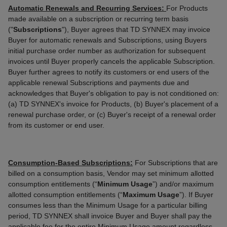
Automatic Renewals and Recurring Services:
For Products
made available on a subscription or recurring term basis
("
Subscriptions
"), Buyer agrees that TD SYNNEX may invoice
Buyer for automatic renewals and Subscriptions, using Buyers
initial purchase order number as authorization for subsequent
invoices until Buyer properly cancels the applicable Subscription.
Buyer further agrees to notify its customers or end users of the
applicable renewal Subscriptions and payments due and
acknowledges that Buyer's obligation to pay is not conditioned on:
(a) TD SYNNEX's invoice for Products, (b) Buyer's placement of a
renewal purchase order, or (c) Buyer's receipt of a renewal order
from its customer or end user.
Consumption-Based Subscriptions:
For Subscriptions that are
billed on a consumption basis, Vendor may set minimum allotted
consumption entitlements (“
Minimum
Usage
”) and/or maximum
allotted consumption entitlements (“
Maximum
Usage
”). If Buyer
consumes less than the Minimum Usage for a particular billing
period, TD SYNNEX shall invoice Buyer and Buyer shall pay the
applicable fee for the entire Minimum Usage amount regardless