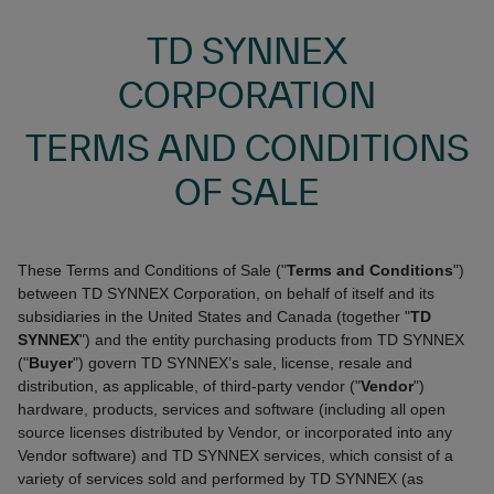
TD SYNNEX
CORPORATION
TERMS AND CONDITIONS
OF SALE
These Terms and Conditions of Sale ("
Terms and Conditions
")
between TD SYNNEX Corporation, on behalf of itself and its
subsidiaries in the United States and Canada (together "
TD
SYNNEX
") and the entity purchasing products from TD SYNNEX
("
Buyer
") govern TD SYNNEX’s sale, license, resale and
distribution, as applicable, of third-party vendor ("
Vendor
")
hardware, products, services and software (including all open
source licenses distributed by Vendor, or incorporated into any
Vendor software) and TD SYNNEX services, which consist of a
variety of services sold and performed by TD SYNNEX (as