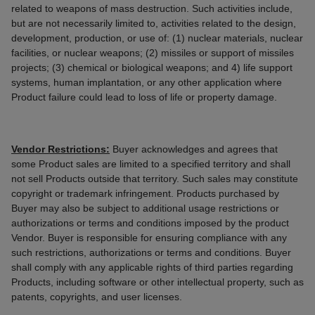
related to weapons of mass destruction. Such activities include,
but are not necessarily limited to, activities related to the design,
development, production, or use of: (1) nuclear materials, nuclear
facilities, or nuclear weapons; (2) missiles or support of missiles
projects; (3) chemical or biological weapons; and 4) life support
systems, human implantation, or any other application where
Product failure could lead to loss of life or property damage.
Vendor Restrictions:
Buyer acknowledges and agrees that
some Product sales are limited to a specified territory and shall
not sell Products outside that territory. Such sales may constitute
copyright or trademark infringement. Products purchased by
Buyer may also be subject to additional usage restrictions or
authorizations or terms and conditions imposed by the product
Vendor. Buyer is responsible for ensuring compliance with any
such restrictions, authorizations or terms and conditions. Buyer
shall comply with any applicable rights of third parties regarding
Products, including software or other intellectual property, such as
patents, copyrights, and user licenses.