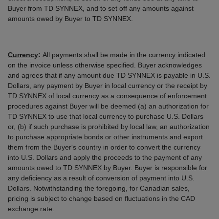
Buyer from TD SYNNEX, and to set off any amounts against
amounts owed by Buyer to TD SYNNEX.
Currency
:
All payments shall be made in the currency indicated
on the invoice unless otherwise specified. Buyer acknowledges
and agrees that if any amount due TD SYNNEX is payable in U.S.
Dollars, any payment by Buyer in local currency or the receipt by
TD SYNNEX of local currency as a consequence of enforcement
procedures against Buyer will be deemed (a) an authorization for
TD SYNNEX to use that local currency to purchase U.S. Dollars
or, (b) if such purchase is prohibited by local law, an authorization
to purchase appropriate bonds or other instruments and export
them from the Buyer's country in order to convert the currency
into U.S. Dollars and apply the proceeds to the payment of any
amounts owed to TD SYNNEX by Buyer. Buyer is responsible for
any deficiency as a result of conversion of payment into U.S.
Dollars. Notwithstanding the foregoing, for Canadian sales,
pricing is subject to change based on fluctuations in the CAD
exchange rate.