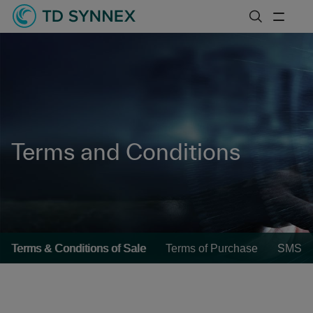
Terms and Conditions
Terms & Conditions of Sale
Terms of Purchase
SMS Te