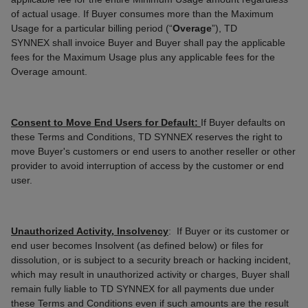
of actual usage. If Buyer consumes more than the Maximum
Usage for a particular billing period (“
Overage
”), TD
SYNNEX
shall invoice Buyer and Buyer shall pay the applicable
fees for the Maximum Usage plus any applicable fees for the
Overage amount.
Consent to Move End Users for Default:
If Buyer defaults on
these Terms and Conditions, TD SYNNEX reserves the right to
move Buyer's customers or end users to another reseller or other
provider to avoid interruption of access by the customer or end
user.
Unauthorized Activity, Insolvency
: If Buyer or its customer or
end user becomes Insolvent (as defined below) or files for
dissolution, or is subject to a security breach or hacking incident,
which may result in unauthorized activity or charges, Buyer shall
remain fully liable to TD SYNNEX for all payments due under
these Terms and Conditions even if such amounts are the result