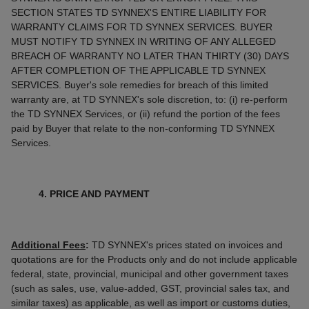
SECTION STATES TD SYNNEX'S ENTIRE LIABILITY FOR
WARRANTY CLAIMS FOR TD SYNNEX SERVICES. BUYER
MUST NOTIFY TD SYNNEX IN WRITING OF ANY ALLEGED
BREACH OF WARRANTY NO LATER THAN THIRTY (30) DAYS
AFTER COMPLETION OF THE APPLICABLE TD SYNNEX
SERVICES. Buyer's sole remedies for breach of this limited
warranty are, at TD SYNNEX's sole discretion, to: (i) re-perform
the TD SYNNEX Services, or (ii) refund the portion of the fees
paid by Buyer that relate to the non-conforming TD SYNNEX
Services.
4. PRICE AND PAYMENT
Additional Fees
:
TD SYNNEX's prices stated on invoices and
quotations are for the Products only and do not include applicable
federal, state, provincial, municipal and other government taxes
(such as sales, use, value-added, GST, provincial sales tax, and
similar taxes) as applicable, as well as import or customs duties,