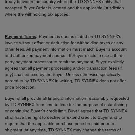
treaty between the country where the TD SYNNEX entity that
accepted Buyer Order is located and the applicable jurisdiction
where the withholding tax applied.
Payment Terms
:
Payment is due as stated on TD SYNNEX's
invoice without offset or deduction for withholding taxes or any
other fees. All payment information must match Buyer’s account
and authorized payment source. If Buyer elects to use a third-
party payment processor to remit the payment, Buyer explicitly
agrees that all payment processing and/or transaction fees (if
any) shall be paid by the Buyer. Unless otherwise specifically
agreed to by TD SYNNEX in writing, TD SYNNEX does not offer
price protection.
Buyer shall provide all financial information reasonably requested
by TD SYNNEX from time to time for the purpose of establishing
or continuing Buyer’s credit limit. Buyer agrees that TD SYNNEX
shall have the right to decline or extend credit to Buyer and to
require that the applicable purchase price be paid prior to
shipment. At any time, TD SYNNEX may change the terms of