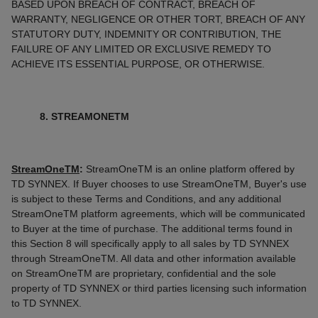
BASED UPON BREACH OF CONTRACT, BREACH OF
WARRANTY, NEGLIGENCE OR OTHER TORT, BREACH OF ANY
STATUTORY DUTY, INDEMNITY OR CONTRIBUTION, THE
FAILURE OF ANY LIMITED OR EXCLUSIVE REMEDY TO
ACHIEVE ITS ESSENTIAL PURPOSE, OR OTHERWISE.
8. STREAMONETM
StreamOneTM
:
StreamOneTM is an online platform offered by
TD SYNNEX. If Buyer chooses to use StreamOneTM, Buyer's use
is subject to these Terms and Conditions, and any additional
StreamOneTM platform agreements, which will be communicated
to Buyer at the time of purchase. The additional terms found in
this Section 8 will specifically apply to all sales by TD SYNNEX
through StreamOneTM. All data and other information available
on StreamOneTM are proprietary, confidential and the sole
property of TD SYNNEX or third parties licensing such information
to TD SYNNEX.