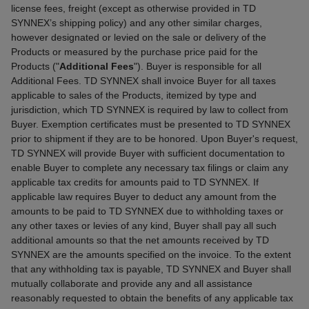
license fees, freight (except as otherwise provided in TD
SYNNEX’s shipping policy) and any other similar charges,
however designated or levied on the sale or delivery of the
Products or measured by the purchase price paid for the
Products ("
Additional Fees
"). Buyer is responsible for all
Additional Fees. TD SYNNEX shall invoice Buyer for all taxes
applicable to sales of the Products, itemized by type and
jurisdiction, which TD SYNNEX is required by law to collect from
Buyer. Exemption certificates must be presented to TD SYNNEX
prior to shipment if they are to be honored. Upon Buyer's request,
TD SYNNEX will provide Buyer with sufficient documentation to
enable Buyer to complete any necessary tax filings or claim any
applicable tax credits for amounts paid to TD SYNNEX. If
applicable law requires Buyer to deduct any amount from the
amounts to be paid to TD SYNNEX due to withholding taxes or
any other taxes or levies of any kind, Buyer shall pay all such
additional amounts so that the net amounts received by TD
SYNNEX are the amounts specified on the invoice. To the extent
that any withholding tax is payable, TD SYNNEX and Buyer shall
mutually collaborate and provide any and all assistance
reasonably requested to obtain the benefits of any applicable tax