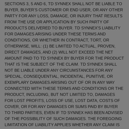
SECTIONS 3, 5 AND 6, TD SYNNEX SHALL NOT BE LIABLE TO
BUYER, BUYER’S CUSTOMER OR END USER, OR ANY OTHER
PARTY FOR ANY LOSS, DAMAGE, OR INJURY THAT RESULTS
FROM THE USE OR APPLICATION BY SUCH PARTY OF
PRODUCTS DELIVERED TO BUYER. TD SYNNEX'S LIABILITY
FOR DAMAGES ARISING UNDER THESE TERMS AND
CONDITIONS, OR WHETHER IN CONTRACT, TORT, OR
OTHERWISE, WILL: (1) BE LIMITED TO ACTUAL, PROVEN,
DIRECT DAMAGES, AND (2) WILL NOT EXCEED THE NET
AMOUNT PAID TO TD SYNNEX BY BUYER FOR THE PRODUCT
THAT IS THE SUBJECT OF THE CLAIM. TD SYNNEX SHALL
NOT BE LIABLE UNDER ANY CIRCUMSTANCES FOR ANY
SPECIAL, CONSEQUENTIAL, INCIDENTAL, PUNITIVE, OR
EXEMPLARY DAMAGES ARISING OUT OF OR IN ANY WAY
CONNECTED WITH THESE TERMS AND CONDITIONS OR THE
PRODUCT, INCLUDING, BUT NOT LIMITED TO, DAMAGES
FOR LOST PROFITS, LOSS OF USE, LOST DATA, COSTS OF
COVER, OR FOR ANY DAMAGES OR SUMS PAID BY BUYER
TO THIRD PARTIES, EVEN IF TD SYNNEX HAS BEEN ADVISED
OF THE POSSIBILITY OF SUCH DAMAGES. THE FOREGOING
LIMITATION OF LIABILITY APPLIES WHETHER ANY CLAIM IS