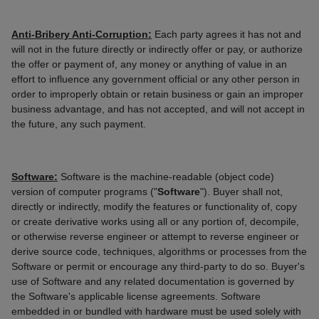
Anti-Bribery Anti-Corruption:
Each party agrees it has not and
will not in the future directly or indirectly offer or pay, or authorize
the offer or payment of, any money or anything of value in an
effort to influence any government official or any other person in
order to improperly obtain or retain business or gain an improper
business advantage, and has not accepted, and will not accept in
the future, any such payment.
Software:
Software is the machine-readable (object code)
version of computer programs ("
Software
"). Buyer shall not,
directly or indirectly, modify the features or functionality of, copy
or create derivative works using all or any portion of, decompile,
or otherwise reverse engineer or attempt to reverse engineer or
derive source code, techniques, algorithms or processes from the
Software or permit or encourage any third-party to do so. Buyer's
use of Software and any related documentation is governed by
the Software's applicable license agreements. Software
embedded in or bundled with hardware must be used solely with