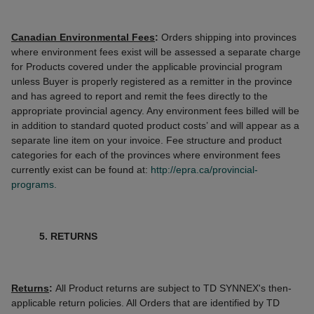
Canadian Environmental Fees
:
Orders shipping into provinces
where environment fees exist will be assessed a separate charge
for Products covered under the applicable provincial program
unless Buyer is properly registered as a remitter in the province
and has agreed to report and remit the fees directly to the
appropriate provincial agency. Any environment fees billed will be
in addition to standard quoted product costs’ and will appear as a
separate line item on your invoice. Fee structure and product
categories for each of the provinces where environment fees
currently exist can be found at:
http://epra.ca/provincial-
programs.
5. RETURNS
Returns
:
All Product returns are subject to TD SYNNEX's then-
applicable return policies. All Orders that are identified by TD