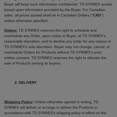
Buyer will keep such information confidential. TD SYNNEX quotes
based upon information provided by the Buyer. For Canadian
sales, all prices quoted shall be in Canadian Dollars (“
CAD
”)
unless otherwise specified.
Orders:
TD SYNNEX reserves the right to schedule and
reschedule any Order, upon notice to Buyer, at TD SYNNEX’s
reasonable discretion, and to decline any order for any reason in
TD SYNNEX’s sole discretion. Buyer may not change, cancel, or
reschedule Orders for Products without TD SYNNEX's prior
written consent. TD SYNNEX reserves the right to allocate the
sale of Products among its buyers.
2. DELIVERY
Shipping Policy
:
Unless otherwise agreed in writing, TD
SYNNEX will deliver or arrange to deliver the Products in
accordance with TD SYNNEX's shipping policy in effect on the