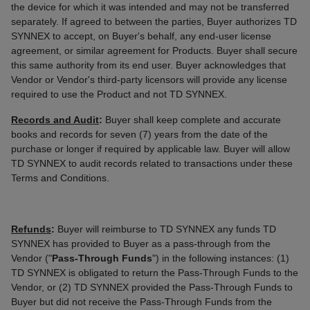
the device for which it was intended and may not be transferred
separately. If agreed to between the parties, Buyer authorizes TD
SYNNEX to accept, on Buyer's behalf, any end-user license
agreement, or similar agreement for Products. Buyer shall secure
this same authority from its end user. Buyer acknowledges that
Vendor or Vendor's third-party licensors will provide any license
required to use the Product and not TD SYNNEX.
Records and Audit
:
Buyer shall keep complete and accurate
books and records for seven (7) years from the date of the
purchase or longer if required by applicable law. Buyer will allow
TD SYNNEX to audit records related to transactions under these
Terms and Conditions.
Refunds
:
Buyer will reimburse to TD SYNNEX any funds TD
SYNNEX has provided to Buyer as a pass-through from the
Vendor ("
Pass-Through Funds
") in the following instances: (1)
TD SYNNEX is obligated to return the Pass-Through Funds to the
Vendor, or (2) TD SYNNEX provided the Pass-Through Funds to
Buyer but did not receive the Pass-Through Funds from the