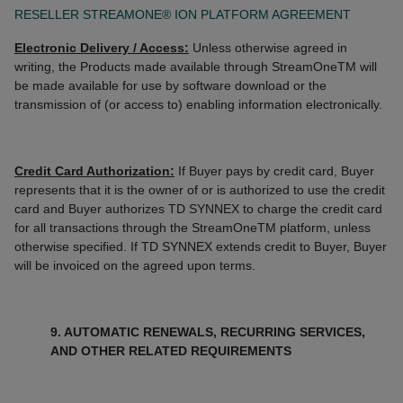
RESELLER STREAMONE® ION PLATFORM AGREEMENT
Electronic Delivery / Access:
Unless otherwise agreed in
writing, the Products made available through StreamOneTM will
be made available for use by software download or the
transmission of (or access to) enabling information electronically.
Credit Card Authorization:
If Buyer pays by credit card, Buyer
represents that it is the owner of or is authorized to use the credit
card and Buyer authorizes TD SYNNEX to charge the credit card
for all transactions through the StreamOneTM platform, unless
otherwise specified. If TD SYNNEX extends credit to Buyer, Buyer
will be invoiced on the agreed upon terms.
9. AUTOMATIC RENEWALS, RECURRING SERVICES,
AND OTHER RELATED REQUIREMENTS