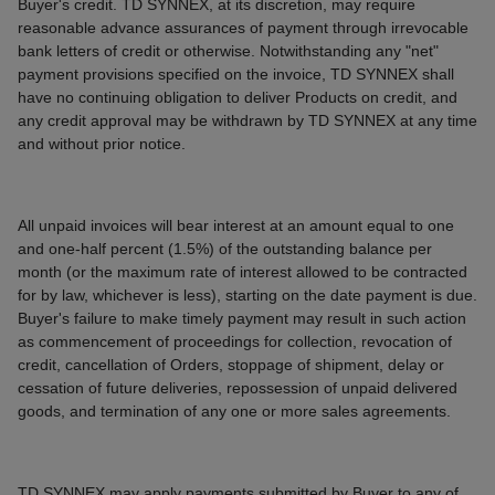
Buyer's credit. TD SYNNEX, at its discretion, may require
reasonable advance assurances of payment through irrevocable
bank letters of credit or otherwise. Notwithstanding any "net"
payment provisions specified on the invoice, TD SYNNEX shall
have no continuing obligation to deliver Products on credit, and
any credit approval may be withdrawn by TD SYNNEX at any time
and without prior notice.
All unpaid invoices will bear interest at an amount equal to one
and one-half percent (1.5%) of the outstanding balance per
month (or the maximum rate of interest allowed to be contracted
for by law, whichever is less), starting on the date payment is due.
Buyer's failure to make timely payment may result in such action
as commencement of proceedings for collection, revocation of
credit, cancellation of Orders, stoppage of shipment, delay or
cessation of future deliveries, repossession of unpaid delivered
goods, and termination of any one or more sales agreements.
TD SYNNEX may apply payments submitted by Buyer to any of