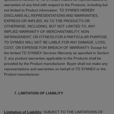
warranties of any kind with respect to the Products, including but
not limited to Product information. TD SYNNEX HEREBY
DISCLAIMS ALL REPRESENTATIONS AND WARRANTIES,
EXPRESS OR IMPLIED, AS TO THE PRODUCTS OR
OTHERWISE, INCLUDING, BUT NOT LIMITED TO, ANY
IMPLIED WARRANTY OF MERCHANTABILITY, NON-
INFRINGEMENT, OR FITNESS FOR A PARTICULAR PURPOSE.
TD SYNNEX WILL NOT BE LIABLE FOR ANY DAMAGE, LOSS,
COST, OR EXPENSE FOR BREACH OF WARRANTY. Except for
the limited TD SYNNEX Services Warranty as specified in Section
3, any product warranties applicable to the Products shall be
provided by the Product manufacturer. Buyer shall not make any
representations and warranties on behalf of TD SYNNEX or the
Product manufacturer.
7. LIMITATION OF LIABILITY
Limitation of Liability
:
SUBJECT TO THE LIMITATIONS OF