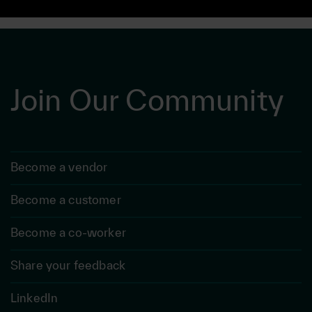
Join Our Community
Become a vendor
Become a customer
Become a co-worker
Share your feedback
LinkedIn