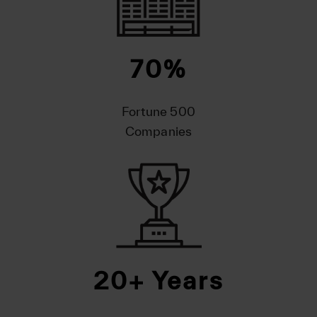
70
%
Fortune 500
Companies
20
+ Years