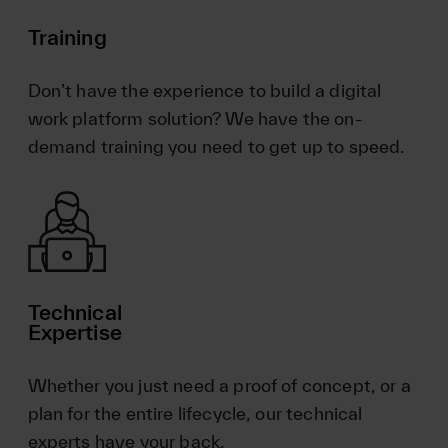
Training
Don’t have the experience to build a digital
work platform solution? We have the on-
demand training you need to get up to speed.
Technical
Expertise
Whether you just need a proof of concept, or a
plan for the entire lifecycle, our technical
experts have your back.