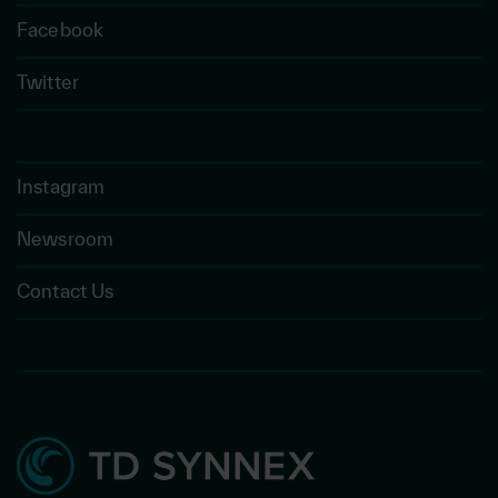
Facebook
Twitter
Instagram
Newsroom
Contact Us