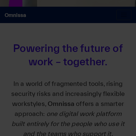
Omnissa
Powering the future of
work – together.
In a world of fragmented tools, rising
security risks and increasingly flexible
workstyles,
Omnissa
offers a smarter
approach:
one digital work platform
built entirely for the people who use it
and the teams who support it.