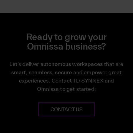
Ready to grow your
Omnissa business?
Let’s deliver
autonomous workspaces
that are
smart, seamless, secure
and empower great
experiences. Contact TD SYNNEX and
Omnissa to get started:
CONTACT US