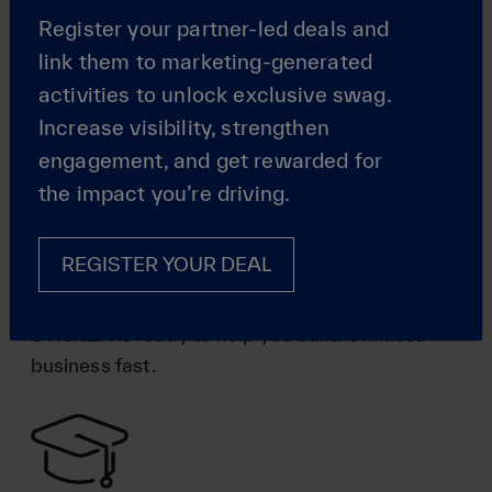
Register your partner-led deals and
link them to marketing-generated
activities to unlock exclusive swag.
Increase visibility, strengthen
engagement, and get rewarded for
Specialized
the impact you’re driving.
Enablement
REGISTER YOUR DEAL
From in-house business teams to strategy
development and deal registration experts, TD
SYNNEX is ready to help you build Omnissa
business fast.