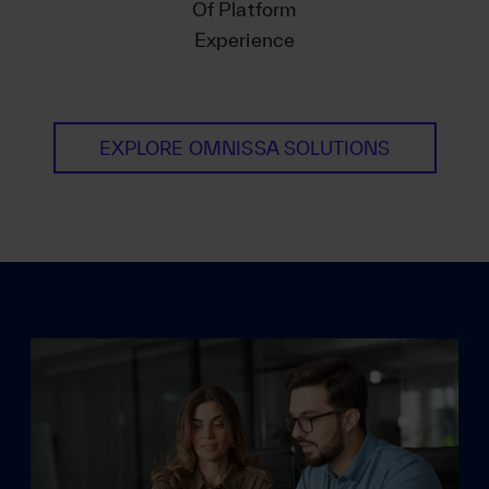
Of Platform
Experience
EXPLORE OMNISSA SOLUTIONS