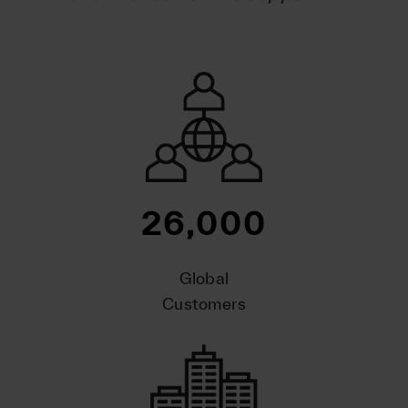
26,000
Global
Customers