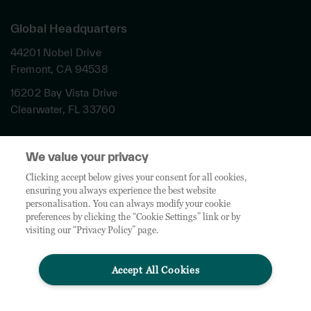
Global Headquarters
44201 Nobel Drive
Fremont, CA 94538
16202 Bay Vista Drive
Clearwater, FL 33760
Privacy
We value your privacy
Terms & Conditions
Cookies Settings
Clicking accept below gives your consent for all cookies,
ensuring you always experience the best website
Accessibility
personalisation. You can always modify your cookie
Global Sites
preferences by clicking the “Cookie Settings” link or by
Do Not Share My Personal Data
visiting our “Privacy Policy” page.
Accept All Cookies
© 2026 TD SYNNEX Corporation. All rights reserved. TD SYNNEX, the TD SYNNEX Logo are
trademarks or registered trademarks of TD SYNNEX Corporation. Other names and marks are
the property of their respective owners.