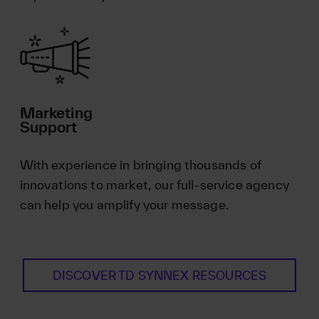
Marketing
Support
With experience in bringing thousands of
innovations to market, our full-service agency
can help you amplify your message.
DISCOVER TD SYNNEX RESOURCES