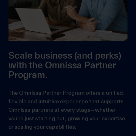
Scale business (and perks)
with the Omnissa Partner
Program.
The Omnissa Partner Program offers a unified,
flexible and intuitive experience that supports
Omnissa partners at every stage—whether
you’re just starting out, growing your expertise
or scaling your capabilities.