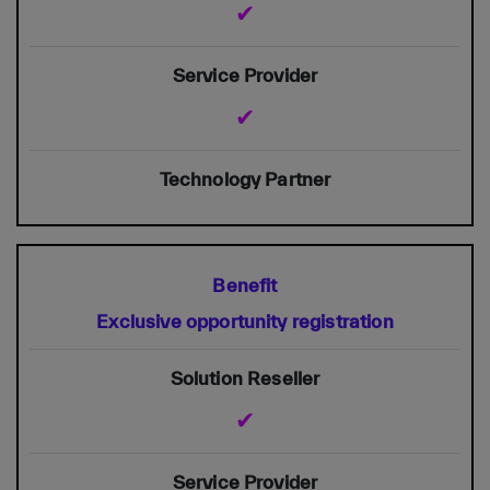
✔
✔
Exclusive opportunity registration
✔