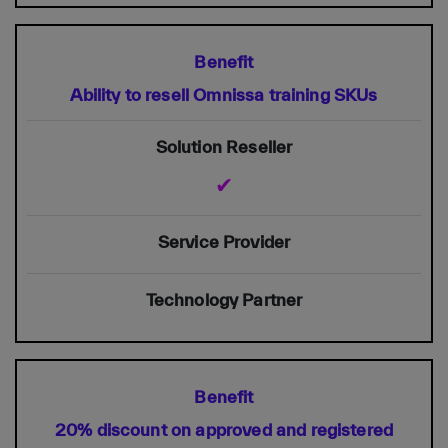
Ability to resell Omnissa training SKUs
✔
20% discount on approved and registered