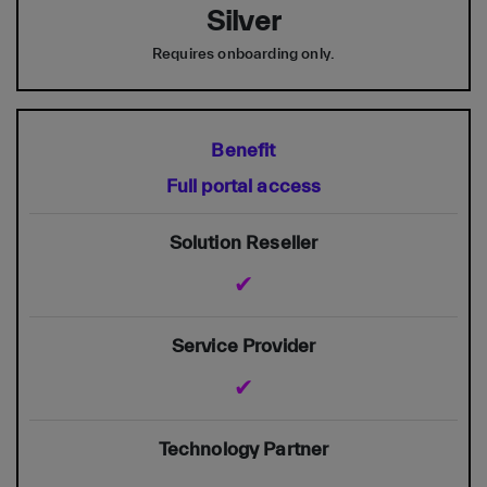
Silver
Requires onboarding only.
Full portal access
✔
✔