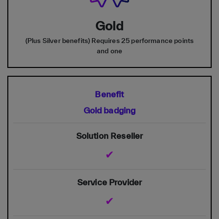
Gold
(Plus Silver benefits) Requires 25 performance points
and one
Gold badging
✔
✔