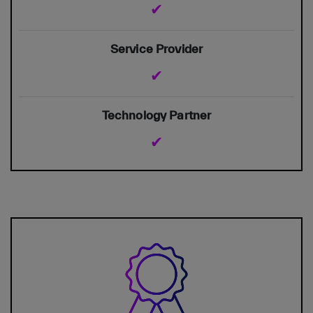
✔
✔
✔