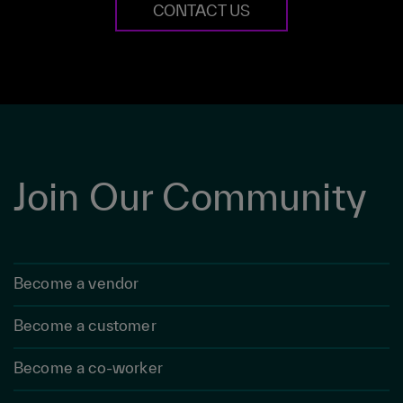
CONTACT US
Join Our Community
Become a vendor
Become a customer
Become a co-worker