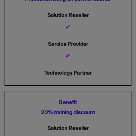
✔
✔
20% training discount