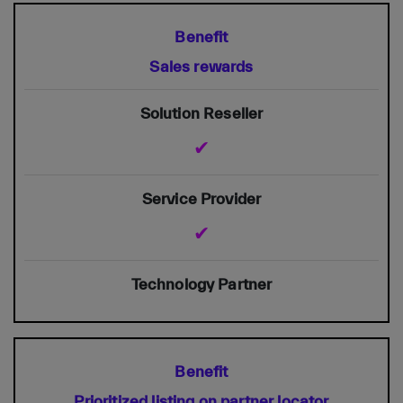
Sales rewards
✔
✔
Prioritized listing on partner locator