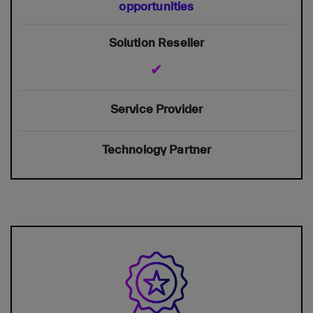
opportunities
✔