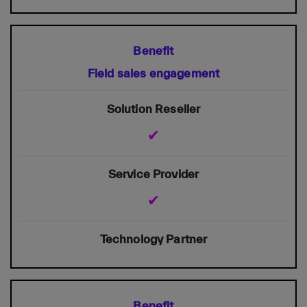
Field sales engagement
✔
✔