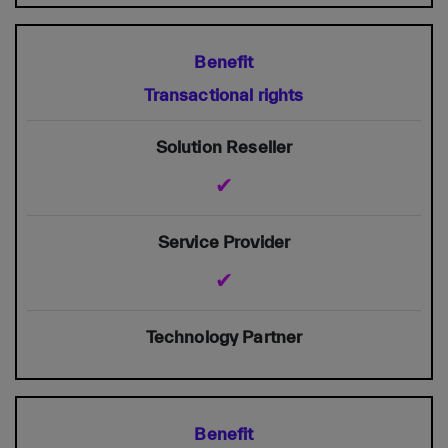
Transactional rights
✔
✔