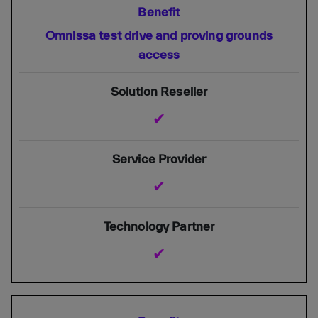
Omnissa test drive and proving grounds
access
✔
✔
✔