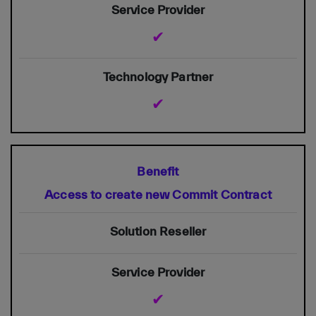
✔
✔
Access to create new Commit Contract
✔