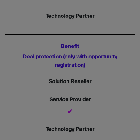
Deal protection (only with opportunity
registration)
✔