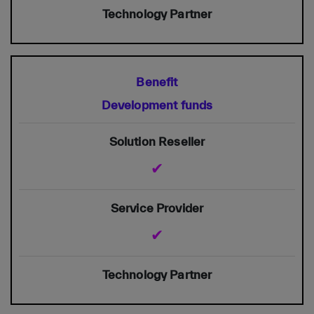
Development funds
✔
✔