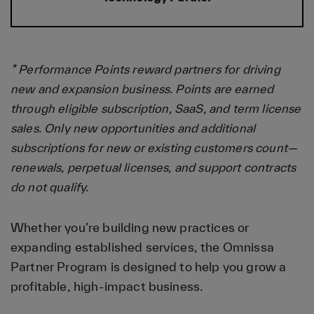
* Performance Points reward partners for driving
new and expansion business. Points are earned
through eligible subscription, SaaS, and term license
sales. Only new opportunities and additional
subscriptions for new or existing customers count—
renewals, perpetual licenses, and support contracts
do not qualify.
Whether you’re building new practices or
expanding established services, the Omnissa
Partner Program is designed to help you grow a
profitable, high-impact business.