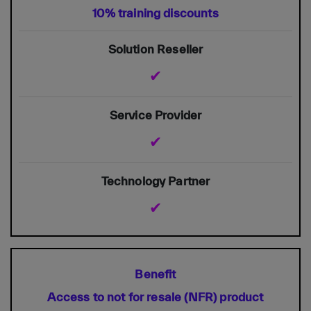
10% training discounts
✔
✔
✔
Access to not for resale (NFR) product