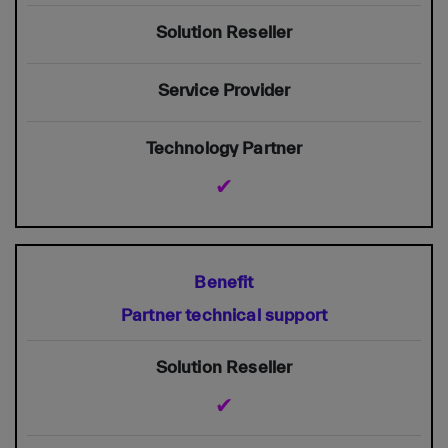
✔
Partner technical support
✔