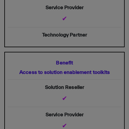
✔
Access to solution enablement toolkits
✔
✔