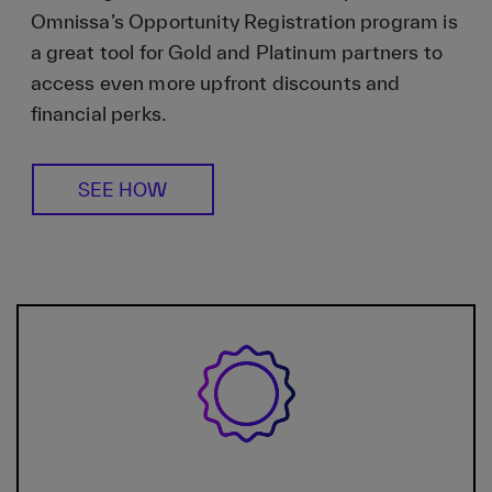
Omnissa’s Opportunity Registration program is
a great tool for Gold and Platinum partners to
access even more upfront discounts and
financial perks.
SEE HOW