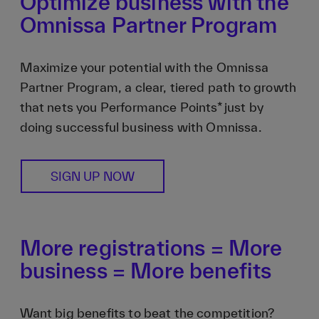
Optimize business with the
Omnissa Partner Program
Maximize your potential with the Omnissa
Partner Program, a clear, tiered path to growth
that nets you Performance Points* just by
doing successful business with Omnissa.
SIGN UP NOW
More registrations = More
business = More benefits
Want big benefits to beat the competition?