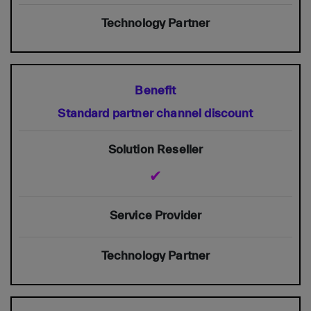
Standard partner channel discount
✔