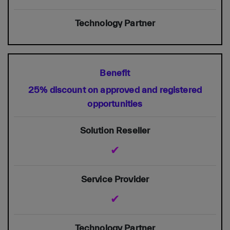
25% discount on approved and registered
opportunities
✔
✔