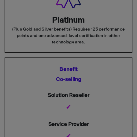
Platinum
(Plus Gold and Silver benefits) Requires 125 performance
points and one advanced-level certification in either
technology area.
Co-selling
✔
✔