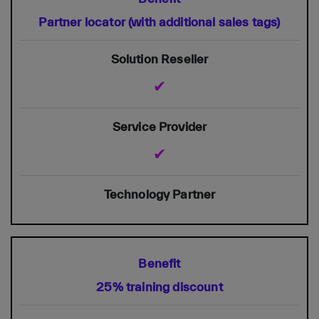
Partner locator (with additional sales tags)
✔
✔
25% training discount