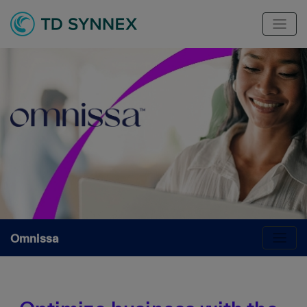
Omnissa