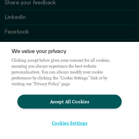
Share your feedback
LinkedIn
Facebook
Twitter
We value your privacy
Clicking accept below gives your consent for all cookies,
ensuring you always experience the best website
personalisation. You can always modify your cookie
Instagram
preferences by clicking the “Cookie Settings” link or by
visiting our “Privacy Policy” page.
Newsroom
Accept All Cookies
Contact Us
Cookies Settings