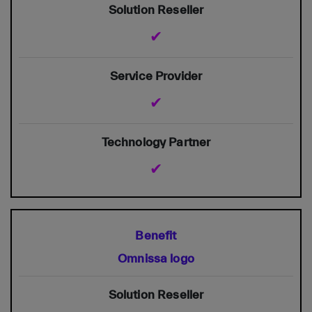
✔
✔
✔
Omnissa logo