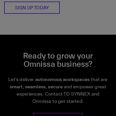
SIGN UP TODAY
Ready to grow your
Omnissa business?
Let’s deliver
autonomous workspaces
that are
smart, seamless, secure
and empower great
experiences. Contact TD SYNNEX and
Omnissa to get started: