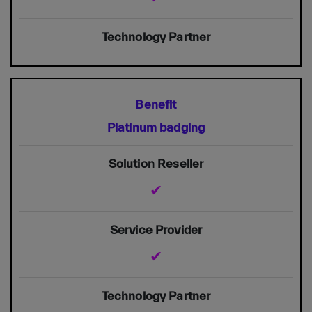
Platinum badging
✔
✔