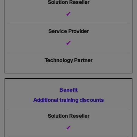
✔
✔
Additional training discounts
✔