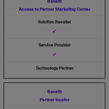
Access to Partner Marketing Center
✔
✔
Partner locator