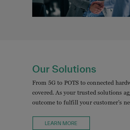
Our Solutions
From 5G to POTS to connected hardw
covered. As your trusted solutions agg
outcome to fulfill your customer’s ne
LEARN MORE