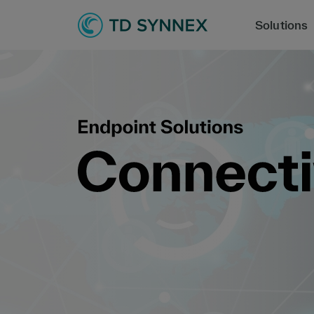
Solutions