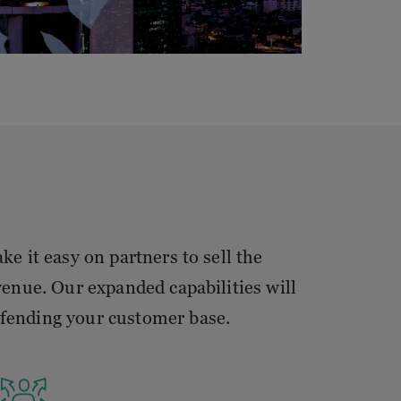
e it easy on partners to sell the
enue. Our expanded capabilities will
efending your customer base.