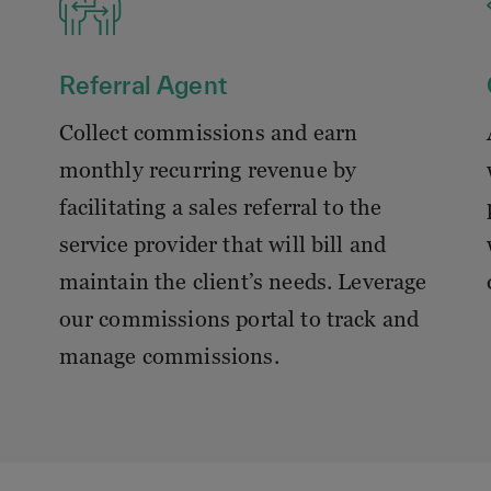
Referral Agent
Collect commissions and earn
monthly recurring revenue by
facilitating a sales referral to the
service provider that will bill and
maintain the client’s needs. Leverage
our commissions portal to track and
manage commissions.