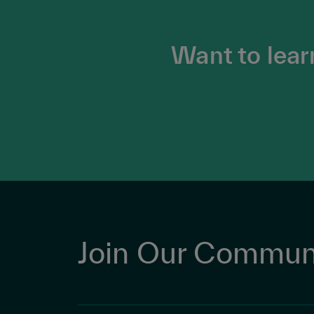
Want to lear
Join Our Commun