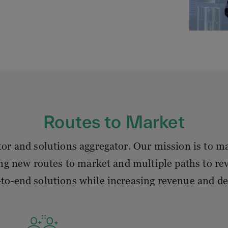
Routes to Market
r and solutions aggregator. Our mission is to mak
ng new routes to market and multiple paths to rev
to-end solutions while increasing revenue and d