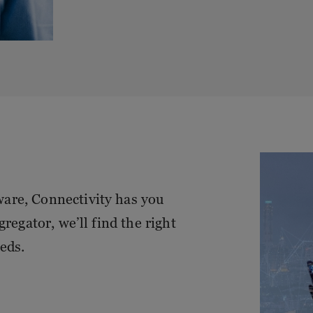
are, Connectivity has you
regator, we’ll find the right
eds.