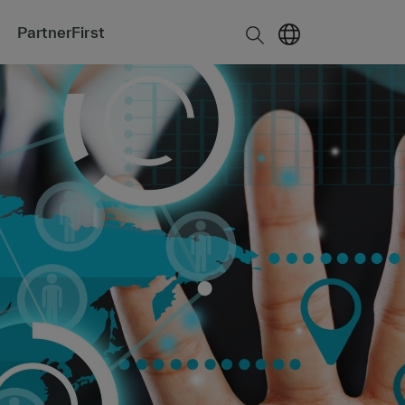
PartnerFirst