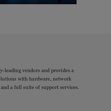
ry-leading vendors and provides a
olutions with hardware, network
and a full suite of support services.