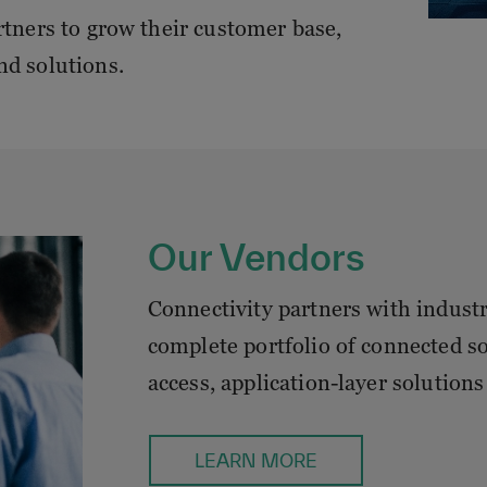
rtners to grow their customer base,
nd solutions.
Our Vendors
Connectivity partners with indust
complete portfolio of connected s
access, application-layer solutions 
LEARN MORE