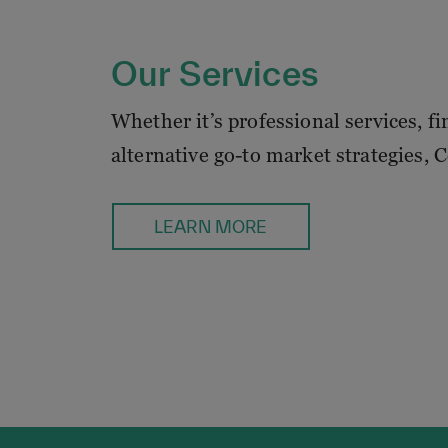
Our Services
Whether it’s professional services, f
alternative go-to market strategies, 
LEARN MORE