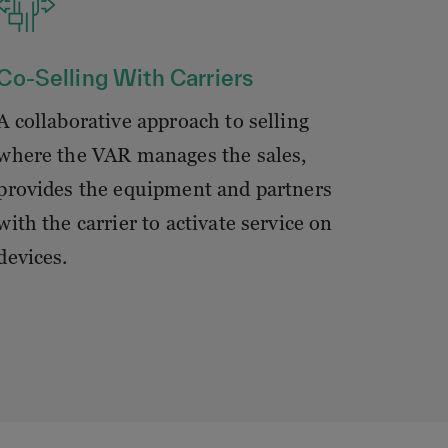
Co-Selling With Carriers
A collaborative approach to selling
where the VAR manages the sales,
provides the equipment and partners
with the carrier to activate service on
devices.