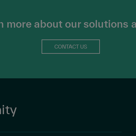
n more about our solutions 
CONTACT US
ity