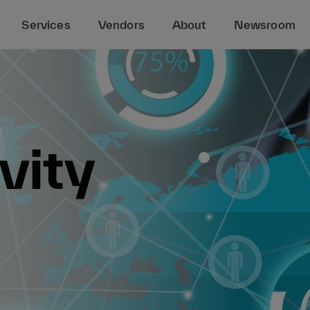
Services
Vendors
About
Newsroom