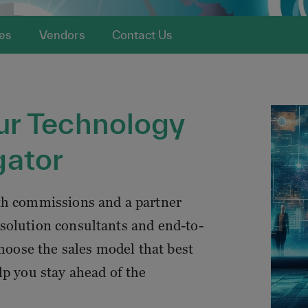
es
Vendors
Contact Us
ur Technology
gator
th commissions and a partner
solution consultants and end-to-
choose the sales model that best
lp you stay ahead of the