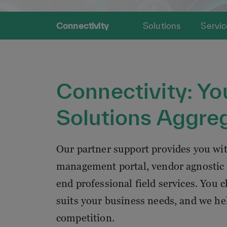
Connectivity
Solutions
Servic
Connectivity: Yo
Solutions Aggre
Our partner support provides you wi
management portal, vendor agnostic 
end professional field services. You 
suits your business needs, and we he
competition.