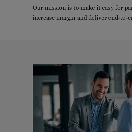
Our mission is to make it easy for pa
increase margin and deliver end-to-e