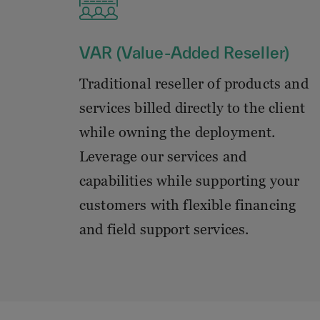
VAR (Value-Added Reseller)
Traditional reseller of products and
services billed directly to the client
while owning the deployment.
Leverage our services and
capabilities while supporting your
customers with flexible financing
and field support services.