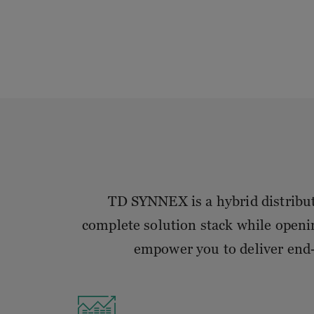
TD SYNNEX is a hybrid distributo
complete solution stack while openi
empower you to deliver end-