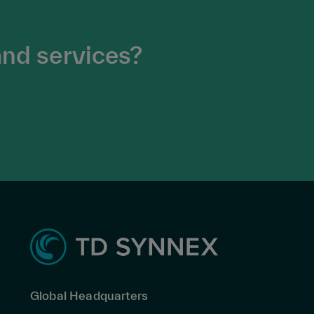
and services?
Global Headquarters