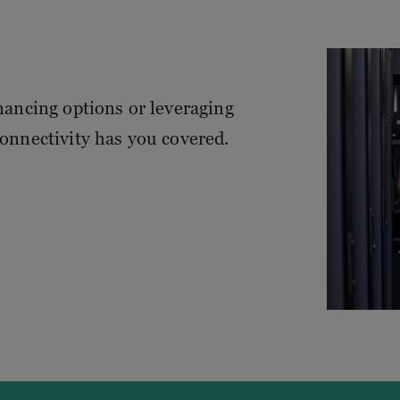
inancing options or leveraging
Connectivity has you covered.