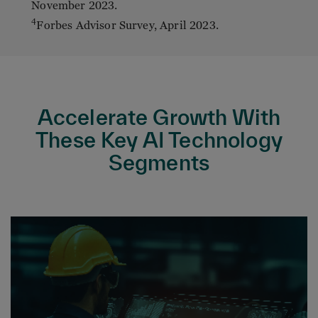
November 2023.
4
Forbes Advisor Survey, April 2023.
Accelerate Growth With
These Key AI Technology
Segments
Process Automation, including Business
(BPA), Robotic (RPA) and Intelligent (IPA)