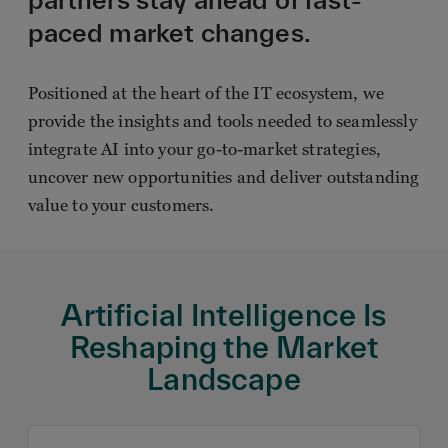
paced market changes.
Positioned at the heart of the IT ecosystem, we
provide the insights and tools needed to seamlessly
integrate AI into your go-to-market strategies,
uncover new opportunities and deliver outstanding
value to your customers.
Artificial Intelligence Is
Reshaping the Market
Landscape