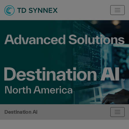
Destination AI