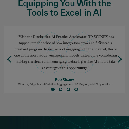
Equipping You With the
Tools to Excel in AI