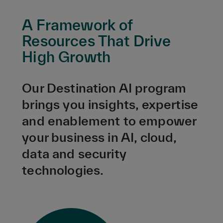
A Framework of
Resources That Drive
High Growth
Our Destination AI program
brings you insights, expertise
and enablement to empower
your business in AI, cloud,
data and security
technologies.