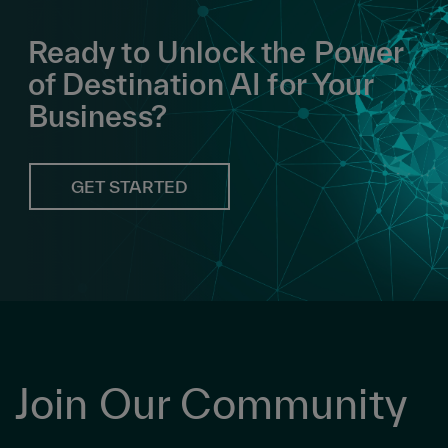
Ready to Unlock the Power
of Destination AI for Your
Business?
GET STARTED
Join Our Community