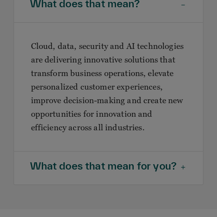
What does that mean?
Cloud, data, security and AI technologies
are delivering innovative solutions that
transform business operations, elevate
personalized customer experiences,
improve decision-making and create new
opportunities for innovation and
efficiency across all industries.
What does that mean for you?