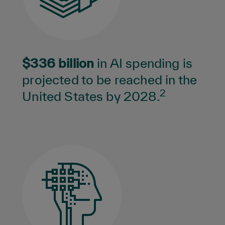
$336 billion
in AI spending is
projected to be reached in the
2
United States by 2028.