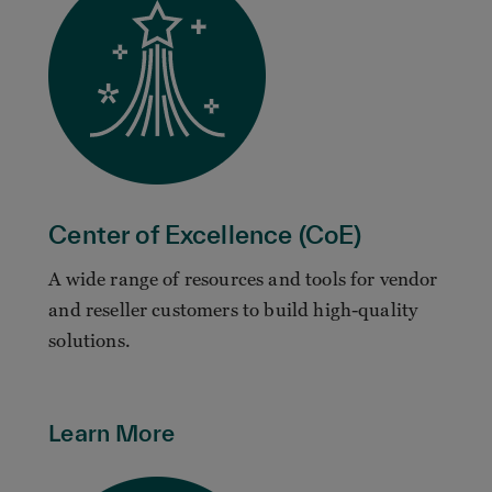
Center of Excellence (CoE)
A wide range of resources and tools for vendor
and reseller customers to build high-quality
solutions.
Learn More