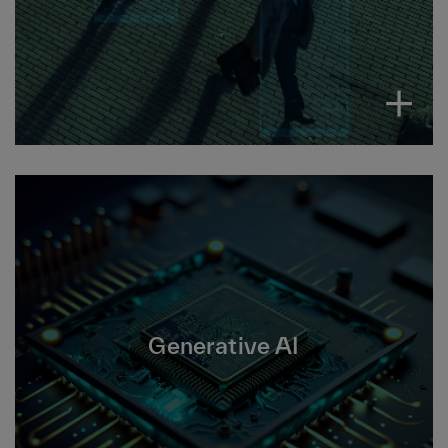
insights and make decisions.
Generative AI uses algorithms to quickly
create new content from inputs like text,
images, sounds and 3D models. Driving
Generative AI
increased productivity and enhanced decision
making.