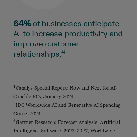
64%
of businesses anticipate
AI to increase productivity and
improve customer
4
relationships.
1
Canalys Special Report: Now and Next for AI-
Capable PCs, January 2024.
2
IDC Worldwide AI and Generative AI Spending
Guide, 2024.
3
Gartner Research: Forecast Analysis: Artificial
Intelligence Software, 2023-2027, Worldwide.