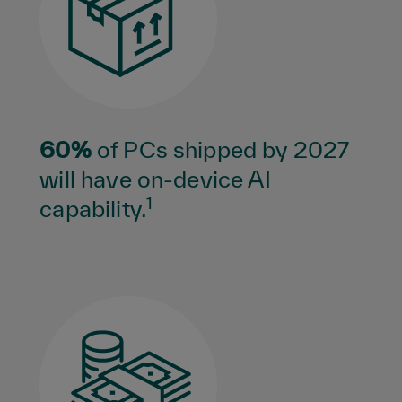
60%
of PCs shipped by 2027
will have on-device AI
1
capability.