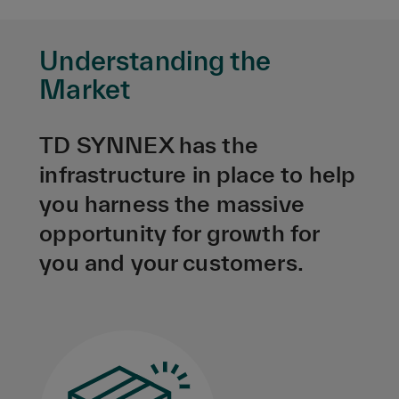
Understanding the
Market
TD SYNNEX has the
infrastructure in place to help
you harness the massive
opportunity for growth for
you and your customers.