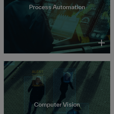
Process Automation, reduces repetitive tasks
Process Automation
and workflows, boosting efficiency while
minimizing errors, costs and manual effort.
Computer Vision is a field of AI that enables
interpretation and analysis of images and
Computer Vision
videos to perform tasks, detect objects, gain