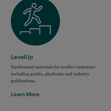
LevelUp
Enablement materials for reseller customers
including guides, playbooks and industry
publications.
Learn More