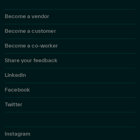
Become a vendor
Become a customer
Become a co-worker
Share your feedback
LinkedIn
Facebook
Twitter
Instagram