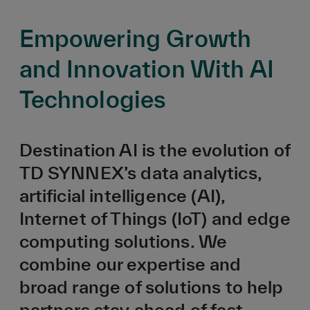
Empowering Growth
and Innovation With AI
Technologies
Destination AI is the evolution of
TD SYNNEX’s data analytics,
artificial intelligence (AI),
Internet of Things (IoT) and edge
computing solutions. We
combine our expertise and
broad range of solutions to help
partners stay ahead of fast-