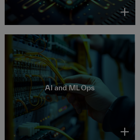
AI and ML operations manages the entire
lifecycle of AI and machine learning models,
AI and ML Ops
from development to deployment, monitoring
and maintenance.