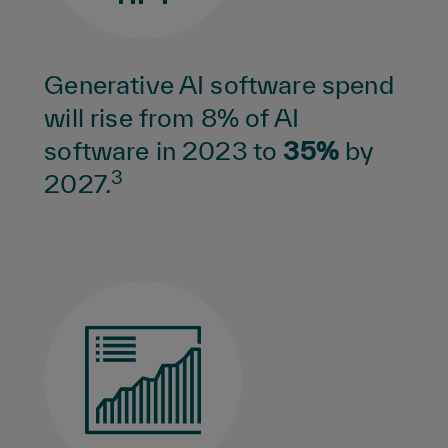
Generative AI software spend
will rise from 8% of AI
software in 2023 to
35%
by
3
2027.