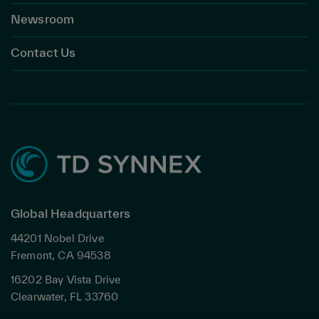
Newsroom
Contact Us
Global Headquarters
44201 Nobel Drive
Fremont, CA 94538
16202 Bay Vista Drive
Clearwater, FL 33760