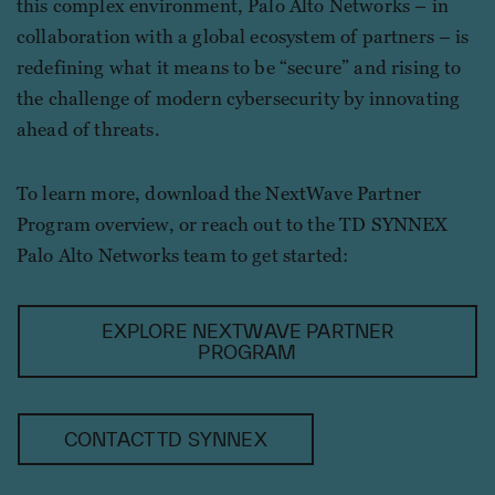
this complex environment, Palo Alto Networks – in
collaboration with a global ecosystem of partners – is
redefining what it means to be “secure” and rising to
the challenge of modern cybersecurity by innovating
ahead of threats.
To learn more, download the NextWave Partner
Program overview, or reach out to the TD SYNNEX
Palo Alto Networks team to get started:
EXPLORE NEXTWAVE PARTNER
PROGRAM
CONTACT TD SYNNEX