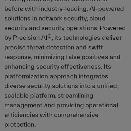
before with industry-leading, AI-powered
solutions in network security, cloud
security and security operations. Powered
®
by Precision AI
, its technologies deliver
precise threat detection and swift
response, minimizing false positives and
enhancing security effectiveness. Its
platformization approach integrates
diverse security solutions into a unified,
scalable platform, streamlining
management and providing operational
efficiencies with comprehensive
protection.