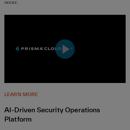
occur.
LEARN MORE
AI-Driven Security Operations
Platform