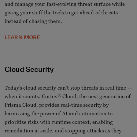
and manage your fast-evolving threat surface while
giving your staff the tools to get ahead of threats
instead of chasing them.
LEARN MORE
Cloud Security
Today’s cloud security can’t stop threats in real time —
®
when it counts. Cortex
Cloud, the next generation of
Prisma Cloud, provides real-time security by
harnessing the power of AI and automation to
prioritize risks with runtime context, enabling
remediation at scale, and stopping attacks as they