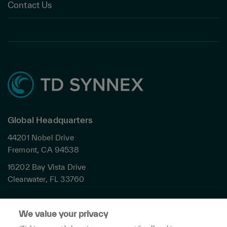
Contact Us
Global Headquarters
44201 Nobel Drive
Fremont, CA 94538
16202 Bay Vista Drive
Clearwater, FL 33760
Privacy
We value your privacy
Terms & Conditions