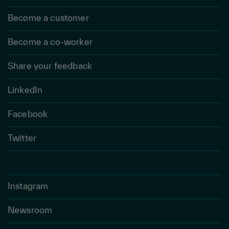
Become a customer
Become a co-worker
Share your feedback
LinkedIn
Facebook
Twitter
Instagram
Newsroom