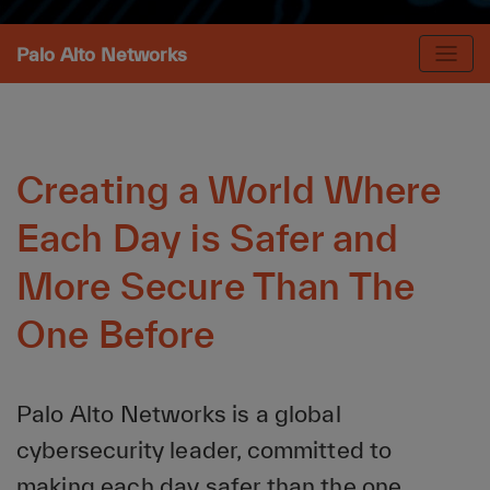
Palo Alto Networks
Creating a World Where
Each Day is Safer and
More Secure Than The
One Before
Palo Alto Networks is a global
cybersecurity leader, committed to
making each day safer than the one