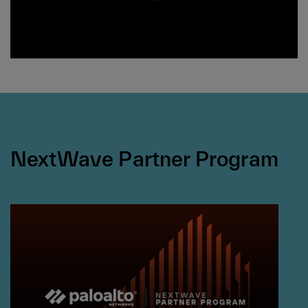
NextWave Partner Program