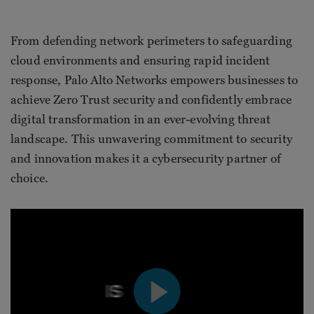
From defending network perimeters to safeguarding
cloud environments and ensuring rapid incident
response, Palo Alto Networks empowers businesses to
achieve Zero Trust security and confidently embrace
digital transformation in an ever-evolving threat
landscape. This unwavering commitment to security
and innovation makes it a cybersecurity partner of
choice.