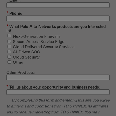
*
Email:
*
Phone:
*
What Palo Alto Networks products are you interested
in?
Next-Generation Firewalls
Secure Access Service Edge
Cloud Delivered Security Services
AI-Driven SOC
Cloud Security
Other
Other Products:
*
Tell us about your opportunity and business needs:
By completing this form and entering this site you agree
to all terms and conditions from TD SYNNEX, its affiliates
and to receive marketing from TD SYNNEX. You may