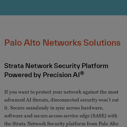
Palo Alto Networks Solutions
Strata Network Security Platform
®
Powered by Precision AI
If you want to protect your network against the most
advanced AI threats, disconnected security won’t cut
it. Secure seamlessly in sync across hardware,
software and secure access service edge (SASE) with
the Strata Network Security platform from Palo Alto