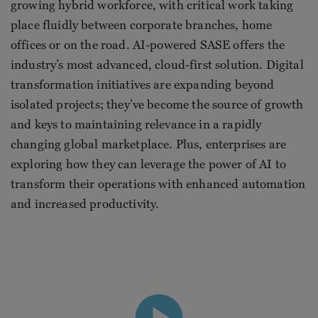
growing hybrid workforce, with critical work taking
place fluidly between corporate branches, home
offices or on the road. AI-powered SASE offers the
industry’s most advanced, cloud-first solution. Digital
transformation initiatives are expanding beyond
isolated projects; they’ve become the source of growth
and keys to maintaining relevance in a rapidly
changing global marketplace. Plus, enterprises are
exploring how they can leverage the power of AI to
transform their operations with enhanced automation
and increased productivity.