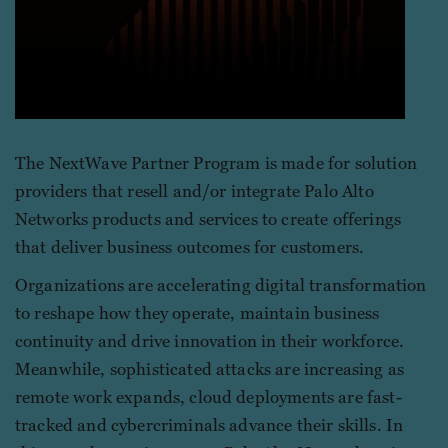
The NextWave Partner Program is made for solution
providers that resell and/or integrate Palo Alto
Networks products and services to create offerings
that deliver business outcomes for customers.
Organizations are accelerating digital transformation
to reshape how they operate, maintain business
continuity and drive innovation in their workforce.
Meanwhile, sophisticated attacks are increasing as
remote work expands, cloud deployments are fast-
tracked and cybercriminals advance their skills. In