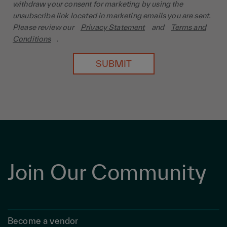
withdraw your consent for marketing by using the
unsubscribe link located in marketing emails you are sent.
Please review our
Privacy Statement
and
Terms and
Conditions
.
SUBMIT
Join Our Community
Become a vendor