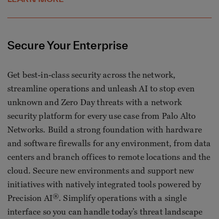
Secure Your Enterprise
Get best-in-class security across the network,
streamline operations and unleash AI to stop even
unknown and Zero Day threats with a network
security platform for every use case from Palo Alto
Networks. Build a strong foundation with hardware
and software firewalls for any environment, from data
centers and branch offices to remote locations and the
cloud. Secure new environments and support new
initiatives with natively integrated tools powered by
®
Precision AI
. Simplify operations with a single
interface so you can handle today’s threat landscape