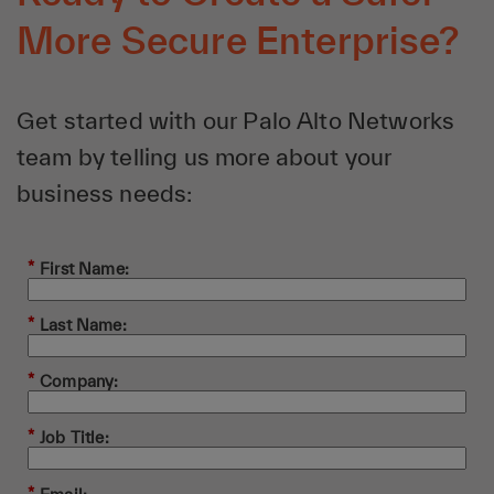
More Secure Enterprise?
Get started with our Palo Alto Networks
team by telling us more about your
business needs:
*
First Name:
*
Last Name:
*
Company:
*
Job Title: