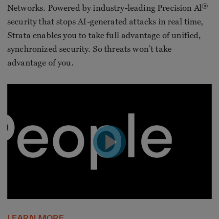
®
Networks. Powered by industry-leading Precision Al
security that stops AI-generated attacks in real time,
Strata enables you to take full advantage of unified,
synchronized security. So threats won’t take
advantage of you.
LEARN MORE