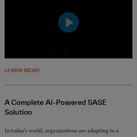
LEARN MORE
A Complete AI-Powered SASE
Solution
In today’s world, organizations are adapting to a