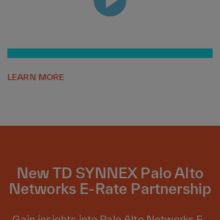
LEARN MORE
New TD SYNNEX Palo Alto
Networks E-Rate Partnership
Gain insights into Palo Alto Networks E-