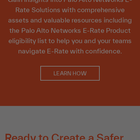
Rate Solutions with comprehensive
assets and valuable resources including
the Palo Alto Networks E-Rate Product
eligibility list to help you and your teams
navigate E-Rate with confidence.
LEARN HOW
Ready to Create a Safer