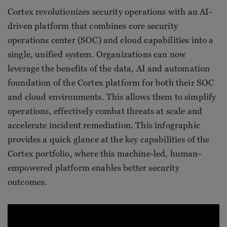
Cortex revolutionizes security operations with an AI-
driven platform that combines core security
operations center (SOC) and cloud capabilities into a
single, unified system. Organizations can now
leverage the benefits of the data, AI and automation
foundation of the Cortex platform for both their SOC
and cloud environments. This allows them to simplify
operations, effectively combat threats at scale and
accelerate incident remediation. This infographic
provides a quick glance at the key capabilities of the
Cortex portfolio, where this machine-led, human-
empowered platform enables better security
outcomes.