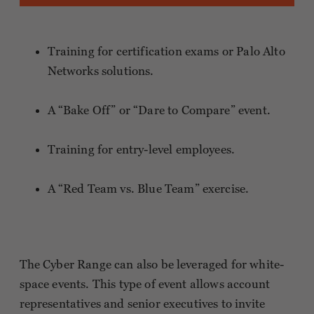
Training for certification exams or Palo Alto
Networks solutions.
A “Bake Off” or “Dare to Compare” event.
Training for entry-level employees.
A “Red Team vs. Blue Team” exercise.
The Cyber Range can also be leveraged for white-
space events. This type of event allows account
representatives and senior executives to invite