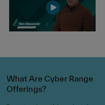
What Are Cyber Range
Offerings?