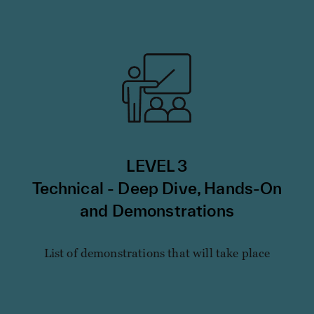
LEVEL 3
Technical - Deep Dive, Hands-On
and Demonstrations
List of demonstrations that will take place