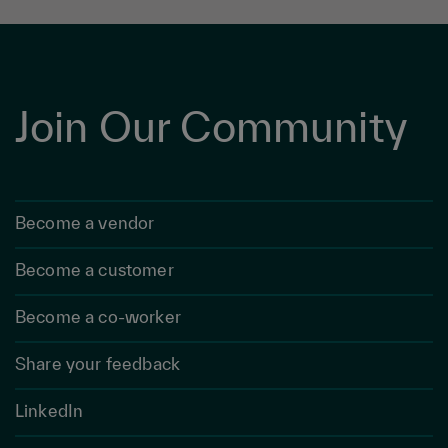
Join Our Community
Become a vendor
Become a customer
Become a co-worker
Share your feedback
LinkedIn