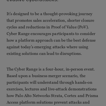
It’s designed to be a thought-provoking journey
that promotes sales acceleration, shorter closure
cycles and reductions in Proof of Value (PoV).
Cyber Range encourages participants to consider
how a platform approach can be the best defense
against today’s emerging attacks where using
existing solutions can lead to disruptions.
The Cyber Range is a four-hour, in-person event.
Based upon a business merger scenario, the
participants will understand through hands-on
exercises, lectures and live-attack demonstrations
how Palo Alto Networks Strata, Cortex and Prisma
Access platform solutions prevent attacks and