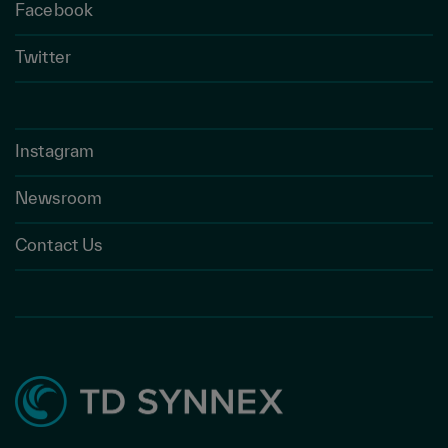
Facebook
Twitter
Instagram
Newsroom
Contact Us