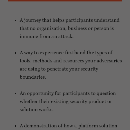
A journey that helps participants understand
that no organization, business or person is
immune from an attack.
A way to experience firsthand the types of
tools, methods and resources your adversaries
are using to penetrate your security
boundaries.
An opportunity for participants to question
whether their existing security product or
solution works.
A demonstration of how a platform solution