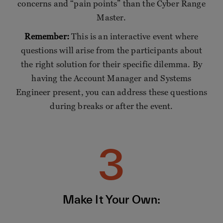
concerns and “pain points” than the Cyber Range
Master.
Remember:
This is an interactive event where
questions will arise from the participants about
the right solution for their specific dilemma. By
having the Account Manager and Systems
Engineer present, you can address these questions
during breaks or after the event.
3
Make It Your Own: