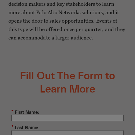
decision makers and key stakeholders to learn
more about Palo Alto Networks solutions, and it
opens the door to sales opportunities. Events of
this type will be offered once per quarter, and they
can accommodate a larger audience.
Fill Out The Form to
Learn More
*
First Name:
*
Last Name: