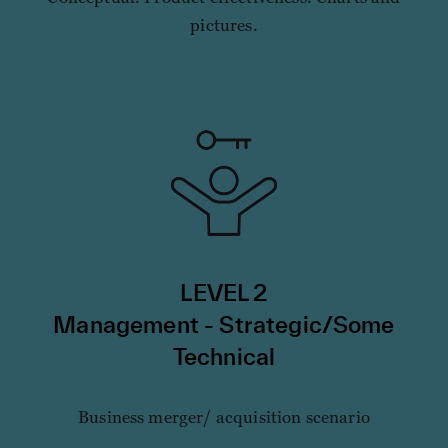
pictures.
LEVEL 2
Management - Strategic/Some
Technical
Business merger/ acquisition scenario