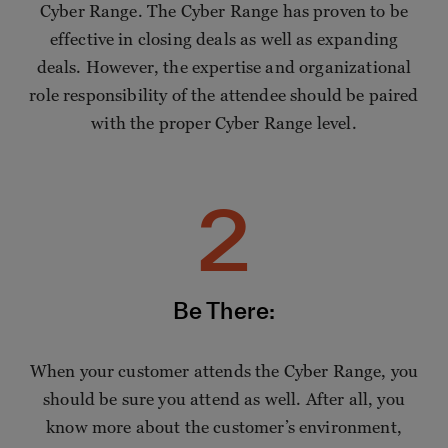
Cyber Range. The Cyber Range has proven to be
effective in closing deals as well as expanding
deals. However, the expertise and organizational
role responsibility of the attendee should be paired
with the proper Cyber Range level.
2
Be There:
When your customer attends the Cyber Range, you
should be sure you attend as well. After all, you
know more about the customer’s environment,