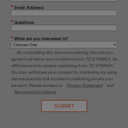
*
Email Address:
*
Questions
*
What are you interested in?
By completing this form and entering this site you
agree to all terms and conditions from TD SYNNEX, its
affiliates and to receive marketing from TD SYNNEX.
You may withdraw your consent for marketing by using
the unsubscribe link located in marketing emails you
are sent. Please review our
Privacy Statement
and
Terms and Conditions
.
SUBMIT