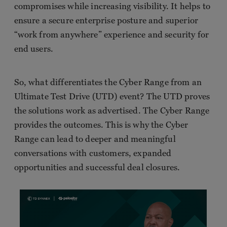
compromises while increasing visibility. It helps to
ensure a secure enterprise posture and superior
“work from anywhere” experience and security for
end users.
So, what differentiates the Cyber Range from an
Ultimate Test Drive (UTD) event? The UTD proves
the solutions work as advertised. The Cyber Range
provides the outcomes. This is why the Cyber
Range can lead to deeper and meaningful
conversations with customers, expanded
opportunities and successful deal closures.