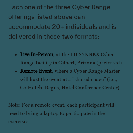
Each one of the three Cyber Range
offerings listed above can
accommodate 20+ individuals and is
delivered in these two formats:
Live In-Person
, at the TD SYNNEX Cyber
Range facility in Gilbert, Arizona (preferred).
Remote Event
, where a Cyber Range Master
will host the event at a “shared space” (i.e.,
Co-Hatch, Regus, Hotel Conference Center).
Note: For a remote event, each participant will
need to bring a laptop to participate in the
exercises.