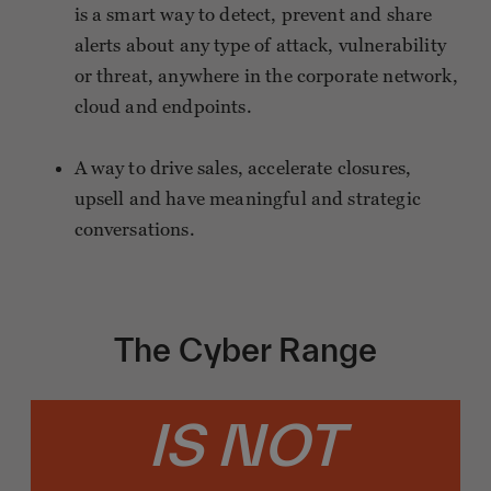
is a smart way to detect, prevent and share
alerts about any type of attack, vulnerability
or threat, anywhere in the corporate network,
cloud and endpoints.
A way to drive sales, accelerate closures,
upsell and have meaningful and strategic
conversations.
The Cyber Range
IS NOT