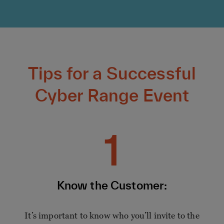
Tips for a Successful
Cyber Range Event
1
Know the Customer:
It’s important to know who you’ll invite to the