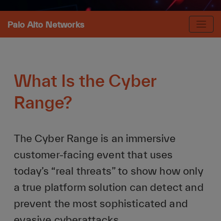
Palo Alto Networks
What Is the Cyber
Range?
The Cyber Range is an immersive
customer-facing event that uses
today’s “real threats” to show how only
a true platform solution can detect and
prevent the most sophisticated and
evasive cyberattacks.