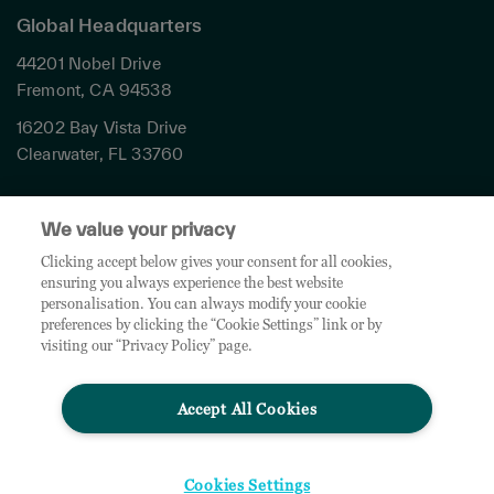
Global Headquarters
44201 Nobel Drive
Fremont, CA 94538
16202 Bay Vista Drive
Clearwater, FL 33760
Privacy
We value your privacy
Terms & Conditions
Cookies Settings
Clicking accept below gives your consent for all cookies,
ensuring you always experience the best website
Accessibility
personalisation. You can always modify your cookie
Global Sites
preferences by clicking the “Cookie Settings” link or by
Do Not Share My Personal Data
visiting our “Privacy Policy” page.
Accept All Cookies
© 2026 TD SYNNEX Corporation. All rights reserved. TD SYNNEX, the TD SYNNEX Logo are
trademarks or registered trademarks of TD SYNNEX Corporation. Other names and marks are
the property of their respective owners.
Cookies Settings