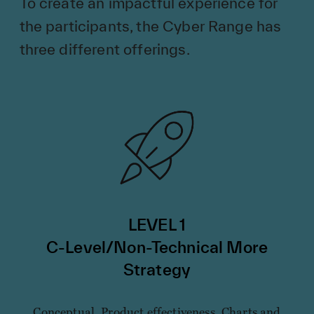
To create an impactful experience for
the participants, the Cyber Range has
three different offerings.
LEVEL 1
C-Level/Non-Technical More
Strategy
Conceptual. Product effectiveness. Charts and