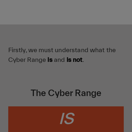
Firstly, we must understand what the
Cyber Range
is
and
is not
.
The Cyber Range
IS