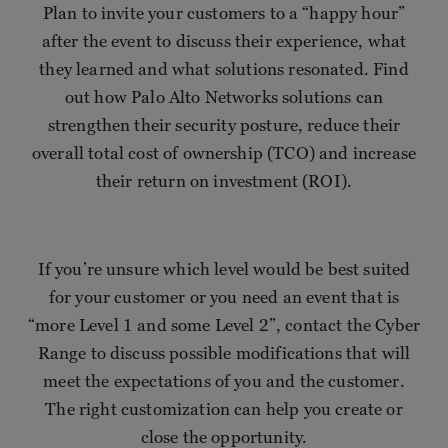
Plan to invite your customers to a “happy hour”
after the event to discuss their experience, what
they learned and what solutions resonated. Find
out how Palo Alto Networks solutions can
strengthen their security posture, reduce their
overall total cost of ownership (TCO) and increase
their return on investment (ROI).
If you’re unsure which level would be best suited
for your customer or you need an event that is
“more Level 1 and some Level 2”, contact the Cyber
Range to discuss possible modifications that will
meet the expectations of you and the customer.
The right customization can help you create or
close the opportunity.