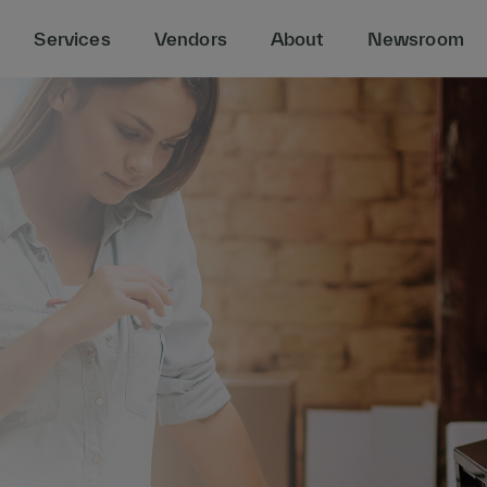
Services
Vendors
About
Newsroom