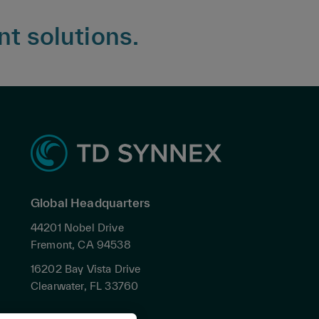
nt solutions.
Global Headquarters
44201 Nobel Drive
Fremont, CA 94538
16202 Bay Vista Drive
Clearwater, FL 33760