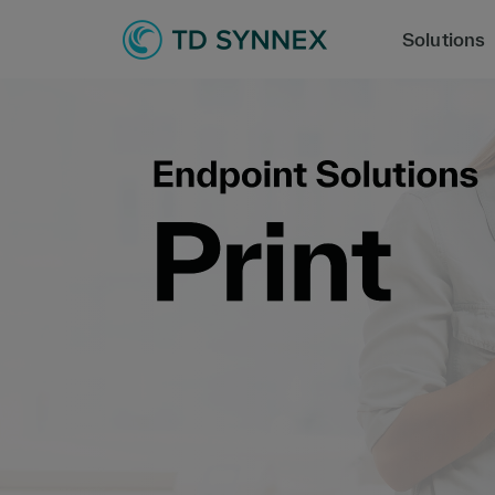
Solutions