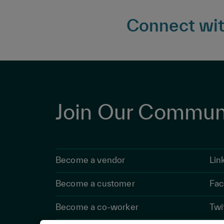
Connect with
Join Our Commun
Become a vendor
Lin
Become a customer
Fac
Become a co-worker
Twi