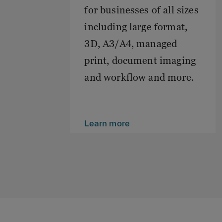
for businesses of all sizes
including large format,
3D, A3/A4, managed
print, document imaging
and workflow and more.
Learn more