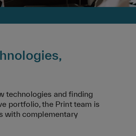
hnologies,
w technologies and finding
portfolio, the Print team is
ses with complementary