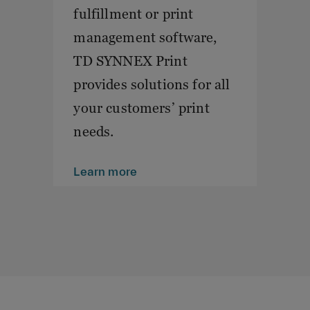
fulfillment or print
management software,
TD SYNNEX Print
provides solutions for all
your customers’ print
needs.
Learn more