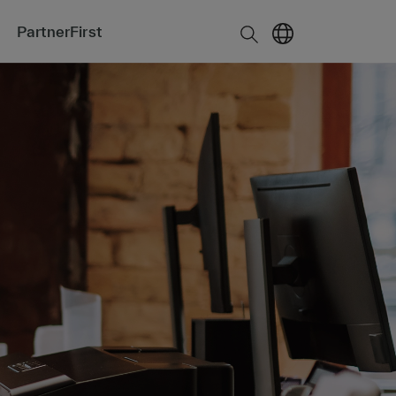
PartnerFirst