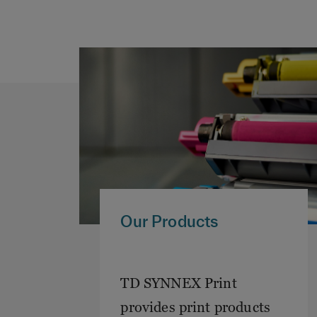
Our Products
TD SYNNEX Print
provides print products