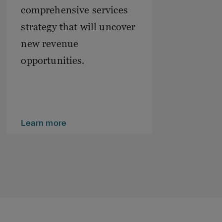
comprehensive services
strategy that will uncover
new revenue
opportunities.
Learn more