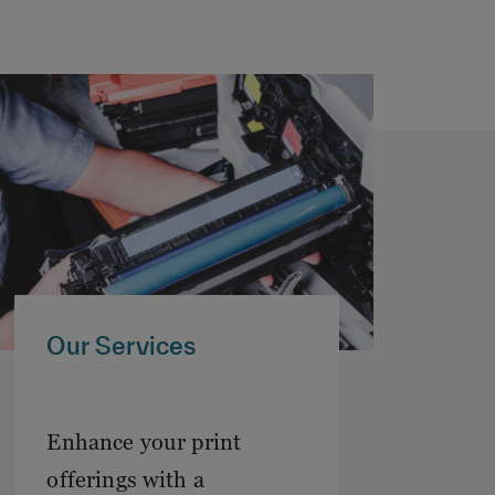
Our Services
Enhance your print
offerings with a