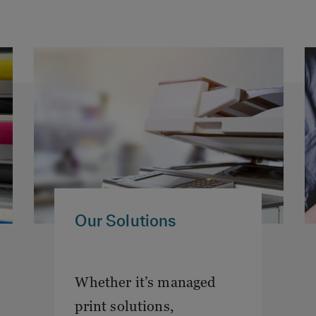
Our Solutions
Whether it’s managed
print solutions,