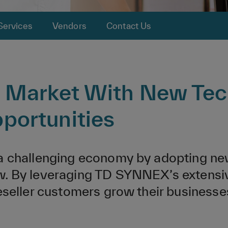
Services
Vendors
Contact Us
t Market With New Tec
portunities
 a challenging economy by adopting ne
. By leveraging TD SYNNEX’s extensive 
reseller customers grow their busines