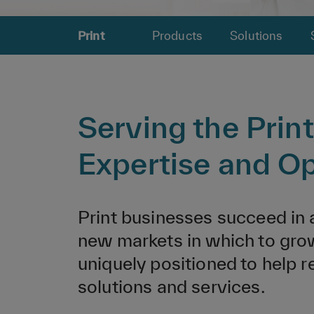
Print
Products
Solutions
Serving the Prin
Expertise and Op
Print businesses succeed in
new markets in which to grow
uniquely positioned to help 
solutions and services.