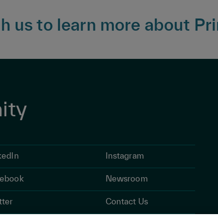
 us to learn more about Pri
ity
kedIn
Instagram
ebook
Newsroom
tter
Contact Us