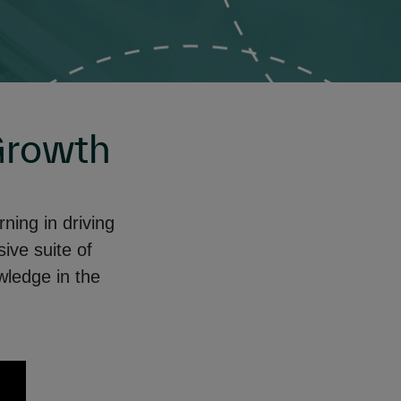
Growth
ing in driving
ve suite of
wledge in the