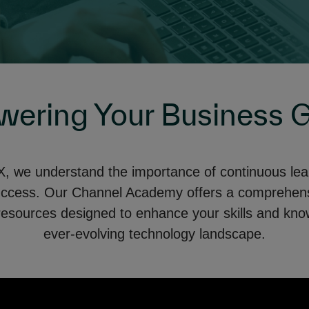
ering Your Business 
 we understand the importance of continuous learn
uccess. Our Channel Academy offers a comprehensi
resources designed to enhance your skills and kno
ever-evolving technology landscape.