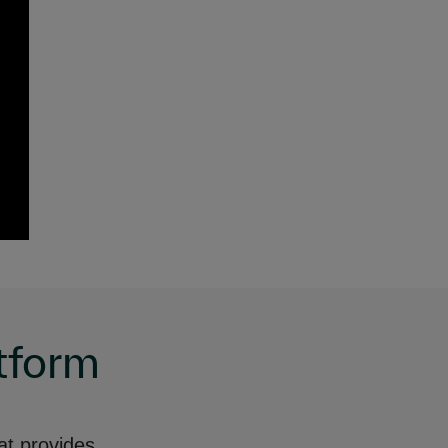
tform
at provides