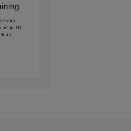
aining
ze your
cy using TD
tform.