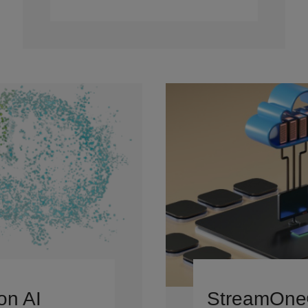
on AI
StreamOn