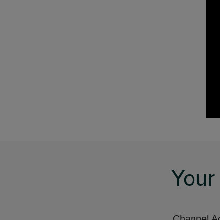
Your
Channel Ac