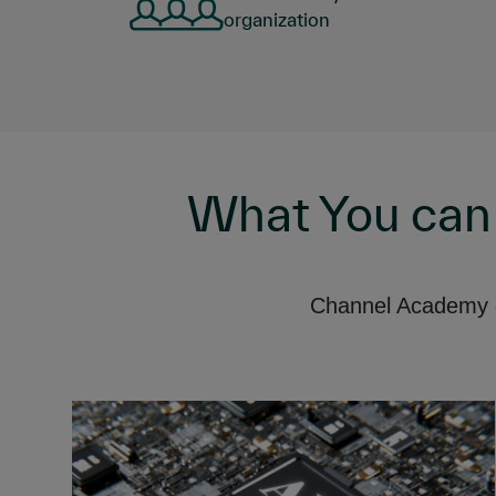
organization
What You can
Channel Academy of