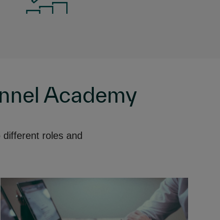
annel Academy
different roles and