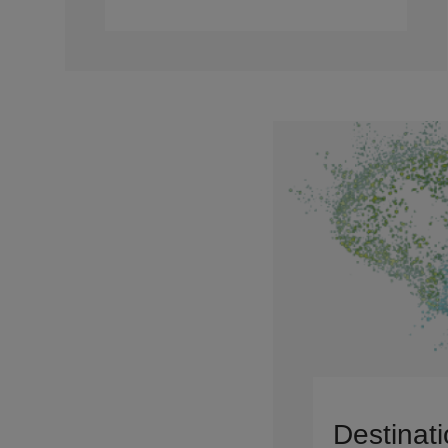
Destinati