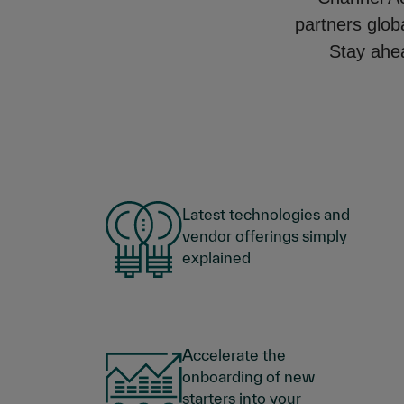
partners glob
Stay ahea
Latest technologies and
vendor offerings simply
explained
Accelerate the
onboarding of new
starters into your