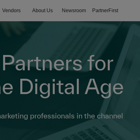
Vendors
About Us
Newsroom
PartnerFirst
artners for
e Digital Age
marketing professionals in the channel