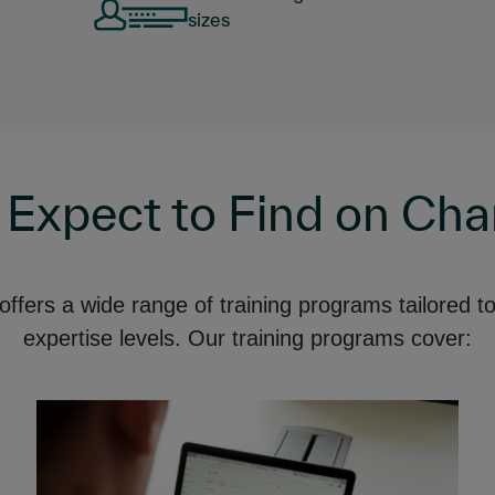
sizes
 Expect to Find on Ch
fers a wide range of training programs tailored to 
expertise levels. Our training programs cover: