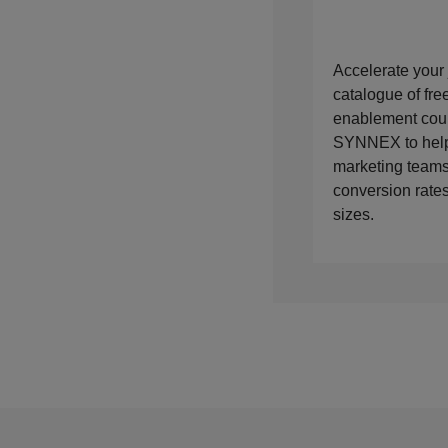
Accelerate your 
catalogue of fr
enablement cou
SYNNEX to help
marketing teams
conversion rates
sizes.