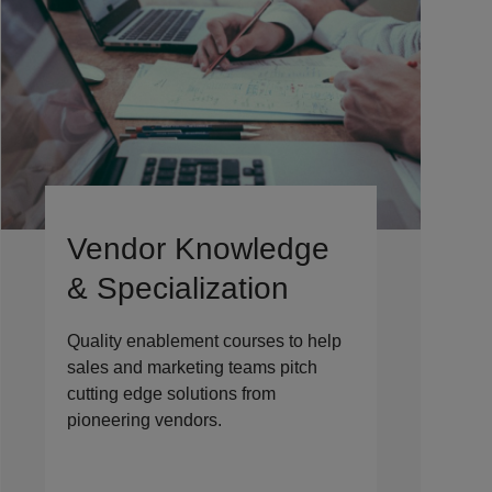
Vendor Knowledge
& Specialization
Quality enablement courses to help
sales and marketing teams pitch
cutting edge solutions from
pioneering vendors.