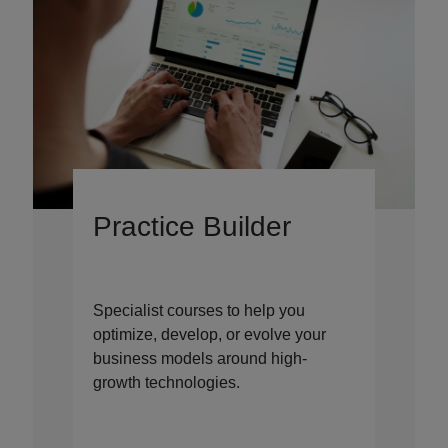
Practice Builder
Specialist courses to help you
optimize, develop, or evolve your
business models around high-
growth technologies.