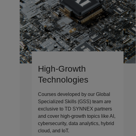
High-Growth
Technologies
Courses developed by our Global
Specialized Skills (GSS) team are
exclusive to TD SYNNEX partners
and cover high-growth topics like AI,
cybersecurity, data analytics, hybrid
cloud, and IoT.