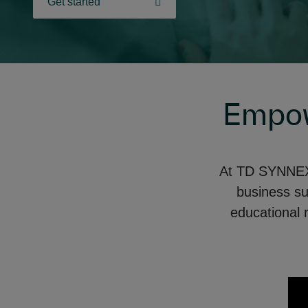
Get started
Empow
At TD SYNNEX,
business s
educational 