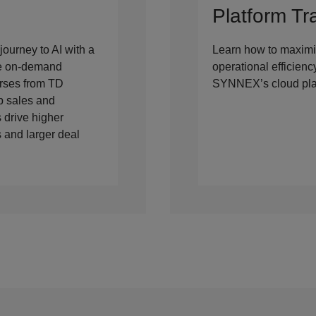
Platform Tr
journey to AI with a
Learn how to maximi
ee on-demand
operational efficien
rses from TD
SYNNEX’s cloud pla
 sales and
 drive higher
 and larger deal