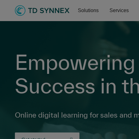
Solutions
Services
Empowering P
Success in th
Online digital learning for sales and 