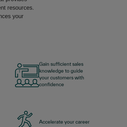
ent resources.
ances your
Gain sufficient sales
knowledge to guide
your customers with
confidence
Accelerate your career