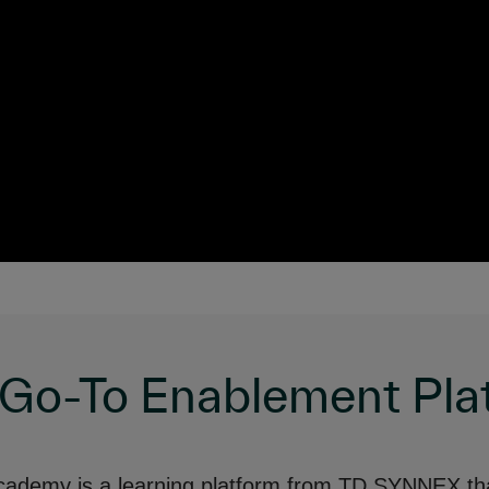
 Go-To Enablement Pla
ademy is a learning platform from TD SYNNEX th