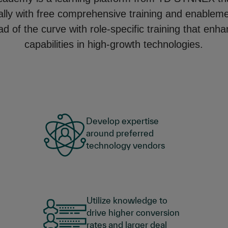
ally with free comprehensive training and enablem
d of the curve with role-specific training that enh
capabilities in high-growth technologies.
Develop expertise
around preferred
technology vendors
Utilize knowledge to
drive higher conversion
rates and larger deal