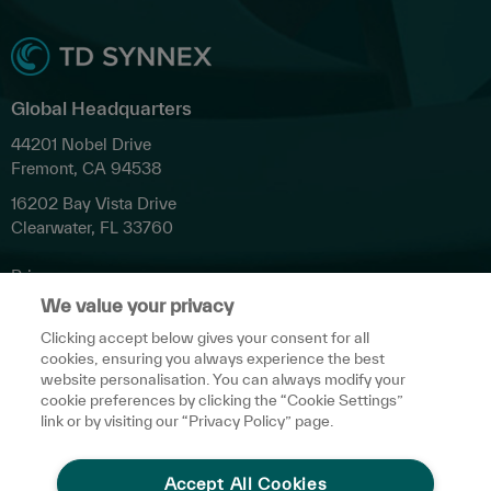
Global Headquarters
44201 Nobel Drive
Fremont, CA 94538
16202 Bay Vista Drive
Clearwater, FL 33760
Privacy
We value your privacy
Terms & Conditions
Clicking accept below gives your consent for all
Cookies Settings
cookies, ensuring you always experience the best
Accessibility
website personalisation. You can always modify your
cookie preferences by clicking the “Cookie Settings”
Do Not Share My Personal Data
link or by visiting our “Privacy Policy” page.
Media Inquiries
Accept All Cookies