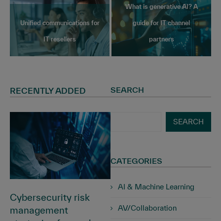
What is generative AI? A
Unified communications for
guide for IT channel
IT resellers
partners
SEARCH
RECENTLY ADDED
SEARCH
CATEGORIES
AI & Machine Learning
Cybersecurity risk
AV/Collaboration
management