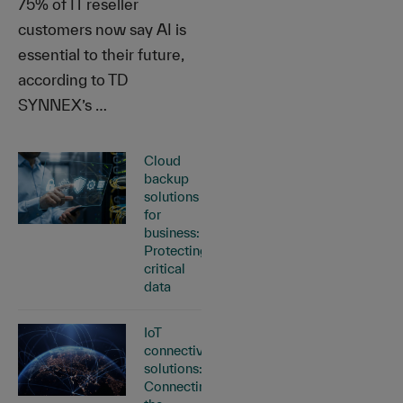
75% of IT reseller
customers now say AI is
essential to their future,
according to TD
SYNNEX’s …
Cloud
backup
solutions
for
business:
Protecting
critical
data
IoT
connectivity
solutions:
Connecting