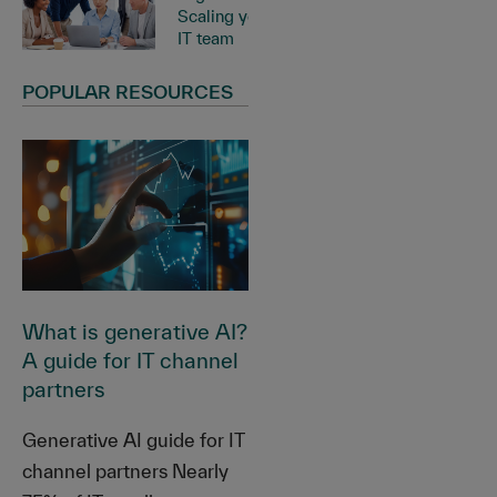
Scaling your
IT team
POPULAR RESOURCES
What is generative AI?
A guide for IT channel
partners
Generative AI guide for IT
channel partners Nearly