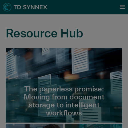
Resource Hub
The paperless promise:
Moving from document
storage to intelligent
workflows