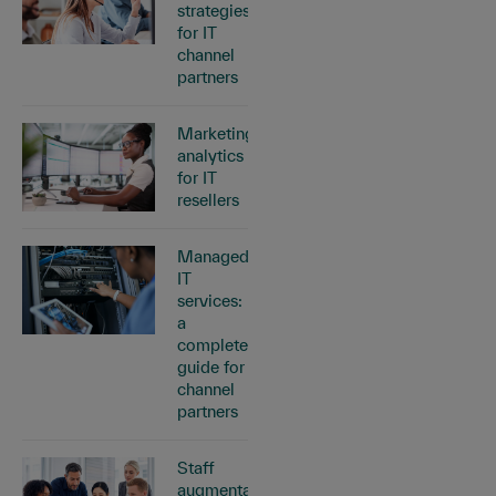
strategies
for IT
channel
partners
Marketing
analytics
for IT
resellers
Managed
IT
services:
a
complete
guide for
channel
partners
Staff
augmentation: