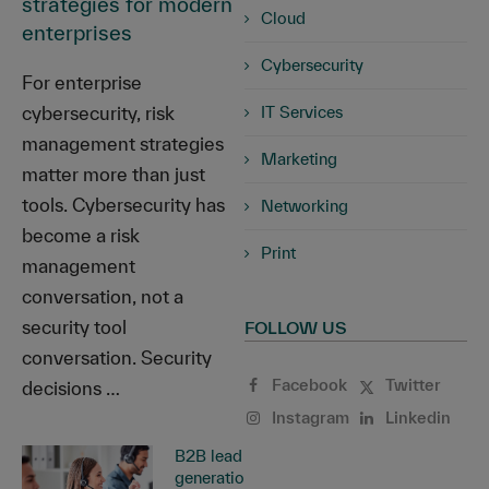
strategies for modern
Cloud
enterprises
Cybersecurity
For enterprise
cybersecurity, risk
IT Services
management strategies
Marketing
matter more than just
tools. Cybersecurity has
Networking
become a risk
Print
management
conversation, not a
security tool
FOLLOW US
conversation. Security
Facebook
Twitter
decisions …
Instagram
Linkedin
B2B lead
generation