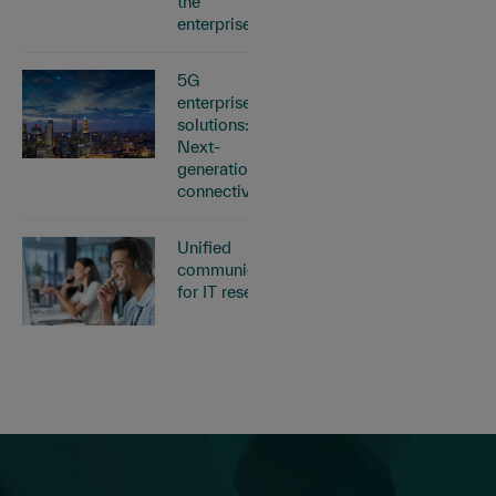
the
enterprise
5G
enterprise
solutions:
Next-
generation
connectivity
Unified
communications
for IT resellers