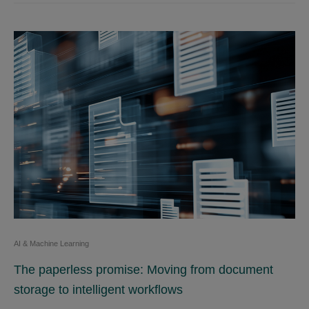
AI & Machine Learning
The paperless promise: Moving from document
storage to intelligent workflows