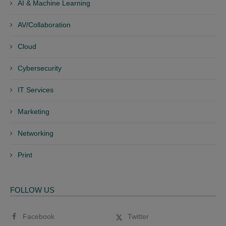
AI & Machine Learning
AV/Collaboration
Cloud
Cybersecurity
IT Services
Marketing
Networking
Print
FOLLOW US
Facebook
Twitter