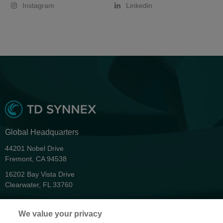
Instagram
Linkedin
Global Headquarters
44201 Nobel Drive
Fremont, CA 94538
16202 Bay Vista Drive
Clearwater, FL 33760
Privacy
We value your privacy
Terms & Conditions