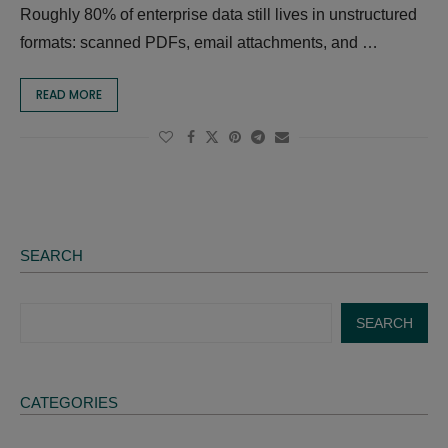
Roughly 80% of enterprise data still lives in unstructured
formats: scanned PDFs, email attachments, and …
READ MORE
SEARCH
SEARCH
CATEGORIES