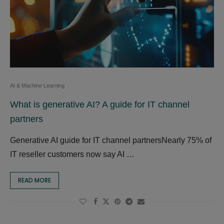
AI & Machine Learning
What is generative AI? A guide for IT channel
partners
Generative AI guide for IT channel partnersNearly 75% of
IT reseller customers now say AI …
READ MORE