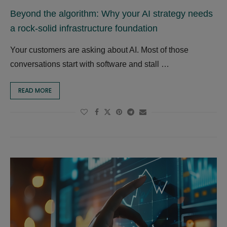
Beyond the algorithm: Why your AI strategy needs
a rock-solid infrastructure foundation
Your customers are asking about AI. Most of those
conversations start with software and stall …
READ MORE