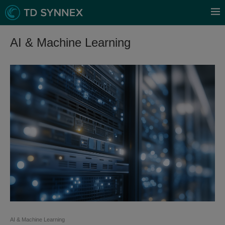
AI & Machine Learning
AI & Machine Learning