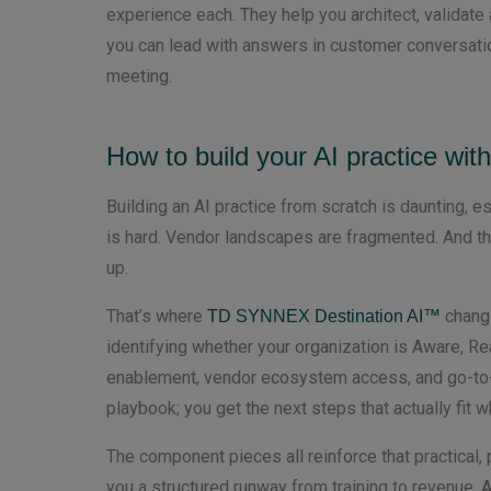
experience each. They help you architect, validate 
you can lead with answers in customer conversatio
meeting.
How to build your AI practice wit
Building an AI practice from scratch is daunting, es
is hard. Vendor landscapes are fragmented. And the
up.
That’s where
change
TD SYNNEX Destination AI™
identifying whether your organization is Aware, Re
enablement, vendor ecosystem access, and go-to-m
playbook; you get the next steps that actually fit 
The component pieces all reinforce that practical,
you a structured runway from training to revenue.