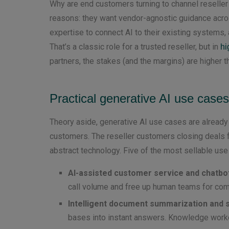
Why are end customers turning to channel reseller
reasons: they want vendor-agnostic guidance acro
expertise to connect AI to their existing systems
That’s a classic role for a trusted reseller, but in
hi
partners, the stakes (and the margins) are higher t
Practical generative AI use cases
Theory aside, generative AI use cases are alrea
customers. The reseller customers closing deals f
abstract technology. Five of the most sellable use
AI-assisted customer service and chatbo
call volume and free up human teams for comp
Intelligent document summarization and 
bases into instant answers. Knowledge workers