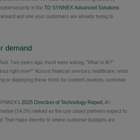
 cybersecurity in the
TD SYNNEX Advanced Solutions
e around and one your customers are already trying to
er demand
ast. Two years ago, most were asking, “What is AI?”
ss right now?” Across financial services, healthcare, retail
ing or deploying these tools for content creation, customer
D SYNNEX’s
, AI-
2025 Direction of Technology Report
mation (54.3%) ranked as the use cases partners expect to
ad. That maps directly to where customer budgets are