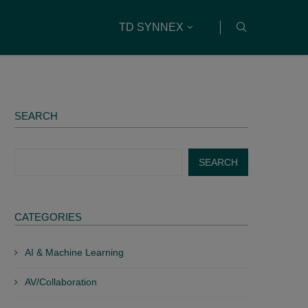
TD SYNNEX
SEARCH
SEARCH
CATEGORIES
AI & Machine Learning
AV/Collaboration