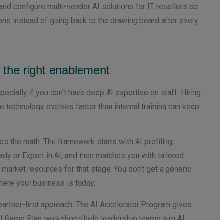
and configure multi-vendor AI solutions for IT resellers so
ns instead of going back to the drawing board after every
h the right enablement
pecially if you don’t have deep AI expertise on staff. Hiring
 technology evolves faster than internal training can keep
s the math. The framework starts with AI profiling,
ady or Expert in AI, and then matches you with tailored
arket resources for that stage. You don’t get a generic
where your business is today.
 partner-first approach. The AI Accelerator Program gives
 AI Game Plan workshops help leadership teams turn AI