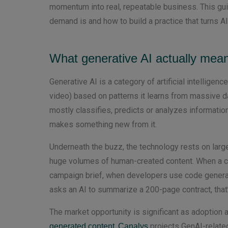
momentum into real, repeatable business. This gui
demand is and how to build a practice that turns A
What generative AI actually mean
Generative AI is a category of artificial intelligen
video) based on patterns it learns from massive dat
mostly classifies, predicts or analyzes information
makes something new from it.
Underneath the buzz, the technology rests on lar
huge volumes of human-created content. When a cu
campaign brief, when developers use code generati
asks an AI to summarize a 200-page contract, that’
The market opportunity is significant as adoption
.
projects GenAI-related
generated content
Canalys