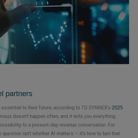
l partners
 essential to their future, according to TD SYNNEX’s
2025
ensus doesn’t happen often, and it tells you everything
ossibility to a present-day revenue conversation. For
e question isn’t whether AI matters — it’s how to turn that