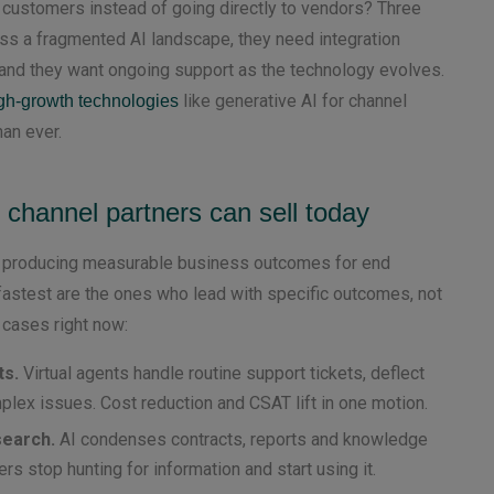
 customers instead of going directly to vendors? Three
ss a fragmented AI landscape, they need integration
, and they want ongoing support as the technology evolves.
like generative AI for channel
gh-growth technologies
han ever.
 channel partners can sell today
dy producing measurable business outcomes for end
astest are the ones who lead with specific outcomes, not
 cases right now:
ts.
Virtual agents handle routine support tickets, deflect
lex issues. Cost reduction and CSAT lift in one motion.
search.
AI condenses contracts, reports and knowledge
 stop hunting for information and start using it.