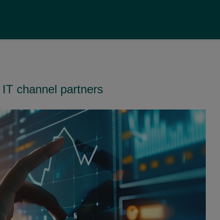
 IT channel partners