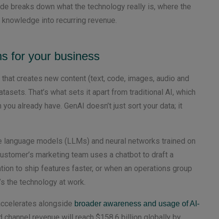
de breaks down what the technology really is, where the
I knowledge into recurring revenue.
s for your business
ce that creates new content (text, code, images, audio and
asets. That’s what sets it apart from traditional AI, which
 you already have. GenAI doesn’t just sort your data; it
ge language models (LLMs) and neural networks trained on
stomer’s marketing team uses a chatbot to draft a
on to ship features faster, or when an operations group
s the technology at work.
 accelerates alongside
broader awareness and usage of AI-
 channel revenue will reach $158.6 billion globally by