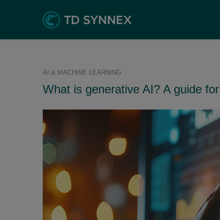
AI & MACHINE LEARNING
What is generative AI? A guide for