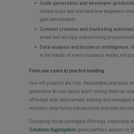
Code generation and developer productivi
reduce bugs and onboard new engineers more 
gain immediately.
Content creation and marketing automati
email and ad copy without hiring proportional
Data analysis and business intelligence.
Na
in the hands of every business leader, not jus
From use cases to practice building
One-off projects are nice. Repeatable practices ar
generative AI use cases aren’t selling them as sta
offerings with deployment, training and managed se
resellers stop being transactional and start becomi
Designing those packaged offerings, especially ac
gives partners access to 3
Solutions Aggregation