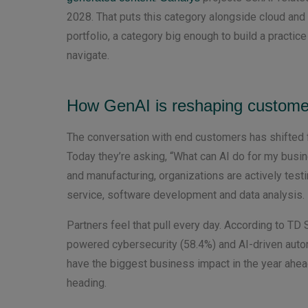
2028. That puts this category alongside cloud and
portfolio, a category big enough to build a practic
navigate.
How GenAI is reshaping custom
The conversation with end customers has shifted f
Today they’re asking, “What can AI do for my busine
and manufacturing, organizations are actively test
service, software development and data analysis.
Partners feel that pull every day. According to T
powered cybersecurity (58.4%) and AI-driven auto
have the biggest business impact in the year ahe
heading.