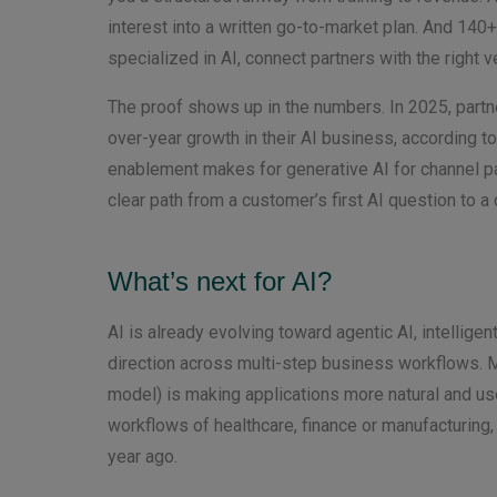
interest into a written go-to-market plan. And 1
specialized in AI, connect partners with the right
The proof shows up in the numbers. In 2025, part
over-year growth in their AI business, according t
enablement makes for generative AI for channel pa
clear path from a customer’s first AI question to a
What’s next for AI?
AI is already evolving toward agentic AI, intellige
direction across multi-step business workflows. M
model) is making applications more natural and use
workflows of healthcare, finance or manufacturing, 
year ago.