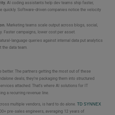
ty.
AI coding assistants help dev teams ship faster,
quickly. Software-driven companies notice the velocity
on.
Marketing teams scale output across blogs, social,
ly. Faster campaigns, lower cost per asset.
tural-language queries against internal data put analytics
t the data team.
e better. The partners getting the most out of these
ndalone deals; they’re packaging them into structured
rvices attached. That’s where AI solutions for IT
ng a recurring revenue line.
ross multiple vendors, is hard to do alone.
TD SYNNEX
00+ pre-sales engineers, averaging 12 years of