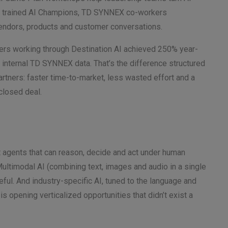
40+ trained AI Champions, TD SYNNEX co-workers
 vendors, products and customer conversations.
ners working through Destination AI achieved 250% year-
o internal TD SYNNEX data. That’s the difference structured
rtners: faster time-to-market, less wasted effort and a
 closed deal.
nt agents that can reason, decide and act under human
ultimodal AI (combining text, images and audio in a single
ful. And industry-specific AI, tuned to the language and
is opening verticalized opportunities that didn’t exist a