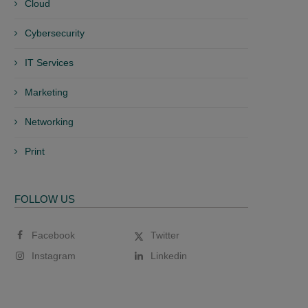
Cloud
Cybersecurity
IT Services
Marketing
Networking
Print
FOLLOW US
Facebook
Twitter
Instagram
Linkedin