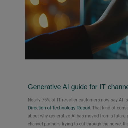
Generative AI guide for IT channe
Nearly 75% of IT reseller customers now say AI is
. That kind of cons
Direction of Technology Report
about why generative AI has moved from a future p
channel partners trying to cut through the noise, th