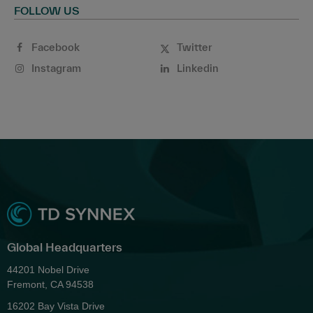
FOLLOW US
Facebook
Twitter
Instagram
Linkedin
Global Headquarters
44201 Nobel Drive
Fremont, CA 94538
16202 Bay Vista Drive