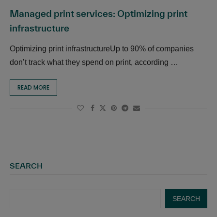
Managed print services: Optimizing print
infrastructure
Optimizing print infrastructureUp to 90% of companies
don’t track what they spend on print, according …
READ MORE
SEARCH
SEARCH