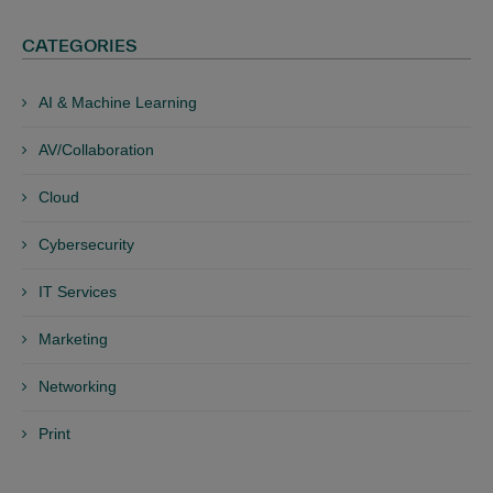
CATEGORIES
AI & Machine Learning
AV/Collaboration
Cloud
Cybersecurity
IT Services
Marketing
Networking
Print