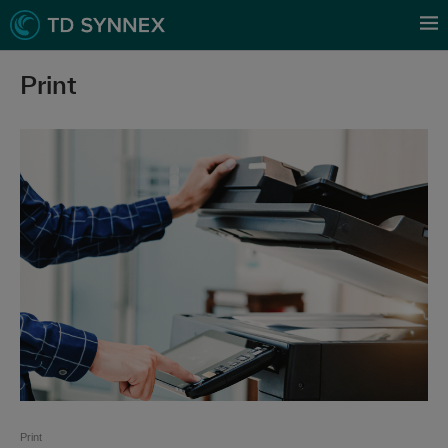
Print
Print