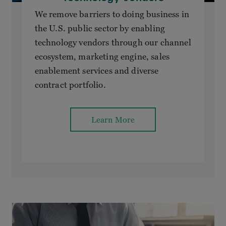
We remove barriers to doing business in
the U.S. public sector by enabling
technology vendors through our channel
ecosystem, marketing engine, sales
enablement services and diverse
contract portfolio.
Learn More