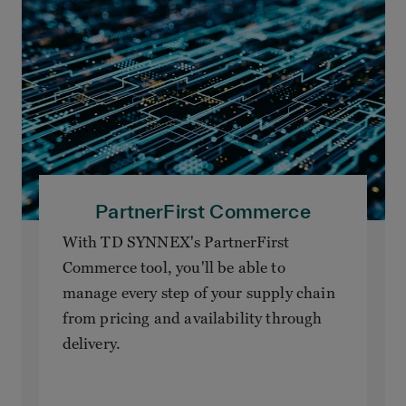
PartnerFirst Commerce
With TD SYNNEX's PartnerFirst
Commerce tool, you'll be able to
manage every step of your supply chain
from pricing and availability through
delivery.