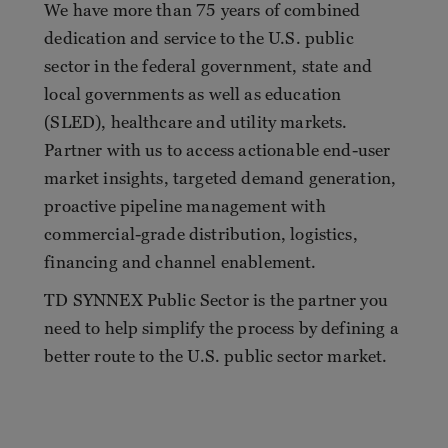
We have more than 75 years of combined
dedication and service to the U.S. public
sector in the federal government, state and
local governments as well as education
(SLED), healthcare and utility markets.
Partner with us to access actionable end-user
market insights, targeted demand generation,
proactive pipeline management with
commercial-grade distribution, logistics,
financing and channel enablement.
TD SYNNEX Public Sector is the partner you
need to help simplify the process by defining a
better route to the U.S. public sector market.