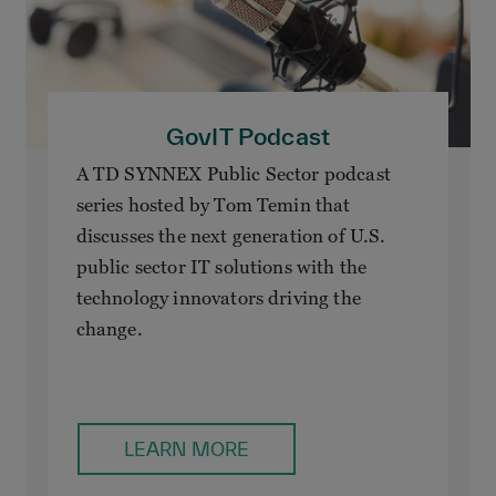
GovIT Podcast
A TD SYNNEX Public Sector podcast
series hosted by Tom Temin that
discusses the next generation of U.S.
public sector IT solutions with the
technology innovators driving the
change.
LEARN MORE