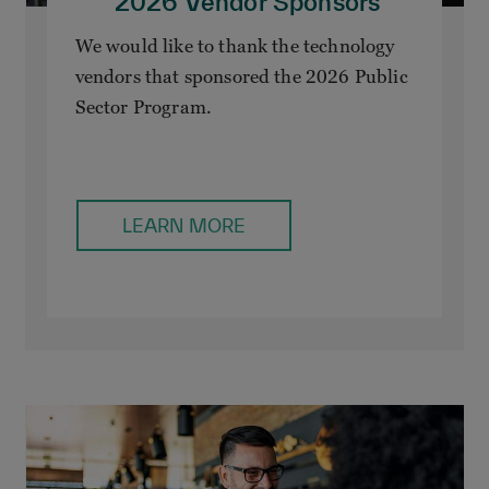
2026 Vendor Sponsors
We would like to thank the technology
vendors that sponsored the 2026 Public
Sector Program.
LEARN MORE