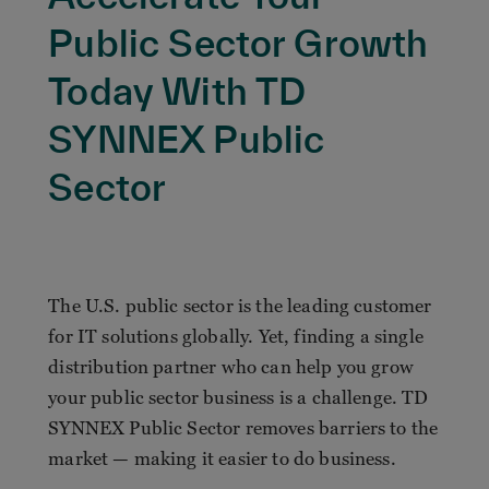
Public Sector Growth
Today With TD
SYNNEX Public
Sector
The U.S. public sector is the leading customer
for IT solutions globally. Yet, finding a single
distribution partner who can help you grow
your public sector business is a challenge. TD
SYNNEX Public Sector removes barriers to the
market — making it easier to do business.