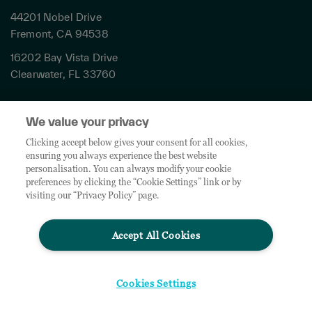
44201 Nobel Drive
Fremont, CA 94538
16202 Bay Vista Drive
Clearwater, FL 33760
Privacy
We value your privacy
Terms & Conditions
Cookies Settings
Clicking accept below gives your consent for all cookies,
ensuring you always experience the best website
Accessibility
personalisation. You can always modify your cookie
Global Sites
preferences by clicking the “Cookie Settings” link or by
Do Not Share My Personal Data
visiting our “Privacy Policy” page.
Accept All Cookies
© 2026 TD SYNNEX Corporation. All rights reserved. TD SYNNEX, the TD SYNNEX Logo are
trademarks or registered trademarks of TD SYNNEX Corporation. Other names and marks are
the property of their respective owners.
Cookies Settings