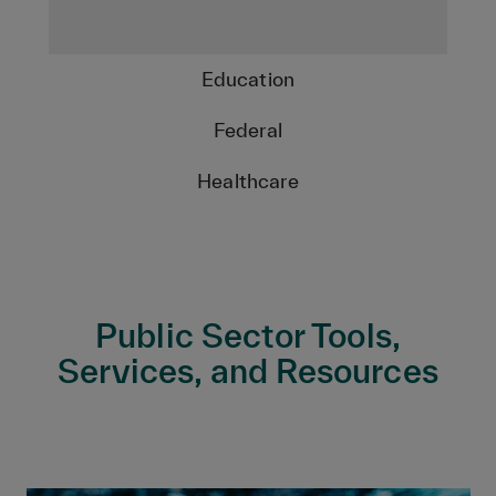
Education
Federal
Healthcare
Public Sector Tools,
Services, and Resources