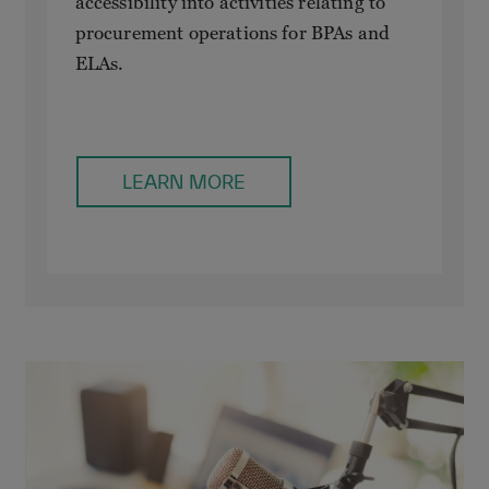
accessibility into activities relating to
procurement operations for BPAs and
ELAs.
LEARN MORE