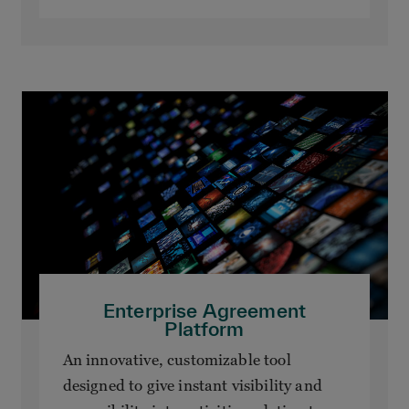
Enterprise Agreement
Platform
An innovative, customizable tool
designed to give instant visibility and