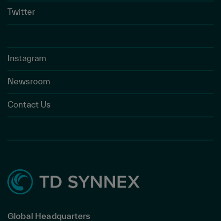
Twitter
Instagram
Newsroom
Contact Us
Global Headquarters