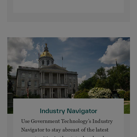
Industry Navigator
Use Government Technology’s Industry
Navigator to stay abreast of the latest