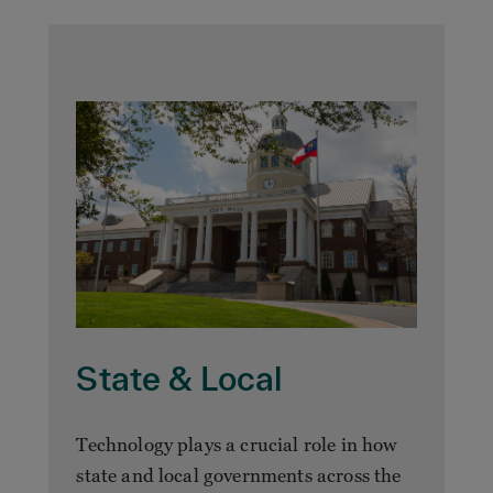
State & Local
Technology plays a crucial role in how
state and local governments across the