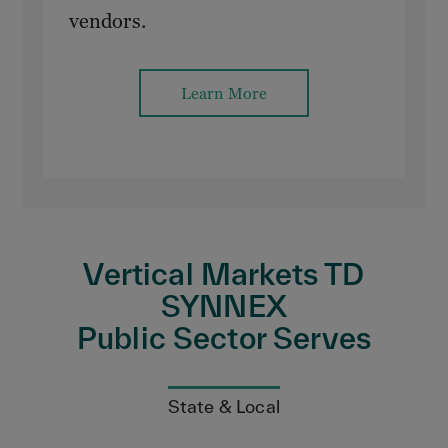
vendors.
Learn More
Vertical Markets TD
SYNNEX
Public Sector Serves
State & Local