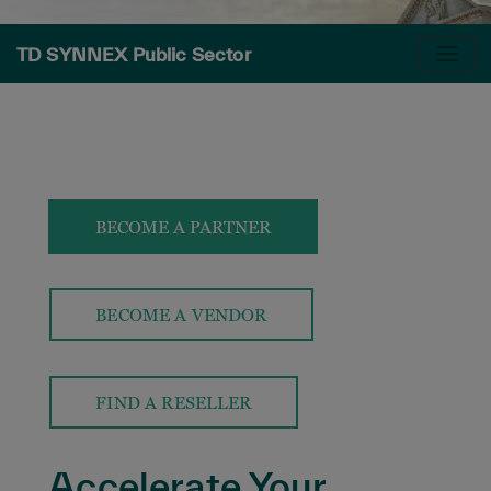
TD SYNNEX Public Sector
BECOME A PARTNER
BECOME A VENDOR
FIND A RESELLER
Accelerate Your