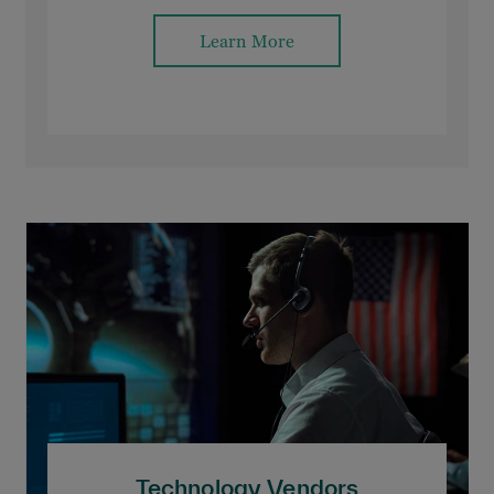
Learn More
Technology Vendors