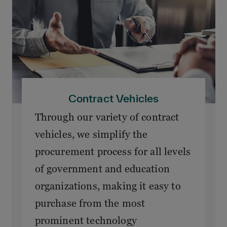
Contract Vehicles
Through our variety of contract
vehicles, we simplify the
procurement process for all levels
of government and education
organizations, making it easy to
purchase from the most
prominent technology