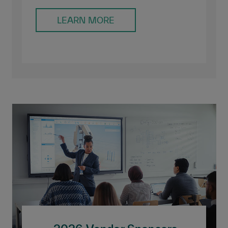
LEARN MORE