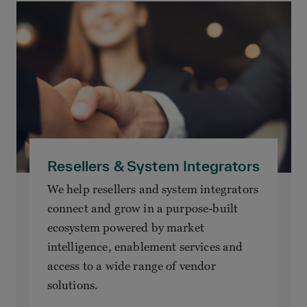
Resellers & System Integrators
We help resellers and system integrators
connect and grow in a purpose-built
ecosystem powered by market
intelligence, enablement services and
access to a wide range of vendor
solutions.