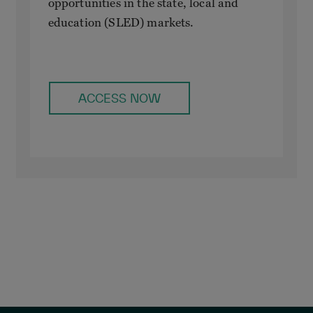
opportunities in the state, local and
education (SLED) markets.
ACCESS NOW