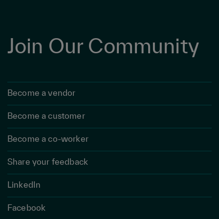
Join Our Community
Become a vendor
Become a customer
Become a co-worker
Share your feedback
LinkedIn
Facebook