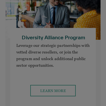
Diversity Alliance Program
Leverage our strategic partnerships with
vetted diverse resellers, or join the
program and unlock additional public
sector opportunities.
LEARN MORE