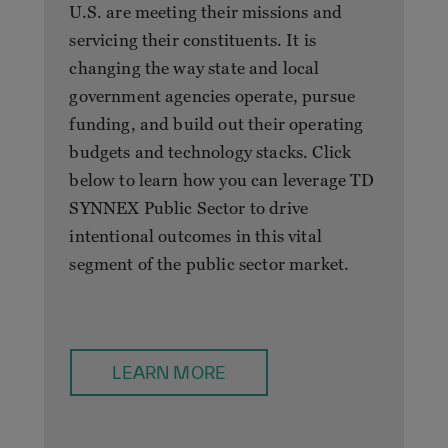
U.S. are meeting their missions and
servicing their constituents. It is
changing the way state and local
government agencies operate, pursue
funding, and build out their operating
budgets and technology stacks. Click
below to learn how you can leverage TD
SYNNEX Public Sector to drive
intentional outcomes in this vital
segment of the public sector market.
LEARN MORE