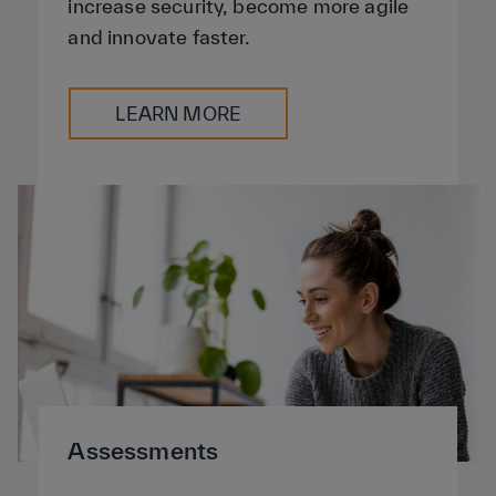
increase security, become more agile
and innovate faster.
LEARN MORE
Assessments