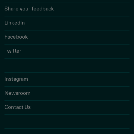
Share your feedback
LinkedIn
Facebook
Twitter
Instagram
Newsroom
Contact Us