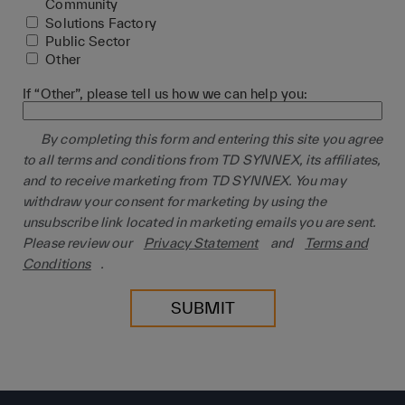
Community
Solutions Factory
Public Sector
Other
If “Other”, please tell us how we can help you:
By completing this form and entering this site you agree
to all terms and conditions from TD SYNNEX, its affiliates,
and to receive marketing from TD SYNNEX. You may
withdraw your consent for marketing by using the
unsubscribe link located in marketing emails you are sent.
Please review our
Privacy Statement
and
Terms and
Conditions
.
SUBMIT