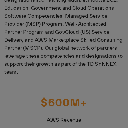
Education, Government and Cloud Operations
Software Competencies, Managed Service
Provider (MSP) Program, Well-Architected
Partner Program and GovCloud (US) Service
Delivery and AWS Marketplace Skilled Consulting
Partner (MSCP). Our global network of partners
leverage these competencies and designations to
support their growth as part of the TD SYNNEX
team.
$
600
M+
AWS Revenue