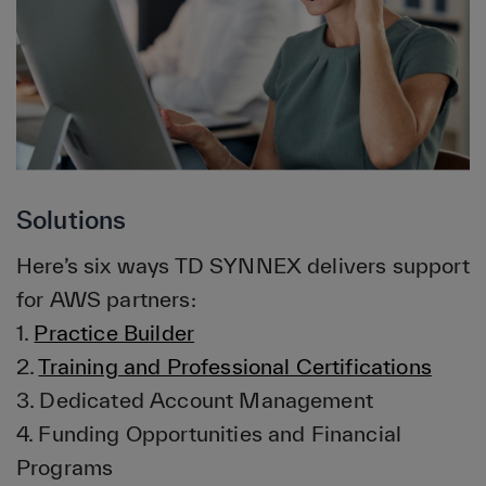
Solutions
Here’s six ways TD SYNNEX delivers support
for AWS partners:
1.
Practice Builder
2.
Training and Professional Certifications
3. Dedicated Account Management
4. Funding Opportunities and Financial
Programs