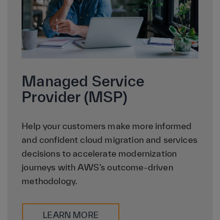
Managed Service
Provider (MSP)
Help your customers make more informed
and confident cloud migration and services
decisions to accelerate modernization
journeys with AWS’s outcome-driven
methodology.
LEARN MORE