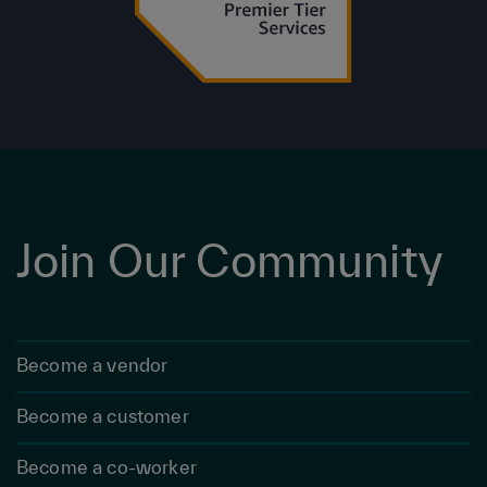
Join Our Community
Become a vendor
Become a customer
Become a co-worker