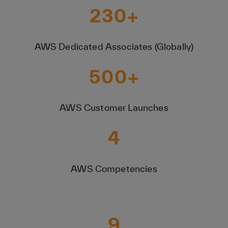
230
+
AWS Dedicated Associates (Globally)
500
+
AWS Customer Launches
4
AWS Competencies
9