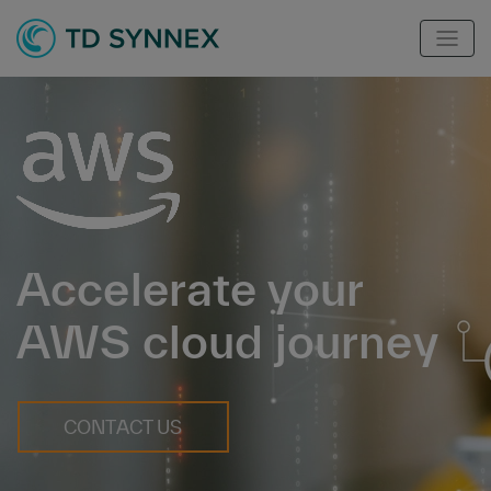
Accelerate your
AWS cloud journey
CONTACT US