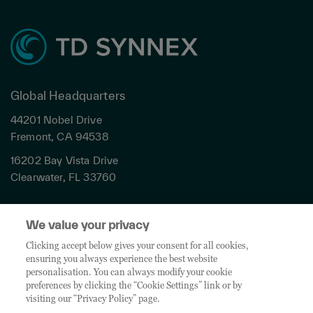
Global Headquarters
44201 Nobel Drive
Fremont, CA 94538
16202 Bay Vista Drive
Clearwater, FL 33760
Privacy
We value your privacy
Terms & Conditions
Cookies Settings
Clicking accept below gives your consent for all cookies,
ensuring you always experience the best website
Accessibility
personalisation. You can always modify your cookie
Global Sites
preferences by clicking the “Cookie Settings” link or by
Do Not Share My Personal Data
visiting our “Privacy Policy” page.