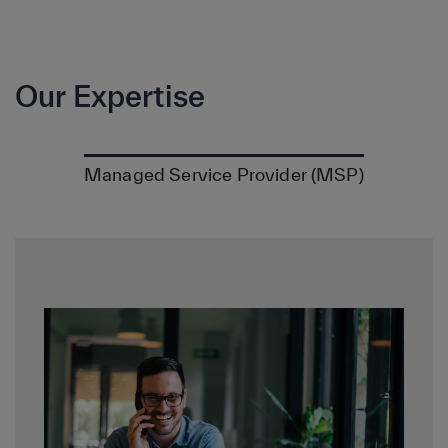
Our Expertise
Managed Service Provider (MSP)