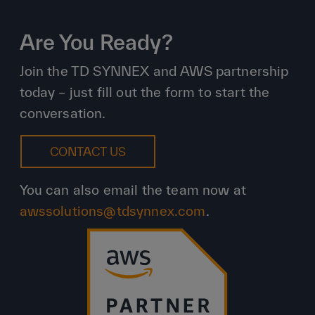
Are You Ready?
Join the TD SYNNEX and AWS partnership
today – just fill out the form to start the
conversation.
CONTACT US
You can also email the team now at
awssolutions@tdsynnex.com
.