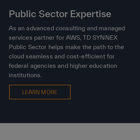
Public Sector Expertise
As an advanced consulting and managed
services partner for AWS, TD SYNNEX
Public Sector helps make the path to the
cloud seamless and cost-efficient for
federal agencies and higher education
institutions.
LEARN MORE