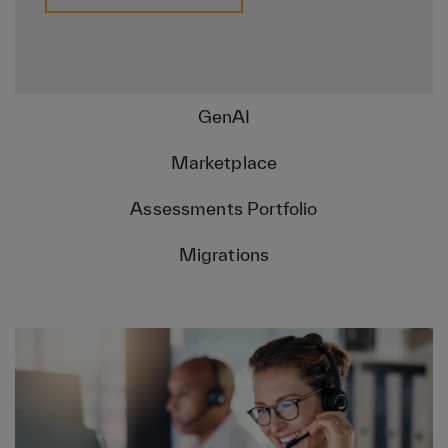
GenAI
Marketplace
Assessments Portfolio
Migrations