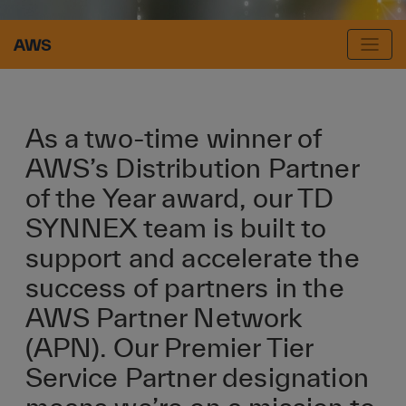
AWS
As a two-time winner of
AWS’s Distribution Partner
of the Year award, our TD
SYNNEX team is built to
support and accelerate the
success of partners in the
AWS Partner Network
(APN). Our Premier Tier
Service Partner designation