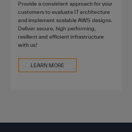
Provide a consistent approach for your
customers to evaluate IT architecture
and implement scalable AWS designs.
Deliver secure, high performing,
resilient and efficient infrastructure
with us!
LEARN MORE