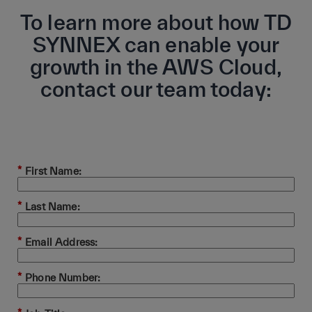
To learn more about how TD
SYNNEX can enable your
growth in the AWS Cloud,
contact our team today:
*
First Name:
*
Last Name:
*
Email Address:
*
Phone Number: