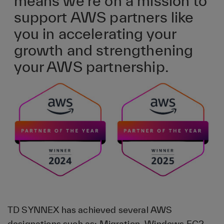
means we’re on a mission to
support AWS partners like
you in accelerating your
growth and strengthening
your AWS partnership.
TD SYNNEX has achieved several AWS
designations such as: Migration, Windows EC2,