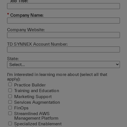
*
Job Title:
*
Company Name:
Company Website:
TD SYNNEX Account Number:
State:
I’m interested in learning more about (select all that
apply):
Practice Builder
Training and Education
Marketing Support
Services Augmentation
FinOps
Streamlined AWS
Management Platform
Specialized Enablement