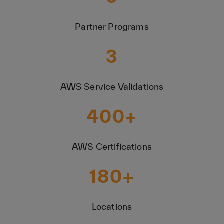
Partner Programs
3
AWS Service Validations
400
+
AWS Certifications
180
+
Locations