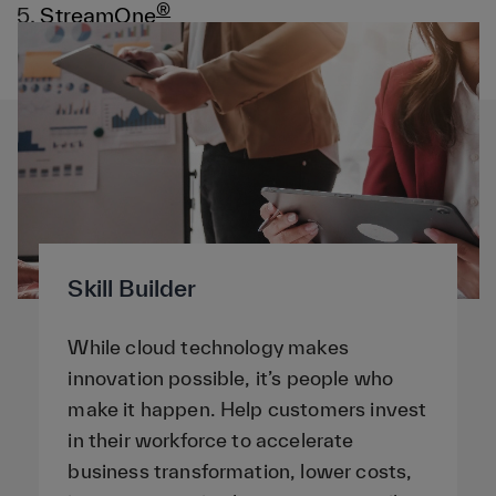
®
5.
StreamOne
6.
Services
Skill Builder
While cloud technology makes
innovation possible, it’s people who
make it happen. Help customers invest
in their workforce to accelerate
business transformation, lower costs,