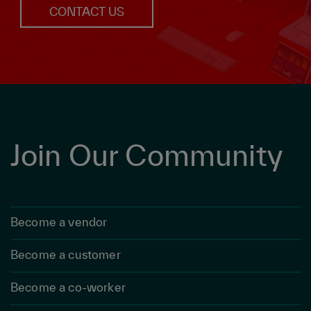
CONTACT US
Join Our Community
Become a vendor
Become a customer
Become a co-worker