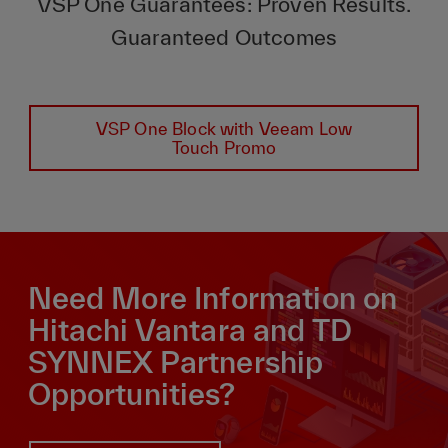
VSP One Guarantees: Proven Results.
Guaranteed Outcomes
VSP One Block with Veeam Low
Touch Promo
Need More Information on
Hitachi Vantara and TD
SYNNEX Partnership
Opportunities?