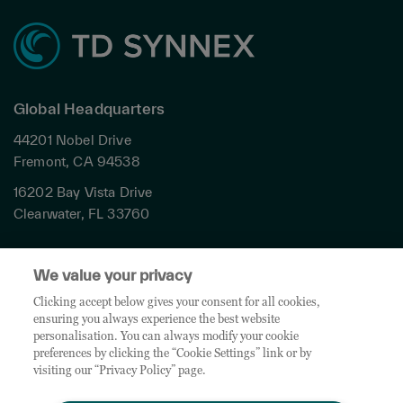
Global Headquarters
44201 Nobel Drive
Fremont, CA 94538
16202 Bay Vista Drive
Clearwater, FL 33760
Privacy
We value your privacy
Terms & Conditions
Cookies Settings
Clicking accept below gives your consent for all cookies,
ensuring you always experience the best website
Accessibility
personalisation. You can always modify your cookie
Global Sites
preferences by clicking the “Cookie Settings” link or by
Do Not Share My Personal Data
visiting our “Privacy Policy” page.