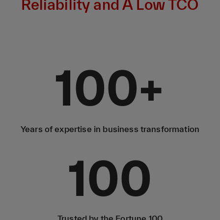
Reliability and A Low TCO
100
+
Years of expertise in business transformation
100
Trusted by the Fortune 100