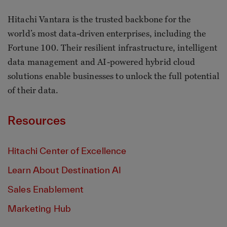
Hitachi Vantara is the trusted backbone for the
world’s most data-driven enterprises, including the
Fortune 100. Their resilient infrastructure, intelligent
data management and AI-powered hybrid cloud
solutions enable businesses to unlock the full potential
of their data.
Resources
Hitachi Center of Excellence
Learn About Destination AI
Sales Enablement
Marketing Hub