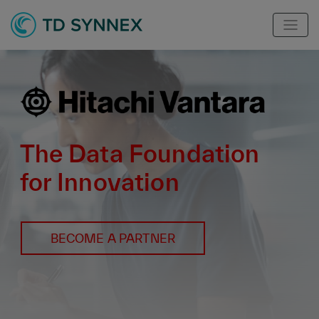
The Data Foundation
for Innovation
BECOME A PARTNER