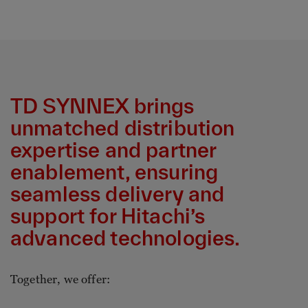
TD SYNNEX brings
unmatched distribution
expertise and partner
enablement, ensuring
seamless delivery and
support for Hitachi’s
advanced technologies.
Together, we offer: