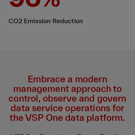
CO2 Emission Reduction
Embrace a modern
management approach to
control, observe and govern
data service operations for
the VSP One data platform.