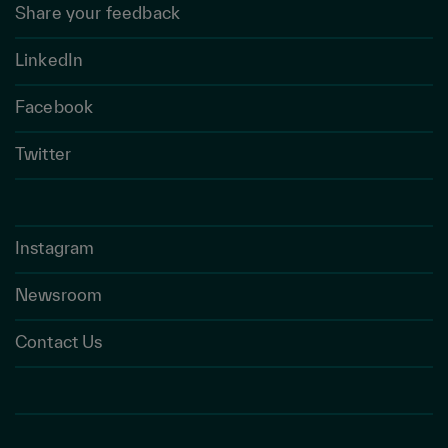
Share your feedback
LinkedIn
Facebook
Twitter
Instagram
Newsroom
Contact Us