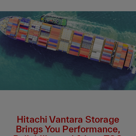
Hitachi Vantara Storage
Brings You Performance,