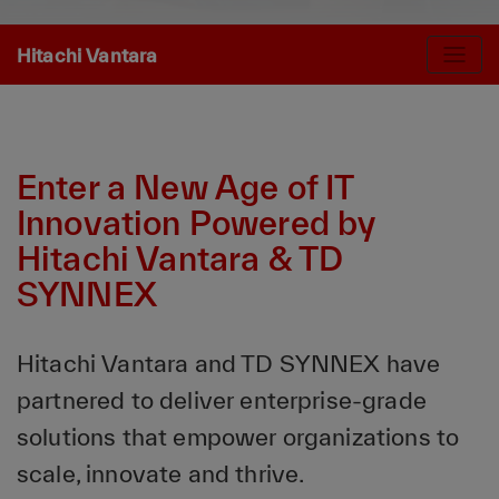
Hitachi Vantara
Enter a New Age of IT
Innovation Powered by
Hitachi Vantara & TD
SYNNEX
Hitachi Vantara and TD SYNNEX have
partnered to deliver enterprise-grade
solutions that empower organizations to
scale, innovate and thrive.