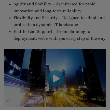
Agility and Stability – Architected for rapid
innovation and long-term reliability
Flexibility and Security – Designed to adapt and
protect in a dynamic IT landscape
End-to-End Support – From planning to
deployment, we’re with you every step of the way