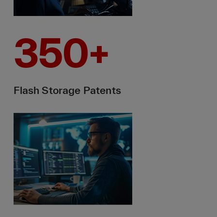
350
+
Flash Storage Patents