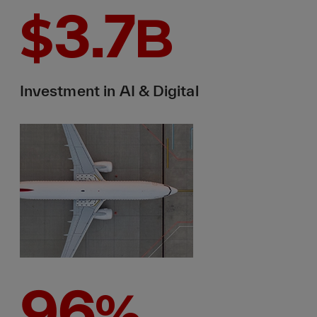
3.7
$
B
Investment in AI & Digital
96
%