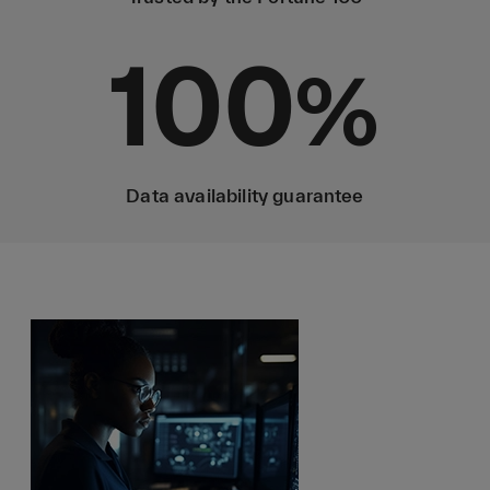
100
%
Data availability guarantee