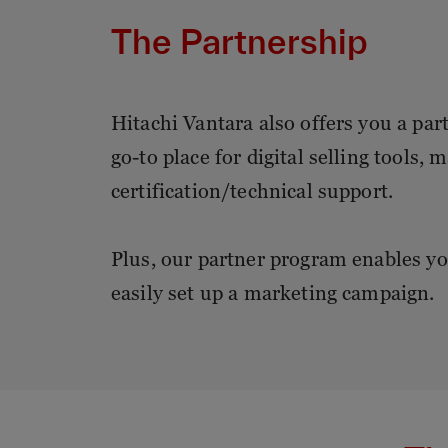
The Partnership
Hitachi Vantara also offers you a par
go-to place for digital selling tools,
certification/technical support.
Plus, our partner program enables yo
easily set up a marketing campaign.