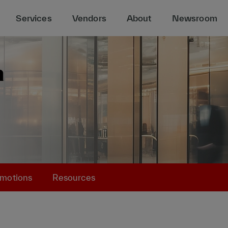
Services
Vendors
About
Newsroom
motions
Resources