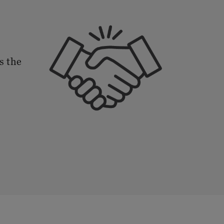
s the