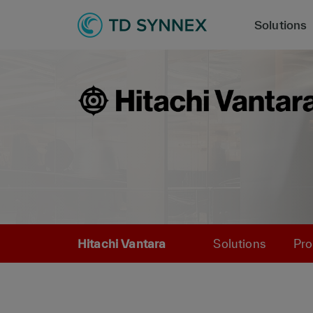
Solutions
Hitachi Vantara
Solutions
Pro