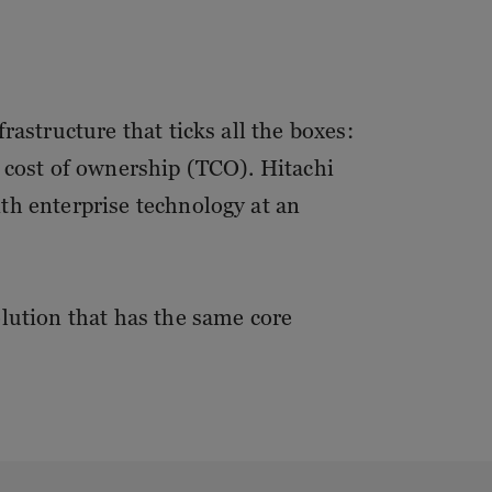
rastructure that ticks all the boxes:
l cost of ownership (TCO). Hitachi
th enterprise technology at an
olution that has the same core