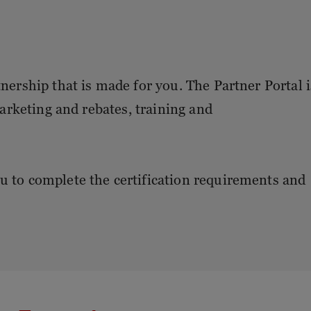
tnership that is made for you. The Partner Portal i
 marketing and rebates, training and
u to complete the certification requirements and