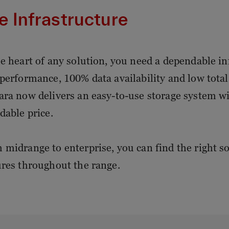
e Infrastructure
he heart of any solution, you need a dependable inf
 performance, 100% data availability and low tota
ara now delivers an easy-to-use storage system wi
dable price.
 midrange to enterprise, you can find the right s
ures throughout the range.