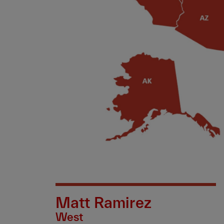
Matt Ramirez
West