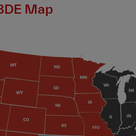
 BDE Map