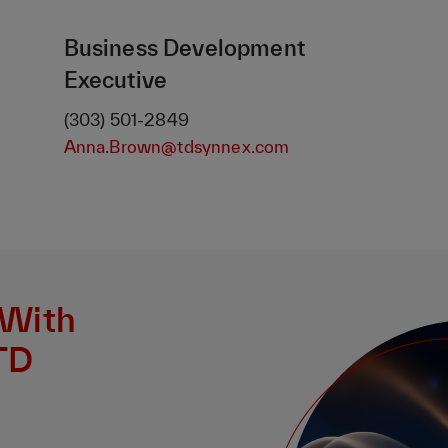
Business Development
Executive
(303) 501-2849
Anna.Brown@tdsynnex.com
 With
TD