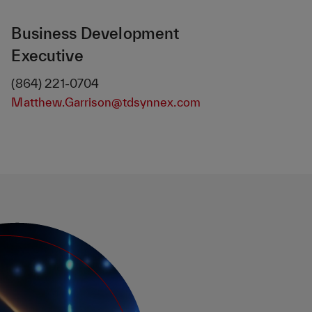
Business Development
Executive
(864) 221-0704
Matthew.Garrison@tdsynnex.com