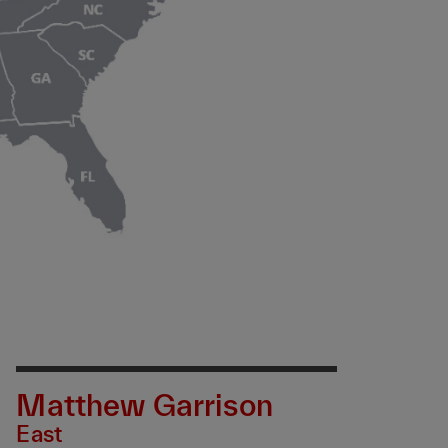
Matthew Garrison
East