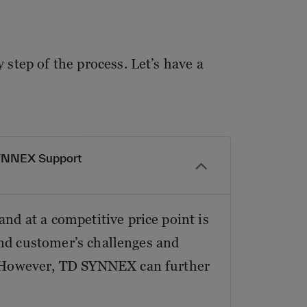
step of the process. Let’s have a
SYNNEX Support
nd at a competitive price point is
 end customer’s challenges and
a. However, TD SYNNEX can further