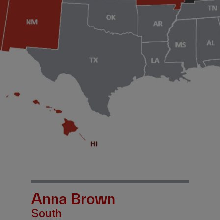
Anna Brown
South