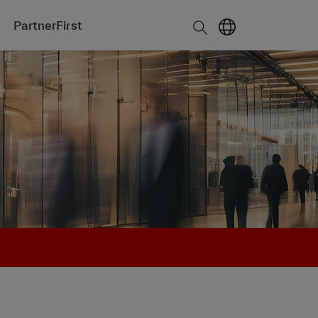
PartnerFirst