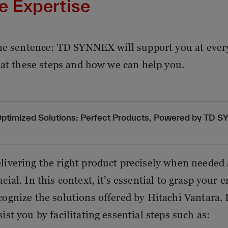
e Expertise
ne sentence: TD SYNNEX will support you at every 
 at these steps and how we can help you.
ptimized Solutions: Perfect Products, Powered by TD 
livering the right product precisely when needed a
ucial. In this context, it’s essential to grasp your
cognize the solutions offered by Hitachi Vantar
sist you by facilitating essential steps such as: