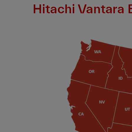
Hitachi Vantara