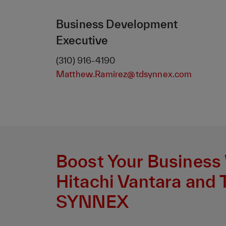
Business Development
Executive
(310) 916-4190
Matthew.Ramirez@tdsynnex.com
Boost Your Business
Hitachi Vantara and 
SYNNEX