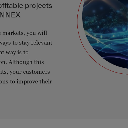
ofitable projects
SYNNEX
e markets, you will
ways to stay relevant
at way is to
ion. Although this
ants, your customers
ions to improve their