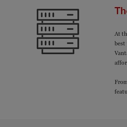
Th
At t
best
Vant
affor
From
feat