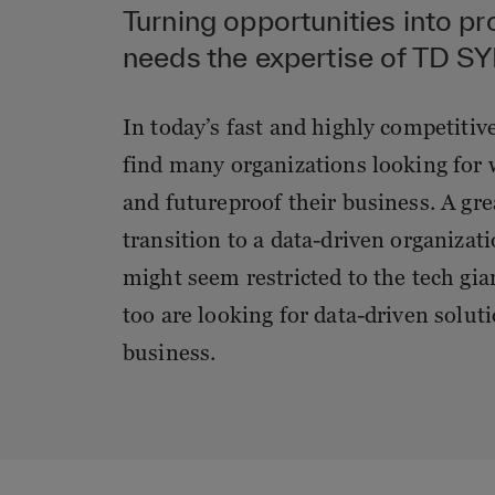
Turning opportunities into pr
needs the expertise of TD 
In today’s fast and highly competitiv
find many organizations looking for 
and futureproof their business. A gre
transition to a data-driven organizat
might seem restricted to the tech gi
too are looking for data-driven solut
business.