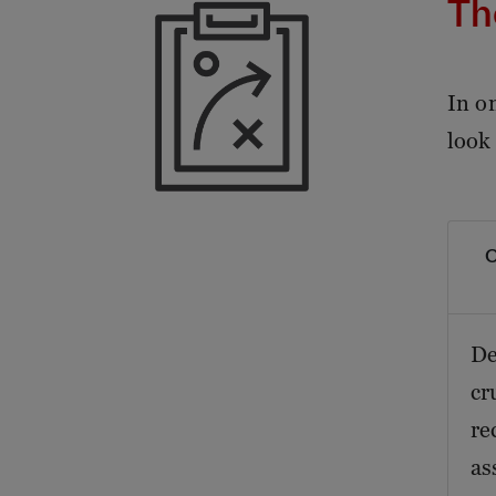
Th
In o
look
O
De
cr
re
as