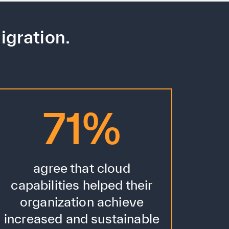
igration.
71%
agree that cloud
capabilities helped their
organization achieve
increased and sustainable