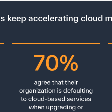
rs keep accelerating cloud m
70%
agree that their
organization is defaulting
to cloud-based services
when upgrading or