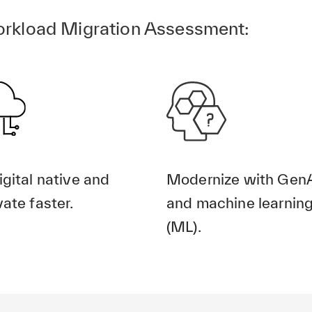
rkload Migration Assessment:
igital native and
Modernize with Gen
ate faster.
and machine learnin
(ML).