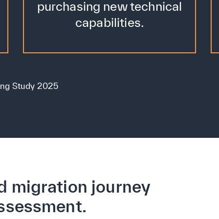
purchasing new technical
capabilities.
ing Study 2025
d migration journey
assessment.