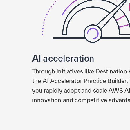
AI acceleration
Through initiatives like Destination
the AI Accelerator Practice Builde
you rapidly adopt and scale AWS AI 
innovation and competitive advant