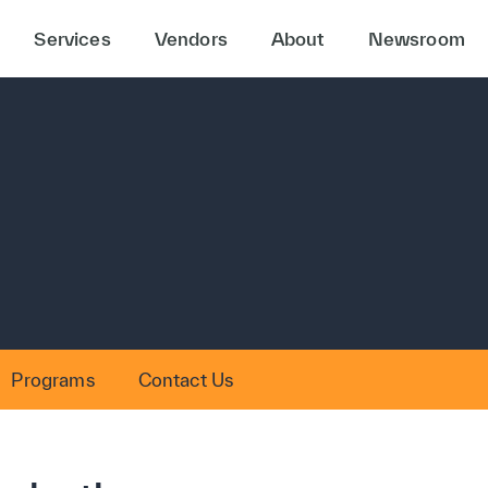
Services
Vendors
About
Newsroom
Programs
Contact Us