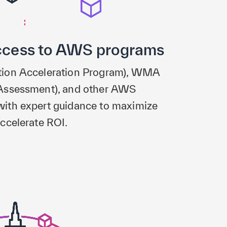
ccess to AWS programs
tion Acceleration Program), WMA
Assessment), and other AWS
ith expert guidance to maximize
ccelerate ROI.