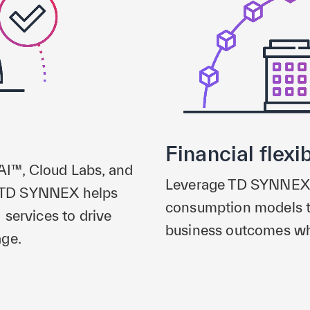
Financial flexib
 AI™, Cloud Labs, and
Leverage TD SYNNEX’s 
r, TD SYNNEX helps
consumption models t
services to drive
business outcomes whi
age.