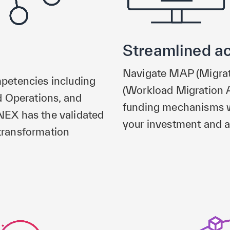
Streamlined a
Navigate MAP (Migra
petencies including
(Workload Migration 
d Operations, and
funding mechanisms w
EX has the validated
your investment and a
 transformation