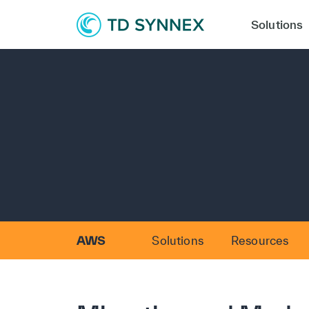
Solutions
AWS
Solutions
Resources