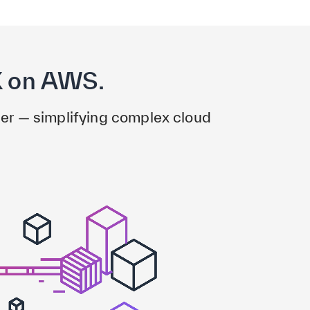
X on AWS.
er — simplifying complex cloud