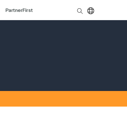
PartnerFirst