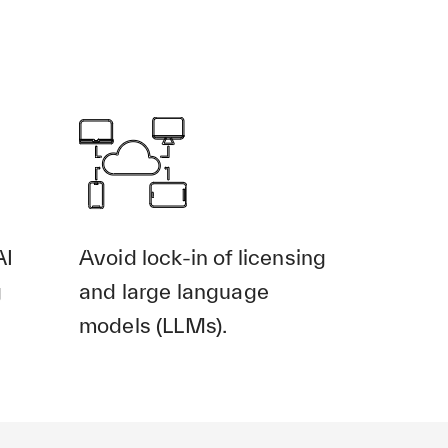
AI
Avoid lock-in of licensing
g
and large language
models (LLMs).