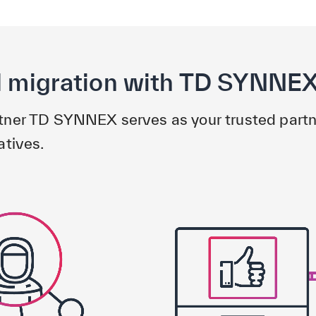
d migration with TD SYNNE
rtner TD SYNNEX serves as your trusted partn
atives.