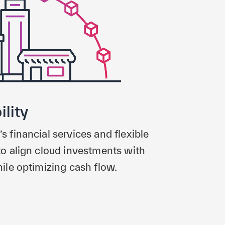
ility
financial services and flexible
o align cloud investments with
le optimizing cash flow.