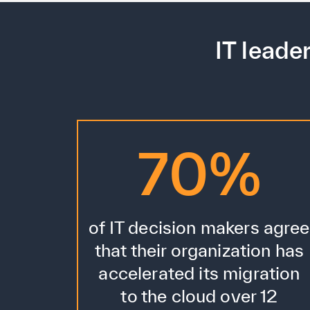
IT leade
70%
of IT decision makers agree
that their organization has
accelerated its migration
to the cloud over 12