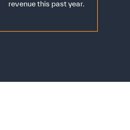
revenue this past year.