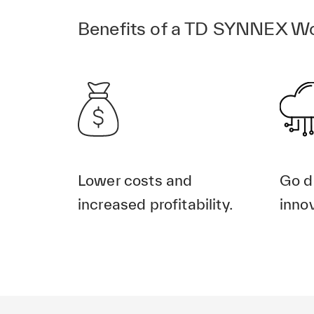
Benefits of a TD SYNNEX Wo
Lower costs and
Go d
increased profitability.
innov