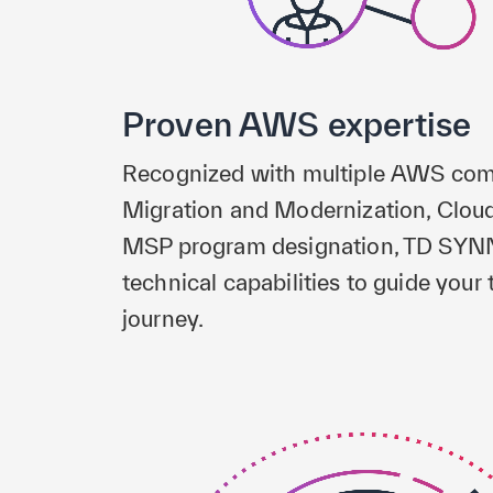
Proven AWS expertise
Recognized with multiple AWS com
Migration and Modernization, Clou
MSP program designation, TD SYNN
technical capabilities to guide your
journey.