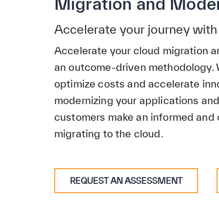
Migration and Moder
Accelerate your journey wi
Accelerate your cloud migration a
an outcome-driven methodology.
optimize costs and accelerate inn
modernizing your applications an
customers make an informed and 
migrating to the cloud.
REQUEST AN ASSESSMENT