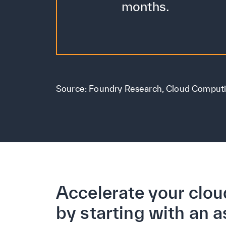
months.
Source: Foundry Research, Cloud Comput
Accelerate your clou
by starting with an 