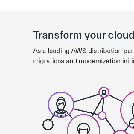
Transform your clou
As a leading AWS distribution pa
migrations and modernization initi