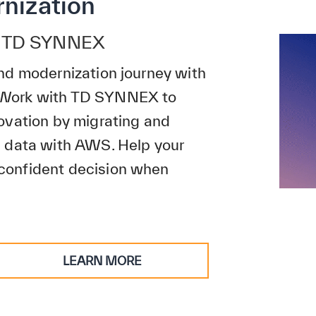
nization
th TD SYNNEX
nd modernization journey with
 Work with TD SYNNEX to
ovation by migrating and
d data with AWS. Help your
confident decision when
LEARN MORE