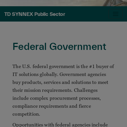
TD SYNNEX Public Sector
Federal Government
The U.S. federal government is the #1 buyer of
IT solutions globally. Government agencies
buy products, services and solutions to meet
their mission requirements. Challenges
include complex procurement processes,
compliance requirements and fierce
competition.
Opportunities with federal agencies include