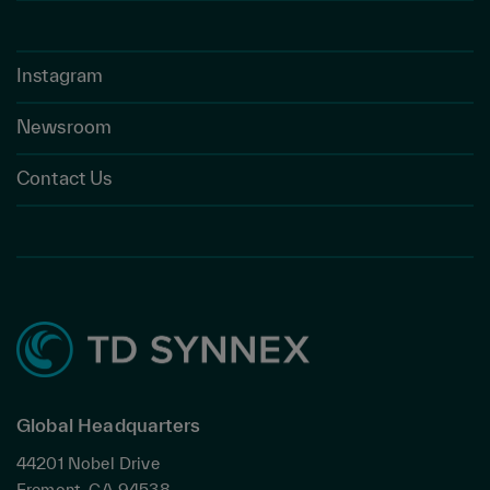
Instagram
Newsroom
Contact Us
Global Headquarters
44201 Nobel Drive
Fremont, CA 94538