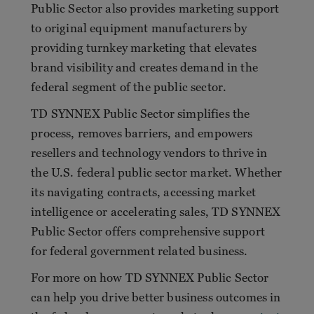
Public Sector also provides marketing support
to original equipment manufacturers by
providing turnkey marketing that elevates
brand visibility and creates demand in the
federal segment of the public sector.
TD SYNNEX Public Sector simplifies the
process, removes barriers, and empowers
resellers and technology vendors to thrive in
the U.S. federal public sector market. Whether
its navigating contracts, accessing market
intelligence or accelerating sales, TD SYNNEX
Public Sector offers comprehensive support
for federal government related business.
For more on how TD SYNNEX Public Sector
can help you drive better business outcomes in