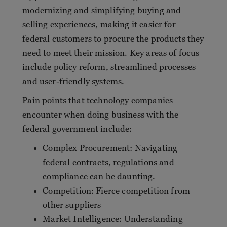
modernizing and simplifying buying and
selling experiences, making it easier for
federal customers to procure the products they
need to meet their mission. Key areas of focus
include policy reform, streamlined processes
and user-friendly systems.
Pain points that technology companies
encounter when doing business with the
federal government include:
Complex Procurement: Navigating
federal contracts, regulations and
compliance can be daunting.
Competition: Fierce competition from
other suppliers
Market Intelligence: Understanding