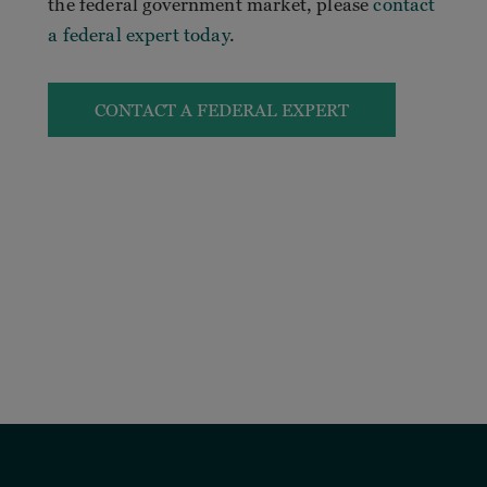
the federal government market, please
contact
a federal expert today
.
CONTACT A FEDERAL EXPERT