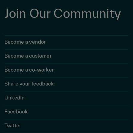
Join Our Community
Become a vendor
Become a customer
Become a co-worker
Share your feedback
LinkedIn
Facebook
Twitter