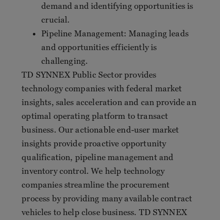
demand and identifying opportunities is
crucial.
Pipeline Management: Managing leads
and opportunities efficiently is
challenging.
TD SYNNEX Public Sector provides
technology companies with federal market
insights, sales acceleration and can provide an
optimal operating platform to transact
business. Our actionable end-user market
insights provide proactive opportunity
qualification, pipeline management and
inventory control. We help technology
companies streamline the procurement
process by providing many available contract
vehicles to help close business. TD SYNNEX