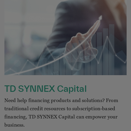
TD SYNNEX Capital
Need help financing products and solutions? From
traditional credit resources to subscription-based
financing, TD SYNNEX Capital can empower your
business.