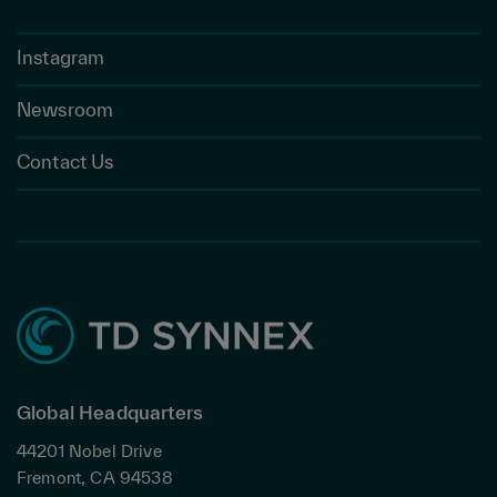
Instagram
Newsroom
Contact Us
Global Headquarters
44201 Nobel Drive
Fremont, CA 94538