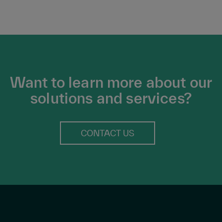
Want to learn more about our
solutions and services?
CONTACT US