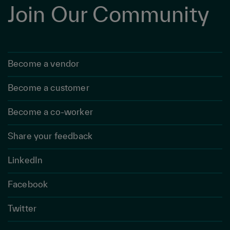
Join Our Community
Become a vendor
Become a customer
Become a co-worker
Share your feedback
LinkedIn
Facebook
Twitter