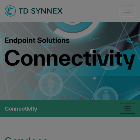
Connectivity