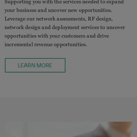
Supporting you with the services needed to expand
your business and uncover new opportunities.
Leverage our network assessments, RF design,
network design and deployment services to uncover
opportunities with your customers and drive
incremental revenue opportunities.
LEARN MORE