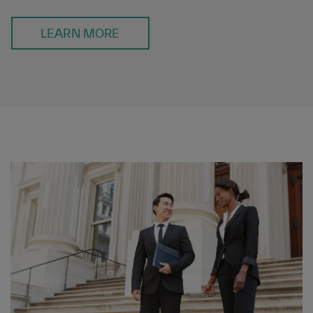
LEARN MORE