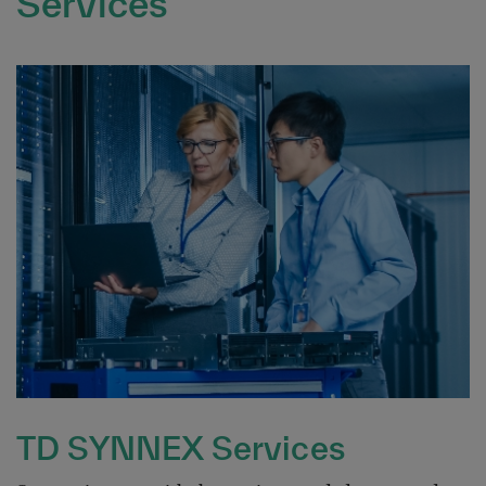
Services
TD SYNNEX Services