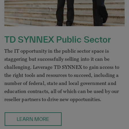
TD SYNNEX Public Sector
The IT opportunity in the public sector space is
staggering but successfully selling into it can be
challenging. Leverage TD SYNNEX to gain access to
the right tools and resources to succeed, including a
number of federal, state and local government and
education contracts, all of which can be used by our
reseller partners to drive new opportunities.
LEARN MORE