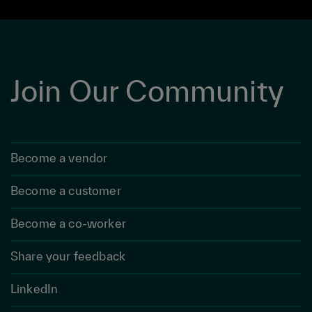
Join Our Community
Become a vendor
Become a customer
Become a co-worker
Share your feedback
LinkedIn