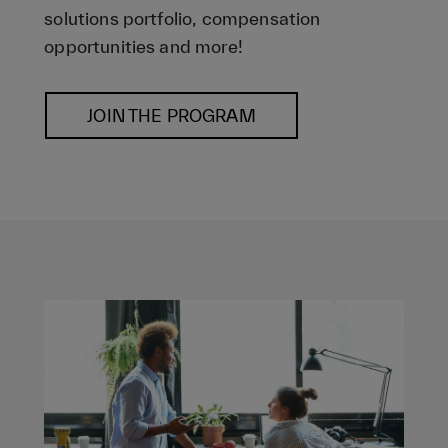
solutions portfolio, compensation
opportunities and more!
JOIN THE PROGRAM