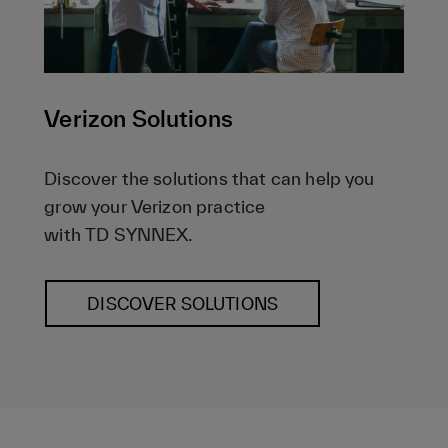
Verizon Solutions
Discover the solutions that can help you
grow your Verizon practice
with TD SYNNEX.
DISCOVER SOLUTIONS