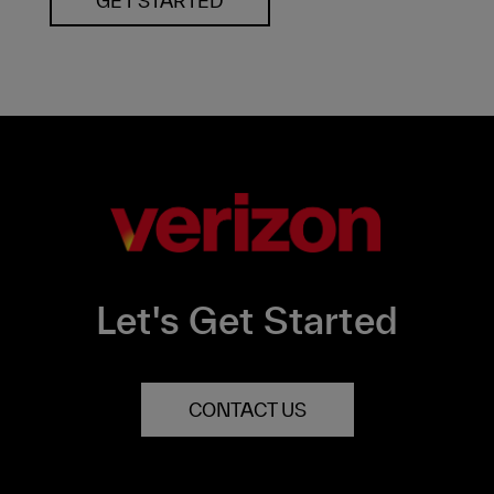
GET STARTED
Let's Get Started
CONTACT US