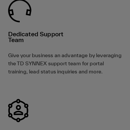
Dedicated Support
Team
Give your business an advantage by leveraging
the TD SYNNEX support team for portal
training, lead status inquiries and more.