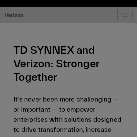
Verizon
TD SYNNEX and
Verizon: Stronger
Together
It’s never been more challenging —
or important — to empower
enterprises with solutions designed
to drive transformation, increase