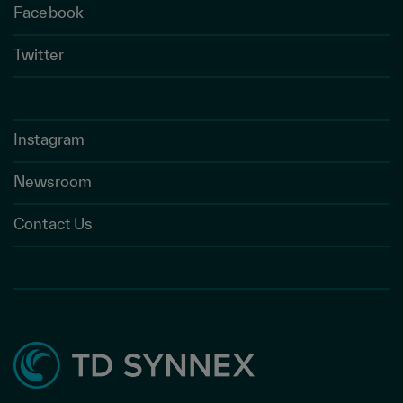
Facebook
Twitter
Instagram
Newsroom
Contact Us