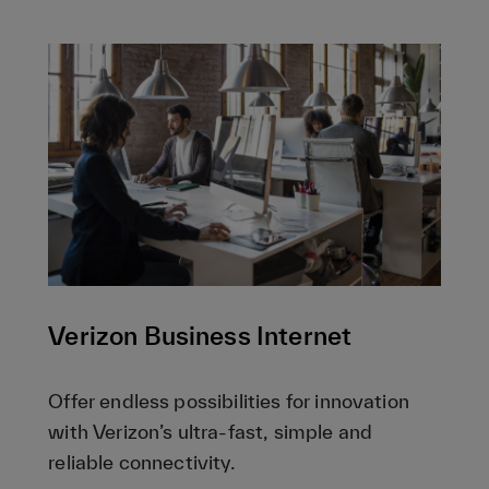
Verizon Business Internet
Offer endless possibilities for innovation
with Verizon’s ultra-fast, simple and
reliable connectivity.