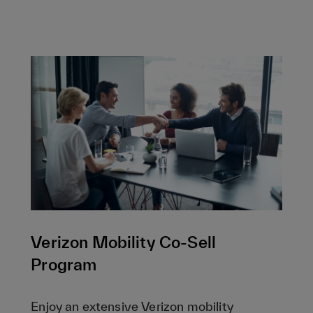
Verizon Mobility Co-Sell
Program
Enjoy an extensive Verizon mobility