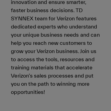
innovation and ensure smarter,
faster business decisions. TD
SYNNEX team for Verizon features
dedicated experts who understand
your unique business needs and can
help you reach new customers to
grow your Verizon business. Join us
to access the tools, resources and
training materials that accelerate
Verizon’s sales processes and put
you on the path to winning more
opportunities!