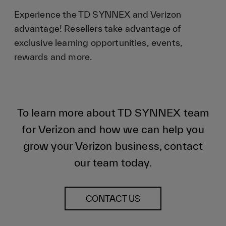
Experience the TD SYNNEX and Verizon
advantage! Resellers take advantage of
exclusive learning opportunities, events,
rewards and more.
To learn more about TD SYNNEX team
for Verizon and how we can help you
grow your Verizon business, contact
our team today.
CONTACT US