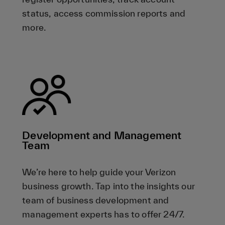
status, access commission reports and
more.
Development and Management
Team
We’re here to help guide your Verizon
business growth. Tap into the insights our
team of business development and
management experts has to offer 24/7.