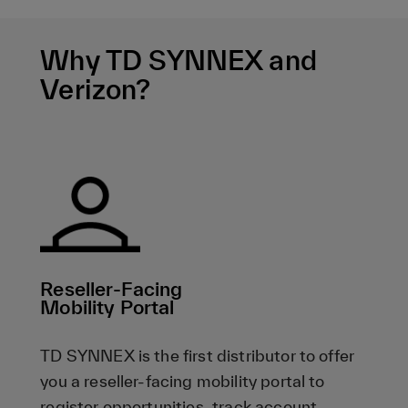
Why TD SYNNEX and
Verizon?
Reseller-Facing
Mobility Portal
TD SYNNEX is the first distributor to offer
you a reseller-facing mobility portal to
register opportunities, track account