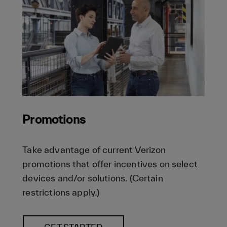
Promotions
Take advantage of current Verizon
promotions that offer incentives on select
devices and/or solutions. (Certain
restrictions apply.)