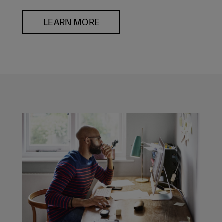
LEARN MORE