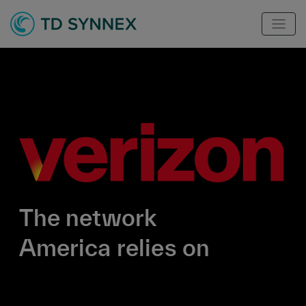
The network
America relies on