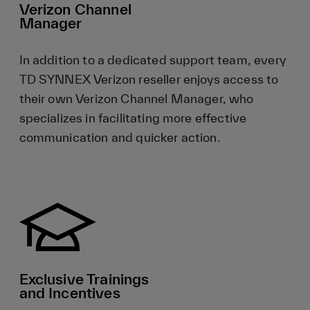
Verizon Channel
Manager
In addition to a dedicated support team, every
TD SYNNEX Verizon reseller enjoys access to
their own Verizon Channel Manager, who
specializes in facilitating more effective
communication and quicker action.
Exclusive Trainings
and Incentives