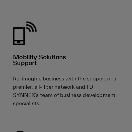
Mobility Solutions
Support
Re-imagine business with the support of a
premier, all-fiber network and TD
SYNNEX’s team of business development
specialists.