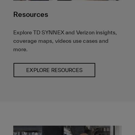
Resources
Explore TD SYNNEX and Verizon insights,
coverage maps, videos use cases and
more.
EXPLORE RESOURCES