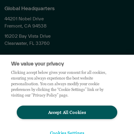
Global Headquarters
44201 Nobel Drive
Fremont, CA 94538
16202 Bay Vista Drive
Clearwater, FL 33760
Privacy
We value your privacy
Terms & Conditions
Cookies Settings
Clicking accept below gives your consent for all cookies,
ensuring you always experience the best website
Accessibility
personalisation. You can always modify your cookie
Global Sites
preferences by clicking the “Cookie Settings” link or by
Do Not Share My Personal Data
visiting our “Privacy Policy” page.
Accept All Cookies
© 2026 TD SYNNEX Corporation. All rights reserved. TD SYNNEX, the TD SYNNEX Logo are
trademarks or registered trademarks of TD SYNNEX Corporation. Other names and marks are
the property of their respective owners.
Cookies Settings