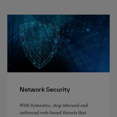
Network Security
With Symantec, stop inbound and
outbound web-based threats that