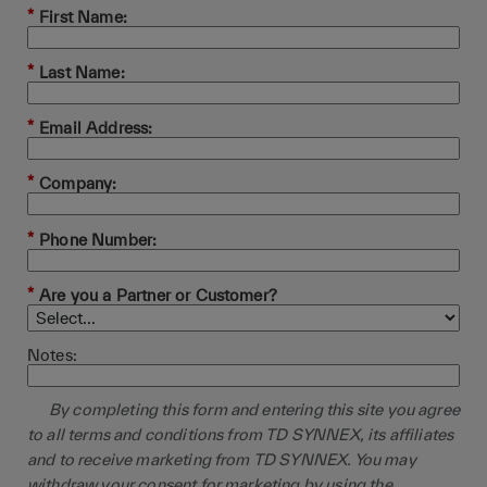
*
First Name:
*
Last Name:
*
Email Address:
*
Company:
*
Phone Number:
*
Are you a Partner or Customer?
Notes:
By completing this form and entering this site you agree
to all terms and conditions from TD SYNNEX, its affiliates
and to receive marketing from TD SYNNEX. You may
withdraw your consent for marketing by using the