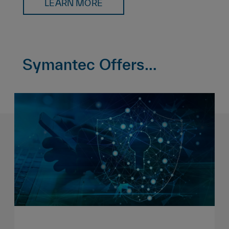
LEARN MORE
Symantec Offers…