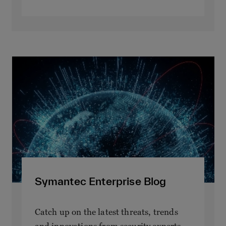
Symantec Enterprise Blog
Catch up on the latest threats, trends
and innovations from security experts.