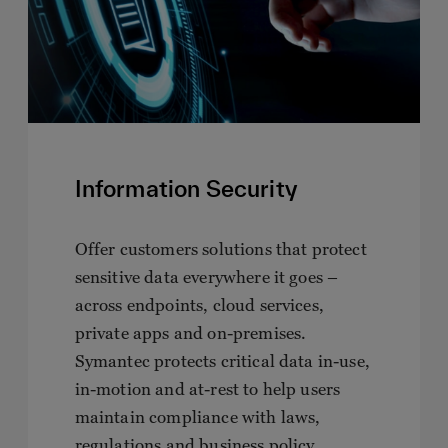
Information Security
Offer customers solutions that protect
sensitive data everywhere it goes –
across endpoints, cloud services,
private apps and on-premises.
Symantec protects critical data in-use,
in-motion and at-rest to help users
maintain compliance with laws,
regulations and business policy.