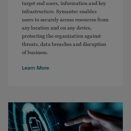
target end users, information and key
infrastructure. Symantec enables
users to securely access resources from
any location and on any device,
protecting the organization against
threats, data breaches and disruption
of business.
Learn More