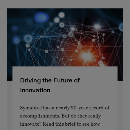
Driving the Future of
Innovation
Symantec has a nearly 50-year record of
accomplishments. But do they really
innovate? Read this brief to see how