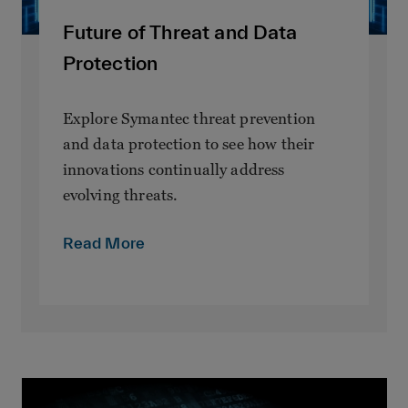
Future of Threat and Data
Protection
Explore Symantec threat prevention
and data protection to see how their
innovations continually address
evolving threats.
Read More