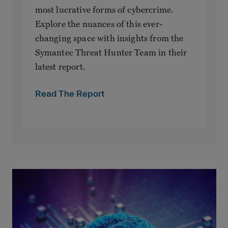
most lucrative forms of cybercrime.
Explore the nuances of this ever-
changing space with insights from the
Symantec Threat Hunter Team in their
latest report.
Read The Report