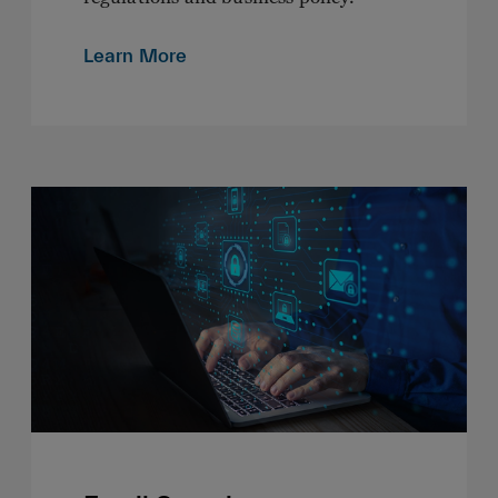
Learn More