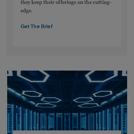
they keep their offerings on the cutting-
edge.
Get The Brief