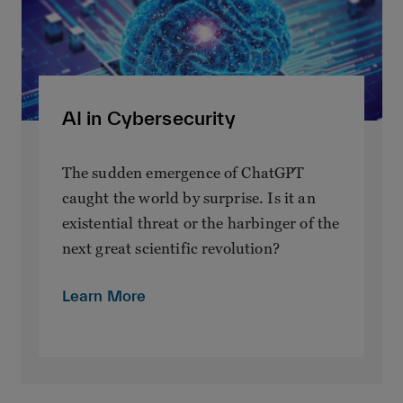
AI in Cybersecurity
The sudden emergence of ChatGPT
caught the world by surprise. Is it an
existential threat or the harbinger of the
next great scientific revolution?
Learn More