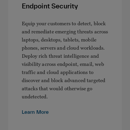
Endpoint Security
Equip your customers to detect, block
and remediate emerging threats across
laptops, desktops, tablets, mobile
phones, servers and cloud workloads.
Deploy rich threat intelligence and
visibility across endpoint, email, web
traffic and cloud applications to
discover and block advanced targeted
attacks that would otherwise go
undetected.
Learn More