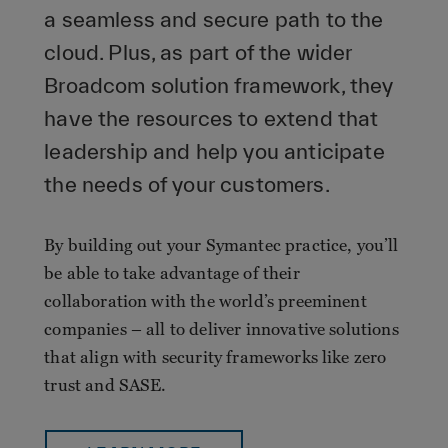
a seamless and secure path to the
cloud. Plus, as part of the wider
Broadcom solution framework, they
have the resources to extend that
leadership and help you anticipate
the needs of your customers.
By building out your Symantec practice, you’ll
be able to take advantage of their
collaboration with the world’s preeminent
companies – all to deliver innovative solutions
that align with security frameworks like zero
trust and SASE.