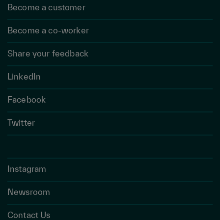
Become a customer
Become a co-worker
Share your feedback
LinkedIn
Facebook
Twitter
Instagram
Newsroom
Contact Us