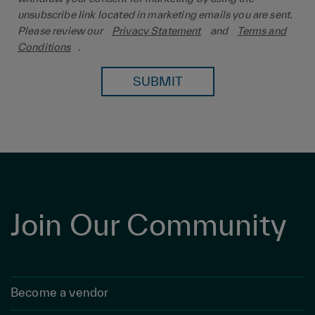
unsubscribe link located in marketing emails you are sent.
Please review our
Privacy Statement
and
Terms and
Conditions
.
SUBMIT
Join Our Community
Become a vendor