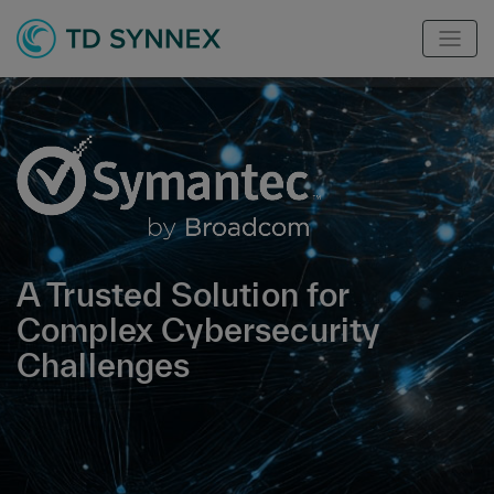
A Trusted Solution for
Complex Cybersecurity
Challenges