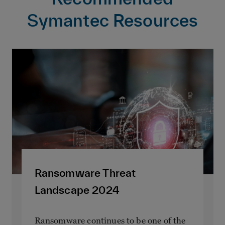
Symantec Resources
Ransomware Threat
Landscape 2024
Ransomware continues to be one of the