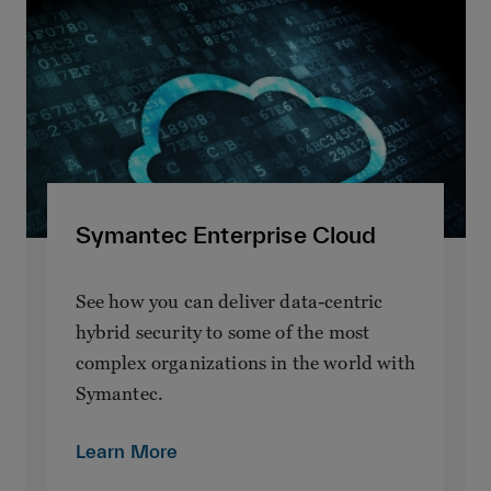
Symantec Enterprise Cloud
See how you can deliver data-centric
hybrid security to some of the most
complex organizations in the world with
Symantec.
Learn More