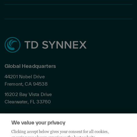
Global Headquarters
44201 Nobel Drive
Fremont, CA 94538
16202 Bay Vista Drive
Clearwater, FL 33760
Privacy
We value your privacy
Terms & Conditions
Cookies Settings
Clicking accept below gives your consent for all cookies,