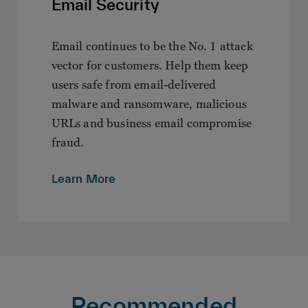
Email Security
Email continues to be the No. 1 attack
vector for customers. Help them keep
users safe from email-delivered
malware and ransomware, malicious
URLs and business email compromise
fraud.
Learn More
Recommended