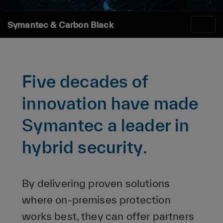
Symantec & Carbon Black
Five decades of
innovation have made
Symantec a leader in
hybrid security.
By delivering proven solutions
where on-premises protection
works best, they can offer partners