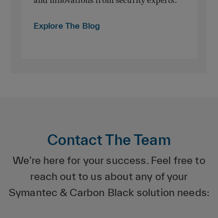
Explore The Blog
Contact The Team
We’re here for your success. Feel free to
reach out to us about any of your
Symantec & Carbon Black solution needs: