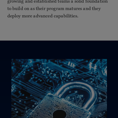
growing and established teams a solid foundation
to build on as their program matures and they
deploy more advanced capabilities.