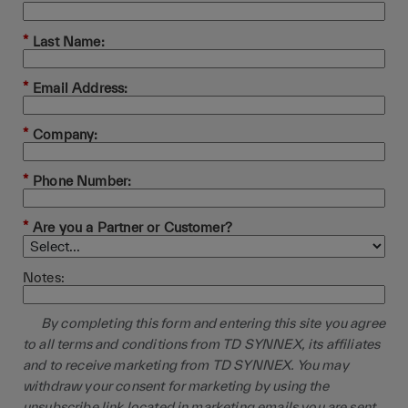
*
Last Name:
*
Email Address:
*
Company:
*
Phone Number:
*
Are you a Partner or Customer?
Notes:
By completing this form and entering this site you agree
to all terms and conditions from TD SYNNEX, its affiliates
and to receive marketing from TD SYNNEX. You may
withdraw your consent for marketing by using the
unsubscribe link located in marketing emails you are sent.