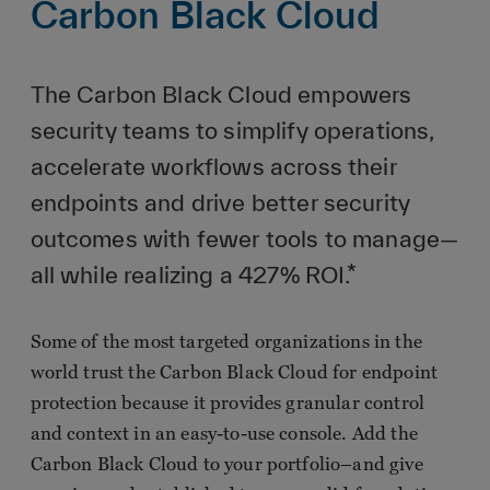
Carbon Black Cloud
The Carbon Black Cloud empowers
security teams to simplify operations,
accelerate workflows across their
endpoints and drive better security
outcomes with fewer tools to manage—
all while realizing a 427% ROI.*
Some of the most targeted organizations in the
world trust the Carbon Black Cloud for endpoint
protection because it provides granular control
and context in an easy-to-use console. Add the
Carbon Black Cloud to your portfolio–and give