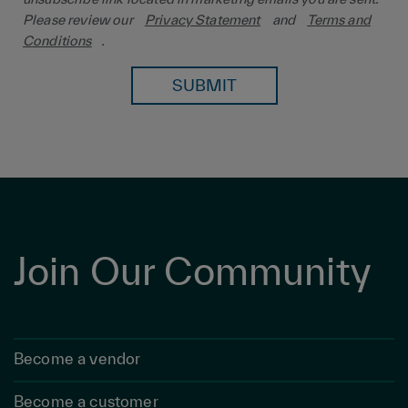
Please review our
Privacy Statement
and
Terms and
Conditions
.
SUBMIT
Join Our Community
Become a vendor
Become a customer