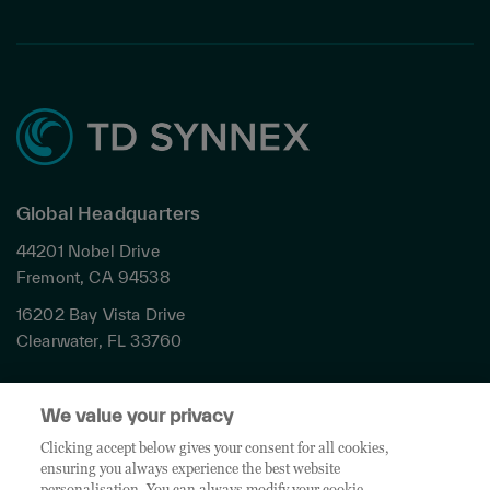
Global Headquarters
44201 Nobel Drive
Fremont, CA 94538
16202 Bay Vista Drive
Clearwater, FL 33760
Privacy
We value your privacy
Terms & Conditions
Cookies Settings
Clicking accept below gives your consent for all cookies,
ensuring you always experience the best website
Accessibility
personalisation. You can always modify your cookie