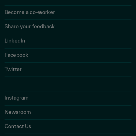
Become a co-worker
Share your feedback
LinkedIn
Facebook
Twitter
Instagram
Newsroom
Contact Us