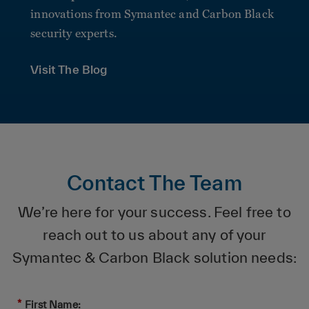
innovations from Symantec and Carbon Black
security experts.
Visit The Blog
Contact The Team
We’re here for your success. Feel free to
reach out to us about any of your
Symantec & Carbon Black solution needs:
*
First Name: