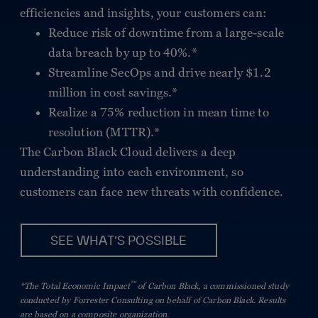
efficiencies and insights, your customers can:
Reduce risk of downtime from a large-scale
data breach by up to 40%.*
Streamline SecOps and drive nearly $1.2
million in cost savings.*
Realize a 75% reduction in mean time to
resolution (MTTR).*
The Carbon Black Cloud delivers a deep
understanding into each environment, so
customers can face new threats with confidence.
SEE WHAT’S POSSIBLE
™
*The Total Economic Impact
of Carbon Black, a commissioned study
conducted by Forrester Consulting on behalf of Carbon Black. Results
are based on a composite organization.