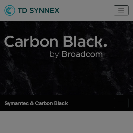
Symantec & Carbon Black