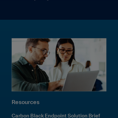
Resources
Carbon Black Endpoint Solution Brief