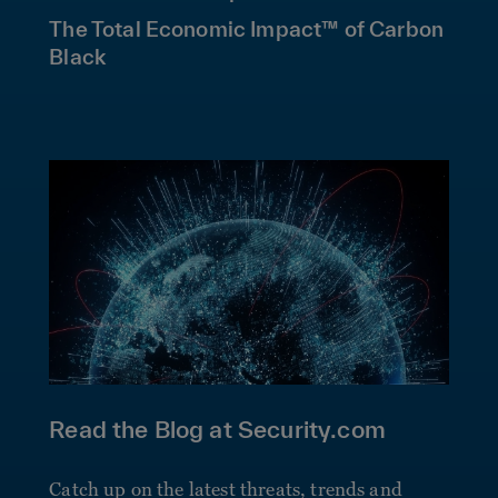
The Total Economic Impact™ of Carbon
Black
Read the Blog at Security.com
Catch up on the latest threats, trends and