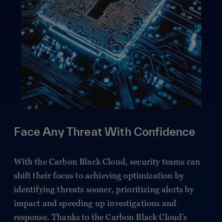
Face Any Threat With Confidence
With the Carbon Black Cloud, security teams can
shift their focus to achieving optimization by
identifying threats sooner, prioritizing alerts by
impact and speeding up investigations and
response. Thanks to the Carbon Black Cloud’s